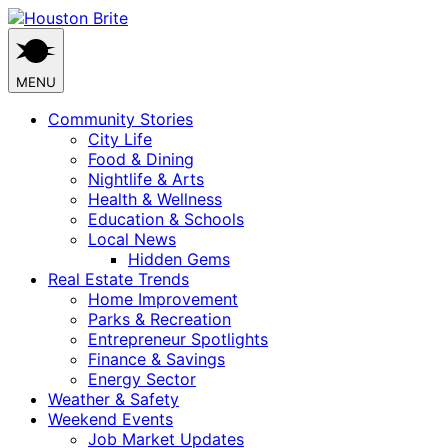
Skip
to
content
MENU
Community Stories
City Life
Food & Dining
Nightlife & Arts
Health & Wellness
Education & Schools
Local News
Hidden Gems
Real Estate Trends
Home Improvement
Parks & Recreation
Entrepreneur Spotlights
Finance & Savings
Energy Sector
Weather & Safety
Weekend Events
Job Market Updates