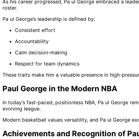
As his career progressed, Pa ul George embraced a leade
roster.
Pa ul George’s leadership is defined by:
Consistent effort
Accountability
Calm decision-making
Respect for team dynamics
These traits make him a valuable presence in high-pressur
Paul George in the Modern NBA
In today’s fast-paced, positionless NBA, Pa ul George remai
evolving league.
Modern basketball values versatility, and Pa ul George ex
Achievements and Recognition of Pa