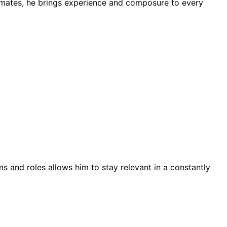
mmates, he brings experience and composure to every
ms and roles allows him to stay relevant in a constantly