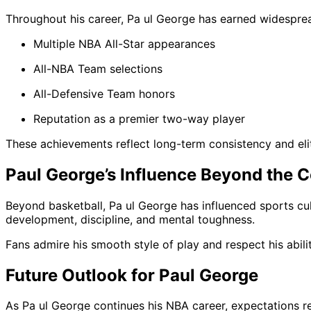
Throughout his career, Pa ul George has earned widesprea
Multiple NBA All-Star appearances
All-NBA Team selections
All-Defensive Team honors
Reputation as a premier two-way player
These achievements reflect long-term consistency and el
Paul George’s Influence Beyond the C
Beyond basketball, Pa ul George has influenced sports cul
development, discipline, and mental toughness.
Fans admire his smooth style of play and respect his abil
Future Outlook for Paul George
As Pa ul George continues his NBA career, expectations rem