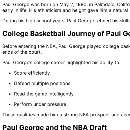
Paul George was born on May 2, 1990, in Palmdale, Califo
early in life. His athleticism and height gave him a natur
During his high school years, Paul George refined his skil
College Basketball Journey of Paul G
Before entering the NBA, Paul George played college baske
ends of the court.
Paul George’s college career highlighted his ability to:
Score efficiently
Defend multiple positions
Read the game intelligently
Perform under pressure
These qualities made him a strong NBA prospect and accel
Paul George and the NBA Draft