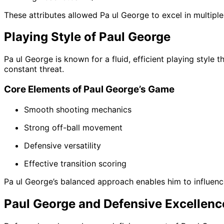
These attributes allowed Pa ul George to excel in multiple
Playing Style of Paul George
Pa ul George is known for a fluid, efficient playing style 
constant threat.
Core Elements of Paul George’s Game
Smooth shooting mechanics
Strong off-ball movement
Defensive versatility
Effective transition scoring
Pa ul George’s balanced approach enables him to influenc
Paul George and Defensive Excellenc