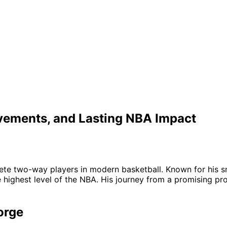
evements, and Lasting NBA Impact
te two-way players in modern basketball. Known for his smo
highest level of the NBA. His journey from a promising prosp
orge