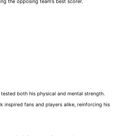
ing the opposing team’s best scorer.
y tested both his physical and mental strength.
inspired fans and players alike, reinforcing his