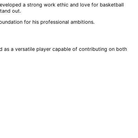
developed a strong work ethic and love for basketball
stand out.
oundation for his professional ambitions.
 as a versatile player capable of contributing on both