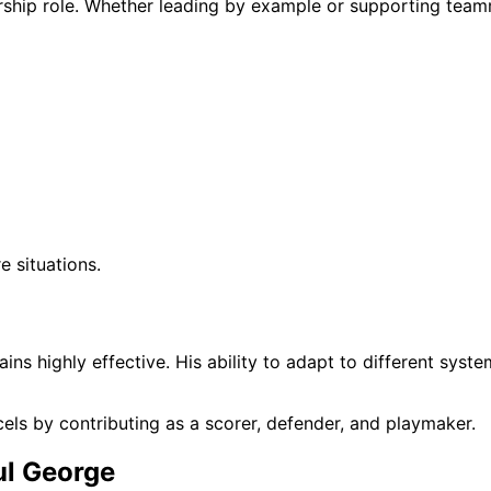
rship role. Whether leading by example or supporting tea
e situations.
ns highly effective. His ability to adapt to different syste
cels by contributing as a scorer, defender, and playmaker.
ul George