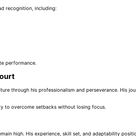
d recognition, including:
ite performance.
ourt
ture through his professionalism and perseverance. His jour
ity to overcome setbacks without losing focus.
ain high. His experience, skill set, and adaptability positi