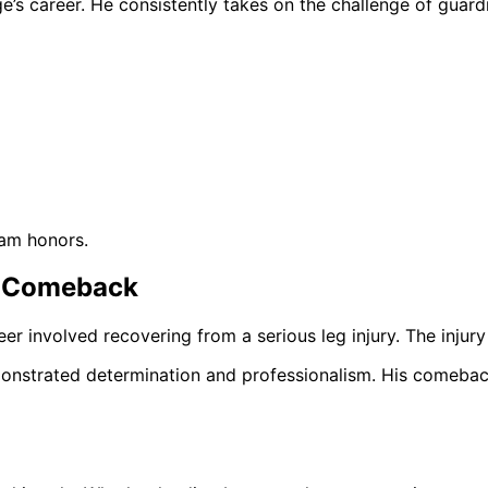
’s career. He consistently takes on the challenge of guard
eam honors.
s Comeback
eer involved recovering from a serious leg injury. The injur
onstrated determination and professionalism. His comeback 