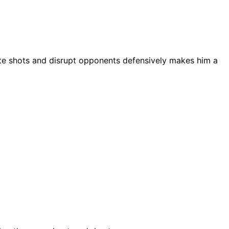
create shots and disrupt opponents defensively makes him a