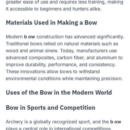
greater ease of use and requires less training, making
it accessible to beginners and hunters alike.
Materials Used in Making a Bow
Modern
b ow
construction has advanced significantly.
Traditional bows relied on natural materials such as
wood and animal sinew. Today, manufacturers use
advanced composites, carbon fiber, and aluminum to
improve durability, performance, and consistency.
These innovations allow bows to withstand
environmental conditions while maintaining precision.
Uses of the Bow in the Modern World
Bow in Sports and Competition
Archery is a globally recognized sport, and the
b ow
plays a central role in international competitions,