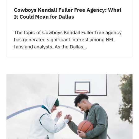
Cowboys Kendall Fuller Free Agency: What
It Could Mean for Dallas
The topic of Cowboys Kendall Fuller free agency
has generated significant interest among NFL
fans and analysts. As the Dallas…