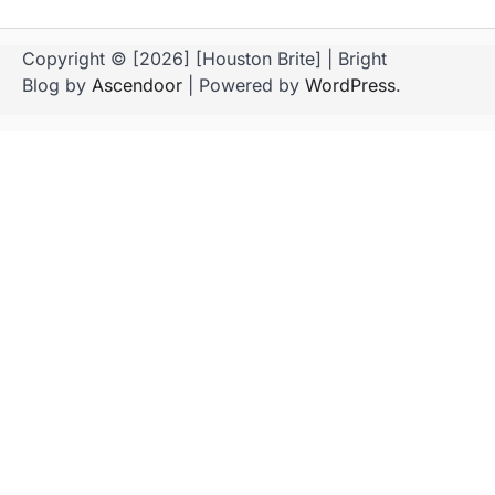
Copyright © [2026] [Houston Brite] | Bright
Blog by
Ascendoor
| Powered by
WordPress
.