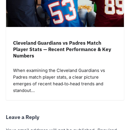
Cleveland Guardians vs Padres Match
Player Stats — Recent Performance & Key
Numbers
When examining the Cleveland Guardians vs
Padres match player stats, a clear picture
emerges of recent head‑to‑head trends and
standout…
Leave a Reply