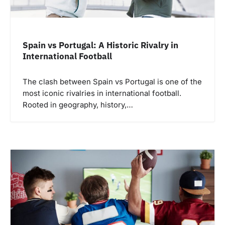
Spain vs Portugal: A Historic Rivalry in
International Football
The clash between Spain vs Portugal is one of the
most iconic rivalries in international football.
Rooted in geography, history,…