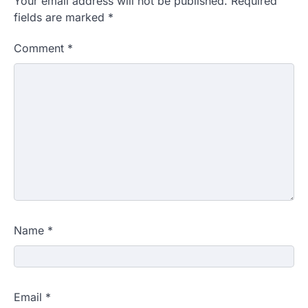
Your email address will not be published.
Required
fields are marked
*
Comment
*
Name
*
Email
*