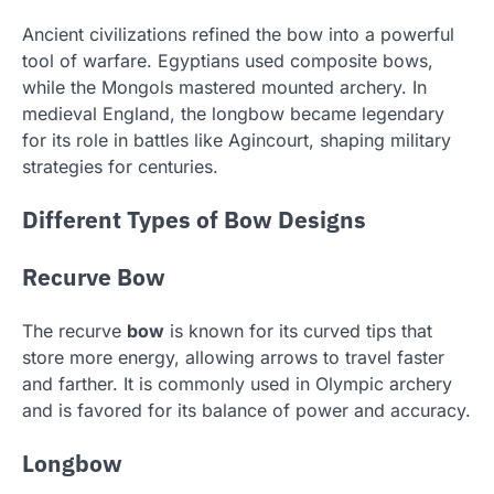
Ancient civilizations refined the bow into a powerful
tool of warfare. Egyptians used composite bows,
while the Mongols mastered mounted archery. In
medieval England, the longbow became legendary
for its role in battles like Agincourt, shaping military
strategies for centuries.
Different Types of Bow Designs
Recurve Bow
The recurve
bow
is known for its curved tips that
store more energy, allowing arrows to travel faster
and farther. It is commonly used in Olympic archery
and is favored for its balance of power and accuracy.
Longbow