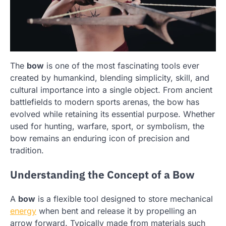
The
bow
is one of the most fascinating tools ever
created by humankind, blending simplicity, skill, and
cultural importance into a single object. From ancient
battlefields to modern sports arenas, the bow has
evolved while retaining its essential purpose. Whether
used for hunting, warfare, sport, or symbolism, the
bow remains an enduring icon of precision and
tradition.
Understanding the Concept of a Bow
A
bow
is a flexible tool designed to store mechanical
energy
when bent and release it by propelling an
arrow forward. Typically made from materials such