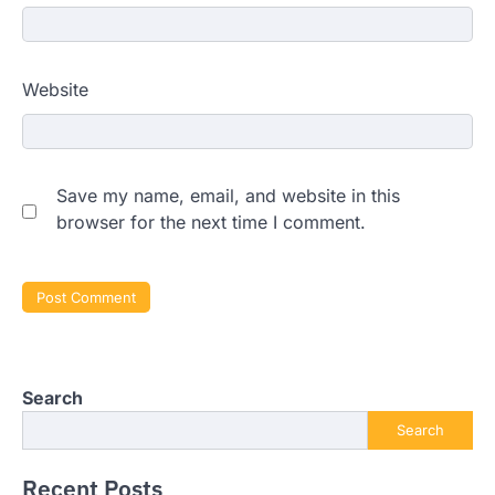
Website
Save my name, email, and website in this
browser for the next time I comment.
Search
Search
Recent Posts