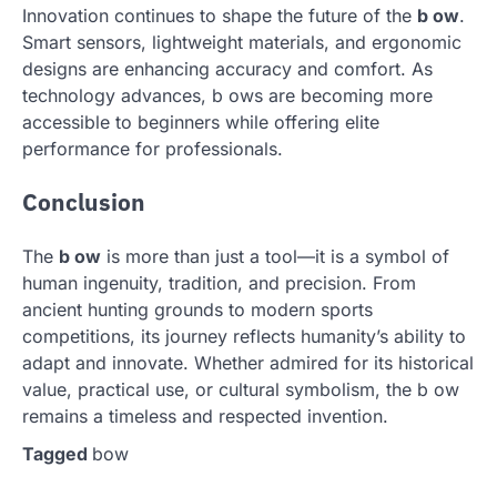
Innovation continues to shape the future of the
b ow
.
Smart sensors, lightweight materials, and ergonomic
designs are enhancing accuracy and comfort. As
technology advances, b ows are becoming more
accessible to beginners while offering elite
performance for professionals.
Conclusion
The
b ow
is more than just a tool—it is a symbol of
human ingenuity, tradition, and precision. From
ancient hunting grounds to modern sports
competitions, its journey reflects humanity’s ability to
adapt and innovate. Whether admired for its historical
value, practical use, or cultural symbolism, the b ow
remains a timeless and respected invention.
Tagged
bow