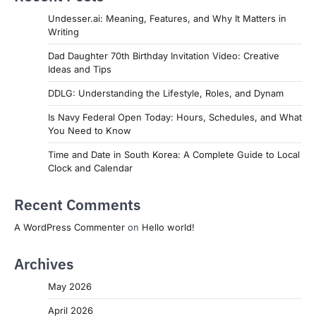
Undesser.ai: Meaning, Features, and Why It Matters in
Writing
Dad Daughter 70th Birthday Invitation Video: Creative
Ideas and Tips
DDLG: Understanding the Lifestyle, Roles, and Dynam
Is Navy Federal Open Today: Hours, Schedules, and What
You Need to Know
Time and Date in South Korea: A Complete Guide to Local
Clock and Calendar
Recent Comments
A WordPress Commenter
on
Hello world!
Archives
May 2026
April 2026