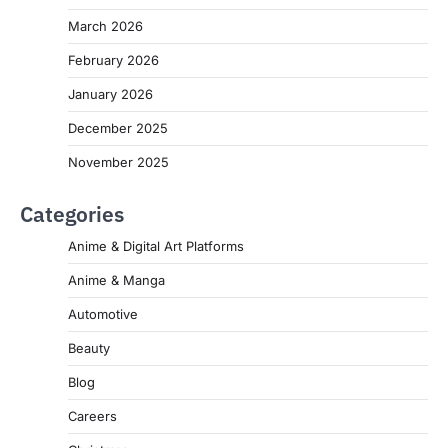
March 2026
February 2026
January 2026
December 2025
November 2025
Categories
Anime & Digital Art Platforms
Anime & Manga
Automotive
Beauty
Blog
Careers