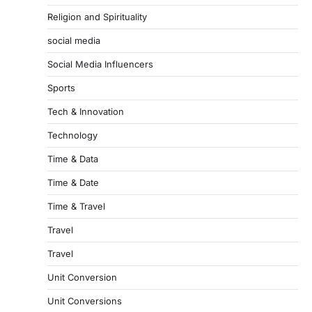
Religion and Spirituality
social media
Social Media Influencers
Sports
Tech & Innovation
Technology
Time & Data
Time & Date
Time & Travel
Travel
Travel
Unit Conversion
Unit Conversions