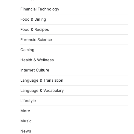
Financial Technology
Food & Dining
Food & Recipes
Forensic Science
Gaming
Health & Wellness
Internet Culture
Language & Translation
Language & Vocabulary
Lifestyle
More
Music
News