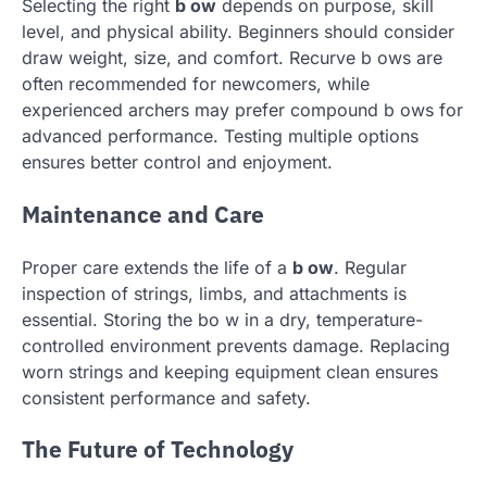
Selecting the right
b ow
depends on purpose, skill
level, and physical ability. Beginners should consider
draw weight, size, and comfort. Recurve b ows are
often recommended for newcomers, while
experienced archers may prefer compound b ows for
advanced performance. Testing multiple options
ensures better control and enjoyment.
Maintenance and Care
Proper care extends the life of a
b ow
. Regular
inspection of strings, limbs, and attachments is
essential. Storing the bo w in a dry, temperature-
controlled environment prevents damage. Replacing
worn strings and keeping equipment clean ensures
consistent performance and safety.
The Future of Technology