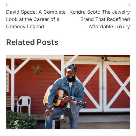
Post
⟵
⟶
David Spade: A Complete
Kendra Scott: The Jewelry
navigation
Look at the Career of a
Brand That Redefined
Comedy Legend
Affordable Luxury
Related Posts