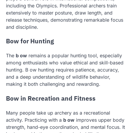
including the Olympics. Professional archers train
extensively to master posture, draw length, and
release techniques, demonstrating remarkable focus
and discipline.
Bow for Hunting
The
b ow
remains a popular hunting tool, especially
among enthusiasts who value ethical and skill-based
hunting. B ow hunting requires patience, accuracy,
and a deep understanding of wildlife behavior,
making it both challenging and rewarding.
Bow in Recreation and Fitness
Many people take up archery as a recreational
activity. Practicing with a
b ow
improves upper body
strength, hand-eye coordination, and mental focus. It