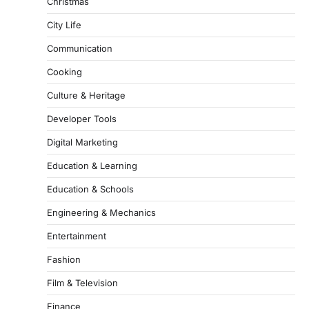
Christmas
City Life
Communication
Cooking
Culture & Heritage
Developer Tools
Digital Marketing
Education & Learning
Education & Schools
Engineering & Mechanics
Entertainment
Fashion
Film & Television
Finance