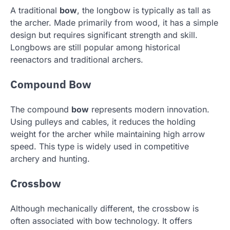
A traditional
bow
, the longbow is typically as tall as
the archer. Made primarily from wood, it has a simple
design but requires significant strength and skill.
Longbows are still popular among historical
reenactors and traditional archers.
Compound Bow
The compound
bow
represents modern innovation.
Using pulleys and cables, it reduces the holding
weight for the archer while maintaining high arrow
speed. This type is widely used in competitive
archery and hunting.
Crossbow
Although mechanically different, the crossbow is
often associated with bow technology. It offers