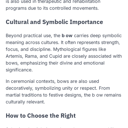
is also used in therapeutic and rehabilitation
programs due to its controlled movements.
Cultural and Symbolic Importance
Beyond practical use, the
b ow
carries deep symbolic
meaning across cultures. It often represents strength,
focus, and discipline. Mythological figures like
Artemis, Rama, and Cupid are closely associated with
bows, emphasizing their divine and emotional
significance.
In ceremonial contexts, bows are also used
decoratively, symbolizing unity or respect. From
martial traditions to festive designs, the b ow remains
culturally relevant.
How to Choose the Right