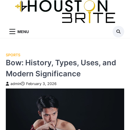
Skip
to
content
MENU
SPORTS
Bow: History, Types, Uses, and
Modern Significance
admin
February 3, 2026