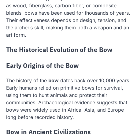
as wood, fiberglass, carbon fiber, or composite
blends, bows have been used for thousands of years.
Their effectiveness depends on design, tension, and
the archer’s skill, making them both a weapon and an
art form.
The Historical Evolution of the Bow
Early Origins of the Bow
The history of the
bow
dates back over 10,000 years.
Early humans relied on primitive bows for survival,
using them to hunt animals and protect their
communities. Archaeological evidence suggests that
bows were widely used in Africa, Asia, and Europe
long before recorded history.
Bow in Ancient Civilizations