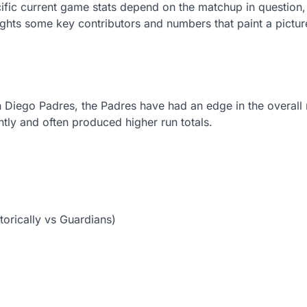
ific current game stats depend on the matchup in question,
ghts some key contributors and numbers that paint a pictu
n Diego Padres, the Padres have had an edge in the overall
ly and often produced higher run totals.
torically vs Guardians)