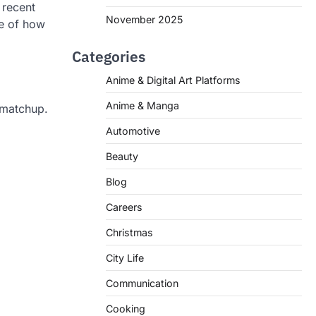
 recent
November 2025
re of how
Categories
Anime & Digital Art Platforms
Anime & Manga
 matchup.
Automotive
Beauty
Blog
Careers
Christmas
City Life
Communication
Cooking