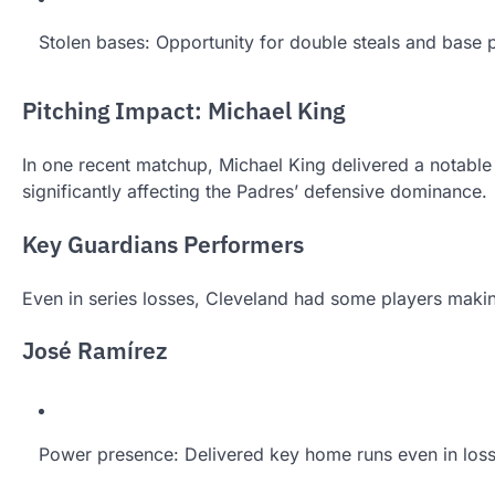
Stolen bases: Opportunity for double steals and base 
Pitching Impact: Michael King
In one recent matchup, Michael King delivered a notable p
significantly affecting the Padres’ defensive dominance.
Key Guardians Performers
Even in series losses, Cleveland had some players makin
José Ramírez
Power presence: Delivered key home runs even in los