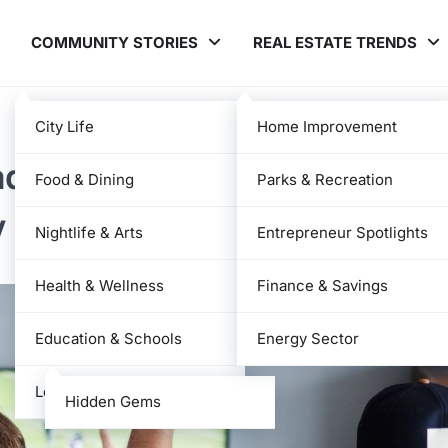
COMMUNITY STORIES
REAL ESTATE TRENDS
City Life
Home Improvement
adres Match Player Stats —
Food & Dining
Parks & Recreation
y Numbers
Nightlife & Arts
Entrepreneur Spotlights
Health & Wellness
Finance & Savings
Education & Schools
Energy Sector
Local News
Hidden Gems