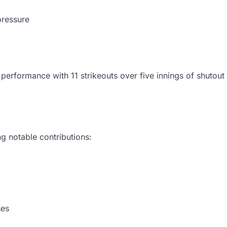
pressure
erformance with 11 strikeouts over five innings of shutout 
g notable contributions:
ses