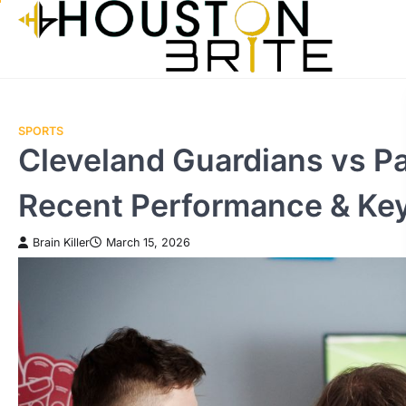
Skip
to
content
SPORTS
Cleveland Guardians vs P
Recent Performance & Ke
Brain Killer
March 15, 2026