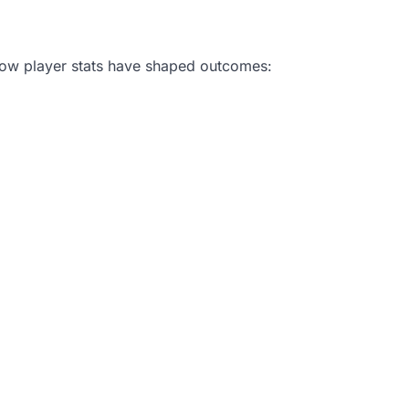
how player stats have shaped outcomes: