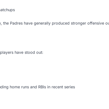
matchups
, the Padres have generally produced stronger offensive 
players have stood out:
luding home runs and RBIs in recent series