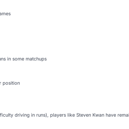
games
runs in some matchups
r position
ficulty driving in runs), players like Steven Kwan have rem