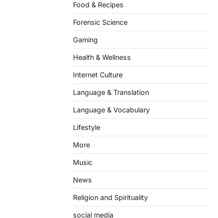
Food & Recipes
Forensic Science
Gaming
Health & Wellness
Internet Culture
Language & Translation
Language & Vocabulary
Lifestyle
More
Music
News
Religion and Spirituality
social media