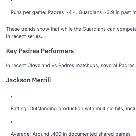
Runs per game: Padres ~4.4, Guardians ~3.9 in past 
These trends show that while the Guardians can compete
in recent series.
Key Padres Performers
In recent Cleveland vs Padres matchups, several Padres 
Jackson Merrill
Batting: Outstanding production with multiple hits, inc
Average: Around .400 in documented shared games