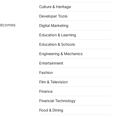
Culture & Heritage
Developer Tools
outcomes
Digital Marketing
Education & Learning
Education & Schools
Engineering & Mechanics
Entertainment
Fashion
Film & Television
Finance
Financial Technology
Food & Dining