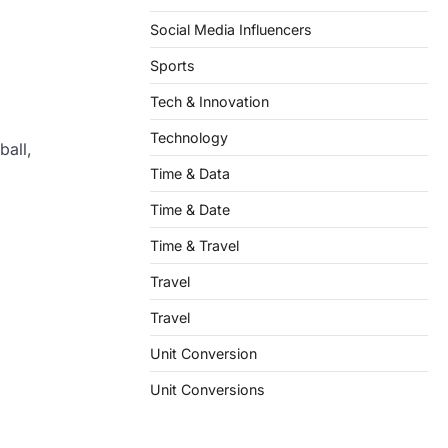
Social Media Influencers
Sports
Tech & Innovation
Technology
ball,
Time & Data
Time & Date
Time & Travel
Travel
Travel
Unit Conversion
Unit Conversions