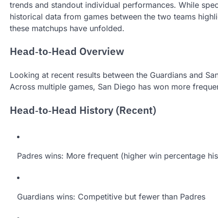
trends and standout individual performances. While spec
historical data from games between the two teams highli
these matchups have unfolded.
Head‑to‑Head Overview
Looking at recent results between the Guardians and Sa
Across multiple games, San Diego has won more frequent
Head‑to‑Head History (Recent)
Padres wins: More frequent (higher win percentage his
Guardians wins: Competitive but fewer than Padres