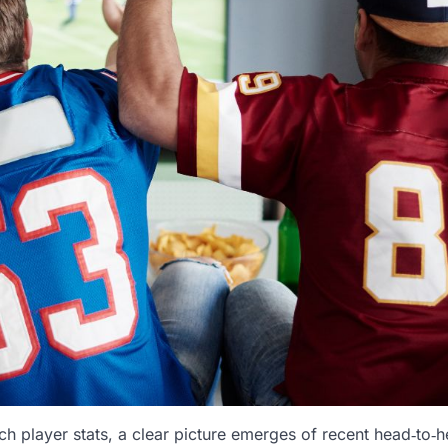
 player stats, a clear picture emerges of recent head‑to‑