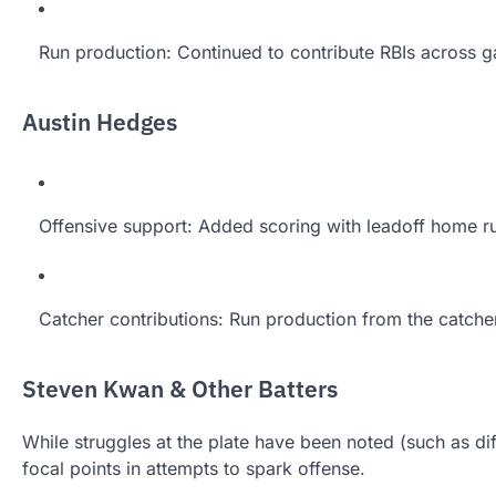
Run production: Continued to contribute RBIs across 
Austin Hedges
Offensive support: Added scoring with leadoff home 
Catcher contributions: Run production from the catche
Steven Kwan & Other Batters
While struggles at the plate have been noted (such as dif
focal points in attempts to spark offense.