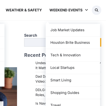
WEATHER & SAFETY
WEEKEND EVENTS
Job Market Updates
Search
Search
Houston Brite Business
Recent Posts
Tech & Innovation
Undesser.ai: Meaning, Features, and Why
Local Startups
It Matters in Writing
Dad Daughter 70th Birthday Invitation
Smart Living
Video: Creative Ideas and Tips
DDLG: Understanding the Lifestyle,
Shopping Guides
Roles, and Dynam
Is Navy Federal Open Today: Hours,
Travel