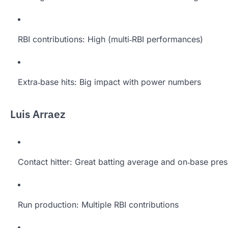
RBI contributions: High (multi‑RBI performances)
Extra‑base hits: Big impact with power numbers
Luis Arraez
Contact hitter: Great batting average and on‑base pre
Run production: Multiple RBI contributions