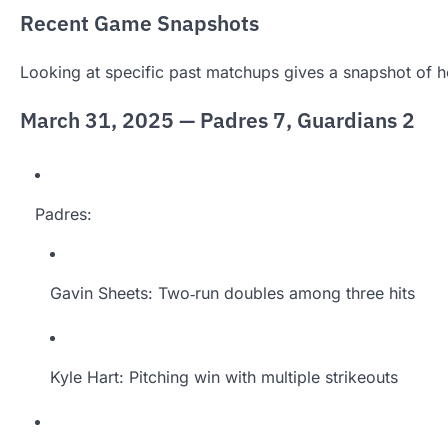
Recent Game Snapshots
Looking at specific past matchups gives a snapshot of 
March 31, 2025 — Padres 7, Guardians 2
Padres:
Gavin Sheets: Two‑run doubles among three hits
Kyle Hart: Pitching win with multiple strikeouts