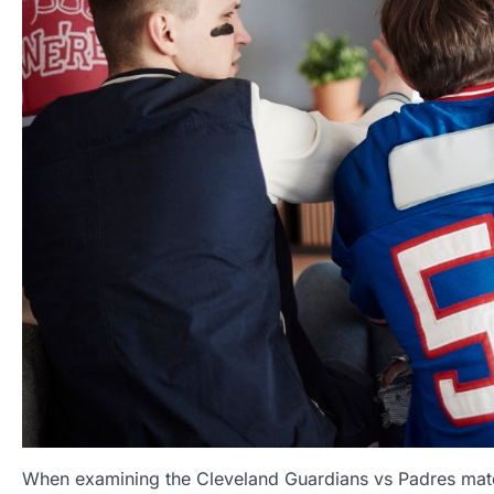
When examining the Cleveland Guardians vs Padres match