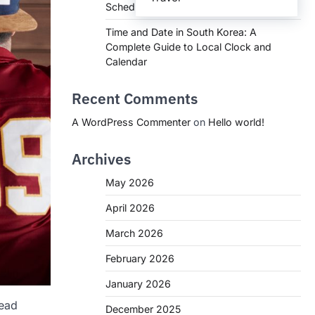
Schedules, and What You Need to Know
Time and Date in South Korea: A
Complete Guide to Local Clock and
Calendar
Recent Comments
A WordPress Commenter
on
Hello world!
Archives
May 2026
April 2026
March 2026
February 2026
January 2026
head
December 2025