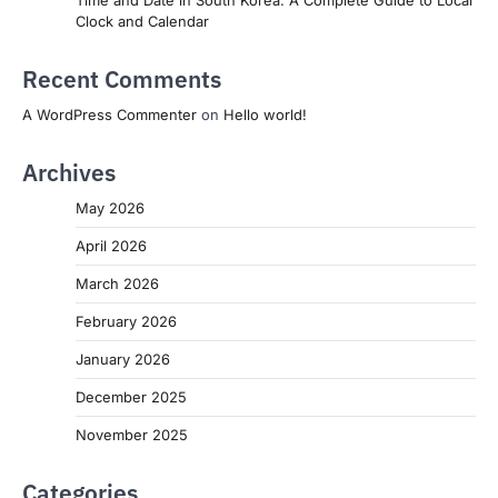
Clock and Calendar
Recent Comments
A WordPress Commenter
on
Hello world!
Archives
May 2026
April 2026
March 2026
February 2026
January 2026
December 2025
November 2025
Categories