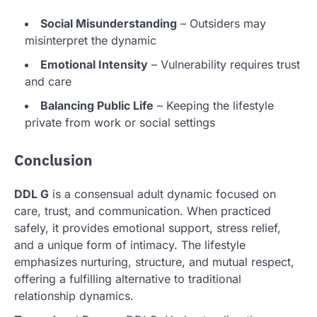
Social Misunderstanding
– Outsiders may
misinterpret the dynamic
Emotional Intensity
– Vulnerability requires trust
and care
Balancing Public Life
– Keeping the lifestyle
private from work or social settings
Conclusion
DDL G
is a consensual adult dynamic focused on
care, trust, and communication. When practiced
safely, it provides emotional support, stress relief,
and a unique form of intimacy. The lifestyle
emphasizes nurturing, structure, and mutual respect,
offering a fulfilling alternative to traditional
relationship dynamics.