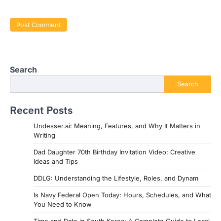
Search
Search
Recent Posts
Undesser.ai: Meaning, Features, and Why It Matters in
Writing
Dad Daughter 70th Birthday Invitation Video: Creative
Ideas and Tips
DDLG: Understanding the Lifestyle, Roles, and Dynam
Is Navy Federal Open Today: Hours, Schedules, and What
You Need to Know
Time and Date in South Korea: A Complete Guide to Local