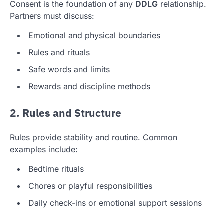
Consent is the foundation of any
DDLG
relationship.
Partners must discuss:
Emotional and physical boundaries
Rules and rituals
Safe words and limits
Rewards and discipline methods
2. Rules and Structure
Rules provide stability and routine. Common
examples include:
Bedtime rituals
Chores or playful responsibilities
Daily check-ins or emotional support sessions