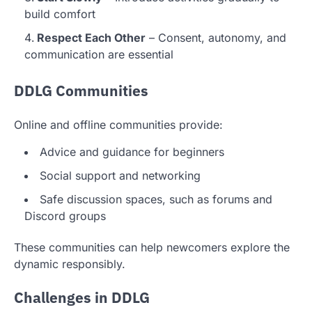
build comfort
Respect Each Other
– Consent, autonomy, and
communication are essential
DDLG Communities
Online and offline communities provide:
Advice and guidance for beginners
Social support and networking
Safe discussion spaces, such as forums and
Discord groups
These communities can help newcomers explore the
dynamic responsibly.
Challenges in DDLG