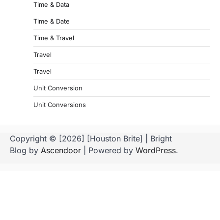
Time & Data
Time & Date
Time & Travel
Travel
Travel
Unit Conversion
Unit Conversions
Copyright © [2026] [Houston Brite] | Bright
Blog by
Ascendoor
| Powered by
WordPress
.