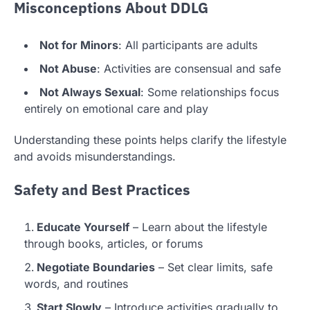
Misconceptions About DDLG
Not for Minors
: All participants are adults
Not Abuse
: Activities are consensual and safe
Not Always Sexual
: Some relationships focus
entirely on emotional care and play
Understanding these points helps clarify the lifestyle
and avoids misunderstandings.
Safety and Best Practices
Educate Yourself
– Learn about the lifestyle
through books, articles, or forums
Negotiate Boundaries
– Set clear limits, safe
words, and routines
Start Slowly
– Introduce activities gradually to