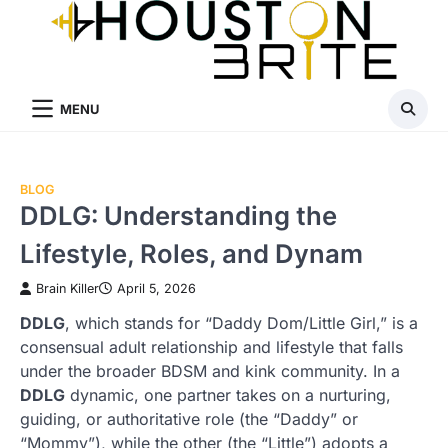
Skip
to
content
MENU
BLOG
DDLG: Understanding the
Lifestyle, Roles, and Dynam
Brain Killer
April 5, 2026
DDLG
, which stands for “Daddy Dom/Little Girl,” is a
consensual adult relationship and lifestyle that falls
under the broader BDSM and kink community. In a
DDLG
dynamic, one partner takes on a nurturing,
guiding, or authoritative role (the “Daddy” or
“Mommy”), while the other (the “Little”) adopts a