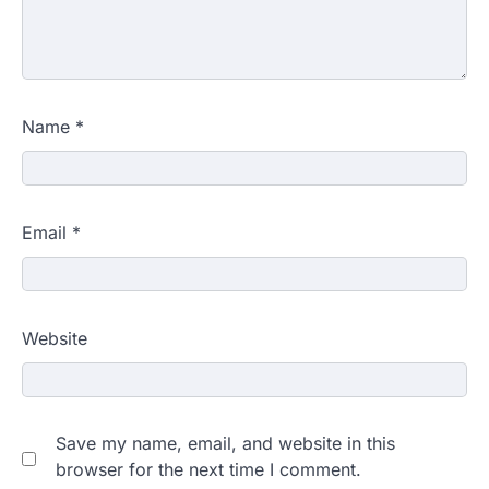
Name
*
Email
*
Website
Save my name, email, and website in this
browser for the next time I comment.