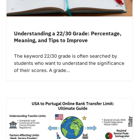
Understanding a 22/30 Grade: Percentage,
Meaning, and Tips to Improve
The keyword 22/30 grade is often searched by
students who want to understand the significance
of their scores. A grade…