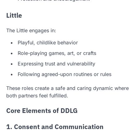
Little
The Little engages in:
Playful, childlike behavior
Role-playing games, art, or crafts
Expressing trust and vulnerability
Following agreed-upon routines or rules
These roles create a safe and caring dynamic where
both partners feel fulfilled.
Core Elements of DDLG
1. Consent and Communication