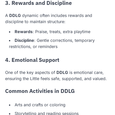
3. Rewards and Discipline
A
DDLG
dynamic often includes rewards and
discipline to maintain structure:
Rewards
: Praise, treats, extra playtime
Discipline
: Gentle corrections, temporary
restrictions, or reminders
4. Emotional Support
One of the key aspects of
DDLG
is emotional care,
ensuring the Little feels safe, supported, and valued.
Common Activities in DDLG
Arts and crafts or coloring
Storytelling and reading sessions