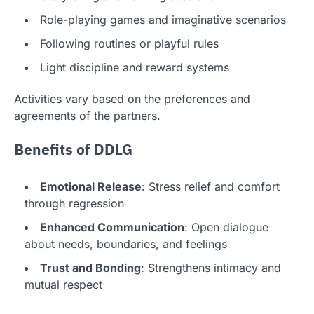
Role-playing games and imaginative scenarios
Following routines or playful rules
Light discipline and reward systems
Activities vary based on the preferences and
agreements of the partners.
Benefits of DDLG
Emotional Release
: Stress relief and comfort
through regression
Enhanced Communication
: Open dialogue
about needs, boundaries, and feelings
Trust and Bonding
: Strengthens intimacy and
mutual respect