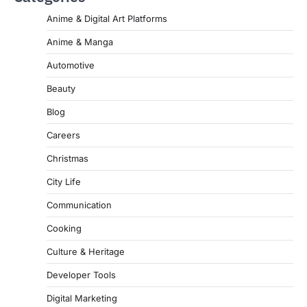
Anime & Digital Art Platforms
Anime & Manga
Automotive
Beauty
Blog
Careers
Christmas
City Life
Communication
Cooking
Culture & Heritage
Developer Tools
Digital Marketing