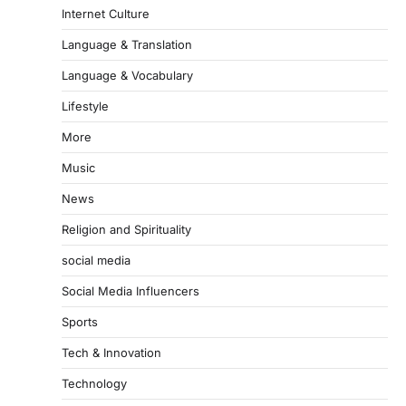
Internet Culture
Language & Translation
Language & Vocabulary
Lifestyle
More
Music
News
Religion and Spirituality
social media
Social Media Influencers
Sports
Tech & Innovation
Technology