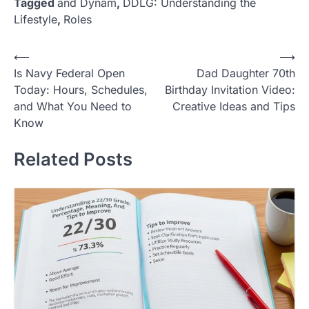
Tagged
and Dynam
,
DDLG: Understanding the
Lifestyle
,
Roles
Post
⟵
⟶
Is Navy Federal Open
Dad Daughter 70th
navigation
Today: Hours, Schedules,
Birthday Invitation Video:
and What You Need to
Creative Ideas and Tips
Know
Related Posts