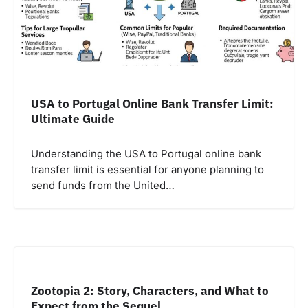
USA to Portugal Online Bank Transfer Limit:
Ultimate Guide
Understanding the USA to Portugal online bank
transfer limit is essential for anyone planning to
send funds from the United…
Zootopia 2: Story, Characters, and What to
Expect from the Sequel