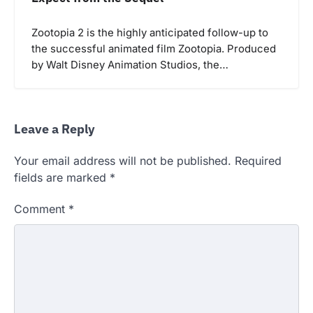
Zootopia 2 is the highly anticipated follow-up to
the successful animated film Zootopia. Produced
by Walt Disney Animation Studios, the…
Leave a Reply
Your email address will not be published.
Required
fields are marked
*
Comment
*