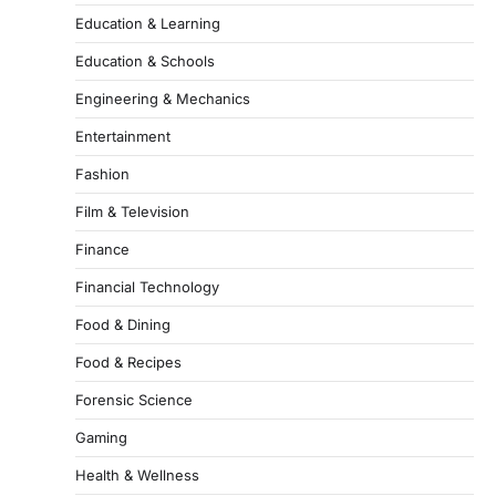
Education & Learning
Education & Schools
Engineering & Mechanics
Entertainment
Fashion
Film & Television
Finance
Financial Technology
Food & Dining
Food & Recipes
Forensic Science
Gaming
Health & Wellness