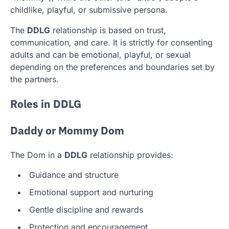
childlike, playful, or submissive persona.
The
DDLG
relationship is based on trust,
communication, and care. It is strictly for consenting
adults and can be emotional, playful, or sexual
depending on the preferences and boundaries set by
the partners.
Roles in DDLG
Daddy or Mommy Dom
The Dom in a
DDLG
relationship provides:
Guidance and structure
Emotional support and nurturing
Gentle discipline and rewards
Protection and encouragement