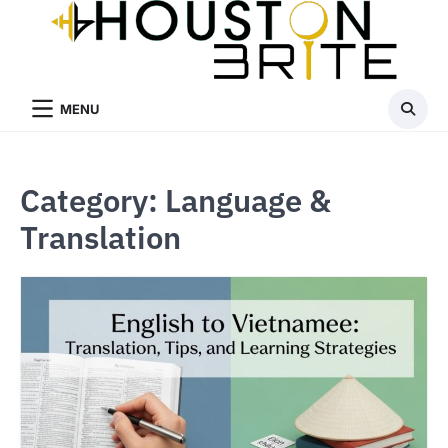
Skip
to
content
MENU
Category:
Language &
Translation