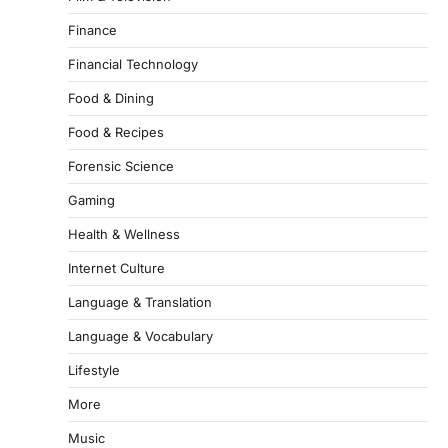
Finance
Financial Technology
Food & Dining
Food & Recipes
Forensic Science
Gaming
Health & Wellness
Internet Culture
Language & Translation
Language & Vocabulary
Lifestyle
More
Music