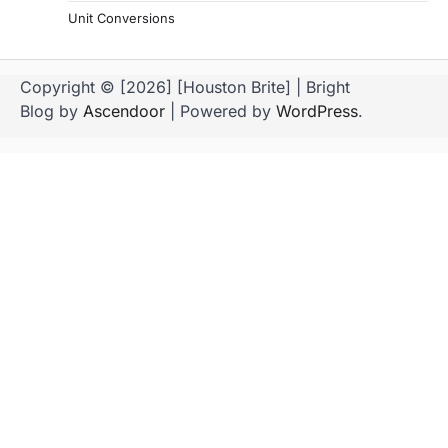
Unit Conversions
Copyright © [2026] [Houston Brite] | Bright
Blog by
Ascendoor
| Powered by
WordPress
.