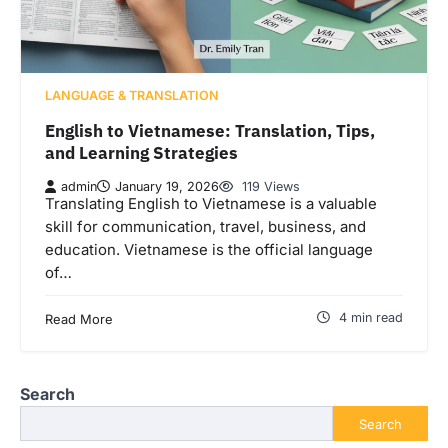
LANGUAGE & TRANSLATION
English to Vietnamese: Translation, Tips,
and Learning Strategies
admin
January 19, 2026
119 Views
Translating English to Vietnamese is a valuable
skill for communication, travel, business, and
education. Vietnamese is the official language
of…
4 min read
Read More
Search
Search