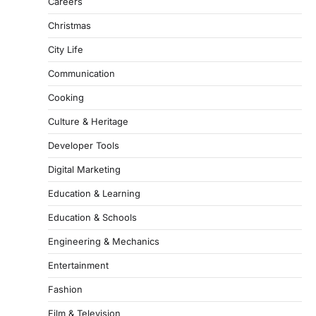
Careers
Christmas
City Life
Communication
Cooking
Culture & Heritage
Developer Tools
Digital Marketing
Education & Learning
Education & Schools
Engineering & Mechanics
Entertainment
Fashion
Film & Television