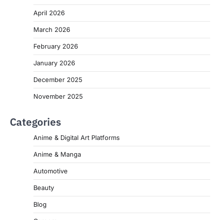
April 2026
March 2026
February 2026
January 2026
December 2025
November 2025
Categories
Anime & Digital Art Platforms
Anime & Manga
Automotive
Beauty
Blog