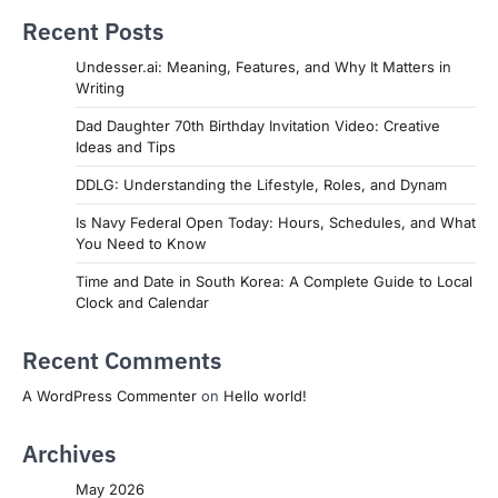
Recent Posts
Undesser.ai: Meaning, Features, and Why It Matters in
Writing
Dad Daughter 70th Birthday Invitation Video: Creative
Ideas and Tips
DDLG: Understanding the Lifestyle, Roles, and Dynam
Is Navy Federal Open Today: Hours, Schedules, and What
You Need to Know
Time and Date in South Korea: A Complete Guide to Local
Clock and Calendar
Recent Comments
A WordPress Commenter
on
Hello world!
Archives
May 2026