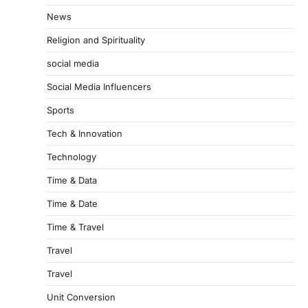
News
Religion and Spirituality
social media
Social Media Influencers
Sports
Tech & Innovation
Technology
Time & Data
Time & Date
Time & Travel
Travel
Travel
Unit Conversion