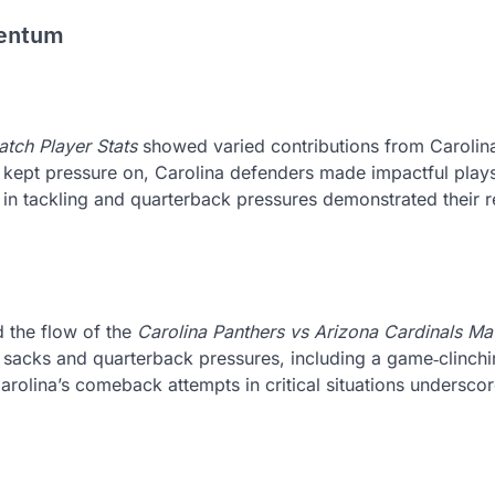
mentum
atch Player Stats
showed varied contributions from Carolina
es kept pressure on, Carolina defenders made impactful plays
s in tackling and quarterback pressures demonstrated their r
 the flow of the
Carolina Panthers vs Arizona Cardinals Ma
l sacks and quarterback pressures, including a game‑clinch
 Carolina’s comeback attempts in critical situations undersco