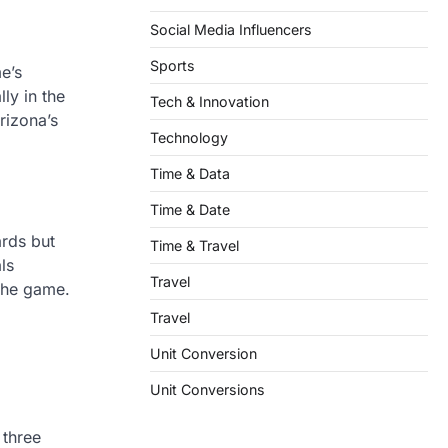
Social Media Influencers
Sports
e’s
ly in the
Tech & Innovation
rizona’s
Technology
Time & Data
Time & Date
ards but
Time & Travel
ls
Travel
 the game.
Travel
Unit Conversion
Unit Conversions
 three