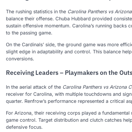
The rushing statistics in the
Carolina Panthers vs Arizona
balance their offense. Chuba Hubbard provided consisten
sustain offensive momentum. Carolina’s running backs co
to the passing game.
On the Cardinals’ side, the ground game was more effici
slight edge in adaptability and control. This balance he
conversions.
Receiving Leaders – Playmakers on the Out
In the aerial attack of the
Carolina Panthers vs Arizona C
receiver for Carolina, with multiple touchdowns and signi
quarter. Renfrow’s performance represented a critical asp
For Arizona, their receiving corps played a fundamental 
game control. Target distribution and clutch catches he
defensive focus.