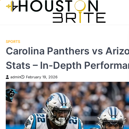
Skip
to
content
SPORTS
Carolina Panthers vs Ariz
Stats – In‑Depth Performa
admin
February 19, 2026