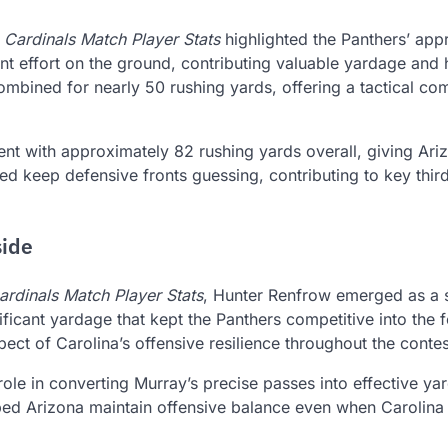
 Cardinals Match Player Stats
highlighted the Panthers’ app
t effort on the ground, contributing valuable yardage and 
mbined for nearly 50 rushing yards, offering a tactical c
ent with approximately 82 rushing yards overall, giving Ari
lped keep defensive fronts guessing, contributing to key thi
side
ardinals Match Player Stats
, Hunter Renfrow emerged as a 
ficant yardage that kept the Panthers competitive into the f
ect of Carolina’s offensive resilience throughout the contes
role in converting Murray’s precise passes into effective y
lped Arizona maintain offensive balance even when Carolina 