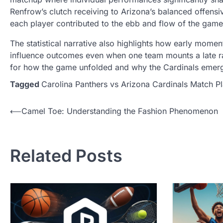
Renfrow’s clutch receiving to Arizona’s balanced offensi
each player contributed to the ebb and flow of the game
The statistical narrative also highlights how early mome
influence outcomes even when one team mounts a late ral
for how the game unfolded and why the Cardinals emerg
Tagged
Carolina Panthers vs Arizona Cardinals Match Pl
Post
⟵
Camel Toe: Understanding the Fashion Phenomenon
navigation
Related Posts