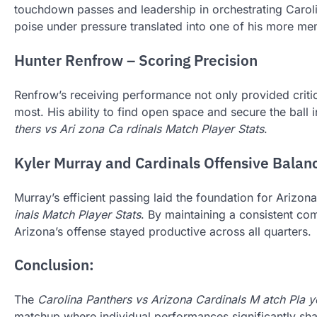
touchdown passes and leadership in orchestrating Caroli
poise under pressure translated into one of his more mem
Hunter Renfrow – Scoring Precision
Renfrow’s receiving performance not only provided critic
most. His ability to find open space and secure the ball i
thers vs Ari zona Ca rdinals Match Player Stats
.
Kyler Murray and Cardinals Offensive Balan
Murray’s efficient passing laid the foundation for Arizona’
inals Match Player Stats
. By maintaining a consistent co
Arizona’s offense stayed productive across all quarters.
Conclusion:
The
Carolina Panthers vs Arizona Cardinals M atch Pla ye
matchup where individual performances significantly sh