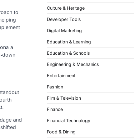
Culture & Heritage
roach to
helping
Developer Tools
omplement
Digital Marketing
Education & Learning
zona a
Education & Schools
rd‑down
Engineering & Mechanics
Entertainment
Fashion
standout
Film & Television
ourth
t.
Finance
ardage and
Financial Technology
shifted
Food & Dining