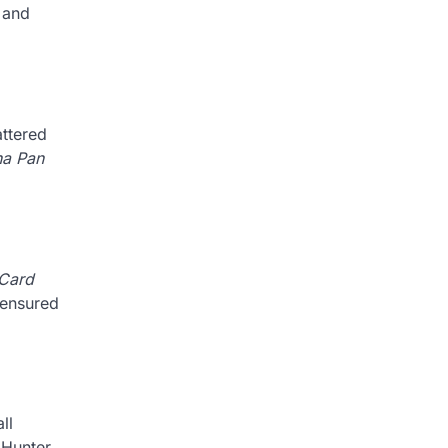
 and
attered
na Pan
 Card
 ensured
ll
 Hunter