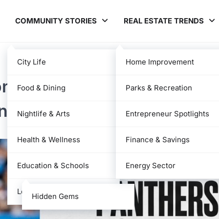
COMMUNITY STORIES
REAL ESTATE TRENDS
City Life
Home Improvement
ona Cardinals Match Player
Food & Dining
Parks & Recreation
nce Analysis
Nightlife & Arts
Entrepreneur Spotlights
Health & Wellness
Finance & Savings
Education & Schools
Energy Sector
Local News
Hidden Gems