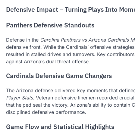
Defensive Impact – Turning Plays Into Mo
Panthers Defensive Standouts
Defense in the
Carolina Panthers vs Arizona Cardinals M
defensive front. While the Cardinals’ offensive strategi
resulted in stalled drives and turnovers. Key contributor
against Arizona’s dual threat offense.
Cardinals Defensive Game Changers
The Arizona defense delivered key moments that defined
Player Stats
. Veteran defensive linemen recorded crucia
that helped seal the victory. Arizona’s ability to contain
disciplined defensive performance.
Game Flow and Statistical Highlights