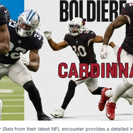
 Stats
from their latest NFL encounter provides a detailed in