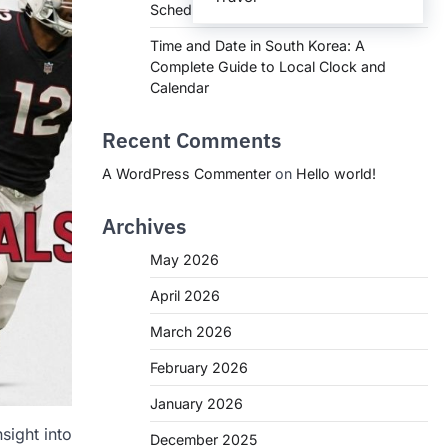
Schedules, and What You Need to Know
Time and Date in South Korea: A
Complete Guide to Local Clock and
Calendar
Recent Comments
A WordPress Commenter
on
Hello world!
Archives
May 2026
April 2026
March 2026
February 2026
January 2026
sight into
December 2025