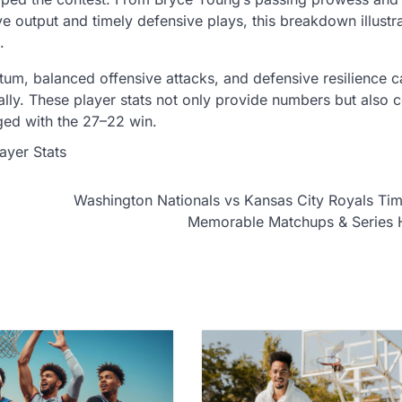
ve output and timely defensive plays, this breakdown illust
.
ntum, balanced offensive attacks, and defensive resilience c
ly. These player stats not only provide numbers but also c
ed with the 27–22 win.
ayer Stats
Washington Nationals vs Kansas City Royals Tim
Memorable Matchups & Series H