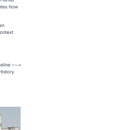
rates how
an
ontext
eline –
⟶
istory