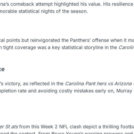
na’s comeback attempt highlighted his value. His resilience
orable statistical nights of the season.
al points but reinvigorated the Panthers’ offense when it m
n tight coverage was a key statistical storyline in the
Caroli
ce
s victory, as reflected in the
Carolina Pant hers vs Arizona
mpletion rate and avoiding costly mistakes early on, Murray
r St ats
from this Week 2 NFL clash depict a thrilling footba
aped the contest. From Bryce Young’s passing prowess and