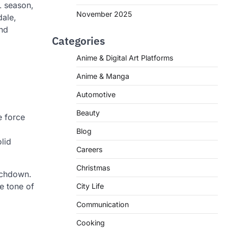
L season,
November 2025
dale,
and
Categories
Anime & Digital Art Platforms
Anime & Manga
Automotive
Beauty
e force
Blog
olid
Careers
Christmas
ouchdown.
he tone of
City Life
Communication
Cooking