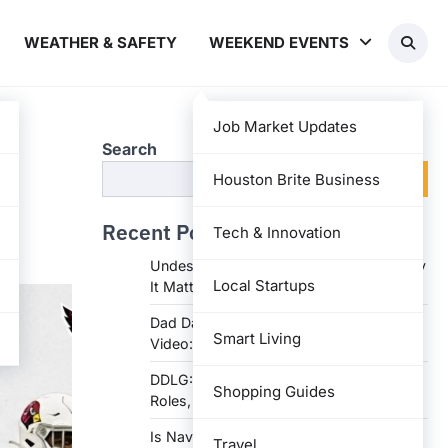
WEATHER & SAFETY
WEEKEND EVENTS
Job Market Updates
Search
Search
Houston Brite Business
Recent Posts
Tech & Innovation
Undesser.ai: Meaning, Features, and Why
Local Startups
It Matters in Writing
Dad Daughter 70th Birthday Invitation
Smart Living
Video: Creative Ideas and Tips
DDLG: Understanding the Lifestyle,
Shopping Guides
Roles, and Dynam
Is Navy Federal Open Today: Hours,
Travel