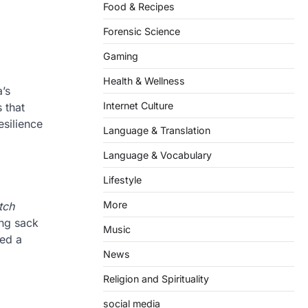
Food & Recipes
Forensic Science
Gaming
Health & Wellness
’s
Internet Culture
 that
esilience
Language & Translation
Language & Vocabulary
Lifestyle
More
tch
ing sack
Music
red a
News
Religion and Spirituality
social media