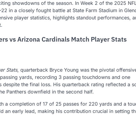
citing showdowns of the season. In Week 2 of the 2025 NF
22 in a closely fought battle at State Farm Stadium in Glen
nsive player statistics, highlights standout performances, 
t.
ers vs Arizona Cardinals Match Player Stats
er Stats
, quarterback Bryce Young was the pivotal offensiv
 passing yards, recording 3 passing touchdowns and one
 despite the final loss. His quarterback rating reflected a s
e Panthers downfield in the second half.
with a completion of 17 of 25 passes for 220 yards and a t
ild an early lead, making his contribution crucial in setting t