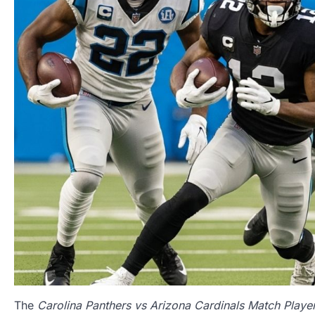
The
Carolina Panthers vs Arizona Cardinals Match Player