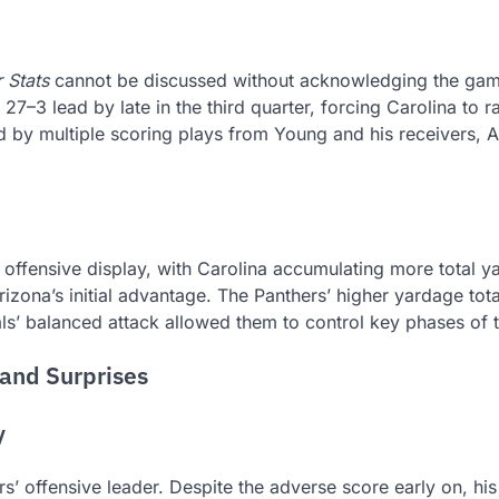
 Stats
cannot be discussed without acknowledging the gam
 lead by late in the third quarter, forcing Carolina to ral
d by multiple scoring plays from Young and his receivers, A
offensive display, with Carolina accumulating more total y
izona’s initial advantage. The Panthers’ higher yardage tota
nals’ balanced attack allowed them to control key phases of
and Surprises
y
’ offensive leader. Despite the adverse score early on, his