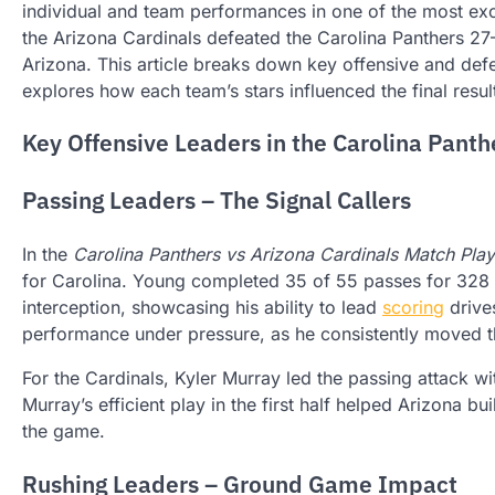
individual and team performances in one of the most ex
the Arizona Cardinals defeated the Carolina Panthers 27–
Arizona. This article breaks down key offensive and defe
explores how each team’s stars influenced the final resul
Key Offensive Leaders in the Carolina Panth
Passing Leaders – The Signal Callers
In the
Carolina Panthers vs Arizona Cardinals Match Play
for Carolina. Young completed 35 of 55 passes for 328
interception, showcasing his ability to lead
scoring
drives
performance under pressure, as he consistently moved th
For the Cardinals, Kyler Murray led the passing attack 
Murray’s efficient play in the first half helped Arizona bu
the game.
Rushing Leaders – Ground Game Impact