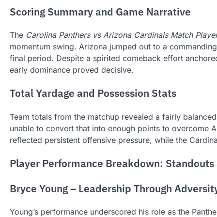
Scoring Summary and Game Narrative
The
Carolina Panthers vs Arizona Cardinals Match Player
momentum swing. Arizona jumped out to a commanding 27–3
final period. Despite a spirited comeback effort anchore
early dominance proved decisive.
Total Yardage and Possession Stats
Team totals from the matchup revealed a fairly balanced 
unable to convert that into enough points to overcome Ar
reflected persistent offensive pressure, while the Cardi
Player Performance Breakdown: Standouts 
Bryce Young – Leadership Through Adversit
Young’s performance underscored his role as the Panthers