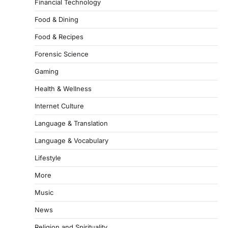
Financial Technology
Food & Dining
Food & Recipes
Forensic Science
Gaming
Health & Wellness
Internet Culture
Language & Translation
Language & Vocabulary
Lifestyle
More
Music
News
Religion and Spirituality