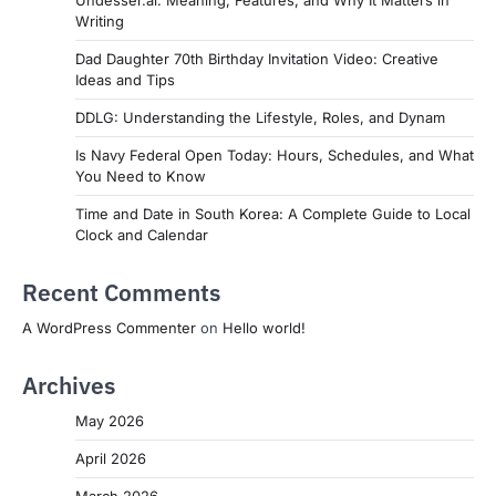
Undesser.ai: Meaning, Features, and Why It Matters in
Writing
Dad Daughter 70th Birthday Invitation Video: Creative
Ideas and Tips
DDLG: Understanding the Lifestyle, Roles, and Dynam
Is Navy Federal Open Today: Hours, Schedules, and What
You Need to Know
Time and Date in South Korea: A Complete Guide to Local
Clock and Calendar
Recent Comments
A WordPress Commenter
on
Hello world!
Archives
May 2026
April 2026