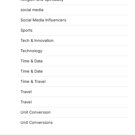
social media
Social Media Influencers
Sports
Tech & Innovation
Technology
Time & Data
Time & Date
Time & Travel
Travel
Travel
Unit Conversion
Unit Conversions