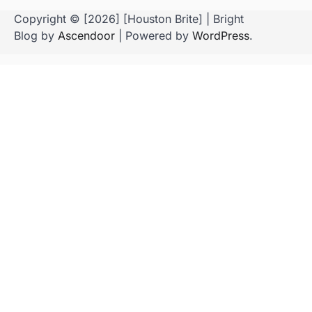
Copyright © [2026] [Houston Brite] | Bright
Blog by
Ascendoor
| Powered by
WordPress
.