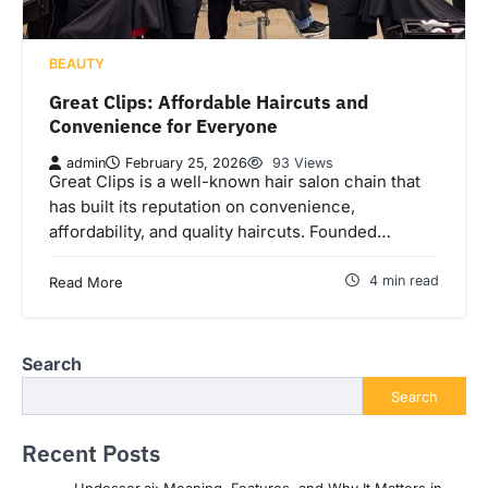
BEAUTY
Great Clips: Affordable Haircuts and
Convenience for Everyone
admin
February 25, 2026
93 Views
Great Clips is a well-known hair salon chain that
has built its reputation on convenience,
affordability, and quality haircuts. Founded…
4 min read
Read More
Search
Search
Recent Posts