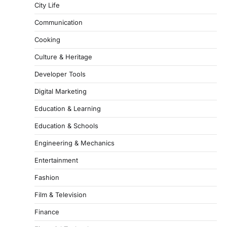
City Life
Communication
Cooking
Culture & Heritage
Developer Tools
Digital Marketing
Education & Learning
Education & Schools
Engineering & Mechanics
Entertainment
Fashion
Film & Television
Finance