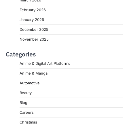
March 2026
February 2026
January 2026
December 2025
November 2025
Categories
Anime & Digital Art Platforms
Anime & Manga
Automotive
Beauty
Blog
Careers
Christmas