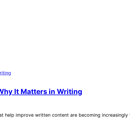
hy It Matters in Writing
s that help improve written content are becoming increasingl