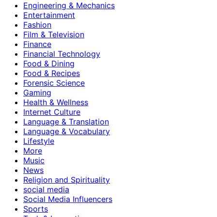
Engineering & Mechanics
Entertainment
Fashion
Film & Television
Finance
Financial Technology
Food & Dining
Food & Recipes
Forensic Science
Gaming
Health & Wellness
Internet Culture
Language & Translation
Language & Vocabulary
Lifestyle
More
Music
News
Religion and Spirituality
social media
Social Media Influencers
Sports