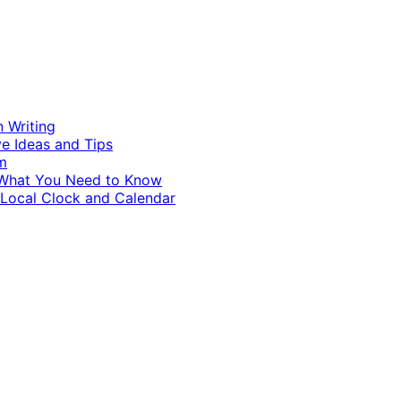
n Writing
ve Ideas and Tips
m
d What You Need to Know
 Local Clock and Calendar