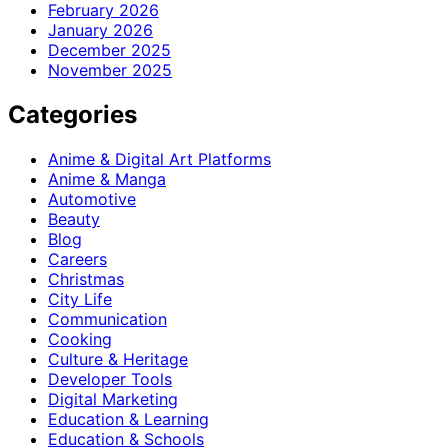
February 2026
January 2026
December 2025
November 2025
Categories
Anime & Digital Art Platforms
Anime & Manga
Automotive
Beauty
Blog
Careers
Christmas
City Life
Communication
Cooking
Culture & Heritage
Developer Tools
Digital Marketing
Education & Learning
Education & Schools