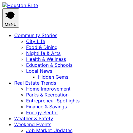
Skip
to
content
MENU
Community Stories
City Life
Food & Dining
Nightlife & Arts
Health & Wellness
Education & Schools
Local News
Hidden Gems
Real Estate Trends
Home Improvement
Parks & Recreation
Entrepreneur Spotlights
Finance & Savings
Energy Sector
Weather & Safety
Weekend Events
Job Market Updates