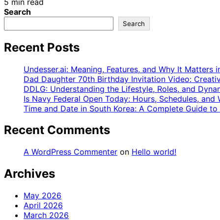
5 min read
Search
Search
Recent Posts
Undesser.ai: Meaning, Features, and Why It Matters i
Dad Daughter 70th Birthday Invitation Video: Creati
DDLG: Understanding the Lifestyle, Roles, and Dyna
Is Navy Federal Open Today: Hours, Schedules, an
Time and Date in South Korea: A Complete Guide to
Recent Comments
A WordPress Commenter
on
Hello world!
Archives
May 2026
April 2026
March 2026