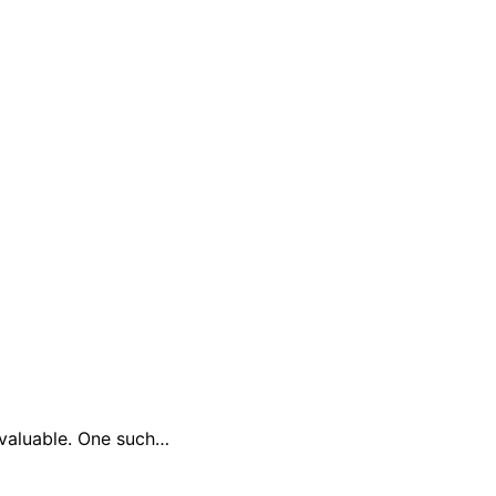
y valuable. One such…