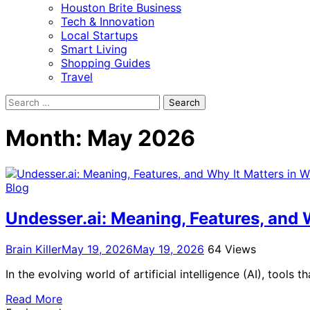
Houston Brite Business
Tech & Innovation
Local Startups
Smart Living
Shopping Guides
Travel
Search
for:
Month:
May 2026
Blog
Undesser.ai: Meaning, Features, and W
Brain Killer
May 19, 2026
May 19, 2026
64 Views
In the evolving world of artificial intelligence (AI), tool
Read More