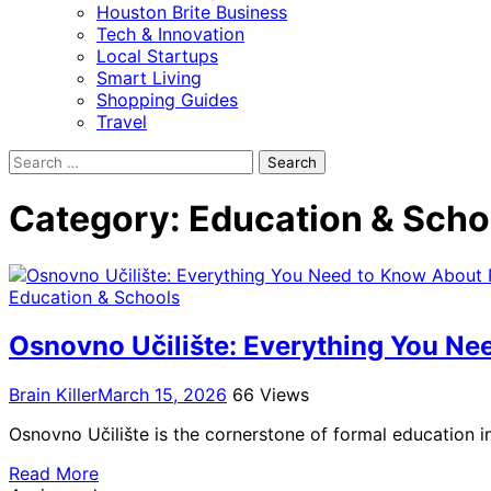
Houston Brite Business
Tech & Innovation
Local Startups
Smart Living
Shopping Guides
Travel
Search
for:
Category:
Education & Scho
Education & Schools
Osnovno Učilište: Everything You Ne
Brain Killer
March 15, 2026
66 Views
Osnovno Učilište is the cornerstone of formal education i
Read More