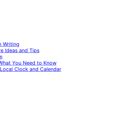
n Writing
ve Ideas and Tips
m
d What You Need to Know
 Local Clock and Calendar