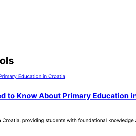
ols
ed to Know About Primary Education in
n Croatia, providing students with foundational knowledge a