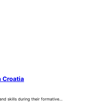
 Croatia
nd skills during their formative…