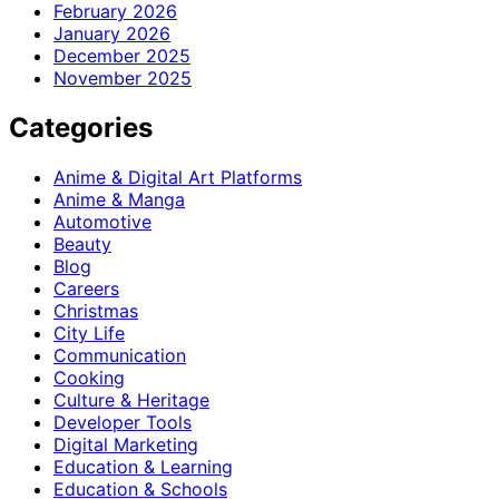
February 2026
January 2026
December 2025
November 2025
Categories
Anime & Digital Art Platforms
Anime & Manga
Automotive
Beauty
Blog
Careers
Christmas
City Life
Communication
Cooking
Culture & Heritage
Developer Tools
Digital Marketing
Education & Learning
Education & Schools