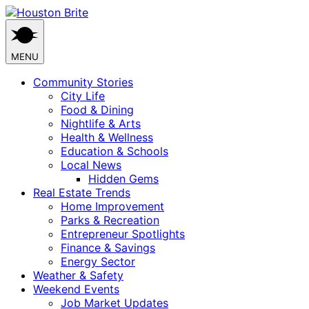
Skip
to
content
MENU
Community Stories
City Life
Food & Dining
Nightlife & Arts
Health & Wellness
Education & Schools
Local News
Hidden Gems
Real Estate Trends
Home Improvement
Parks & Recreation
Entrepreneur Spotlights
Finance & Savings
Energy Sector
Weather & Safety
Weekend Events
Job Market Updates