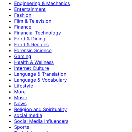
Engineering & Mechanics
Entertainment
Fashion
Film & Television
Finance
Financial Technology
Food & Dining
Food & Recipes
Forensic Science
Gaming
Health & Wellness
Internet Culture
Language & Translation
Language & Vocabulary
Lifestyle
More
Music
News
Religion and Spirituality
social media
Social Media Influencers
Sports