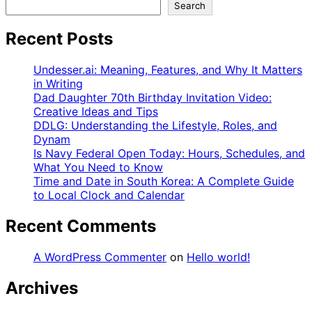
Search
Recent Posts
Undesser.ai: Meaning, Features, and Why It Matters
in Writing
Dad Daughter 70th Birthday Invitation Video:
Creative Ideas and Tips
DDLG: Understanding the Lifestyle, Roles, and
Dynam
Is Navy Federal Open Today: Hours, Schedules, and
What You Need to Know
Time and Date in South Korea: A Complete Guide
to Local Clock and Calendar
Recent Comments
A WordPress Commenter
on
Hello world!
Archives