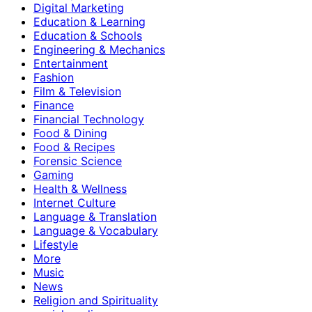
Digital Marketing
Education & Learning
Education & Schools
Engineering & Mechanics
Entertainment
Fashion
Film & Television
Finance
Financial Technology
Food & Dining
Food & Recipes
Forensic Science
Gaming
Health & Wellness
Internet Culture
Language & Translation
Language & Vocabulary
Lifestyle
More
Music
News
Religion and Spirituality