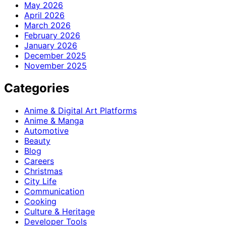
May 2026
April 2026
March 2026
February 2026
January 2026
December 2025
November 2025
Categories
Anime & Digital Art Platforms
Anime & Manga
Automotive
Beauty
Blog
Careers
Christmas
City Life
Communication
Cooking
Culture & Heritage
Developer Tools