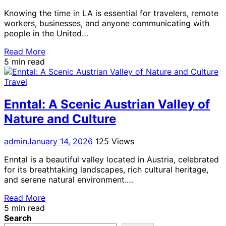
Knowing the time in LA is essential for travelers, remote
workers, businesses, and anyone communicating with
people in the United…
Read More
5 min read
Travel
Enntal: A Scenic Austrian Valley of
Nature and Culture
admin
January 14, 2026
125 Views
Enntal is a beautiful valley located in Austria, celebrated
for its breathtaking landscapes, rich cultural heritage,
and serene natural environment.…
Read More
5 min read
Search