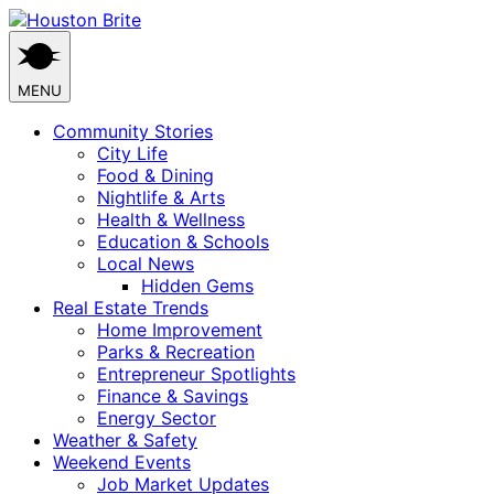
Skip
to
content
MENU
Community Stories
City Life
Food & Dining
Nightlife & Arts
Health & Wellness
Education & Schools
Local News
Hidden Gems
Real Estate Trends
Home Improvement
Parks & Recreation
Entrepreneur Spotlights
Finance & Savings
Energy Sector
Weather & Safety
Weekend Events
Job Market Updates