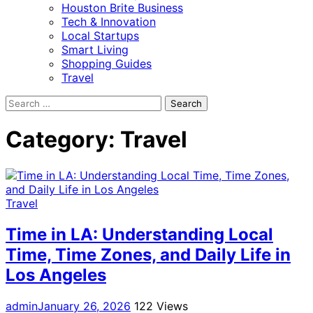
Houston Brite Business
Tech & Innovation
Local Startups
Smart Living
Shopping Guides
Travel
Search
for:
Category:
Travel
Travel
Time in LA: Understanding Local
Time, Time Zones, and Daily Life in
Los Angeles
admin
January 26, 2026
122 Views