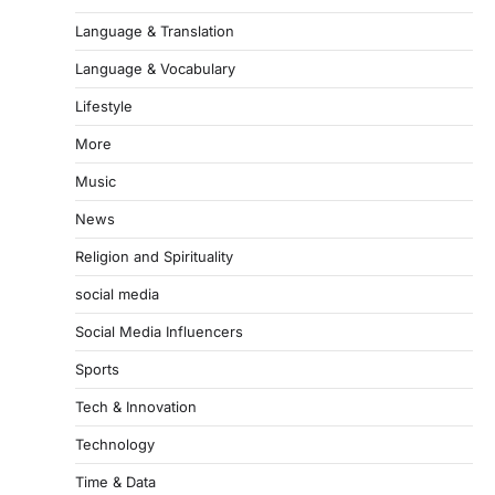
Language & Translation
Language & Vocabulary
Lifestyle
More
Music
News
Religion and Spirituality
social media
Social Media Influencers
Sports
Tech & Innovation
Technology
Time & Data