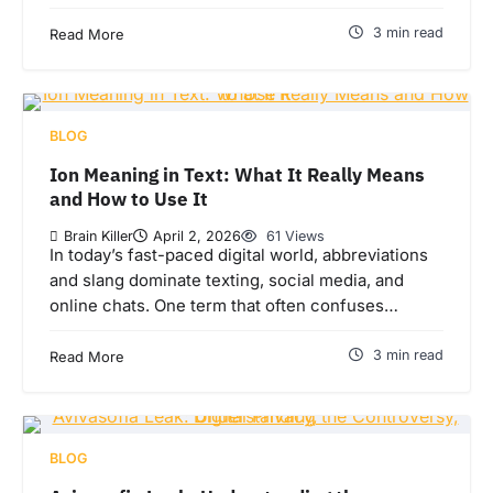
3 min read
Read More
BLOG
Ion Meaning in Text: What It Really Means
and How to Use It
Brain Killer
April 2, 2026
61 Views
In today’s fast-paced digital world, abbreviations
and slang dominate texting, social media, and
online chats. One term that often confuses…
3 min read
Read More
BLOG