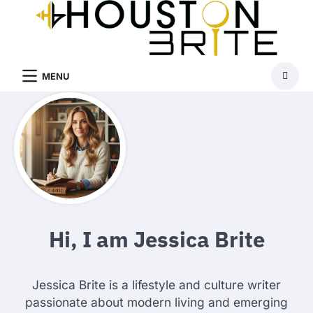
Skip
to
content
MENU
Hi, I am Jessica Brite
Jessica Brite is a lifestyle and culture writer
passionate about modern living and emerging