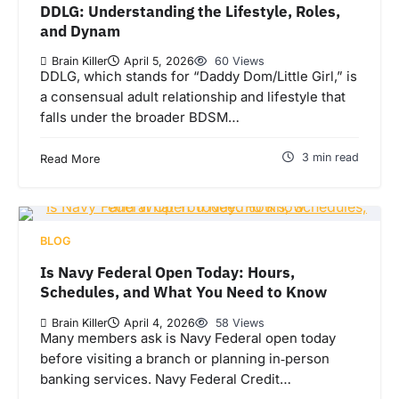
DDLG: Understanding the Lifestyle, Roles,
and Dynam
Brain Killer
April 5, 2026
60 Views
DDLG, which stands for “Daddy Dom/Little Girl,” is
a consensual adult relationship and lifestyle that
falls under the broader BDSM…
3 min read
Read More
BLOG
Is Navy Federal Open Today: Hours,
Schedules, and What You Need to Know
Brain Killer
April 4, 2026
58 Views
Many members ask is Navy Federal open today
before visiting a branch or planning in‑person
banking services. Navy Federal Credit…