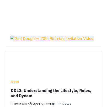
Dad Daughter 70th Birthday Invitation
Video: Creative Ideas and Tips
Brain Killer
April 5, 2026
54 Views
BLOG
DDLG: Understanding the Lifestyle, Roles,
and Dynam
Brain Killer
April 5, 2026
60 Views