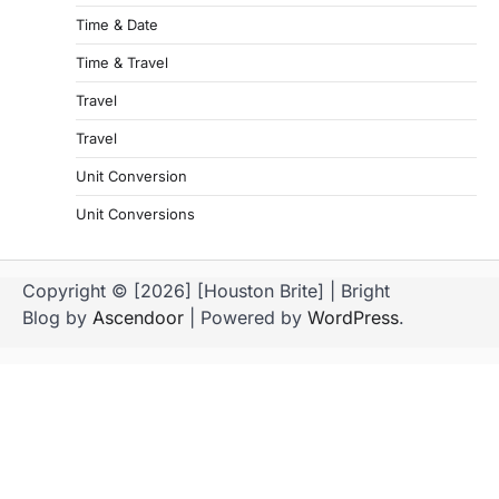
Time & Date
Time & Travel
Travel
Travel
Unit Conversion
Unit Conversions
Copyright © [2026] [Houston Brite] | Bright
Blog by
Ascendoor
| Powered by
WordPress
.