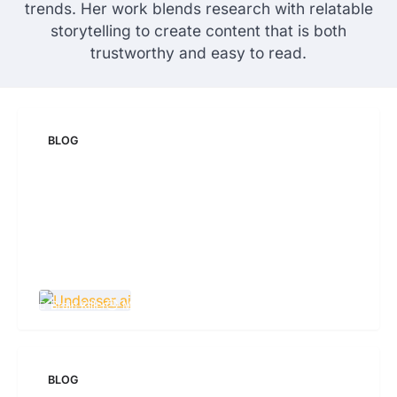
trends. Her work blends research with relatable
storytelling to create content that is both
trustworthy and easy to read.
BLOG
Undesser.ai: Meaning, Features, and Why It
Matters in Writing
Brain Killer
May 19, 2026
63 Views
BLOG