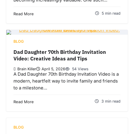
becoming increasingly valuable. One such…
5 min read
Read More
BLOG
Dad Daughter 70th Birthday Invitation
Video: Creative Ideas and Tips
Brain Killer
April 5, 2026
54 Views
A Dad Daughter 70th Birthday Invitation Video is a
modern, heartfelt way to invite family and friends
to a milestone…
3 min read
Read More
BLOG