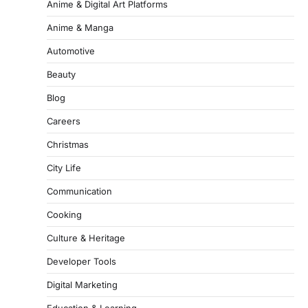
Anime & Digital Art Platforms
Anime & Manga
Automotive
Beauty
Blog
Careers
Christmas
City Life
Communication
Cooking
Culture & Heritage
Developer Tools
Digital Marketing
Education & Learning