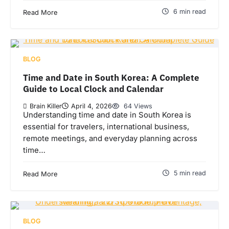
6 min read
Read More
BLOG
Time and Date in South Korea: A Complete
Guide to Local Clock and Calendar
Brain Killer
April 4, 2026
64 Views
Understanding time and date in South Korea is
essential for travelers, international business,
remote meetings, and everyday planning across
time…
5 min read
Read More
BLOG