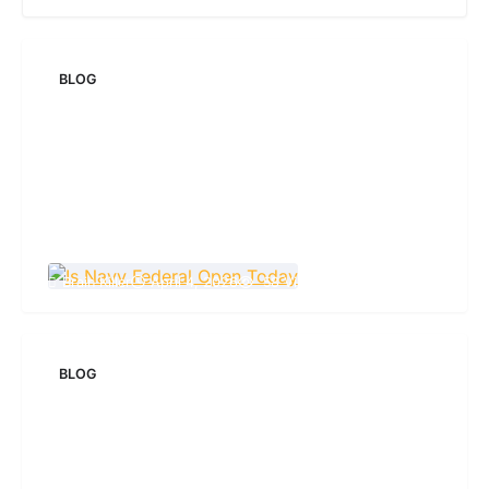
BLOG
Is Navy Federal Open Today: Hours,
Schedules, and What You Need to Know
Brain Killer
April 4, 2026
58 Views
BLOG