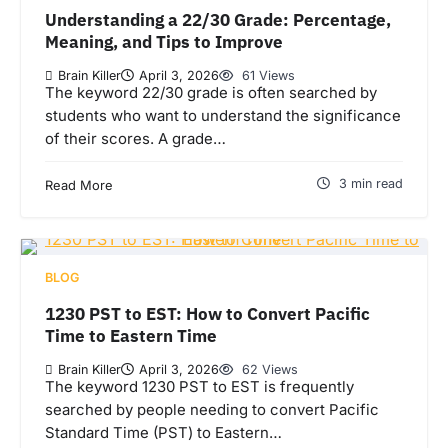
Understanding a 22/30 Grade: Percentage,
Meaning, and Tips to Improve
Brain Killer
April 3, 2026
61 Views
The keyword 22/30 grade is often searched by
students who want to understand the significance
of their scores. A grade…
3 min read
Read More
BLOG
1230 PST to EST: How to Convert Pacific
Time to Eastern Time
Brain Killer
April 3, 2026
62 Views
The keyword 1230 PST to EST is frequently
searched by people needing to convert Pacific
Standard Time (PST) to Eastern…