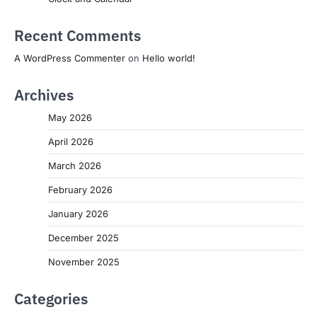
Recent Comments
A WordPress Commenter
on
Hello world!
Archives
May 2026
April 2026
March 2026
February 2026
January 2026
December 2025
November 2025
Categories