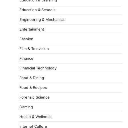
Education & Schools
Engineering & Mechanics
Entertainment
Fashion
Film & Television
Finance
Financial Technology
Food & Dining
Food & Recipes
Forensic Science
Gaming
Health & Wellness
Internet Culture