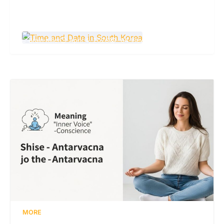
Time and Date in South Korea: A Complete
Guide to Local Clock and Calendar
Brain Killer
April 4, 2026
64 Views
MORE