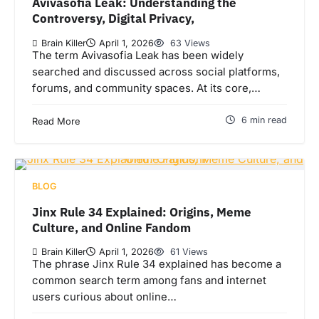
Avivasofia Leak: Understanding the
Controversy, Digital Privacy,
Brain Killer
April 1, 2026
63 Views
The term Avivasofia Leak has been widely
searched and discussed across social platforms,
forums, and community spaces. At its core,…
6 min read
Read More
BLOG
Jinx Rule 34 Explained: Origins, Meme
Culture, and Online Fandom
Brain Killer
April 1, 2026
61 Views
The phrase Jinx Rule 34 explained has become a
common search term among fans and internet
users curious about online…