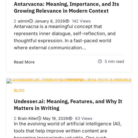
Antarvacna: Meaning, Importance, and Its
Growing Relevance in Modern Context
admin
January 8, 2026
142 Views
Antarvacna is a meaningful concept that
represents inner dialogue, self-reflection, and
thoughtful expression. In a fast-paced world
where external communication…
5 min read
Read More
BLOG
Undesser.ai: Meaning, Features, and Why It
Matters in Writing
Brain Killer
May 19, 2026
63 Views
In the evolving world of artificial intelligence (AI),
tools that help improve written content are