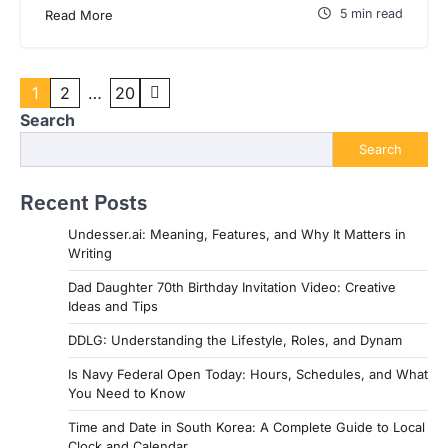
5 min read
Read More
Posts
1
2
…
20
pagination
Search
Search
Recent Posts
Undesser.ai: Meaning, Features, and Why It Matters in
Writing
Dad Daughter 70th Birthday Invitation Video: Creative
Ideas and Tips
DDLG: Understanding the Lifestyle, Roles, and Dynam
Is Navy Federal Open Today: Hours, Schedules, and What
You Need to Know
Time and Date in South Korea: A Complete Guide to Local
Clock and Calendar