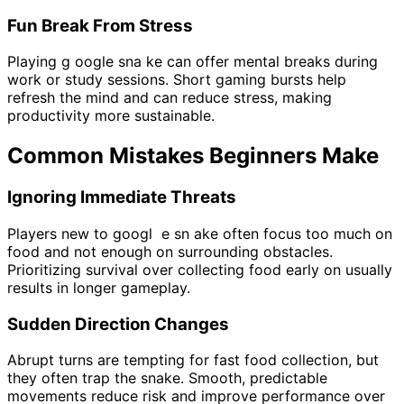
Fun Break From Stress
Playing g oogle sna ke can offer mental breaks during
work or study sessions. Short gaming bursts help
refresh the mind and can reduce stress, making
productivity more sustainable.
Common Mistakes Beginners Make
Ignoring Immediate Threats
Players new to googl e sn ake often focus too much on
food and not enough on surrounding obstacles.
Prioritizing survival over collecting food early on usually
results in longer gameplay.
Sudden Direction Changes
Abrupt turns are tempting for fast food collection, but
they often trap the snake. Smooth, predictable
movements reduce risk and improve performance over