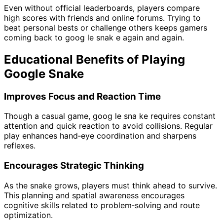
Even without official leaderboards, players compare
high scores with friends and online forums. Trying to
beat personal bests or challenge others keeps gamers
coming back to goog le snak e again and again.
Educational Benefits of Playing
Google Snake
Improves Focus and Reaction Time
Though a casual game, goog le sna ke requires constant
attention and quick reaction to avoid collisions. Regular
play enhances hand‑eye coordination and sharpens
reflexes.
Encourages Strategic Thinking
As the snake grows, players must think ahead to survive.
This planning and spatial awareness encourages
cognitive skills related to problem‑solving and route
optimization.