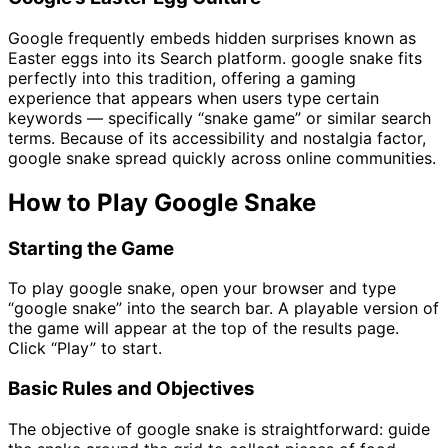
Google frequently embeds hidden surprises known as
Easter eggs into its Search platform. google snake fits
perfectly into this tradition, offering a gaming
experience that appears when users type certain
keywords — specifically “snake game” or similar search
terms. Because of its accessibility and nostalgia factor,
google snake spread quickly across online communities.
How to Play Google Snake
Starting the Game
To play google snake, open your browser and type
“google snake” into the search bar. A playable version of
the game will appear at the top of the results page.
Click “Play” to start.
Basic Rules and Objectives
The objective of google snake is straightforward: guide