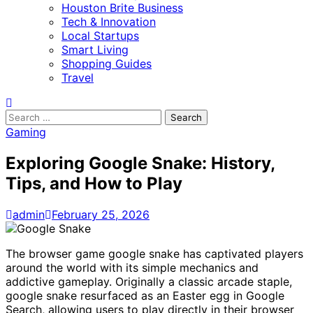
Houston Brite Business
Tech & Innovation
Local Startups
Smart Living
Shopping Guides
Travel
Search
for:
Gaming
Exploring Google Snake: History,
Tips, and How to Play
admin
February 25, 2026
The browser game google snake has captivated players
around the world with its simple mechanics and
addictive gameplay. Originally a classic arcade staple,
google snake resurfaced as an Easter egg in Google
Search, allowing users to play directly in their browser