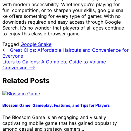
with modern accessibility. Whether you’re playing for
fun, competition, or to sharpen your skills, goo gle sna
ke offers something for every type of gamer. With no
downloads required and easy access through Google
Search, it’s no wonder that players of all ages continue
to enjoy this classic browser game.
Tagged
Google Snake
Post
⟵
Great Clips: Affordable Haircuts and Convenience for
Everyone
navigation
Liters to Gallons: A Complete Guide to Volume
Conversion
⟶
Related Posts
Blossom Game: Gameplay, Features, and Tips for Players
The Blossom Game is an engaging and visually
captivating mobile game that has gained popularity
among casual and strategy gamers…