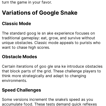
turn the game in your favor.
Variations of Google Snake
Classic Mode
The standard goog le sn ake experience focuses on
traditional gameplay: eat, grow, and survive without
unique obstacles. Classic mode appeals to purists who
want to chase high scores.
Obstacle Modes
Certain iterations of goo gle sna ke introduce obstacles
that block parts of the grid. These challenge players to
think more strategically and adapt to changing
environments.
Speed Challenges
Some versions increment the snake’s speed as you
accumulate food. These tests demand quick reflexes