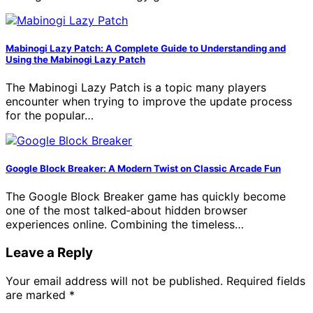
Mabinogi Lazy Patch: A Complete Guide to Understanding and
Using the Mabinogi Lazy Patch
The Mabinogi Lazy Patch is a topic many players
encounter when trying to improve the update process
for the popular…
Google Block Breaker: A Modern Twist on Classic Arcade Fun
The Google Block Breaker game has quickly become
one of the most talked‑about hidden browser
experiences online. Combining the timeless…
Leave a Reply
Your email address will not be published.
Required fields
are marked
*