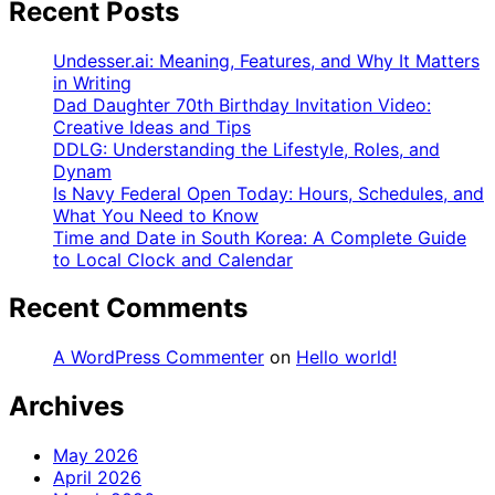
Recent Posts
Undesser.ai: Meaning, Features, and Why It Matters
in Writing
Dad Daughter 70th Birthday Invitation Video:
Creative Ideas and Tips
DDLG: Understanding the Lifestyle, Roles, and
Dynam
Is Navy Federal Open Today: Hours, Schedules, and
What You Need to Know
Time and Date in South Korea: A Complete Guide
to Local Clock and Calendar
Recent Comments
A WordPress Commenter
on
Hello world!
Archives
May 2026
April 2026