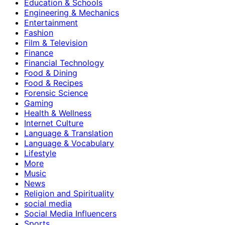
Education & Schools
Engineering & Mechanics
Entertainment
Fashion
Film & Television
Finance
Financial Technology
Food & Dining
Food & Recipes
Forensic Science
Gaming
Health & Wellness
Internet Culture
Language & Translation
Language & Vocabulary
Lifestyle
More
Music
News
Religion and Spirituality
social media
Social Media Influencers
Sports