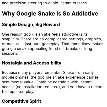
and precision steering to avoid instant crashes.
Why Google Snake Is So Addictive
Simple Design, Big Reward
One reason goo gle sn ake feels addictive is its
simplicity. There are no complicated settings, graphics,
or menus — just pure gameplay. That immediacy makes
goo gle sn ake appealing for short breaks or long
sessions.
Nostalgia and Accessibility
Because many players remember Snake from early
mobile phones, the goo gle sn ake experience carries
sentimental value. Combine nostalgia with instant
access (no installation required), and you have a recipe
for repeated play.
Competitive Spirit