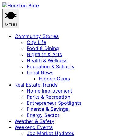
Skip
to
content
MENU
Community Stories
City Life
Food & Dining
Nightlife & Arts
Health & Wellness
Education & Schools
Local News
Hidden Gems
Real Estate Trends
Home Improvement
Parks & Recreation
Entrepreneur Spotlights
Finance & Savings
Energy Sector
Weather & Safety
Weekend Events
Job Market Updates