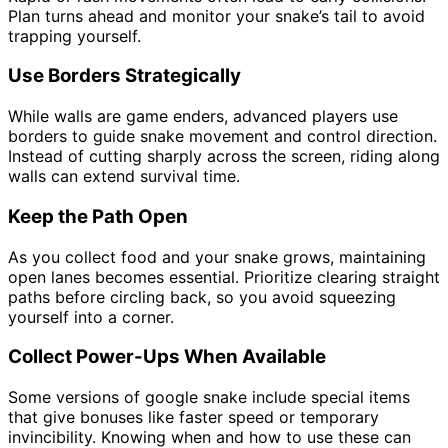
Plan turns ahead and monitor your snake’s tail to avoid
trapping yourself.
Use Borders Strategically
While walls are game enders, advanced players use
borders to guide snake movement and control direction.
Instead of cutting sharply across the screen, riding along
walls can extend survival time.
Keep the Path Open
As you collect food and your snake grows, maintaining
open lanes becomes essential. Prioritize clearing straight
paths before circling back, so you avoid squeezing
yourself into a corner.
Collect Power-Ups When Available
Some versions of google snake include special items
that give bonuses like faster speed or temporary
invincibility. Knowing when and how to use these can