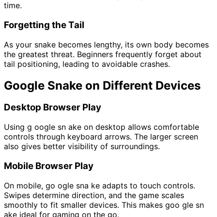
time.
Forgetting the Tail
As your snake becomes lengthy, its own body becomes
the greatest threat. Beginners frequently forget about
tail positioning, leading to avoidable crashes.
Google Snake on Different Devices
Desktop Browser Play
Using g oogle sn ake on desktop allows comfortable
controls through keyboard arrows. The larger screen
also gives better visibility of surroundings.
Mobile Browser Play
On mobile, go ogle sna ke adapts to touch controls.
Swipes determine direction, and the game scales
smoothly to fit smaller devices. This makes goo gle sn
ake ideal for gaming on the go.