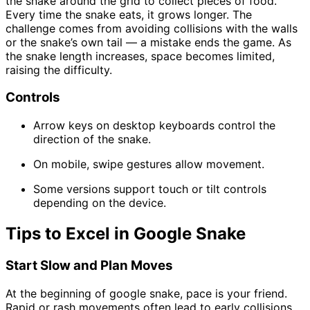
the snake around the grid to collect pieces of food.
Every time the snake eats, it grows longer. The
challenge comes from avoiding collisions with the walls
or the snake’s own tail — a mistake ends the game. As
the snake length increases, space becomes limited,
raising the difficulty.
Controls
Arrow keys on desktop keyboards control the
direction of the snake.
On mobile, swipe gestures allow movement.
Some versions support touch or tilt controls
depending on the device.
Tips to Excel in Google Snake
Start Slow and Plan Moves
At the beginning of google snake, pace is your friend.
Rapid or rash movements often lead to early collisions.