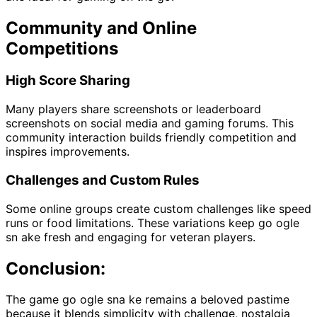
Community and Online
Competitions
High Score Sharing
Many players share screenshots or leaderboard
screenshots on social media and gaming forums. This
community interaction builds friendly competition and
inspires improvements.
Challenges and Custom Rules
Some online groups create custom challenges like speed
runs or food limitations. These variations keep go ogle
sn ake fresh and engaging for veteran players.
Conclusion:
The game go ogle sna ke remains a beloved pastime
because it blends simplicity with challenge, nostalgia