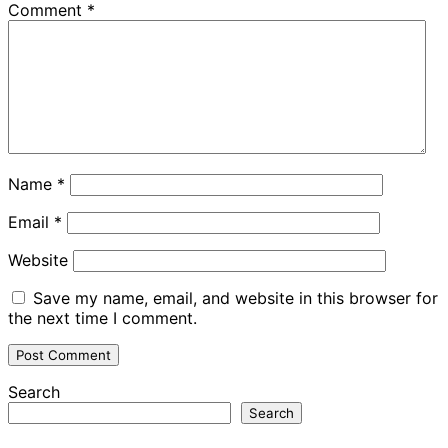
Comment
*
Name
*
Email
*
Website
Save my name, email, and website in this browser for
the next time I comment.
Search
Search