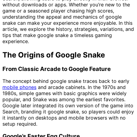
without downloads or apps. Whether you’re new to the
game or a seasoned player chasing high scores,
understanding the appeal and mechanics of google
snake can make your experience more enjoyable. In this
article, we explore the history, strategies, variations, and
tips that make google snake a timeless gaming
experience.
The Origins of Google Snake
From Classic Arcade to Google Feature
The concept behind google snake traces back to early
mobile phones
and arcade cabinets. In the 1970s and
1980s, simple games with basic graphics were widely
popular, and Snake was among the earliest favorites.
Google later integrated its own version of the game into
Search, branding it google snake, so players could enjoy
it instantly on desktops and mobile browsers with no
setup required.
Google’s Easter Egg Culture