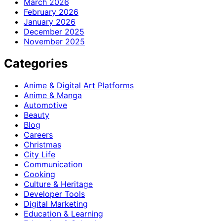
March 2026
February 2026
January 2026
December 2025
November 2025
Categories
Anime & Digital Art Platforms
Anime & Manga
Automotive
Beauty
Blog
Careers
Christmas
City Life
Communication
Cooking
Culture & Heritage
Developer Tools
Digital Marketing
Education & Learning