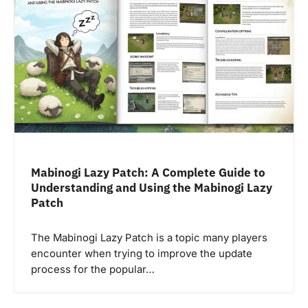
Mabinogi Lazy Patch: A Complete Guide to
Understanding and Using the Mabinogi Lazy
Patch
The Mabinogi Lazy Patch is a topic many players
encounter when trying to improve the update
process for the popular…