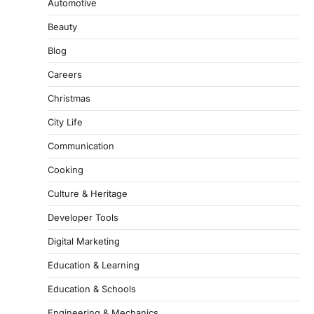
Automotive
Beauty
Blog
Careers
Christmas
City Life
Communication
Cooking
Culture & Heritage
Developer Tools
Digital Marketing
Education & Learning
Education & Schools
Engineering & Mechanics