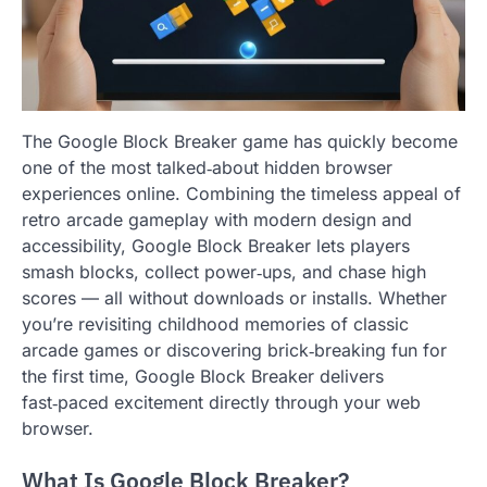
The Google Block Breaker game has quickly become
one of the most talked‑about hidden browser
experiences online. Combining the timeless appeal of
retro arcade gameplay with modern design and
accessibility, Google Block Breaker lets players
smash blocks, collect power‑ups, and chase high
scores — all without downloads or installs. Whether
you’re revisiting childhood memories of classic
arcade games or discovering brick‑breaking fun for
the first time, Google Block Breaker delivers
fast‑paced excitement directly through your web
browser.
What Is Google Block Breaker?