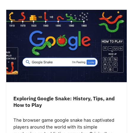
Exploring Google Snake: History, Tips, and
How to Play
The browser game google snake has captivated
players around the world with its simple