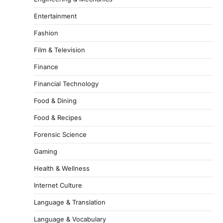
Entertainment
Fashion
Film & Television
Finance
Financial Technology
Food & Dining
Food & Recipes
Forensic Science
Gaming
Health & Wellness
Internet Culture
Language & Translation
Language & Vocabulary