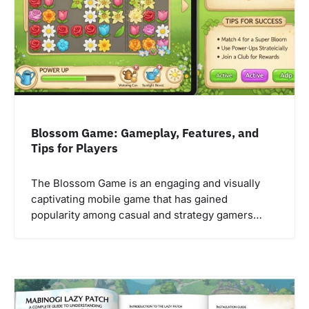
Blossom Game: Gameplay, Features, and
Tips for Players
The Blossom Game is an engaging and visually
captivating mobile game that has gained
popularity among casual and strategy gamers…