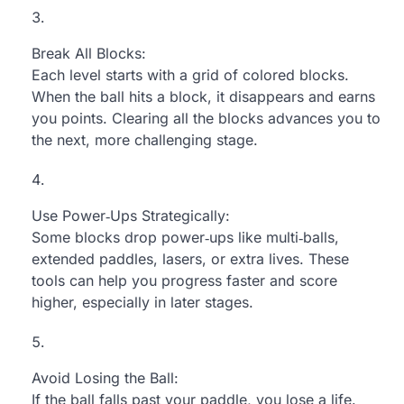
Break All Blocks:
Each level starts with a grid of colored blocks.
When the ball hits a block, it disappears and earns
you points. Clearing all the blocks advances you to
the next, more challenging stage.
Use Power‑Ups Strategically:
Some blocks drop power‑ups like multi‑balls,
extended paddles, lasers, or extra lives. These
tools can help you progress faster and score
higher, especially in later stages.
Avoid Losing the Ball:
If the ball falls past your paddle, you lose a life.