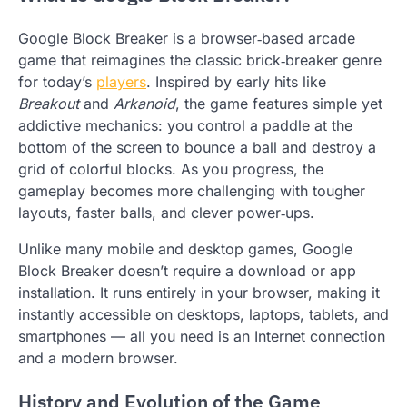
Google Block Breaker is a browser‑based arcade
game that reimagines the classic brick‑breaker genre
for today’s
players
. Inspired by early hits like
Breakout
and
Arkanoid
, the game features simple yet
addictive mechanics: you control a paddle at the
bottom of the screen to bounce a ball and destroy a
grid of colorful blocks. As you progress, the
gameplay becomes more challenging with tougher
layouts, faster balls, and clever power‑ups.
Unlike many mobile and desktop games, Google
Block Breaker doesn’t require a download or app
installation. It runs entirely in your browser, making it
instantly accessible on desktops, laptops, tablets, and
smartphones — all you need is an Internet connection
and a modern browser.
History and Evolution of the Game