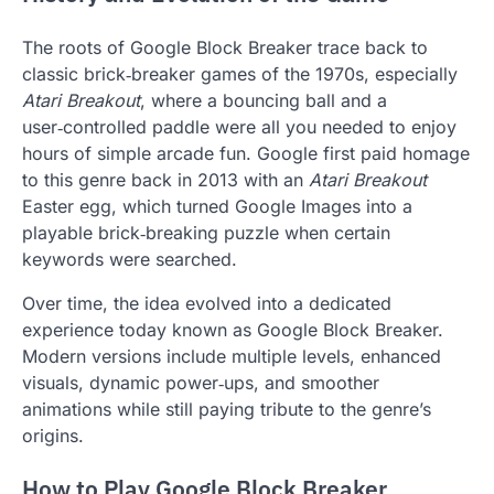
The roots of Google Block Breaker trace back to
classic brick‑breaker games of the 1970s, especially
Atari Breakout
, where a bouncing ball and a
user‑controlled paddle were all you needed to enjoy
hours of simple arcade fun. Google first paid homage
to this genre back in 2013 with an
Atari Breakout
Easter egg, which turned Google Images into a
playable brick‑breaking puzzle when certain
keywords were searched.
Over time, the idea evolved into a dedicated
experience today known as Google Block Breaker.
Modern versions include multiple levels, enhanced
visuals, dynamic power‑ups, and smoother
animations while still paying tribute to the genre’s
origins.
How to Play Google Block Breaker