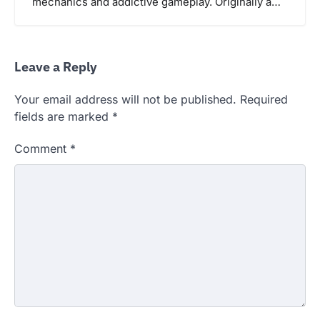
mechanics and addictive gameplay. Originally a…
Leave a Reply
Your email address will not be published.
Required
fields are marked
*
Comment
*