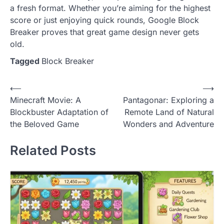
a fresh format. Whether you’re aiming for the highest
score or just enjoying quick rounds, Google Block
Breaker proves that great game design never gets
old.
Tagged
Block Breaker
Post
⟵
⟶
Minecraft Movie: A
Pantagonar: Exploring a
navigation
Blockbuster Adaptation of
Remote Land of Natural
the Beloved Game
Wonders and Adventure
Related Posts