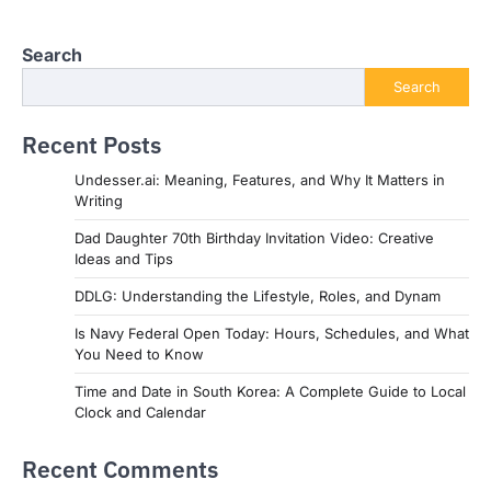
Search
Search
Recent Posts
Undesser.ai: Meaning, Features, and Why It Matters in
Writing
Dad Daughter 70th Birthday Invitation Video: Creative
Ideas and Tips
DDLG: Understanding the Lifestyle, Roles, and Dynam
Is Navy Federal Open Today: Hours, Schedules, and What
You Need to Know
Time and Date in South Korea: A Complete Guide to Local
Clock and Calendar
Recent Comments