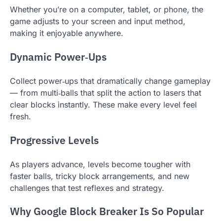
Whether you’re on a computer, tablet, or phone, the
game adjusts to your screen and input method,
making it enjoyable anywhere.
Dynamic Power‑Ups
Collect power‑ups that dramatically change gameplay
— from multi‑balls that split the action to lasers that
clear blocks instantly. These make every level feel
fresh.
Progressive Levels
As players advance, levels become tougher with
faster balls, tricky block arrangements, and new
challenges that test reflexes and strategy.
Why Google Block Breaker Is So Popular