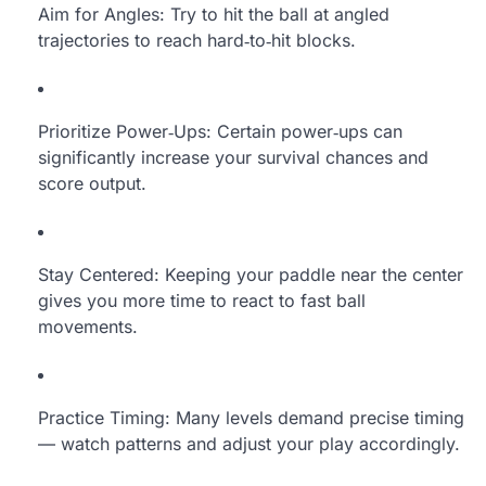
Aim for Angles: Try to hit the ball at angled
trajectories to reach hard‑to‑hit blocks.
Prioritize Power‑Ups: Certain power‑ups can
significantly increase your survival chances and
score output.
Stay Centered: Keeping your paddle near the center
gives you more time to react to fast ball
movements.
Practice Timing: Many levels demand precise timing
— watch patterns and adjust your play accordingly.