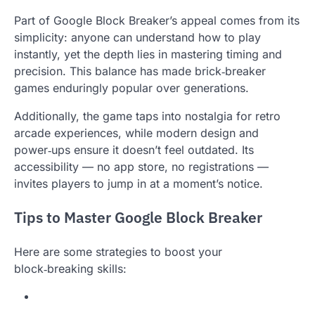
Part of Google Block Breaker’s appeal comes from its
simplicity: anyone can understand how to play
instantly, yet the depth lies in mastering timing and
precision. This balance has made brick‑breaker
games enduringly popular over generations.
Additionally, the game taps into nostalgia for retro
arcade experiences, while modern design and
power‑ups ensure it doesn’t feel outdated. Its
accessibility — no app store, no registrations —
invites players to jump in at a moment’s notice.
Tips to Master Google Block Breaker
Here are some strategies to boost your
block‑breaking skills: