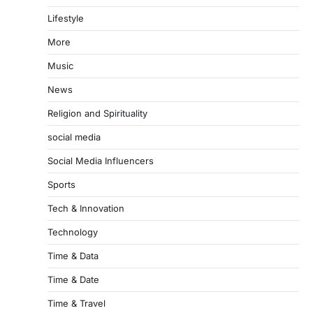
Lifestyle
More
Music
News
Religion and Spirituality
social media
Social Media Influencers
Sports
Tech & Innovation
Technology
Time & Data
Time & Date
Time & Travel