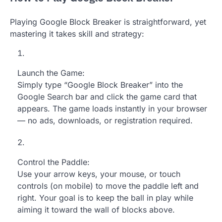
Playing Google Block Breaker is straightforward, yet
mastering it takes skill and strategy:
Launch the Game:
Simply type “Google Block Breaker” into the
Google Search bar and click the game card that
appears. The game loads instantly in your browser
— no ads, downloads, or registration required.
Control the Paddle:
Use your arrow keys, your mouse, or touch
controls (on mobile) to move the paddle left and
right. Your goal is to keep the ball in play while
aiming it toward the wall of blocks above.