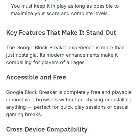
You must keep it in play as long as possible to
maximize your score and complete levels.
Key Features That Make It Stand Out
The Google Block Breaker experience is more than
just nostalgia. Its modern enhancements make it
compelling for players of all ages:
Accessible and Free
Google Block Breaker is completely free and playable
in most web browsers without purchasing or installing
anything — perfect for quick play sessions or casual
gaming breaks.
Cross‑Device Compatibility