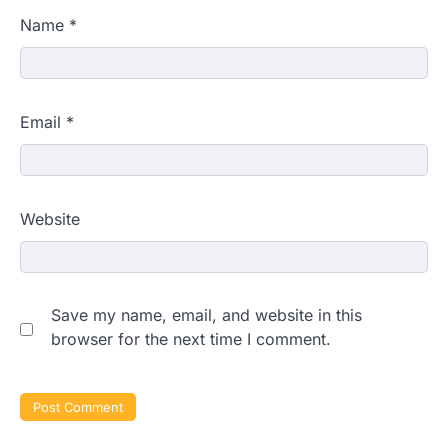
Name
*
Email
*
Website
Save my name, email, and website in this
browser for the next time I comment.