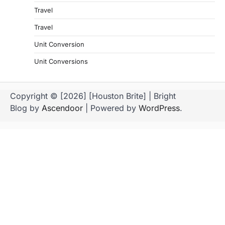
Travel
Travel
Unit Conversion
Unit Conversions
Copyright © [2026] [Houston Brite] | Bright
Blog by
Ascendoor
| Powered by
WordPress
.