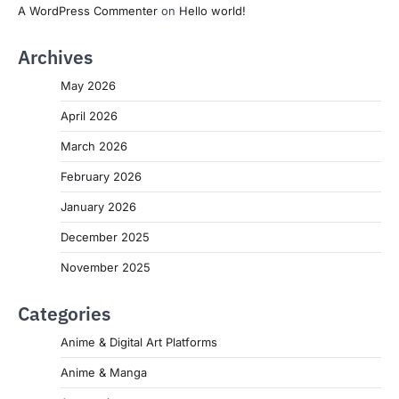
A WordPress Commenter
on
Hello world!
Archives
May 2026
April 2026
March 2026
February 2026
January 2026
December 2025
November 2025
Categories
Anime & Digital Art Platforms
Anime & Manga