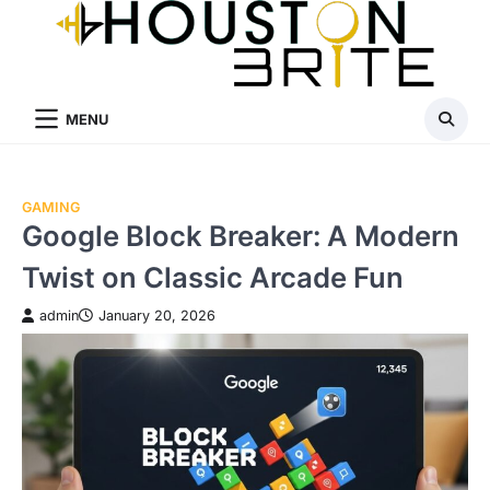
Skip
to
content
MENU
GAMING
Google Block Breaker: A Modern
Twist on Classic Arcade Fun
admin
January 20, 2026