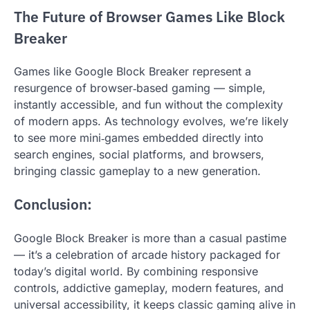
The Future of Browser Games Like Block
Breaker
Games like Google Block Breaker represent a
resurgence of browser‑based gaming — simple,
instantly accessible, and fun without the complexity
of modern apps. As technology evolves, we’re likely
to see more mini‑games embedded directly into
search engines, social platforms, and browsers,
bringing classic gameplay to a new generation.
Conclusion:
Google Block Breaker is more than a casual pastime
— it’s a celebration of arcade history packaged for
today’s digital world. By combining responsive
controls, addictive gameplay, modern features, and
universal accessibility, it keeps classic gaming alive in