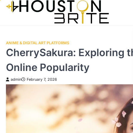
Skip
to
content
ANIME & DIGITAL ART PLATFORMS
CherrySakura: Exploring t
Online Popularity
admin
February 7, 2026