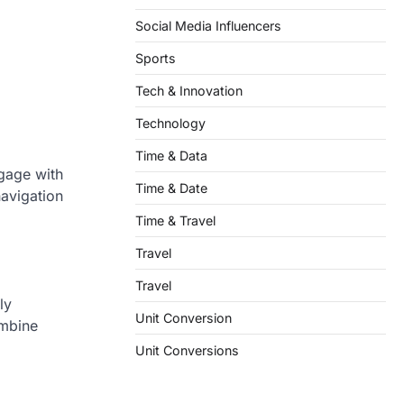
Social Media Influencers
Sports
Tech & Innovation
Technology
Time & Data
ngage with
Time & Date
navigation
Time & Travel
Travel
Travel
ly
Unit Conversion
ombine
Unit Conversions