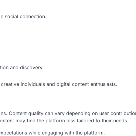
e social connection.
tion and discovery.
reative individuals and digital content enthusiasts.
ons. Content quality can vary depending on user contributio
ntent may find the platform less tailored to their needs.
 expectations while engaging with the platform.