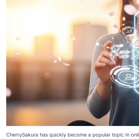
CherrySakura has quickly become a popular topic in onlin