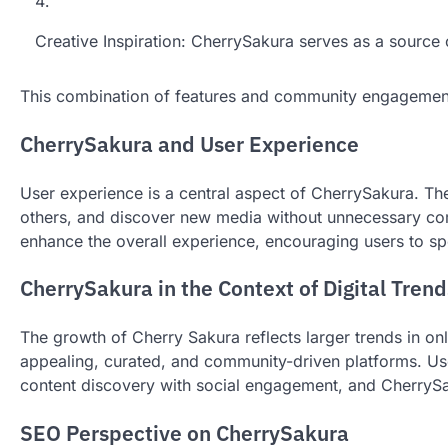
Creative Inspiration: CherrySakura serves as a source of
This combination of features and community engagement 
CherrySakura and User Experience
User experience is a central aspect of CherrySakura. Th
others, and discover new media without unnecessary comp
enhance the overall experience, encouraging users to sp
CherrySakura in the Context of Digital Trend
The growth of Cherry Sakura reflects larger trends in on
appealing, curated, and community-driven platforms. Use
content discovery with social engagement, and CherrySak
SEO Perspective on CherrySakura