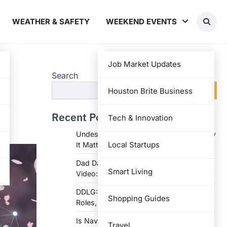
WEATHER & SAFETY
WEEKEND EVENTS
Job Market Updates
Search
Search
Houston Brite Business
Recent Posts
Tech & Innovation
Undesser.ai: Meaning, Features, and Why
Local Startups
It Matters in Writing
Dad Daughter 70th Birthday Invitation
Smart Living
Video: Creative Ideas and Tips
DDLG: Understanding the Lifestyle,
Shopping Guides
Roles, and Dynam
Is Navy Federal Open Today: Hours,
Travel