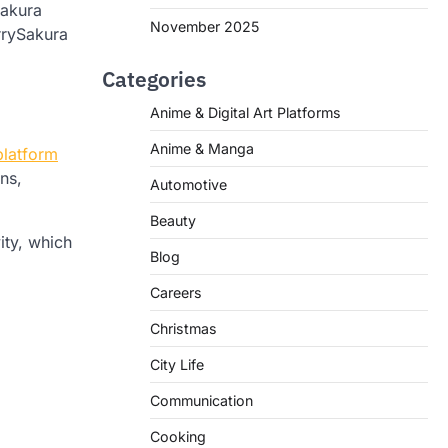
Sakura
November 2025
rrySakura
Categories
Anime & Digital Art Platforms
Anime & Manga
platform
ns,
Automotive
Beauty
ity, which
Blog
Careers
Christmas
City Life
Communication
Cooking