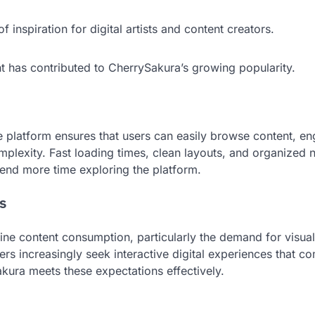
 inspiration for digital artists and content creators.
has contributed to CherrySakura’s growing popularity.
e platform ensures that users can easily browse content, e
lexity. Fast loading times, clean layouts, and organized 
end more time exploring the platform.
s
line content consumption, particularly the demand for visual
rs increasingly seek interactive digital experiences that c
ura meets these expectations effectively.