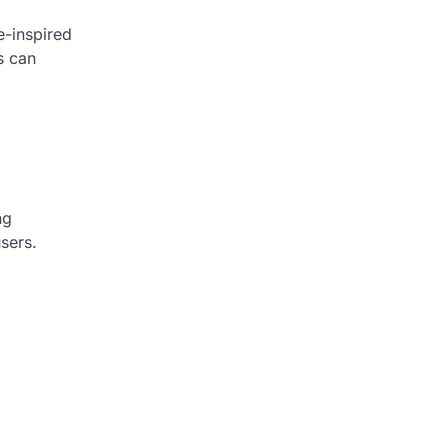
e-inspired
s can
ng
sers.