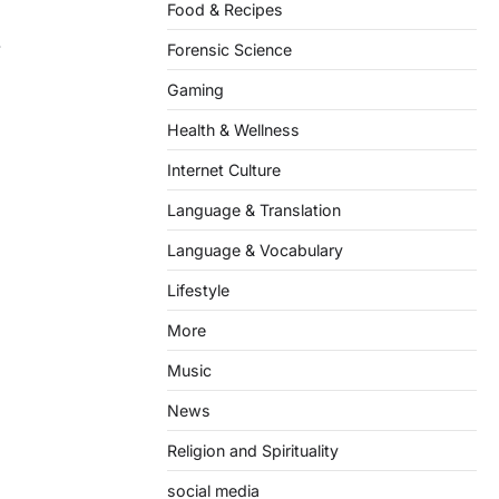
Food & Recipes
.
Forensic Science
Gaming
Health & Wellness
Internet Culture
Language & Translation
Language & Vocabulary
Lifestyle
More
Music
News
Religion and Spirituality
social media