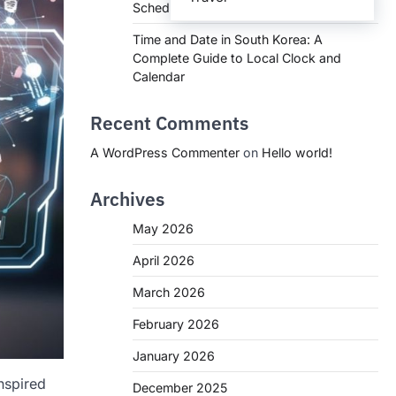
Schedules, and What You Need to Know
Time and Date in South Korea: A
Complete Guide to Local Clock and
Calendar
Recent Comments
A WordPress Commenter
on
Hello world!
Archives
May 2026
April 2026
March 2026
February 2026
January 2026
nspired
December 2025