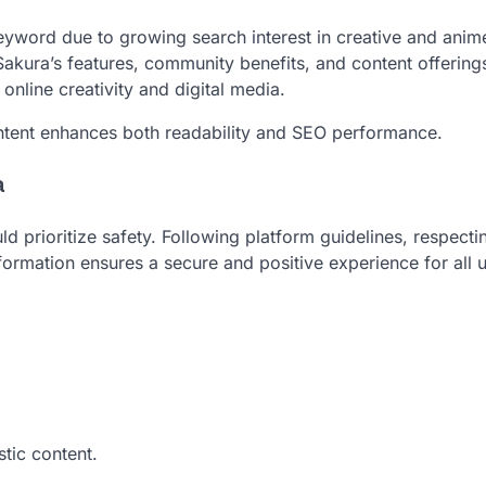
yword due to growing search interest in creative and anim
y Sakura’s features, community benefits, and content offering
 online creativity and digital media.
content enhances both readability and SEO performance.
a
d prioritize safety. Following platform guidelines, respecti
nformation ensures a secure and positive experience for all u
stic content.