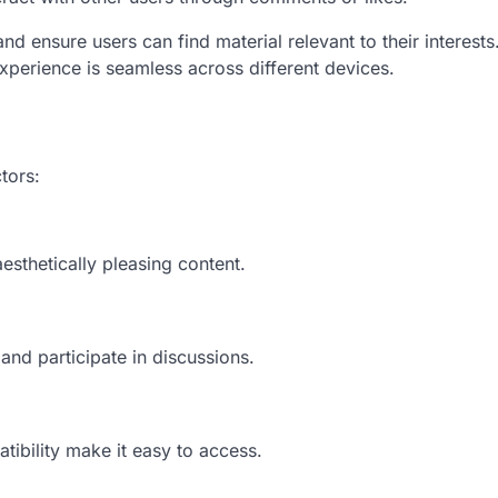
d ensure users can find material relevant to their interests
xperience is seamless across different devices.
tors:
esthetically pleasing content.
nd participate in discussions.
tibility make it easy to access.