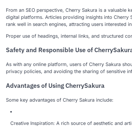
From an SEO perspective, Cherry Sakura is a valuable ke
digital platforms. Articles providing insights into Cherr
rank well in search engines, attracting users interested in
Proper use of headings, internal links, and structured 
Safety and Responsible Use of CherrySakur
As with any online platform, users of Cherry Sakura shoul
privacy policies, and avoiding the sharing of sensitive i
Advantages of Using CherrySakura
Some key advantages of Cherry Sakura include:
Creative Inspiration: A rich source of aesthetic and arti