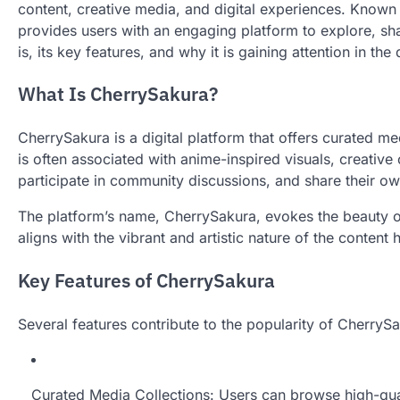
content, creative media, and digital experiences. Known 
provides users with an engaging platform to explore, sha
is, its key features, and why it is gaining attention in the
What Is CherrySakura?
CherrySakura is a digital platform that offers curated 
is often associated with anime-inspired visuals, creative
participate in community discussions, and share their ow
The platform’s name, CherrySakura, evokes the beauty o
aligns with the vibrant and artistic nature of the content
Key Features of CherrySakura
Several features contribute to the popularity of CherryS
Curated Media Collections: Users can browse high-qual