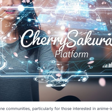
e communities, particularly for those interested in anime-i