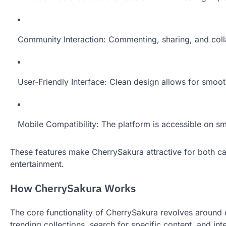
Community Interaction: Commenting, sharing, and coll
User-Friendly Interface: Clean design allows for smoo
Mobile Compatibility: The platform is accessible on s
These features make CherrySakura attractive for both cas
entertainment.
How CherrySakura Works
The core functionality of CherrySakura revolves around
trending collections, search for specific content, and in