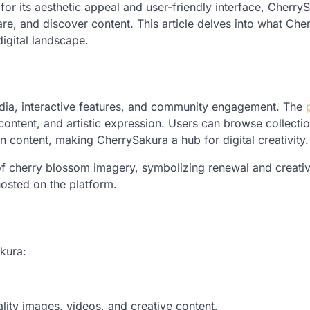
for its aesthetic appeal and user-friendly interface, Cherry
re, and discover content. This article delves into what Che
 digital landscape.
media, interactive features, and community engagement. The
 content, and artistic expression. Users can browse collectio
n content, making CherrySakura a hub for digital creativity.
f cherry blossom imagery, symbolizing renewal and creativ
 hosted on the platform.
akura:
ity images, videos, and creative content.