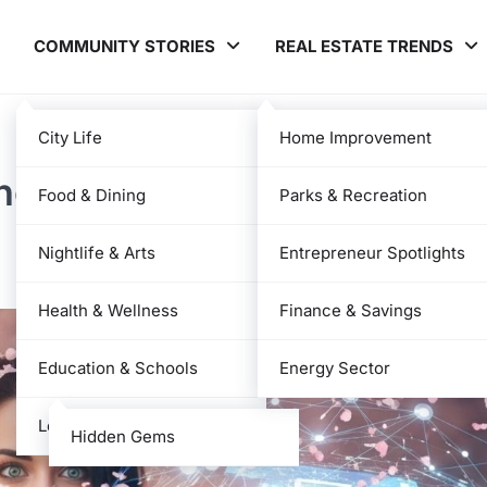
COMMUNITY STORIES
REAL ESTATE TRENDS
City Life
Home Improvement
he Platform, Features, and
Food & Dining
Parks & Recreation
Nightlife & Arts
Entrepreneur Spotlights
Health & Wellness
Finance & Savings
Education & Schools
Energy Sector
Local News
Hidden Gems