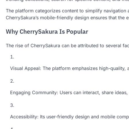
The platform categorizes content to simplify navigation an
CherrySakura’s mobile-friendly design ensures that the e
Why CherrySakura Is Popular
The rise of CherrySakura can be attributed to several fac
Visual Appeal: The platform emphasizes high-quality, a
Engaging Community: Users can interact, share ideas, a
Accessibility: Its user-friendly design and mobile compa