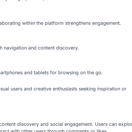
aborating within the platform strengthens engagement.
th navigation and content discovery.
martphones and tablets for browsing on the go.
ual users and creative enthusiasts seeking inspiration or
 content discovery and social engagement. Users can explo
teract with other users through comments or likes.