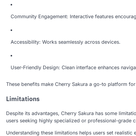
Community Engagement: Interactive features encourag
Accessibility: Works seamlessly across devices.
User-Friendly Design: Clean interface enhances naviga
These benefits make Cherry Sakura a go-to platform for c
Limitations
Despite its advantages, Cherry Sakura has some limitati
users seeking highly specialized or professional-grade co
Understanding these limitations helps users set realistic