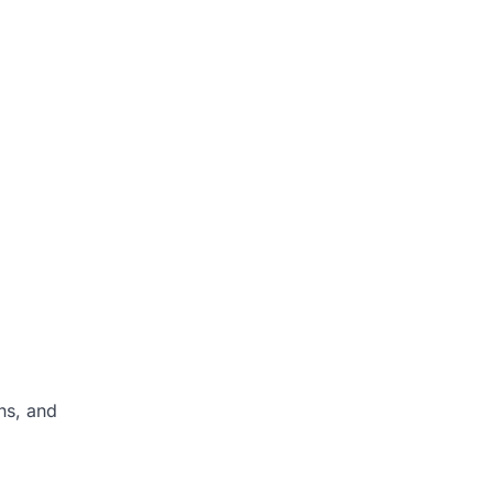
ns, and