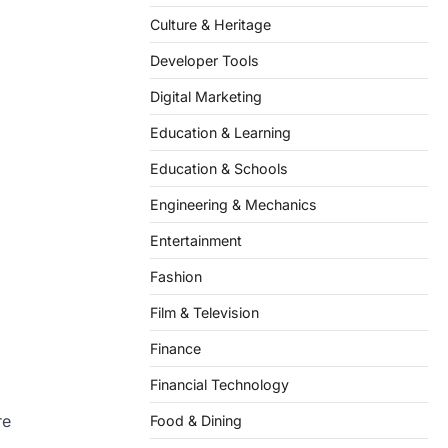
Culture & Heritage
Developer Tools
Digital Marketing
Education & Learning
Education & Schools
Engineering & Mechanics
Entertainment
Fashion
Film & Television
Finance
Financial Technology
re
Food & Dining