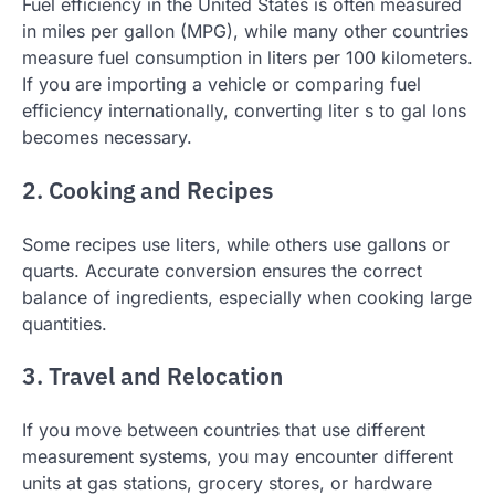
Fuel efficiency in the United States is often measured
in miles per gallon (MPG), while many other countries
measure fuel consumption in liters per 100 kilometers.
If you are importing a vehicle or comparing fuel
efficiency internationally, converting liter s to gal lons
becomes necessary.
2. Cooking and Recipes
Some recipes use liters, while others use gallons or
quarts. Accurate conversion ensures the correct
balance of ingredients, especially when cooking large
quantities.
3. Travel and Relocation
If you move between countries that use different
measurement systems, you may encounter different
units at gas stations, grocery stores, or hardware