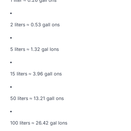
1 liter ≈ 0.26 gall ons
2 liters ≈ 0.53 gall ons
5 liters ≈ 1.32 gal lons
15 liters ≈ 3.96 gall ons
50 liters ≈ 13.21 gall ons
100 liters ≈ 26.42 gal lons