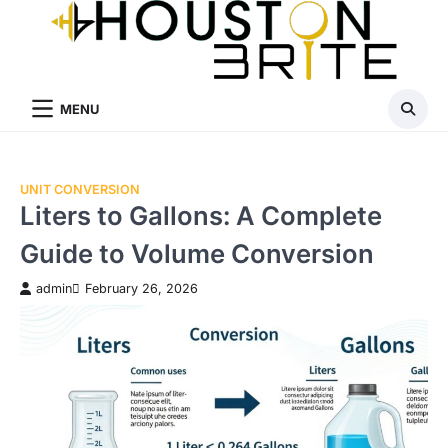
Skip
to
content
MENU
UNIT CONVERSION
Liters to Gallons: A Complete
Guide to Volume Conversion
admin
February 26, 2026