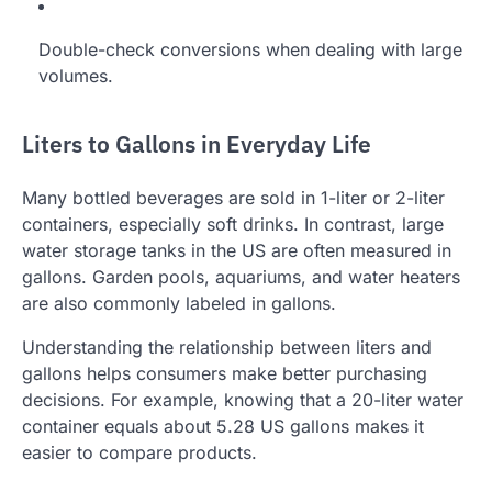
Double-check conversions when dealing with large
volumes.
Liters to Gallons in Everyday Life
Many bottled beverages are sold in 1-liter or 2-liter
containers, especially soft drinks. In contrast, large
water storage tanks in the US are often measured in
gallons. Garden pools, aquariums, and water heaters
are also commonly labeled in gallons.
Understanding the relationship between liters and
gallons helps consumers make better purchasing
decisions. For example, knowing that a 20-liter water
container equals about 5.28 US gallons makes it
easier to compare products.