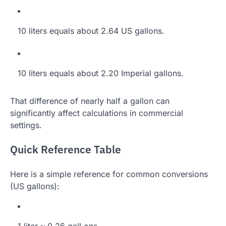
10 liters equals about 2.64 US gallons.
10 liters equals about 2.20 Imperial gallons.
That difference of nearly half a gallon can
significantly affect calculations in commercial
settings.
Quick Reference Table
Here is a simple reference for common conversions
(US gallons):