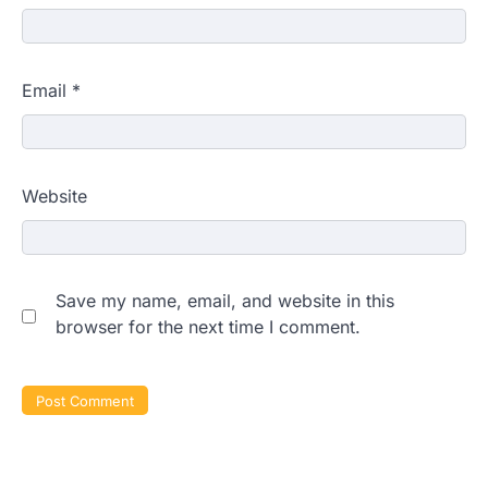
Email
*
Website
Save my name, email, and website in this
browser for the next time I comment.