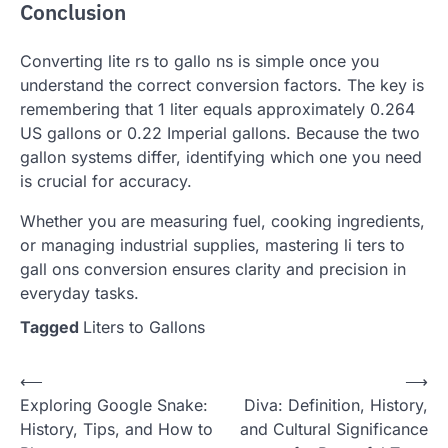
Conclusion
Converting lite rs to gallo ns is simple once you
understand the correct conversion factors. The key is
remembering that 1 liter equals approximately 0.264
US gallons or 0.22 Imperial gallons. Because the two
gallon systems differ, identifying which one you need
is crucial for accuracy.
Whether you are measuring fuel, cooking ingredients,
or managing industrial supplies, mastering li ters to
gall ons conversion ensures clarity and precision in
everyday tasks.
Tagged
Liters to Gallons
Post
⟵
⟶
Exploring Google Snake:
Diva: Definition, History,
navigation
History, Tips, and How to
and Cultural Significance