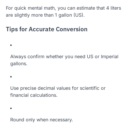
For quick mental math, you can estimate that 4 liters
are slightly more than 1 gallon (US).
Tips for Accurate Conversion
Always confirm whether you need US or Imperial
gallons.
Use precise decimal values for scientific or
financial calculations.
Round only when necessary.