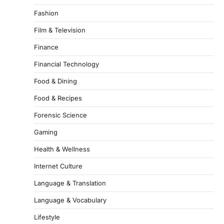
Fashion
Film & Television
Finance
Financial Technology
Food & Dining
Food & Recipes
Forensic Science
Gaming
Health & Wellness
Internet Culture
Language & Translation
Language & Vocabulary
Lifestyle