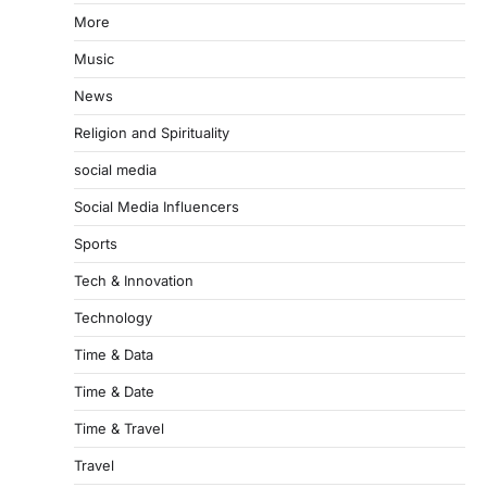
More
Music
News
Religion and Spirituality
social media
Social Media Influencers
Sports
Tech & Innovation
Technology
Time & Data
Time & Date
Time & Travel
Travel