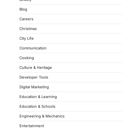
Blog
Careers
Christmas
City Life
Communication
Cooking
Culture & Heritage
Developer Tools
Digital Marketing
Education & Learning
Education & Schools
Engineering & Mechanics
Entertainment