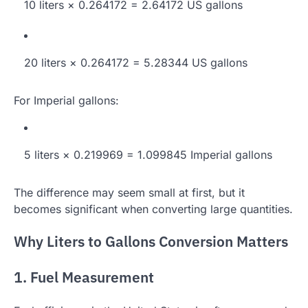
10 liters × 0.264172 = 2.64172 US gallons
20 liters × 0.264172 = 5.28344 US gallons
For Imperial gallons:
5 liters × 0.219969 = 1.099845 Imperial gallons
The difference may seem small at first, but it
becomes significant when converting large quantities.
Why Liters to Gallons Conversion Matters
1. Fuel Measurement