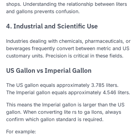
shops. Understanding the relationship between liters
and gallons prevents confusion.
4. Industrial and Scientific Use
Industries dealing with chemicals, pharmaceuticals, or
beverages frequently convert between metric and US
customary units. Precision is critical in these fields.
US Gallon vs Imperial Gallon
The US gallon equals approximately 3.785 liters.
The Imperial gallon equals approximately 4.546 liters.
This means the Imperial gallon is larger than the US
gallon. When converting lite rs to ga llons, always
confirm which gallon standard is required.
For example: