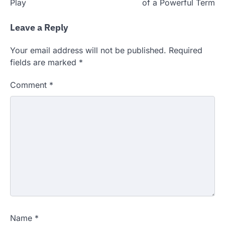
Play
of a Powerful Term
Leave a Reply
Your email address will not be published.
Required
fields are marked
*
Comment
*
Name
*