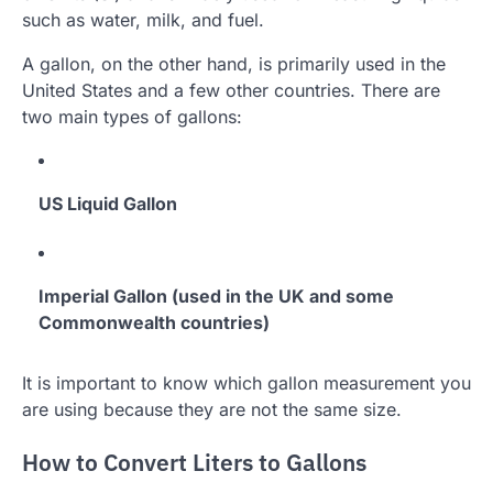
such as water, milk, and fuel.
A gallon, on the other hand, is primarily used in the
United States and a few other countries. There are
two main types of gallons:
US Liquid Gallon
Imperial Gallon (used in the UK and some
Commonwealth countries)
It is important to know which gallon measurement you
are using because they are not the same size.
How to Convert Liters to Gallons