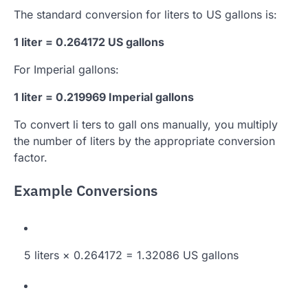
The standard conversion for liters to US gallons is:
1 liter = 0.264172 US gallons
For Imperial gallons:
1 liter = 0.219969 Imperial gallons
To convert li ters to gall ons manually, you multiply
the number of liters by the appropriate conversion
factor.
Example Conversions
5 liters × 0.264172 = 1.32086 US gallons