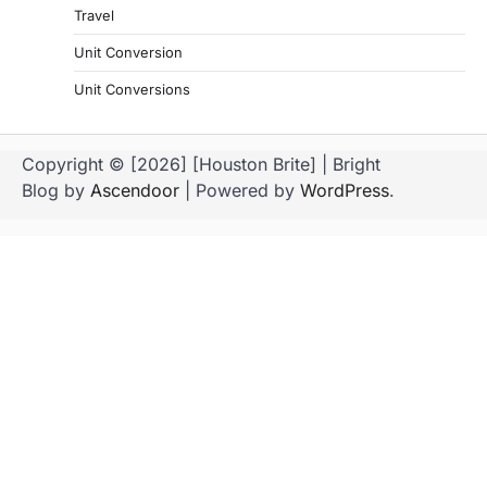
Travel
Unit Conversion
Unit Conversions
Copyright © [2026] [Houston Brite] | Bright
Blog by
Ascendoor
| Powered by
WordPress
.