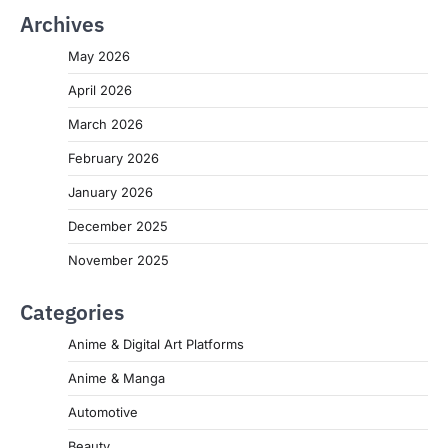
Archives
May 2026
April 2026
March 2026
February 2026
January 2026
December 2025
November 2025
Categories
Anime & Digital Art Platforms
Anime & Manga
Automotive
Beauty