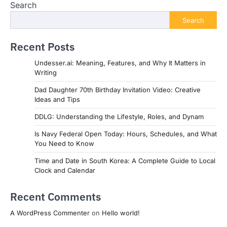
Search
Search
Recent Posts
Undesser.ai: Meaning, Features, and Why It Matters in
Writing
Dad Daughter 70th Birthday Invitation Video: Creative
Ideas and Tips
DDLG: Understanding the Lifestyle, Roles, and Dynam
Is Navy Federal Open Today: Hours, Schedules, and What
You Need to Know
Time and Date in South Korea: A Complete Guide to Local
Clock and Calendar
Recent Comments
A WordPress Commenter
on
Hello world!