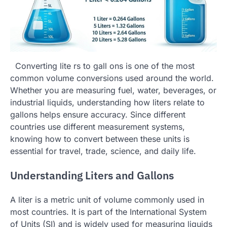
Converting lite rs to gall ons is one of the most
common volume conversions used around the world.
Whether you are measuring fuel, water, beverages, or
industrial liquids, understanding how liters relate to
gallons helps ensure accuracy. Since different
countries use different measurement systems,
knowing how to convert between these units is
essential for travel, trade, science, and daily life.
Understanding Liters and Gallons
A liter is a metric unit of volume commonly used in
most countries. It is part of the International System
of Units (SI) and is widely used for measuring liquids