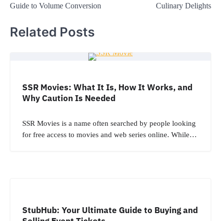
Guide to Volume Conversion
Culinary Delights
Related Posts
SSR Movies: What It Is, How It Works, and
Why Caution Is Needed
SSR Movies is a name often searched by people looking
for free access to movies and web series online. While…
StubHub: Your Ultimate Guide to Buying and
Selling Event Tickets