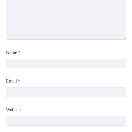
Name
*
Email
*
Website