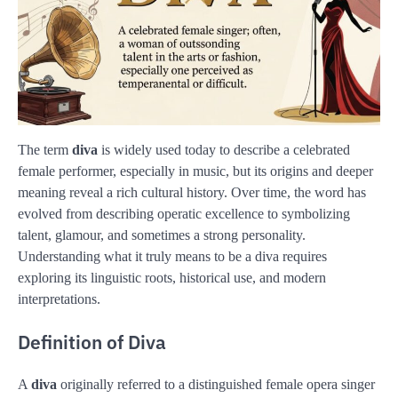
The term
diva
is widely used today to describe a celebrated
female performer, especially in music, but its origins and deeper
meaning reveal a rich cultural history. Over time, the word has
evolved from describing operatic excellence to symbolizing
talent, glamour, and sometimes a strong personality.
Understanding what it truly means to be a diva requires
exploring its linguistic roots, historical use, and modern
interpretations.
Definition of Diva
A
diva
originally referred to a distinguished female opera singer