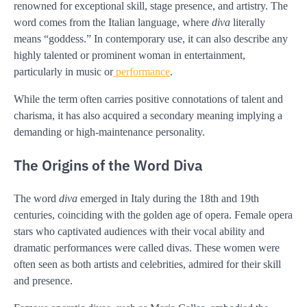
renowned for exceptional skill, stage presence, and artistry. The
word comes from the Italian language, where
diva
literally
means “goddess.” In contemporary use, it can also describe any
highly talented or prominent woman in entertainment,
particularly in music or
performance
.
While the term often carries positive connotations of talent and
charisma, it has also acquired a secondary meaning implying a
demanding or high-maintenance personality.
The Origins of the Word Diva
The word
diva
emerged in Italy during the 18th and 19th
centuries, coinciding with the golden age of opera. Female opera
stars who captivated audiences with their vocal ability and
dramatic performances were called divas. These women were
often seen as both artists and celebrities, admired for their skill
and presence.