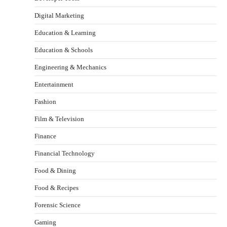
Digital Marketing
Education & Learning
Education & Schools
Engineering & Mechanics
Entertainment
Fashion
Film & Television
Finance
Financial Technology
Food & Dining
Food & Recipes
Forensic Science
Gaming