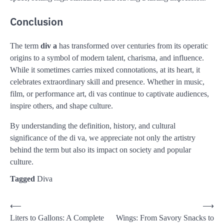
Conclusion
The term
div a
has transformed over centuries from its operatic
origins to a symbol of modern talent, charisma, and influence.
While it sometimes carries mixed connotations, at its heart, it
celebrates extraordinary skill and presence. Whether in music,
film, or performance art, di vas continue to captivate audiences,
inspire others, and shape culture.
By understanding the definition, history, and cultural
significance of the di va, we appreciate not only the artistry
behind the term but also its impact on society and popular
culture.
Tagged
Diva
Post
⟵
⟶
Liters to Gallons: A Complete
Wings: From Savory Snacks to
navigation