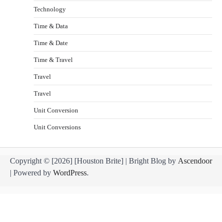
Technology
Time & Data
Time & Date
Time & Travel
Travel
Travel
Unit Conversion
Unit Conversions
Copyright © [2026] [Houston Brite] | Bright Blog by
Ascendoor
| Powered by
WordPress
.