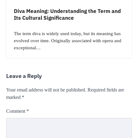
Diva Meaning: Understanding the Term and
Its Cultural Significance
The term diva is widely used today, but its meaning has
evolved over time. Originally associated with opera and
exceptional…
Leave a Reply
Your email address will not be published.
Required fields are
marked
*
Comment
*