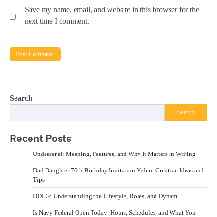
Save my name, email, and website in this browser for the
next time I comment.
Search
Search
Recent Posts
Undesser.ai: Meaning, Features, and Why It Matters in Writing
Dad Daughter 70th Birthday Invitation Video: Creative Ideas and
Tips
DDLG: Understanding the Lifestyle, Roles, and Dynam
Is Navy Federal Open Today: Hours, Schedules, and What You