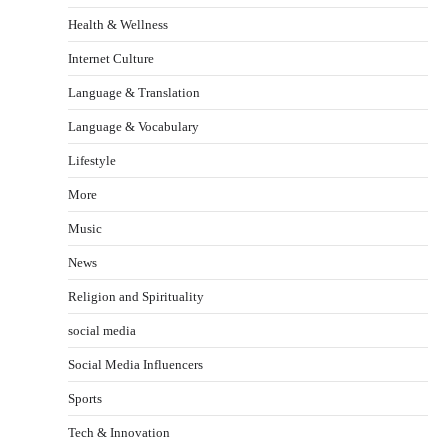
Health & Wellness
Internet Culture
Language & Translation
Language & Vocabulary
Lifestyle
More
Music
News
Religion and Spirituality
social media
Social Media Influencers
Sports
Tech & Innovation