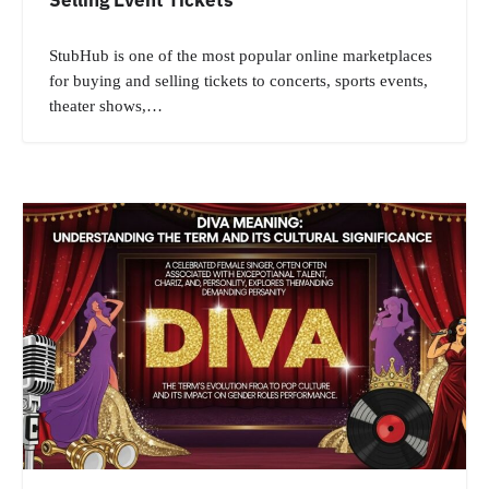
StubHub is one of the most popular online marketplaces
for buying and selling tickets to concerts, sports events,
theater shows,…