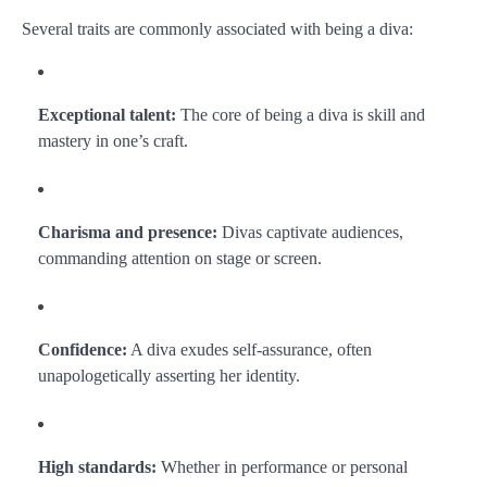
Several traits are commonly associated with being a diva:
Exceptional talent:
The core of being a diva is skill and
mastery in one’s craft.
Charisma and presence:
Divas captivate audiences,
commanding attention on stage or screen.
Confidence:
A diva exudes self-assurance, often
unapologetically asserting her identity.
High standards:
Whether in performance or personal