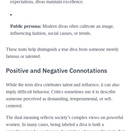
expectations, divas maintain excellence.
Public persona:
Modern divas often cultivate an image,
influencing fashion, social causes, or trends.
These traits help distinguish a true diva from someone merely
famous or talented.
Positive and Negative Connotations
While the term diva celebrates talent and influence, it can also
imply difficult behavior. Critics sometimes use it to describe
someone perceived as demanding, temperamental, or self-
centered.
The dual meaning reflects society’s complex views on powerful
women. In many cases, being labeled a diva is both a