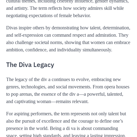
cultural themes, including celebrity influence, gender dynamics,
and artistry. The term reflects how society admires skill while
negotiating expectations of female behavior.
Divas inspire others by demonstrating how talent, determination,
and self-expression can command respect and admiration. They
also challenge societal norms, showing that women can embrace
ambition, confidence, and individuality simultaneously.
The Diva Legacy
The legacy of the div a continues to evolve, embracing new
genres, technologies, and social movements. From opera houses
to pop arenas, the essence of the div a—a powerful, talented,
and captivating woman—remains relevant.
For aspiring performers, the term represents not only talent but
also the pursuit of excellence and the courage to define one’s
presence in the world. Being a di va is about commanding
space, setting high standards, and leaving a lasting impression.