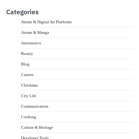
Categories
Anime & Digital Art Platforms
Anime & Manga
Automotive
Beauty
Blog
Careers
Christmas
City Life
Communication
Cooking
Culture & Heritage
Developer Tools