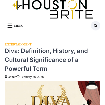
Skip
to
content
MENU
ENTERTAINMENT
Diva: Definition, History, and
Cultural Significance of a
Powerful Term
admin
February 26, 2026