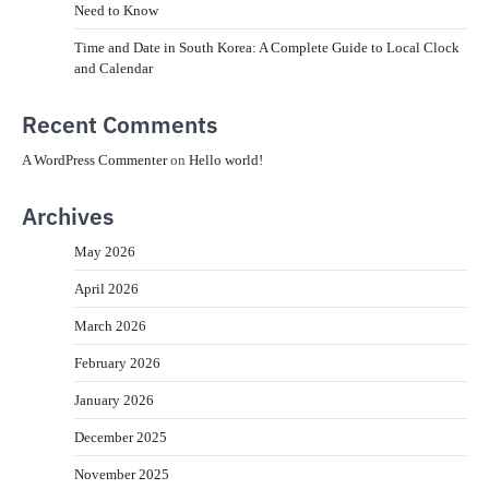
Need to Know
Time and Date in South Korea: A Complete Guide to Local Clock
and Calendar
Recent Comments
A WordPress Commenter
on
Hello world!
Archives
May 2026
April 2026
March 2026
February 2026
January 2026
December 2025
November 2025