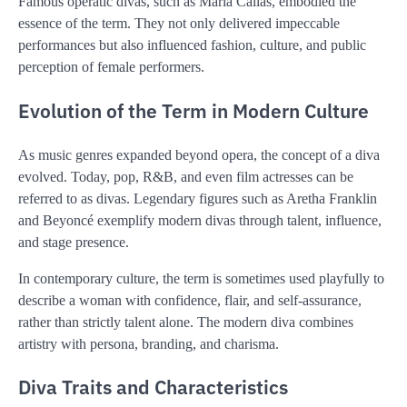
Famous operatic divas, such as
Maria Callas
, embodied the
essence of the term. They not only delivered impeccable
performances but also influenced fashion, culture, and public
perception of female performers.
Evolution of the Term in Modern Culture
As music genres expanded beyond opera, the concept of a diva
evolved. Today, pop, R&B, and even film actresses can be
referred to as divas. Legendary figures such as
Aretha Franklin
and
Beyoncé
exemplify modern divas through talent, influence,
and stage presence.
In contemporary culture, the term is sometimes used playfully to
describe a woman with confidence, flair, and self-assurance,
rather than strictly talent alone. The modern diva combines
artistry with persona, branding, and charisma.
Diva Traits and Characteristics