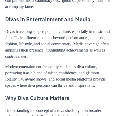
compliment and a cautionary description of personality traits that
accompany fame.
Divas in Entertainment and Media
Divas have long shaped popular culture, especially in music and
film. Their influence extends beyond performances, impacting
fashion, lifestyle, and social commentary. Media coverage often
amplifies their presence, highlighting achievements as well as
controversies.
Modern entertainment frequently celebrates diva culture,
portraying it as a blend of talent, confidence, and glamour.
Reality TV, award shows, and social media platforms provide
spaces where diva personas can thrive and inspire fans.
Why Diva Culture Matters
Understanding the concept of a diva sheds light on broader