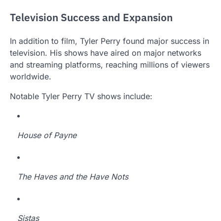
Television Success and Expansion
In addition to film, Tyler Perry found major success in
television. His shows have aired on major networks
and streaming platforms, reaching millions of viewers
worldwide.
Notable Tyler Perry TV shows include:
House of Payne
The Haves and the Have Nots
Sistas