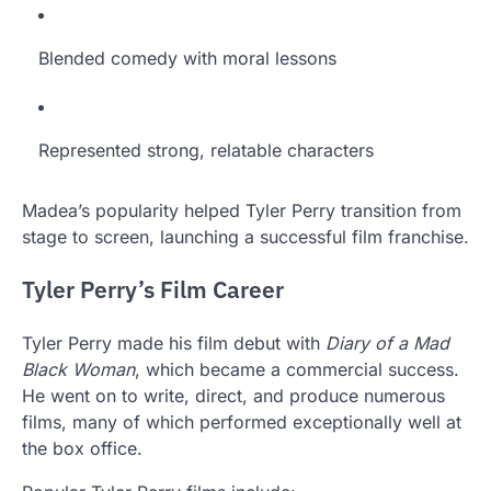
Blended comedy with moral lessons
Represented strong, relatable characters
Madea’s popularity helped Tyler Perry transition from
stage to screen, launching a successful film franchise.
Tyler Perry’s Film Career
Tyler Perry made his film debut with
Diary of a Mad
Black Woman
, which became a commercial success.
He went on to write, direct, and produce numerous
films, many of which performed exceptionally well at
the box office.