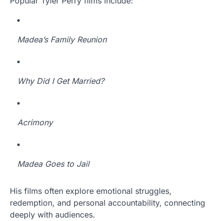
Popular Tyler Perry films include:
Madea’s Family Reunion
Why Did I Get Married?
Acrimony
Madea Goes to Jail
His films often explore emotional struggles,
redemption, and personal accountability, connecting
deeply with audiences.