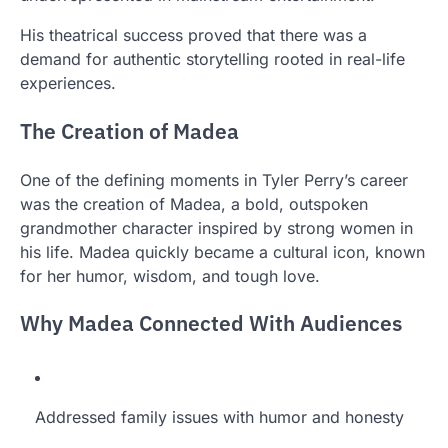
His theatrical success proved that there was a
demand for authentic storytelling rooted in real-life
experiences.
The Creation of Madea
One of the defining moments in Tyler Perry’s career
was the creation of Madea, a bold, outspoken
grandmother character inspired by strong women in
his life. Madea quickly became a cultural icon, known
for her humor, wisdom, and tough love.
Why Madea Connected With Audiences
Addressed family issues with humor and honesty