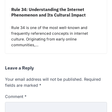
Rule 34: Understanding the Internet
Phenomenon and Its Cultural Impact
Rule 34 is one of the most well-known and
frequently referenced concepts in internet
culture. Originating from early online
communities,…
Leave a Reply
Your email address will not be published.
Required
fields are marked
*
Comment
*