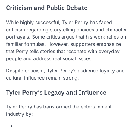
Criticism and Public Debate
While highly successful, Tyler Per ry has faced
criticism regarding storytelling choices and character
portrayals. Some critics argue that his work relies on
familiar formulas. However, supporters emphasize
that Perry tells stories that resonate with everyday
people and address real social issues.
Despite criticism, Tyler Per ry’s audience loyalty and
cultural influence remain strong.
Tyler Perry’s Legacy and Influence
Tyler Per ry has transformed the entertainment
industry by: