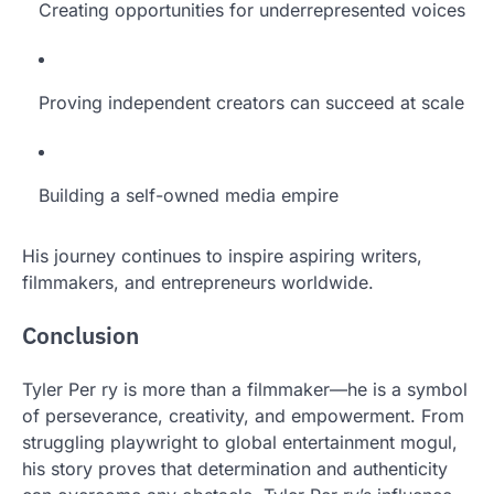
Creating opportunities for underrepresented voices
Proving independent creators can succeed at scale
Building a self-owned media empire
His journey continues to inspire aspiring writers,
filmmakers, and entrepreneurs worldwide.
Conclusion
Tyler Per ry is more than a filmmaker—he is a symbol
of perseverance, creativity, and empowerment. From
struggling playwright to global entertainment mogul,
his story proves that determination and authenticity