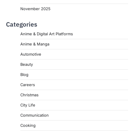
November 2025
Categories
Anime & Digital Art Platforms
Anime & Manga
Automotive
Beauty
Blog
Careers
Christmas
City Life
Communication
Cooking