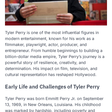
Tyler Perry is one of the most influential figures in
modern entertainment, known for his work as a
filmmaker, playwright, actor, producer, and
entrepreneur. From humble beginnings to building a
billion-dollar media empire, Tyler Perry’s journey is a
powerful story of resilience, creativity, and
determination. His impact on film, television, and
cultural representation has reshaped Hollywood.
Early Life and Challenges of Tyler Perry
Tyler Perry was born Emmitt Perry Jr. on September
13, 1969, in New Orleans, Louisiana. His childhood
was marked by hardship, including poverty and