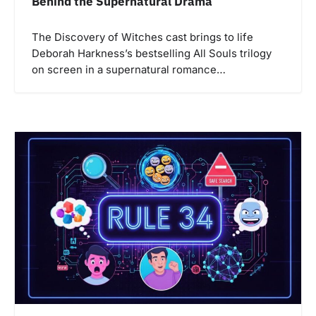
Behind the Supernatural Drama
The Discovery of Witches cast brings to life
Deborah Harkness’s bestselling All Souls trilogy
on screen in a supernatural romance…