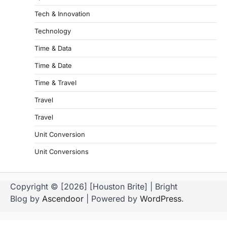
Tech & Innovation
Technology
Time & Data
Time & Date
Time & Travel
Travel
Travel
Unit Conversion
Unit Conversions
Copyright © [2026] [Houston Brite] | Bright
Blog by
Ascendoor
| Powered by
WordPress
.