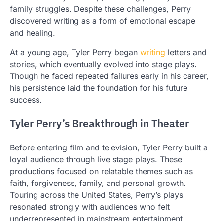
family struggles. Despite these challenges, Perry
discovered writing as a form of emotional escape
and healing.
At a young age, Tyler Perry began
writing
letters and
stories, which eventually evolved into stage plays.
Though he faced repeated failures early in his career,
his persistence laid the foundation for his future
success.
Tyler Perry’s Breakthrough in Theater
Before entering film and television, Tyler Perry built a
loyal audience through live stage plays. These
productions focused on relatable themes such as
faith, forgiveness, family, and personal growth.
Touring across the United States, Perry’s plays
resonated strongly with audiences who felt
underrepresented in mainstream entertainment.