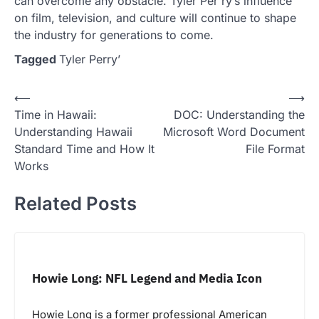
can overcome any obstacle. Tyler Per ry’s influence
on film, television, and culture will continue to shape
the industry for generations to come.
Tagged
Tyler Perry’
Post
⟵
⟶
Time in Hawaii:
DOC: Understanding the
navigation
Understanding Hawaii
Microsoft Word Document
Standard Time and How It
File Format
Works
Related Posts
Howie Long: NFL Legend and Media Icon
Howie Long is a former professional American