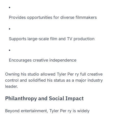
Provides opportunities for diverse filmmakers
Supports large-scale film and TV production
Encourages creative independence
Owning his studio allowed Tyler Per ry full creative
control and solidified his status as a major industry
leader.
Philanthropy and Social Impact
Beyond entertainment, Tyler Per ry is widely