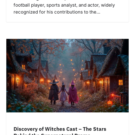
football player, sports analyst, and actor, widely
recognized for his contributions to the…
Discovery of Witches Cast – The Stars