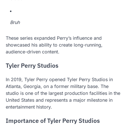
Bruh
These series expanded Perry’s influence and
showcased his ability to create long-running,
audience-driven content.
Tyler Perry Studios
In 2019, Tyler Perry opened Tyler Perry Studios in
Atlanta, Georgia, on a former military base. The
studio is one of the largest production facilities in the
United States and represents a major milestone in
entertainment history.
Importance of Tyler Perry Studios