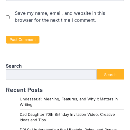
Save my name, email, and website in this
browser for the next time I comment.
Search
Search
Recent Posts
Undesser.ai: Meaning, Features, and Why It Matters in
Writing
Dad Daughter 70th Birthday Invitation Video: Creative
Ideas and Tips
DDLG: Understanding the Lifestyle, Roles, and Dynam