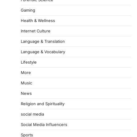
Gaming
Health & Wellness
Internet Culture
Language & Translation
Language & Vocabulary
Lifestyle
More
Music
News
Religion and Spirituality
social media
Social Media Influencers
Sports