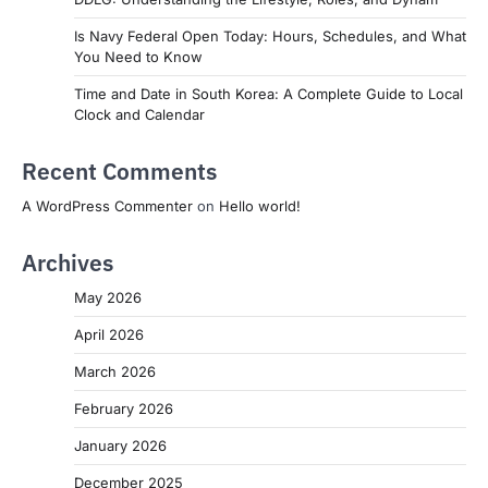
Is Navy Federal Open Today: Hours, Schedules, and What
You Need to Know
Time and Date in South Korea: A Complete Guide to Local
Clock and Calendar
Recent Comments
A WordPress Commenter
on
Hello world!
Archives
May 2026
April 2026
March 2026
February 2026
January 2026
December 2025