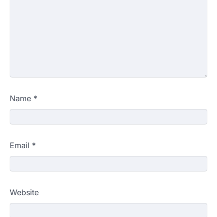
Name
*
Email
*
Website