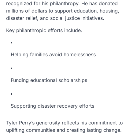
recognized for his philanthropy. He has donated
millions of dollars to support education, housing,
disaster relief, and social justice initiatives.
Key philanthropic efforts include:
Helping families avoid homelessness
Funding educational scholarships
Supporting disaster recovery efforts
Tyler Perry’s generosity reflects his commitment to
uplifting communities and creating lasting change.