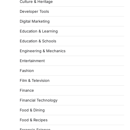
Culture & Heritage
Developer Tools
Digital Marketing
Education & Learning
Education & Schools
Engineering & Mechanics
Entertainment
Fashion
Film & Television
Finance
Financial Technology
Food & Dining
Food & Recipes
Forensic Science