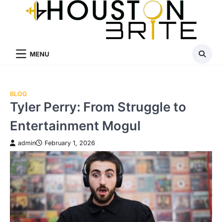
Skip
to
content
MENU
BLOG
Tyler Perry: From Struggle to
Entertainment Mogul
admin
February 1, 2026