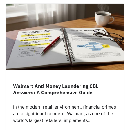
Walmart Anti Money Laundering CBL
Answers: A Comprehensive Guide
In the modern retail environment, financial crimes
are a significant concern. Walmart, as one of the
world’s largest retailers, implements…