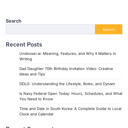
Search
Search
Recent Posts
Undesser.ai: Meaning, Features, and Why It Matters in
Writing
Dad Daughter 70th Birthday Invitation Video: Creative
Ideas and Tips
DDLG: Understanding the Lifestyle, Roles, and Dynam
Is Navy Federal Open Today: Hours, Schedules, and What
You Need to Know
Time and Date in South Korea: A Complete Guide to Local
Clock and Calendar