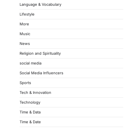
Language & Vocabulary
Lifestyle
More
Music
News
Religion and Spirituality
social media
Social Media Influencers
Sports
Tech & Innovation
Technology
Time & Data
Time & Date