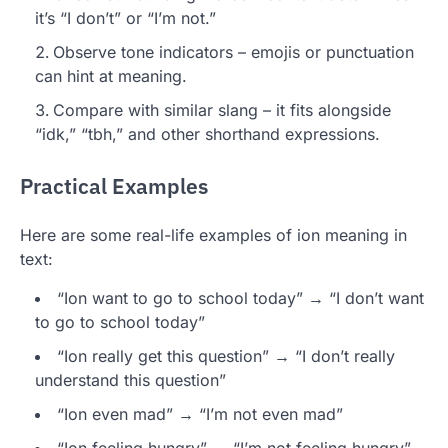
it’s “I don’t” or “I’m not.”
Observe tone indicators – emojis or punctuation
can hint at meaning.
Compare with similar slang – it fits alongside
“idk,” “tbh,” and other shorthand expressions.
Practical Examples
Here are some real-life examples of ion meaning in
text:
“Ion want to go to school today” → “I don’t want
to go to school today”
“Ion really get this question” → “I don’t really
understand this question”
“Ion even mad” → “I’m not even mad”