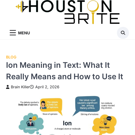
Skip
to
content
MENU
BLOG
Ion Meaning in Text: What It
Really Means and How to Use It
Brain Killer
April 2, 2026