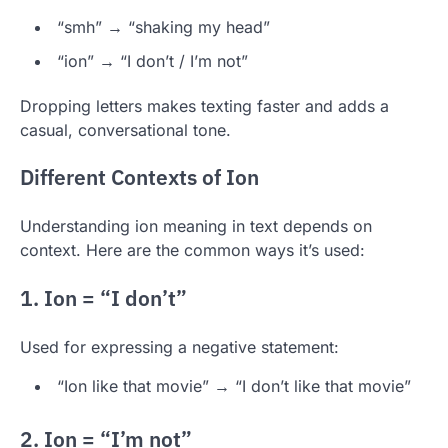
“smh” → “shaking my head”
“ion” → “I don’t / I’m not”
Dropping letters makes texting faster and adds a
casual, conversational tone.
Different Contexts of Ion
Understanding ion meaning in text depends on
context. Here are the common ways it’s used:
1. Ion = “I don’t”
Used for expressing a negative statement:
“Ion like that movie” → “I don’t like that movie”
2. Ion = “I’m not”