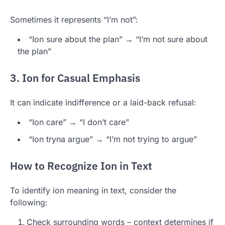
Sometimes it represents “I’m not”:
“Ion sure about the plan” → “I’m not sure about
the plan”
3. Ion for Casual Emphasis
It can indicate indifference or a laid-back refusal:
“Ion care” → “I don’t care”
“Ion tryna argue” → “I’m not trying to argue”
How to Recognize Ion in Text
To identify ion meaning in text, consider the
following:
Check surrounding words – context determines if