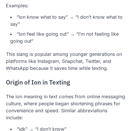
Examples:
“Ion know what to say” → “I don’t know what to
say”
“Ion feel like going out” → “I’m not feeling like
going out”
This slang is popular among younger generations on
platforms like Instagram, Snapchat, Twitter, and
WhatsApp because it saves time while texting.
Origin of Ion in Texting
The ion meaning in text comes from online messaging
culture, where people began shortening phrases for
convenience and speed. Similar abbreviations
include:
“idk” → “I don’t know”