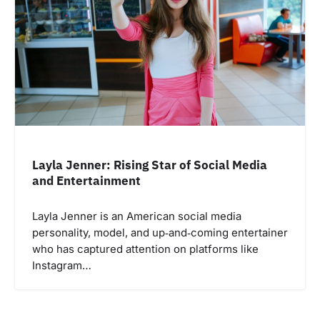
Layla Jenner: Rising Star of Social Media
and Entertainment
Layla Jenner is an American social media
personality, model, and up‑and‑coming entertainer
who has captured attention on platforms like
Instagram…