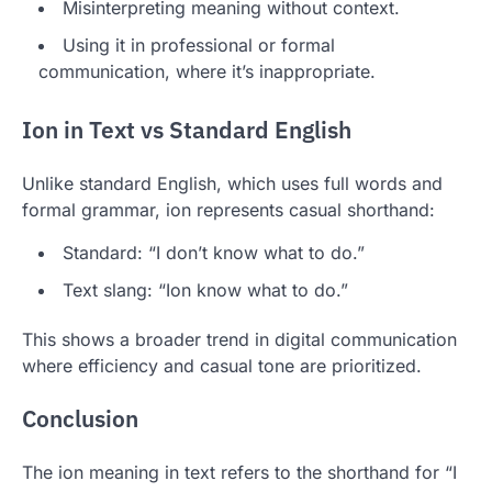
Misinterpreting meaning without context.
Using it in professional or formal
communication, where it’s inappropriate.
Ion in Text vs Standard English
Unlike standard English, which uses full words and
formal grammar, ion represents casual shorthand:
Standard: “I don’t know what to do.”
Text slang: “Ion know what to do.”
This shows a broader trend in digital communication
where efficiency and casual tone are prioritized.
Conclusion
The ion meaning in text refers to the shorthand for “I