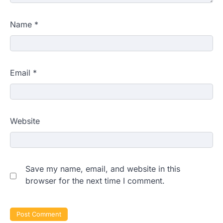
Name
*
Email
*
Website
Save my name, email, and website in this
browser for the next time I comment.