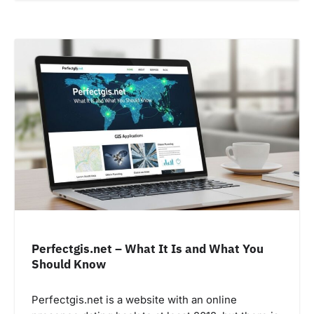
Perfectgis.net – What It Is and What You
Should Know
Perfectgis.net is a website with an online