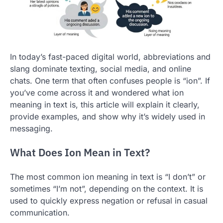
In today’s fast-paced digital world, abbreviations and
slang dominate texting, social media, and online
chats. One term that often confuses people is “ion”. If
you’ve come across it and wondered what ion
meaning in text is, this article will explain it clearly,
provide examples, and show why it’s widely used in
messaging.
What Does Ion Mean in Text?
The most common ion meaning in text is “I don’t” or
sometimes “I’m not”, depending on the context. It is
used to quickly express negation or refusal in casual
communication.