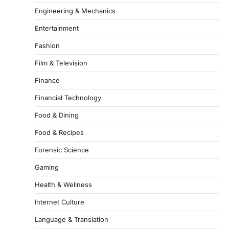
Engineering & Mechanics
Entertainment
Fashion
Film & Television
Finance
Financial Technology
Food & Dining
Food & Recipes
Forensic Science
Gaming
Health & Wellness
Internet Culture
Language & Translation