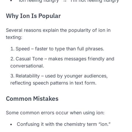
“Ion feeling hungry” → “I’m not feeling hungry”
Why Ion Is Popular
Several reasons explain the popularity of ion in
texting:
Speed – faster to type than full phrases.
Casual Tone – makes messages friendly and
conversational.
Relatability – used by younger audiences,
reflecting speech patterns in text form.
Common Mistakes
Some common errors occur when using ion:
Confusing it with the chemistry term “ion.”