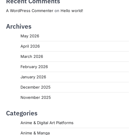
Recent Comments
A WordPress Commenter
on
Hello world!
Archives
May 2026
April 2026
March 2026
February 2026
January 2026
December 2025
November 2025
Categories
Anime & Digital Art Platforms
Anime & Manga