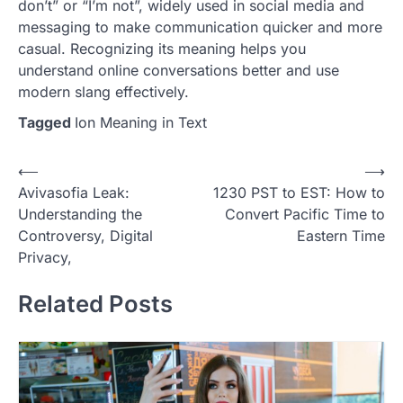
don’t” or “I’m not”, widely used in social media and
messaging to make communication quicker and more
casual. Recognizing its meaning helps you
understand online conversations better and use
modern slang effectively.
Tagged
Ion Meaning in Text
Post
⟵
⟶
Avivasofia Leak:
1230 PST to EST: How to
navigation
Understanding the
Convert Pacific Time to
Controversy, Digital
Eastern Time
Privacy,
Related Posts