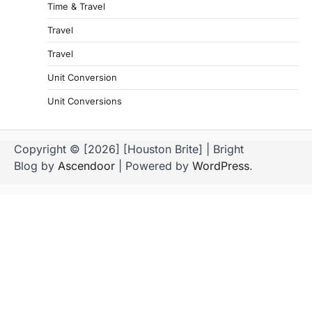
Time & Travel
Travel
Travel
Unit Conversion
Unit Conversions
Copyright © [2026] [Houston Brite] | Bright
Blog by
Ascendoor
| Powered by
WordPress
.