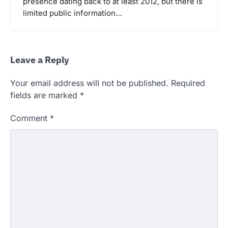
presence dating back to at least 2012, but there is
limited public information…
Leave a Reply
Your email address will not be published.
Required
fields are marked
*
Comment
*