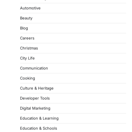
Automotive
Beauty
Blog
Careers
Christmas
City Life
Communication
Cooking
Culture & Heritage
Developer Tools
Digital Marketing
Education & Learning
Education & Schools