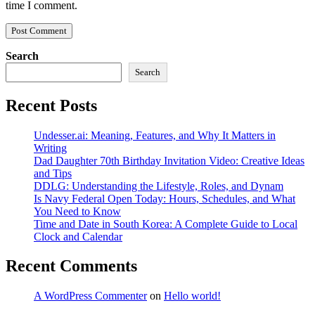
time I comment.
Search
Search
Recent Posts
Undesser.ai: Meaning, Features, and Why It Matters in
Writing
Dad Daughter 70th Birthday Invitation Video: Creative Ideas
and Tips
DDLG: Understanding the Lifestyle, Roles, and Dynam
Is Navy Federal Open Today: Hours, Schedules, and What
You Need to Know
Time and Date in South Korea: A Complete Guide to Local
Clock and Calendar
Recent Comments
A WordPress Commenter
on
Hello world!