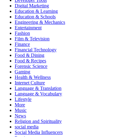
Developer Tools
Digital Marketing
Education & Learning
Education & Schools
Engineering & Mechanics
Entertainment
Fashion
Film & Television
Finance
Financial Technology
Food & Dining
Food & Recipes
Forensic Science
Gaming
Health & Wellness
Internet Culture
Language & Translation
Language & Vocabulary
Lifestyle
More
Music
News
Religion and Spirituality
social media
Social Media Influencers