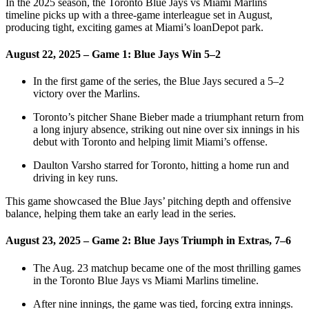
In the 2025 season, the Toronto Blue Jays vs Miami Marlins
timeline picks up with a three‑game interleague set in August,
producing tight, exciting games at Miami’s loanDepot park.
August 22, 2025 – Game 1: Blue Jays Win 5–2
In the first game of the series, the Blue Jays secured a 5–2
victory over the Marlins.
Toronto’s pitcher Shane Bieber made a triumphant return from
a long injury absence, striking out nine over six innings in his
debut with Toronto and helping limit Miami’s offense.
Daulton Varsho starred for Toronto, hitting a home run and
driving in key runs.
This game showcased the Blue Jays’ pitching depth and offensive
balance, helping them take an early lead in the series.
August 23, 2025 – Game 2: Blue Jays Triumph in Extras, 7–6
The Aug. 23 matchup became one of the most thrilling games
in the Toronto Blue Jays vs Miami Marlins timeline.
After nine innings, the game was tied, forcing extra innings.