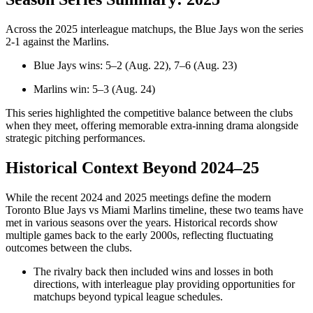
Across the 2025 interleague matchups, the Blue Jays won the series
2‑1 against the Marlins.
Blue Jays wins: 5–2 (Aug. 22), 7–6 (Aug. 23)
Marlins win: 5–3 (Aug. 24)
This series highlighted the competitive balance between the clubs
when they meet, offering memorable extra‑inning drama alongside
strategic pitching performances.
Historical Context Beyond 2024–25
While the recent 2024 and 2025 meetings define the modern
Toronto Blue Jays vs Miami Marlins timeline, these two teams have
met in various seasons over the years. Historical records show
multiple games back to the early 2000s, reflecting fluctuating
outcomes between the clubs.
The rivalry back then included wins and losses in both
directions, with interleague play providing opportunities for
matchups beyond typical league schedules.