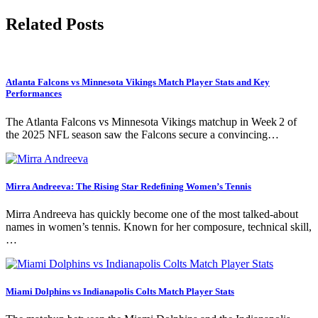
Related Posts
Atlanta Falcons vs Minnesota Vikings Match Player Stats and Key
Performances
The Atlanta Falcons vs Minnesota Vikings matchup in Week 2 of
the 2025 NFL season saw the Falcons secure a convincing…
Mirra Andreeva: The Rising Star Redefining Women’s Tennis
Mirra Andreeva has quickly become one of the most talked-about
names in women’s tennis. Known for her composure, technical skill,
…
Miami Dolphins vs Indianapolis Colts Match Player Stats