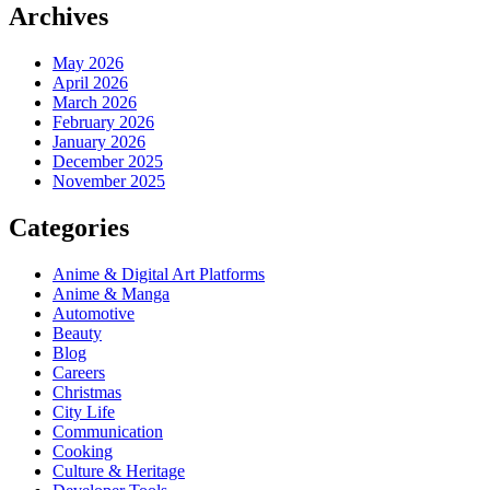
Archives
May 2026
April 2026
March 2026
February 2026
January 2026
December 2025
November 2025
Categories
Anime & Digital Art Platforms
Anime & Manga
Automotive
Beauty
Blog
Careers
Christmas
City Life
Communication
Cooking
Culture & Heritage