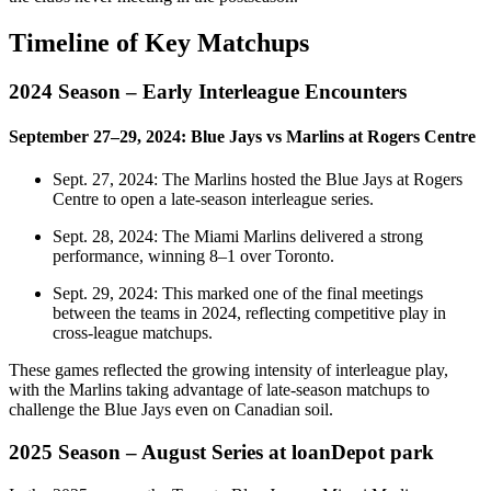
Timeline of Key Matchups
2024 Season – Early Interleague Encounters
September 27–29, 2024: Blue Jays vs Marlins at Rogers Centre
Sept. 27, 2024: The Marlins hosted the Blue Jays at Rogers
Centre to open a late‑season interleague series.
Sept. 28, 2024: The Miami Marlins delivered a strong
performance, winning 8–1 over Toronto.
Sept. 29, 2024: This marked one of the final meetings
between the teams in 2024, reflecting competitive play in
cross‑league matchups.
These games reflected the growing intensity of interleague play,
with the Marlins taking advantage of late‑season matchups to
challenge the Blue Jays even on Canadian soil.
2025 Season – August Series at loanDepot park