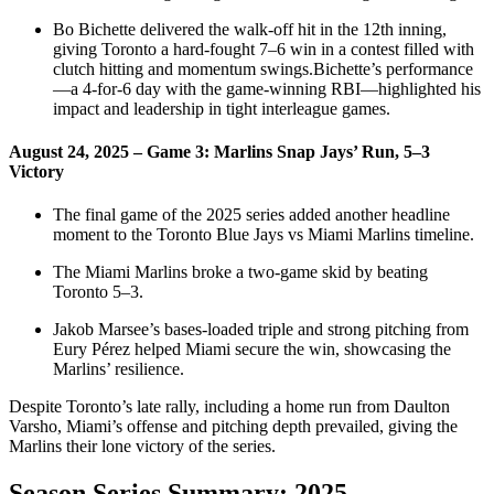
Bo Bichette delivered the walk‑off hit in the 12th inning,
giving Toronto a hard‑fought 7–6 win in a contest filled with
clutch hitting and momentum swings.Bichette’s performance
—a 4‑for‑6 day with the game‑winning RBI—highlighted his
impact and leadership in tight interleague games.
August 24, 2025 – Game 3: Marlins Snap Jays’ Run, 5–3
Victory
The final game of the 2025 series added another headline
moment to the Toronto Blue Jays vs Miami Marlins timeline.
The Miami Marlins broke a two‑game skid by beating
Toronto 5–3.
Jakob Marsee’s bases‑loaded triple and strong pitching from
Eury Pérez helped Miami secure the win, showcasing the
Marlins’ resilience.
Despite Toronto’s late rally, including a home run from Daulton
Varsho, Miami’s offense and pitching depth prevailed, giving the
Marlins their lone victory of the series.
Season Series Summary: 2025