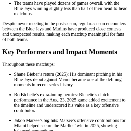
The teams have played dozens of games overall, with the
Blue Jays winning slightly less than half of their head‑to‑head
matchups.
Despite never meeting in the postseason, regular‑season encounters
between the Blue Jays and Marlins have produced close contests
and unexpected results, making each matchup meaningful for fans
of both teams.
Key Performers and Impact Moments
Throughout these matchups:
Shane Bieber’s return (2025): His dominant pitching in his
Blue Jays debut against Miami became one of the defining
moments in recent series history.
Bo Bichette’s extra‑inning heroics: Bichette’s clutch
performance in the Aug. 23, 2025 game added excitement to
the timeline and underscored his value as a key offensive
contributor.
Jakob Marsee’s big hits: Marsee’s offensive contributions for
Miami helped secure the Marlins’ win in 2025, showing
balanced competition.