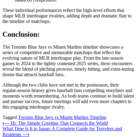
These individual performances reflect the high‑level efforts that
shape MLB interleague rivalries, adding depth and dramatic flair to
the timeline of matchups.
Conclusion:
The Toronto Blue Jays vs Miami Marlins timeline showcases a
series of competitive and memorable matchups that reflect the
evolving nature of MLB interleague play. From the late‑season
games in 2024 to the tightly contested 2025 series, these encounters
reveal the blend of pitching prowess, timely hitting, and extra‑inning
drama that attracts baseball fans.
Although the two clubs have not met in the postseason, their
regular‑season history gives baseball fans compelling storylines and
moments worth remembering. As both teams continue to build talent
and pursue success, future meetings will add even more chapters to
this engaging interleague rivalry.
Tagged
Toronto Blue Jays vs Miami Marlins Timeline
Post
⟵
Hi: The Simple Greeting That Connects the World
What Time Is It in Japan: A Complete Guide for Travelers and
navigation
Residents
⟶