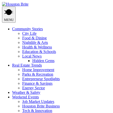
Skip
to
content
MENU
Community Stories
City Life
Food & Dining
Nightlife & Arts
Health & Wellness
Education & Schools
Local News
Hidden Gems
Real Estate Trends
Home Improvement
Parks & Recreation
Entrepreneur Spotlights
Finance & Savings
Energy Sector
Weather & Safety
Weekend Events
Job Market Updates
Houston Brite Business
Tech & Innovation