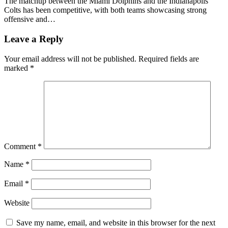
The matchup between the Miami Dolphins and the Indianapolis
Colts has been competitive, with both teams showcasing strong
offensive and…
Leave a Reply
Your email address will not be published.
Required fields are
marked
*
Comment
*
Name
*
Email
*
Website
Save my name, email, and website in this browser for the next