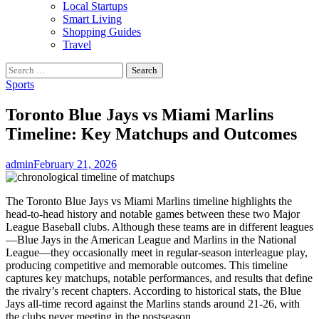
Local Startups
Smart Living
Shopping Guides
Travel
Search
for:
Sports
Toronto Blue Jays vs Miami Marlins
Timeline: Key Matchups and Outcomes
admin
February 21, 2026
The Toronto Blue Jays vs Miami Marlins timeline highlights the
head‑to‑head history and notable games between these two Major
League Baseball clubs. Although these teams are in different leagues
—Blue Jays in the American League and Marlins in the National
League—they occasionally meet in regular‑season interleague play,
producing competitive and memorable outcomes. This timeline
captures key matchups, notable performances, and results that define
the rivalry’s recent chapters. According to historical stats, the Blue
Jays all‑time record against the Marlins stands around 21‑26, with
the clubs never meeting in the postseason.