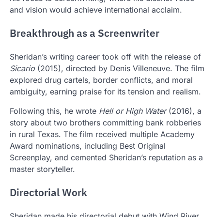
and vision would achieve international acclaim.
Breakthrough as a Screenwriter
Sheridan’s writing career took off with the release of
Sicario
(2015), directed by
Denis Villeneuve
. The film
explored drug cartels, border conflicts, and moral
ambiguity, earning praise for its tension and realism.
Following this, he wrote
Hell or High Water
(2016), a
story about two brothers committing bank robberies
in rural Texas. The film received multiple Academy
Award nominations, including Best Original
Screenplay, and cemented Sheridan’s reputation as a
master storyteller.
Directorial Work
Sheridan made his directorial debut with Wind River