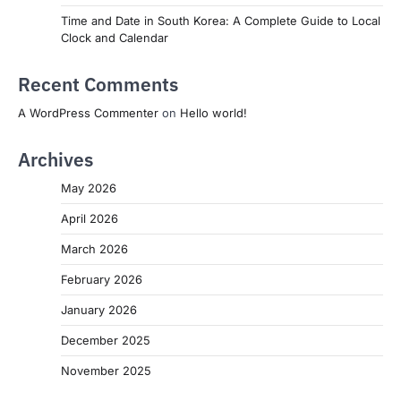
Time and Date in South Korea: A Complete Guide to Local
Clock and Calendar
Recent Comments
A WordPress Commenter
on
Hello world!
Archives
May 2026
April 2026
March 2026
February 2026
January 2026
December 2025
November 2025