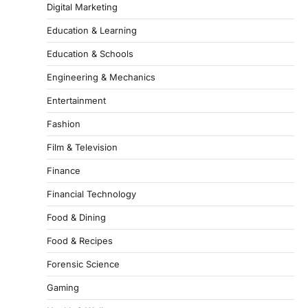
Digital Marketing
Education & Learning
Education & Schools
Engineering & Mechanics
Entertainment
Fashion
Film & Television
Finance
Financial Technology
Food & Dining
Food & Recipes
Forensic Science
Gaming