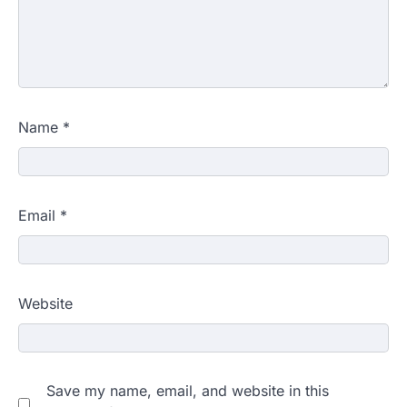
Name
*
Email
*
Website
Save my name, email, and website in this