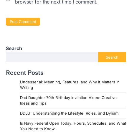
browser for the next time I comment.
Search
Search
Recent Posts
Undesser.ai: Meaning, Features, and Why It Matters in
Writing
Dad Daughter 70th Birthday Invitation Video: Creative
Ideas and Tips
DDLG: Understanding the Lifestyle, Roles, and Dynam
Is Navy Federal Open Today: Hours, Schedules, and What
You Need to Know