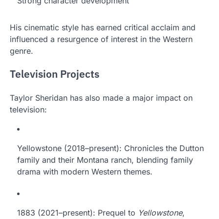
Strong character development
His cinematic style has earned critical acclaim and
influenced a resurgence of interest in the Western
genre.
Television Projects
Taylor Sheridan has also made a major impact on
television:
Yellowstone (2018–present): Chronicles the Dutton
family and their Montana ranch, blending family
drama with modern Western themes.
1883 (2021–present): Prequel to
Yellowstone
,