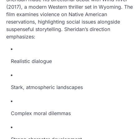
(2017), a modern Western thriller set in Wyoming. The
film examines violence on Native American
reservations, highlighting social issues alongside
suspenseful storytelling. Sheridan’s direction
emphasizes:
Realistic dialogue
Stark, atmospheric landscapes
Complex moral dilemmas