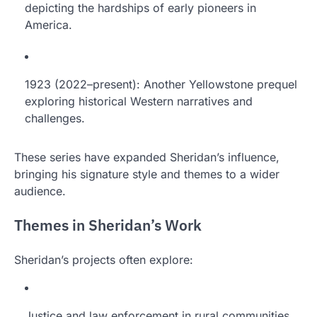
depicting the hardships of early pioneers in
America.
1923 (2022–present): Another Yellowstone prequel
exploring historical Western narratives and
challenges.
These series have expanded Sheridan’s influence,
bringing his signature style and themes to a wider
audience.
Themes in Sheridan’s Work
Sheridan’s projects often explore:
Justice and law enforcement in rural communities