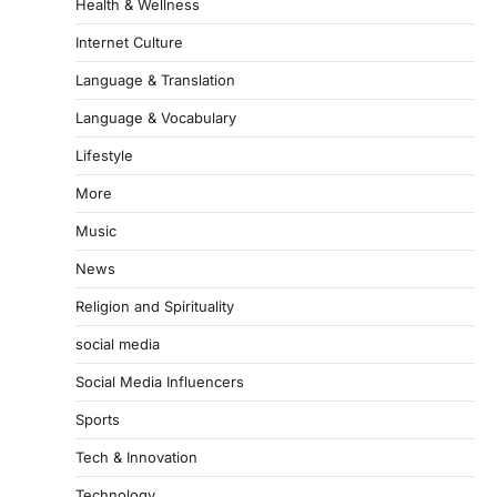
Health & Wellness
Internet Culture
Language & Translation
Language & Vocabulary
Lifestyle
More
Music
News
Religion and Spirituality
social media
Social Media Influencers
Sports
Tech & Innovation
Technology