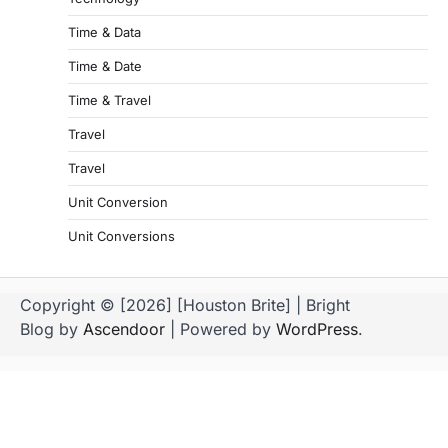
Time & Data
Time & Date
Time & Travel
Travel
Travel
Unit Conversion
Unit Conversions
Copyright © [2026] [Houston Brite] | Bright
Blog by
Ascendoor
| Powered by
WordPress
.