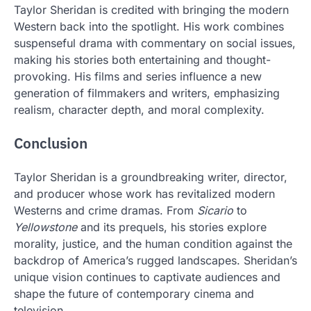
Taylor Sheridan is credited with bringing the modern
Western back into the spotlight. His work combines
suspenseful drama with commentary on social issues,
making his stories both entertaining and thought-
provoking. His films and series influence a new
generation of filmmakers and writers, emphasizing
realism, character depth, and moral complexity.
Conclusion
Taylor Sheridan is a groundbreaking writer, director,
and producer whose work has revitalized modern
Westerns and crime dramas. From
Sicario
to
Yellowstone
and its prequels, his stories explore
morality, justice, and the human condition against the
backdrop of America’s rugged landscapes. Sheridan’s
unique vision continues to captivate audiences and
shape the future of contemporary cinema and
television.