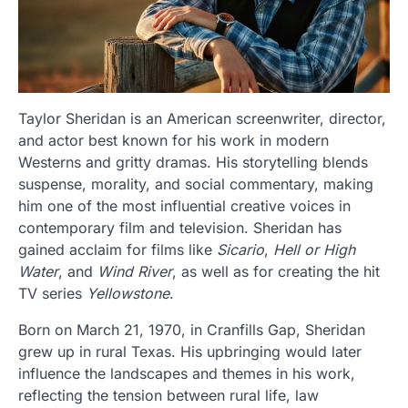
Taylor Sheridan is an American screenwriter, director,
and actor best known for his work in modern
Westerns and gritty dramas. His storytelling blends
suspense, morality, and social commentary, making
him one of the most influential creative voices in
contemporary film and television. Sheridan has
gained acclaim for films like
Sicario
,
Hell or High
Water
, and
Wind River
, as well as for creating the hit
TV series
Yellowstone
.
Born on March 21, 1970, in
Cranfills Gap
, Sheridan
grew up in rural Texas. His upbringing would later
influence the landscapes and themes in his work,
reflecting the tension between rural life, law