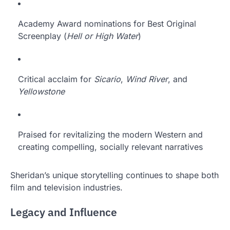
Academy Award nominations for Best Original
Screenplay (
Hell or High Water
)
Critical acclaim for
Sicario
,
Wind River
, and
Yellowstone
Praised for revitalizing the modern Western and
creating compelling, socially relevant narratives
Sheridan’s unique storytelling continues to shape both
film and television industries.
Legacy and Influence