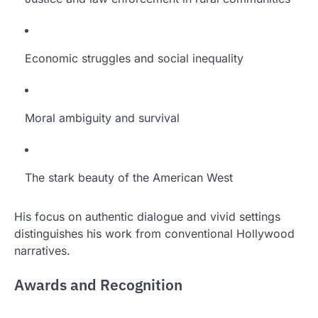
Economic struggles and social inequality
Moral ambiguity and survival
The stark beauty of the American West
His focus on authentic dialogue and vivid settings
distinguishes his work from conventional Hollywood
narratives.
Awards and Recognition