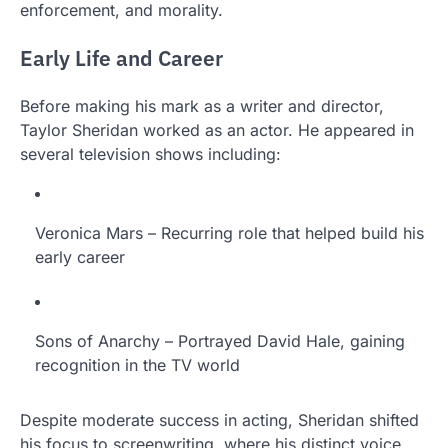
enforcement, and morality.
Early Life and Career
Before making his mark as a writer and director,
Taylor Sheridan worked as an actor. He appeared in
several television shows including:
Veronica Mars – Recurring role that helped build his
early career
Sons of Anarchy – Portrayed David Hale, gaining
recognition in the TV world
Despite moderate success in acting, Sheridan shifted
his focus to screenwriting, where his distinct voice