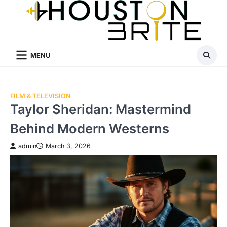
Skip
to
content
MENU
FILM & TELEVISION
Taylor Sheridan: Mastermind
Behind Modern Westerns
admin
March 3, 2026