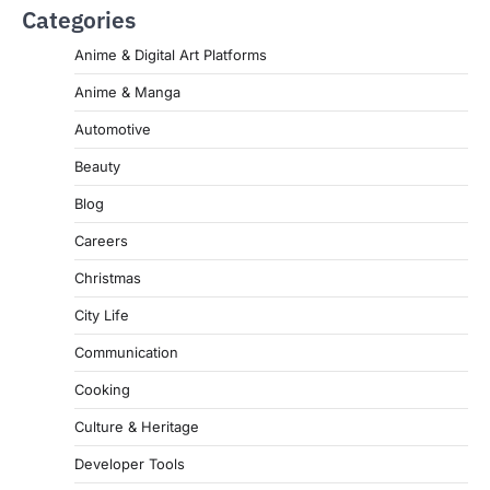
Categories
Anime & Digital Art Platforms
Anime & Manga
Automotive
Beauty
Blog
Careers
Christmas
City Life
Communication
Cooking
Culture & Heritage
Developer Tools