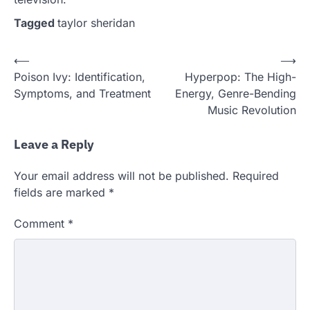
Tagged
taylor sheridan
Post
⟵
⟶
Poison Ivy: Identification,
Hyperpop: The High-
navigation
Symptoms, and Treatment
Energy, Genre-Bending
Music Revolution
Leave a Reply
Your email address will not be published.
Required
fields are marked
*
Comment
*