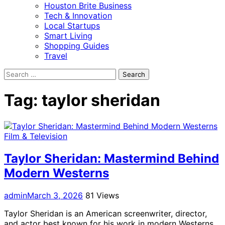
Houston Brite Business
Tech & Innovation
Local Startups
Smart Living
Shopping Guides
Travel
Search
for:
Tag:
taylor sheridan
Film & Television
Taylor Sheridan: Mastermind Behind
Modern Westerns
admin
March 3, 2026
81 Views
Taylor Sheridan is an American screenwriter, director,
and actor best known for his work in modern Westerns