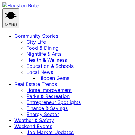
Skip
to
content
MENU
Community Stories
City Life
Food & Dining
Nightlife & Arts
Health & Wellness
Education & Schools
Local News
Hidden Gems
Real Estate Trends
Home Improvement
Parks & Recreation
Entrepreneur Spotlights
Finance & Savings
Energy Sector
Weather & Safety
Weekend Events
Job Market Updates