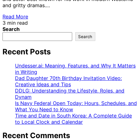
and gritty dramas.…
Read More
3 min read
Search
Search
Recent Posts
Undesser.ai: Meaning, Features, and Why It Matters
in Writing
Dad Daughter 70th Birthday Invitation Video:
Creative Ideas and Tips
DDLG: Understanding the Lifestyle, Roles, and
Dynam
Is Navy Federal Open Today: Hours, Schedules, and
What You Need to Know
Time and Date in South Korea: A Complete Guide
to Local Clock and Calendar
Recent Comments