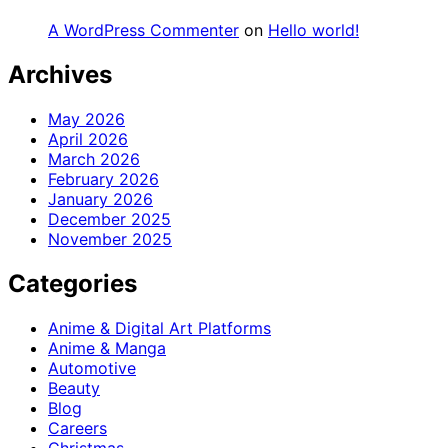
A WordPress Commenter
on
Hello world!
Archives
May 2026
April 2026
March 2026
February 2026
January 2026
December 2025
November 2025
Categories
Anime & Digital Art Platforms
Anime & Manga
Automotive
Beauty
Blog
Careers
Christmas