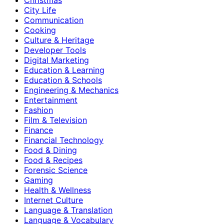
City Life
Communication
Cooking
Culture & Heritage
Developer Tools
Digital Marketing
Education & Learning
Education & Schools
Engineering & Mechanics
Entertainment
Fashion
Film & Television
Finance
Financial Technology
Food & Dining
Food & Recipes
Forensic Science
Gaming
Health & Wellness
Internet Culture
Language & Translation
Language & Vocabulary