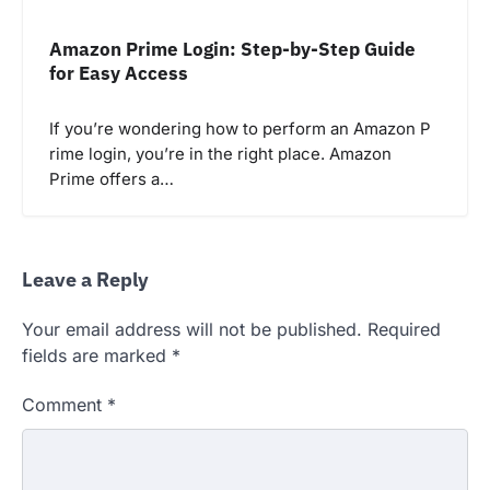
Amazon Prime Login: Step-by-Step Guide
for Easy Access
If you’re wondering how to perform an Amazon P
rime login, you’re in the right place. Amazon
Prime offers a…
Leave a Reply
Your email address will not be published.
Required
fields are marked
*
Comment
*