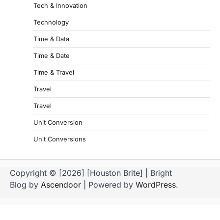
Tech & Innovation
Technology
Time & Data
Time & Date
Time & Travel
Travel
Travel
Unit Conversion
Unit Conversions
Copyright © [2026] [Houston Brite] | Bright
Blog by
Ascendoor
| Powered by
WordPress
.