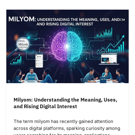
Milyom: Understanding the Meaning, Uses,
and Rising Digital Interest
The term milyom has recently gained attention
across digital platforms, sparking curiosity among