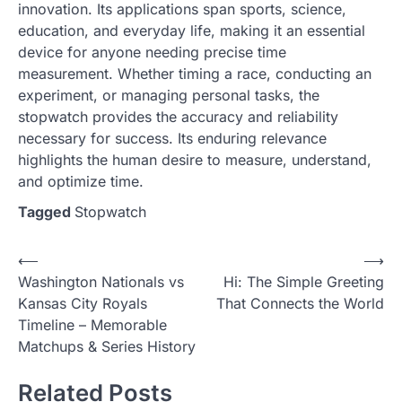
innovation. Its applications span sports, science,
education, and everyday life, making it an essential
device for anyone needing precise time
measurement. Whether timing a race, conducting an
experiment, or managing personal tasks, the
stopwatch provides the accuracy and reliability
necessary for success. Its enduring relevance
highlights the human desire to measure, understand,
and optimize time.
Tagged
Stopwatch
Post
⟵
⟶
Washington Nationals vs
Hi: The Simple Greeting
navigation
Kansas City Royals
That Connects the World
Timeline – Memorable
Matchups & Series History
Related Posts