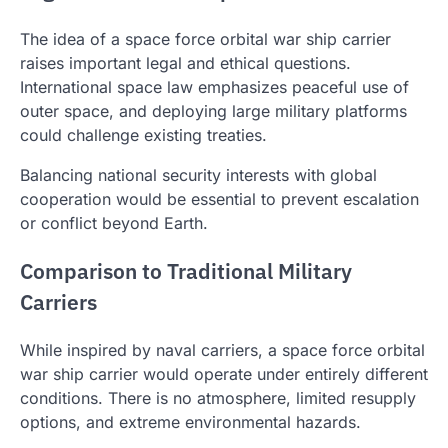
The idea of a space force orbital war ship carrier
raises important legal and ethical questions.
International space law emphasizes peaceful use of
outer space, and deploying large military platforms
could challenge existing treaties.
Balancing national security interests with global
cooperation would be essential to prevent escalation
or conflict beyond Earth.
Comparison to Traditional Military
Carriers
While inspired by naval carriers, a space force orbital
war ship carrier would operate under entirely different
conditions. There is no atmosphere, limited resupply
options, and extreme environmental hazards.