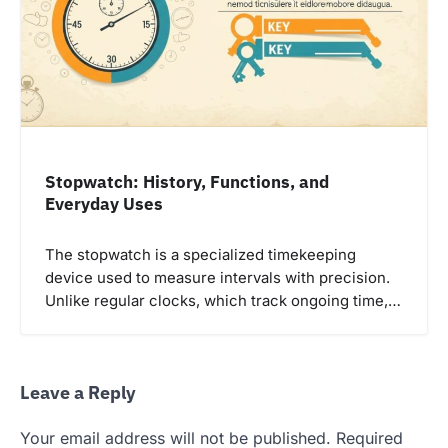
Stopwatch: History, Functions, and
Everyday Uses
The stopwatch is a specialized timekeeping
device used to measure intervals with precision.
Unlike regular clocks, which track ongoing time,…
Leave a Reply
Your email address will not be published.
Required