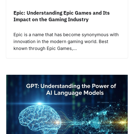
Epic: Understanding Epic Games and Its
Impact on the Gaming Industry
Epic is a name that has become synonymous with
innovation in the modern gaming world. Best
known through Epic Games,…