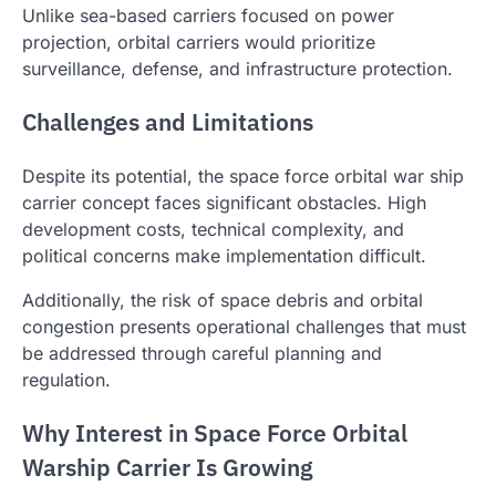
Unlike sea-based carriers focused on power
projection, orbital carriers would prioritize
surveillance, defense, and infrastructure protection.
Challenges and Limitations
Despite its potential, the space force orbital war ship
carrier concept faces significant obstacles. High
development costs, technical complexity, and
political concerns make implementation difficult.
Additionally, the risk of space debris and orbital
congestion presents operational challenges that must
be addressed through careful planning and
regulation.
Why Interest in Space Force Orbital
Warship Carrier Is Growing