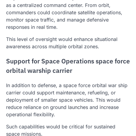
as a centralized command center. From orbit,
commanders could coordinate satellite operations,
monitor space traffic, and manage defensive
responses in real time.
This level of oversight would enhance situational
awareness across multiple orbital zones.
Support for Space Operations space force
orbital warship carrier
In addition to defense, a space force orbital war ship
carrier could support maintenance, refueling, or
deployment of smaller space vehicles. This would
reduce reliance on ground launches and increase
operational flexibility.
Such capabilities would be critical for sustained
space missions.