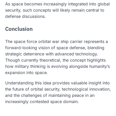
As space becomes increasingly integrated into global
security, such concepts will likely remain central to
defense discussions.
Conclusion
The space force orbital war ship carrier represents a
forward-looking vision of space defense, blending
strategic deterrence with advanced technology.
Though currently theoretical, the concept highlights
how military thinking is evolving alongside humanity’s
expansion into space.
Understanding this idea provides valuable insight into
the future of orbital security, technological innovation,
and the challenges of maintaining peace in an
increasingly contested space domain.