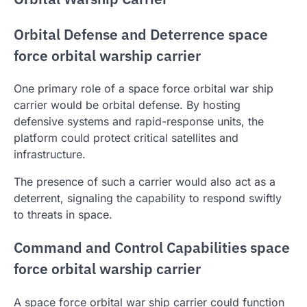
Orbital Defense and Deterrence space
force orbital warship carrier
One primary role of a space force orbital war ship
carrier would be orbital defense. By hosting
defensive systems and rapid-response units, the
platform could protect critical satellites and
infrastructure.
The presence of such a carrier would also act as a
deterrent, signaling the capability to respond swiftly
to threats in space.
Command and Control Capabilities space
force orbital warship carrier
A space force orbital war ship carrier could function