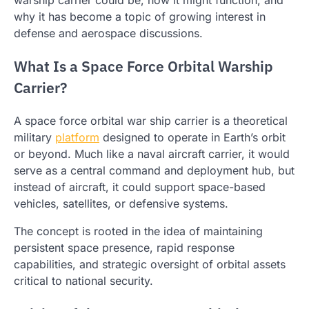
why it has become a topic of growing interest in
defense and aerospace discussions.
What Is a Space Force Orbital Warship
Carrier?
A space force orbital war ship carrier is a theoretical
military
platform
designed to operate in Earth’s orbit
or beyond. Much like a naval aircraft carrier, it would
serve as a central command and deployment hub, but
instead of aircraft, it could support space-based
vehicles, satellites, or defensive systems.
The concept is rooted in the idea of maintaining
persistent space presence, rapid response
capabilities, and strategic oversight of orbital assets
critical to national security.