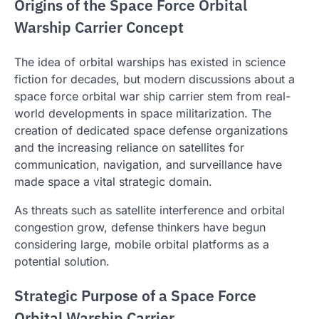
Origins of the Space Force Orbital
Warship Carrier Concept
The idea of orbital warships has existed in science
fiction for decades, but modern discussions about a
space force orbital war ship carrier stem from real-
world developments in space militarization. The
creation of dedicated space defense organizations
and the increasing reliance on satellites for
communication, navigation, and surveillance have
made space a vital strategic domain.
As threats such as satellite interference and orbital
congestion grow, defense thinkers have begun
considering large, mobile orbital platforms as a
potential solution.
Strategic Purpose of a Space Force
Orbital Warship Carrier