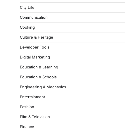
City Life
Communication
Cooking
Culture & Heritage
Developer Tools
Digital Marketing
Education & Learning
Education & Schools
Engineering & Mechanics
Entertainment
Fashion
Film & Television
Finance