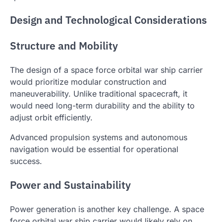
Design and Technological Considerations
Structure and Mobility
The design of a space force orbital war ship carrier
would prioritize modular construction and
maneuverability. Unlike traditional spacecraft, it
would need long-term durability and the ability to
adjust orbit efficiently.
Advanced propulsion systems and autonomous
navigation would be essential for operational
success.
Power and Sustainability
Power generation is another key challenge. A space
force orbital war ship carrier would likely rely on