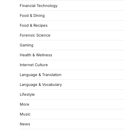
Financial Technology
Food & Dining
Food & Recipes
Forensic Science
Gaming
Health & Wellness
Internet Culture
Language & Translation
Language & Vocabulary
Lifestyle
More
Music
News