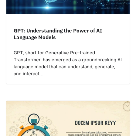
GPT: Understanding the Power of AI
Language Models
GPT, short for Generative Pre-trained
Transformer, has emerged as a groundbreaking AI
language model that can understand, generate,
and interact…