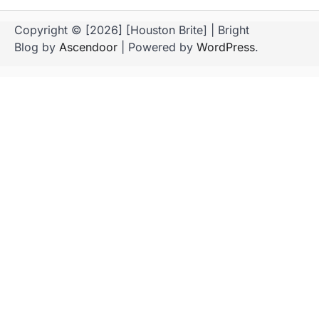
Copyright © [2026] [Houston Brite] | Bright
Blog by
Ascendoor
| Powered by
WordPress
.