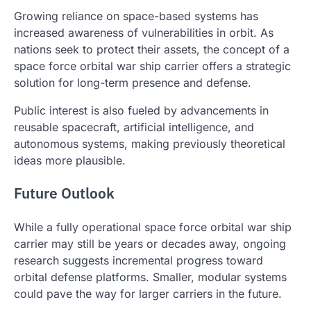
Growing reliance on space-based systems has
increased awareness of vulnerabilities in orbit. As
nations seek to protect their assets, the concept of a
space force orbital war ship carrier offers a strategic
solution for long-term presence and defense.
Public interest is also fueled by advancements in
reusable spacecraft, artificial intelligence, and
autonomous systems, making previously theoretical
ideas more plausible.
Future Outlook
While a fully operational space force orbital war ship
carrier may still be years or decades away, ongoing
research suggests incremental progress toward
orbital defense platforms. Smaller, modular systems
could pave the way for larger carriers in the future.