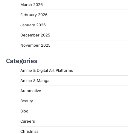
March 2026
February 2026
January 2026
December 2025
November 2025
Categories
Anime & Digital Art Platforms
Anime & Manga
Automotive
Beauty
Blog
Careers
Christmas