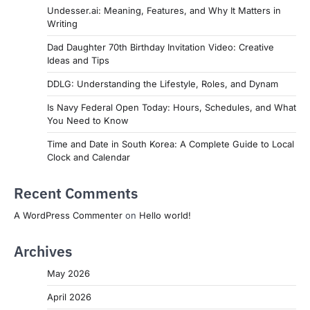
Undesser.ai: Meaning, Features, and Why It Matters in
Writing
Dad Daughter 70th Birthday Invitation Video: Creative
Ideas and Tips
DDLG: Understanding the Lifestyle, Roles, and Dynam
Is Navy Federal Open Today: Hours, Schedules, and What
You Need to Know
Time and Date in South Korea: A Complete Guide to Local
Clock and Calendar
Recent Comments
A WordPress Commenter
on
Hello world!
Archives
May 2026
April 2026