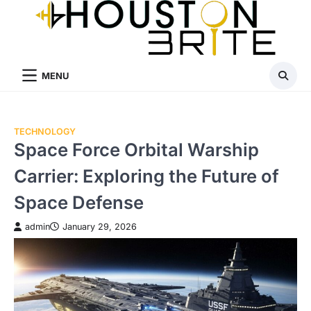
Skip
to
content
MENU
TECHNOLOGY
Space Force Orbital Warship
Carrier: Exploring the Future of
Space Defense
admin
January 29, 2026