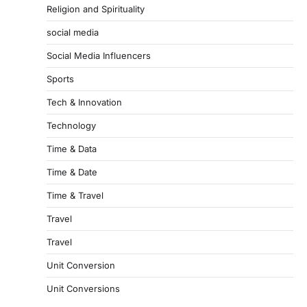
Religion and Spirituality
social media
Social Media Influencers
Sports
Tech & Innovation
Technology
Time & Data
Time & Date
Time & Travel
Travel
Travel
Unit Conversion
Unit Conversions