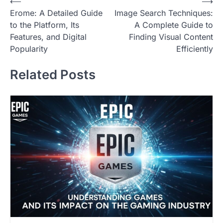
Post
⟵
⟶
Erome: A Detailed Guide
Image Search Techniques:
navigation
to the Platform, Its
A Complete Guide to
Features, and Digital
Finding Visual Content
Popularity
Efficiently
Related Posts