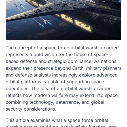
The concept of a space force orbital warship carrier
represents a bold vision for the future of space-
based defense and strategic dominance. As nations
expand their presence beyond Earth, military planners
and defense analysts increasingly explore advanced
orbital platforms capable of supporting space
operations. The idea of an orbital warship carrier
reflects how modern warfare may extend into space,
combining technology, deterrence, and global
security considerations.
This article examines what a space force orbital
warship carrier could be, how it might function, and