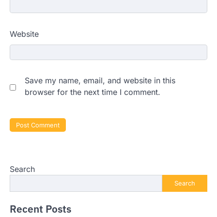
Website
Save my name, email, and website in this
browser for the next time I comment.
Search
Search
Recent Posts