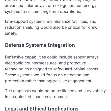
advanced solar arrays or next-generation energy
systems to sustain long-term operations.
Life-support systems, maintenance facilities, and
radiation shielding would also be critical for crew
safety.
Defense Systems Integration
Defensive capabilities could include sensor arrays,
electronic countermeasures, and protective
technologies designed to safeguard orbital assets.
These systems would focus on detection and
protection rather than aggressive engagement.
The emphasis would be on resilience and survivability
in a contested space environment.
Legal and Ethical Implications