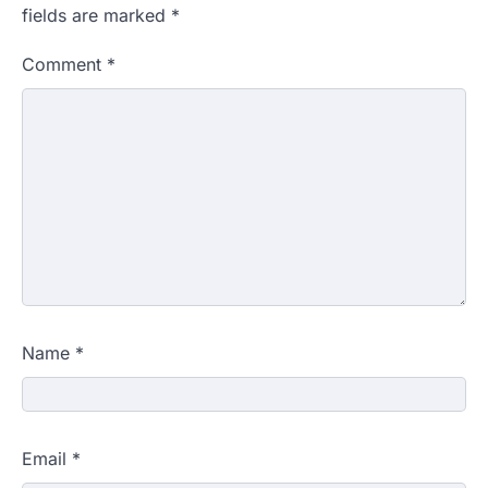
fields are marked
*
Comment
*
Name
*
Email
*