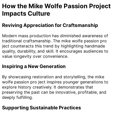
How the Mike Wolfe Passion Project
Impacts Culture
Reviving Appreciation for Craftsmanship
Modern mass production has diminished awareness of
traditional craftsmanship. The mike wolfe passion pro
ject counteracts this trend by highlighting handmade
quality, durability, and skill. It encourages audiences to
value longevity over convenience.
Inspiring a New Generation
By showcasing restoration and storytelling, the mike
wolfe passion pro ject inspires younger generations to
explore history creatively. It demonstrates that
preserving the past can be innovative, profitable, and
deeply fulfilling.
Supporting Sustainable Practices