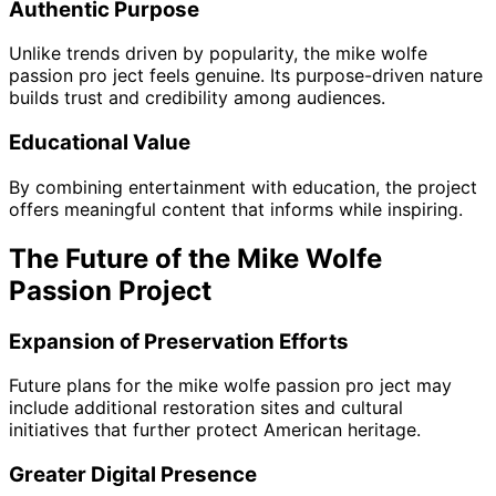
Authentic Purpose
Unlike trends driven by popularity, the mike wolfe
passion pro ject feels genuine. Its purpose-driven nature
builds trust and credibility among audiences.
Educational Value
By combining entertainment with education, the project
offers meaningful content that informs while inspiring.
The Future of the Mike Wolfe
Passion Project
Expansion of Preservation Efforts
Future plans for the mike wolfe passion pro ject may
include additional restoration sites and cultural
initiatives that further protect American heritage.
Greater Digital Presence