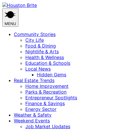
Skip
to
content
MENU
Community Stories
City Life
Food & Dining
Nightlife & Arts
Health & Wellness
Education & Schools
Local News
Hidden Gems
Real Estate Trends
Home Improvement
Parks & Recreation
Entrepreneur Spotlights
Finance & Savings
Energy Sector
Weather & Safety
Weekend Events
Job Market Updates