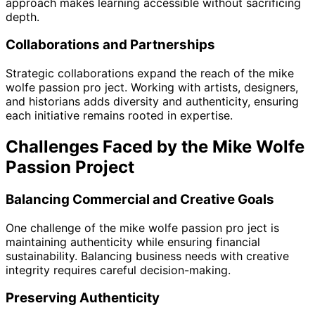
approach makes learning accessible without sacrificing
depth.
Collaborations and Partnerships
Strategic collaborations expand the reach of the mike
wolfe passion pro ject. Working with artists, designers,
and historians adds diversity and authenticity, ensuring
each initiative remains rooted in expertise.
Challenges Faced by the Mike Wolfe
Passion Project
Balancing Commercial and Creative Goals
One challenge of the mike wolfe passion pro ject is
maintaining authenticity while ensuring financial
sustainability. Balancing business needs with creative
integrity requires careful decision-making.
Preserving Authenticity