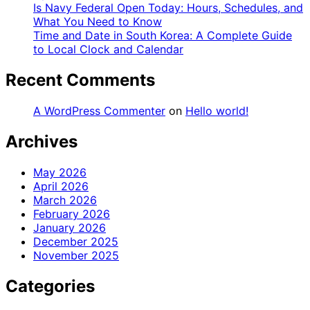
Is Navy Federal Open Today: Hours, Schedules, and
What You Need to Know
Time and Date in South Korea: A Complete Guide
to Local Clock and Calendar
Recent Comments
A WordPress Commenter
on
Hello world!
Archives
May 2026
April 2026
March 2026
February 2026
January 2026
December 2025
November 2025
Categories