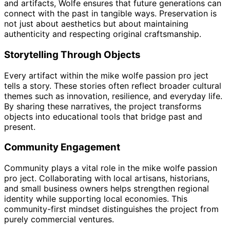
and artifacts, Wolfe ensures that future generations can
connect with the past in tangible ways. Preservation is
not just about aesthetics but about maintaining
authenticity and respecting original craftsmanship.
Storytelling Through Objects
Every artifact within the mike wolfe passion pro ject
tells a story. These stories often reflect broader cultural
themes such as innovation, resilience, and everyday life.
By sharing these narratives, the project transforms
objects into educational tools that bridge past and
present.
Community Engagement
Community plays a vital role in the mike wolfe passion
pro ject. Collaborating with local artisans, historians,
and small business owners helps strengthen regional
identity while supporting local economies. This
community-first mindset distinguishes the project from
purely commercial ventures.