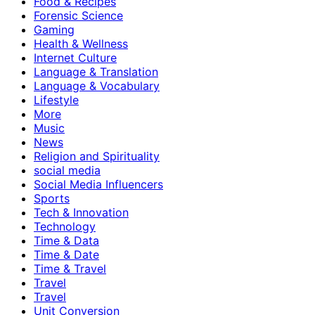
Food & Recipes
Forensic Science
Gaming
Health & Wellness
Internet Culture
Language & Translation
Language & Vocabulary
Lifestyle
More
Music
News
Religion and Spirituality
social media
Social Media Influencers
Sports
Tech & Innovation
Technology
Time & Data
Time & Date
Time & Travel
Travel
Travel
Unit Conversion