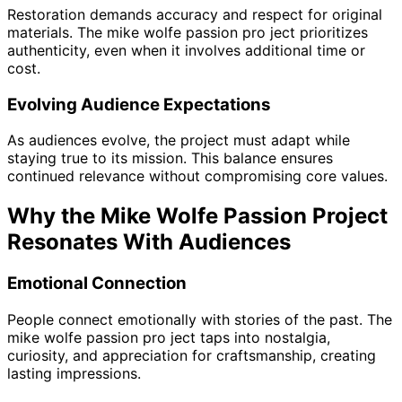
Restoration demands accuracy and respect for original
materials. The mike wolfe passion pro ject prioritizes
authenticity, even when it involves additional time or
cost.
Evolving Audience Expectations
As audiences evolve, the project must adapt while
staying true to its mission. This balance ensures
continued relevance without compromising core values.
Why the Mike Wolfe Passion Project
Resonates With Audiences
Emotional Connection
People connect emotionally with stories of the past. The
mike wolfe passion pro ject taps into nostalgia,
curiosity, and appreciation for craftsmanship, creating
lasting impressions.