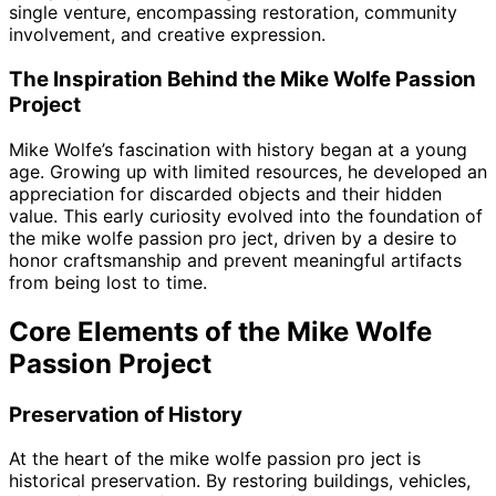
single venture, encompassing restoration, community
involvement, and creative expression.
The Inspiration Behind the Mike Wolfe Passion
Project
Mike Wolfe’s fascination with history began at a young
age. Growing up with limited resources, he developed an
appreciation for discarded objects and their hidden
value. This early curiosity evolved into the foundation of
the mike wolfe passion pro ject, driven by a desire to
honor craftsmanship and prevent meaningful artifacts
from being lost to time.
Core Elements of the Mike Wolfe
Passion Project
Preservation of History
At the heart of the mike wolfe passion pro ject is
historical preservation. By restoring buildings, vehicles,