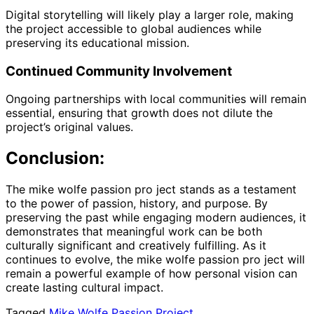
Digital storytelling will likely play a larger role, making
the project accessible to global audiences while
preserving its educational mission.
Continued Community Involvement
Ongoing partnerships with local communities will remain
essential, ensuring that growth does not dilute the
project’s original values.
Conclusion:
The mike wolfe passion pro ject stands as a testament
to the power of passion, history, and purpose. By
preserving the past while engaging modern audiences, it
demonstrates that meaningful work can be both
culturally significant and creatively fulfilling. As it
continues to evolve, the mike wolfe passion pro ject will
remain a powerful example of how personal vision can
create lasting cultural impact.
Tagged
Mike Wolfe Passion Project