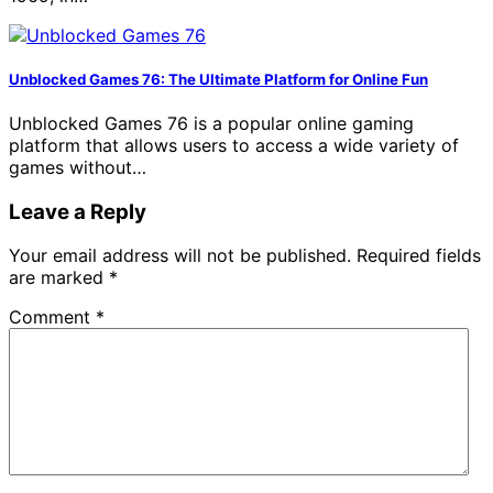
Unblocked Games 76: The Ultimate Platform for Online Fun
Unblocked Games 76 is a popular online gaming
platform that allows users to access a wide variety of
games without…
Leave a Reply
Your email address will not be published.
Required fields
are marked
*
Comment
*