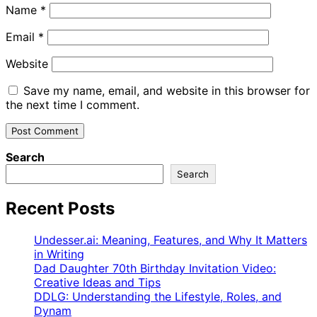
Name
*
Email
*
Website
Save my name, email, and website in this browser for
the next time I comment.
Search
Search
Recent Posts
Undesser.ai: Meaning, Features, and Why It Matters
in Writing
Dad Daughter 70th Birthday Invitation Video:
Creative Ideas and Tips
DDLG: Understanding the Lifestyle, Roles, and
Dynam