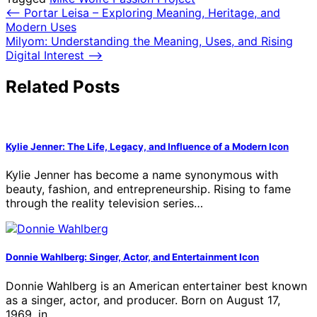
Post
⟵
Portar Leisa – Exploring Meaning, Heritage, and
Modern Uses
navigation
Milyom: Understanding the Meaning, Uses, and Rising
Digital Interest
⟶
Related Posts
Kylie Jenner: The Life, Legacy, and Influence of a Modern Icon
Kylie Jenner has become a name synonymous with
beauty, fashion, and entrepreneurship. Rising to fame
through the reality television series…
Donnie Wahlberg: Singer, Actor, and Entertainment Icon
Donnie Wahlberg is an American entertainer best known
as a singer, actor, and producer. Born on August 17,
1969, in…