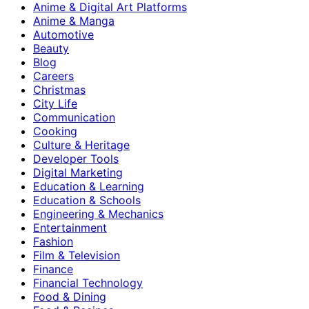
Anime & Digital Art Platforms
Anime & Manga
Automotive
Beauty
Blog
Careers
Christmas
City Life
Communication
Cooking
Culture & Heritage
Developer Tools
Digital Marketing
Education & Learning
Education & Schools
Engineering & Mechanics
Entertainment
Fashion
Film & Television
Finance
Financial Technology
Food & Dining