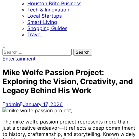
Houston Brite Business
Tech & Innovation
Local Startups
Smart Living
Shopping Guides
Travel
Search
for:
Entertainment
Mike Wolfe Passion Project:
Exploring the Vision, Creativity, and
Legacy Behind His Work
admin
January 17, 2026
The mike wolfe passion project represents more than
just a creative endeavor—it reflects a deep commitment
to history, craftsmanship, and storytelling. Known widely