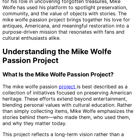
for his role in uncovering forgotten treasures, Mike
Wolfe has used his platform to spotlight preservation,
community, and the value of objects with stories. The
mike wolfe passion project brings together his love for
antiques, Americana, and meaningful restoration into a
purpose-driven mission that resonates with fans and
cultural enthusiasts alike.
Understanding the Mike Wolfe
Passion Project
What Is the Mike Wolfe Passion Project?
The mike wolfe passion
project
is best described as a
collection of initiatives focused on preserving American
heritage. These efforts extend beyond entertainment,
blending personal values with cultural education. Rather
than simply collecting items, Mike Wolfe emphasizes the
stories behind them—who made them, who used them,
and why they matter today.
This project reflects a long-term vision rather than a