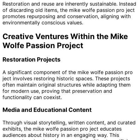
Restoration and reuse are inherently sustainable. Instead
of discarding old items, the mike wolfe passion pro ject
promotes repurposing and conservation, aligning with
environmentally conscious values.
Creative Ventures Within the Mike
Wolfe Passion Project
Restoration Projects
A significant component of the mike wolfe passion pro
ject involves restoring historic spaces. These projects
often maintain original structures while adapting them
for modern use, proving that preservation and
functionality can coexist.
Media and Educational Content
Through visual storytelling, written content, and curated
exhibits, the mike wolfe passion pro ject educates
audiences about history in an engaging way. This