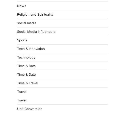
News
Religion and Spirituality
social media
Social Media Influencers
Sports
Tech & Innovation
Technology
Time & Data
Time & Date
Time & Travel
Travel
Travel
Unit Conversion