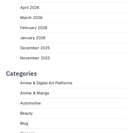
April 2026
March 2026
February 2026
January 2026
December 2025
November 2025
Categories
Anime & Digital Art Platforms
Anime & Manga
Automotive
Beauty
Blog