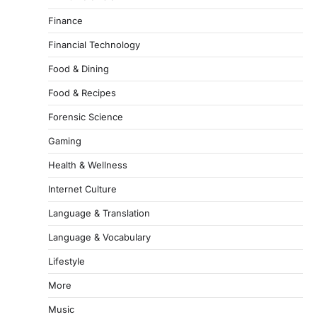
Finance
Financial Technology
Food & Dining
Food & Recipes
Forensic Science
Gaming
Health & Wellness
Internet Culture
Language & Translation
Language & Vocabulary
Lifestyle
More
Music