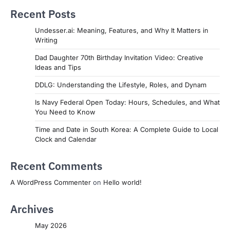
Recent Posts
Undesser.ai: Meaning, Features, and Why It Matters in
Writing
Dad Daughter 70th Birthday Invitation Video: Creative
Ideas and Tips
DDLG: Understanding the Lifestyle, Roles, and Dynam
Is Navy Federal Open Today: Hours, Schedules, and What
You Need to Know
Time and Date in South Korea: A Complete Guide to Local
Clock and Calendar
Recent Comments
A WordPress Commenter
on
Hello world!
Archives
May 2026