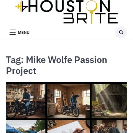
Skip
to
content
MENU
Tag:
Mike Wolfe Passion
Project