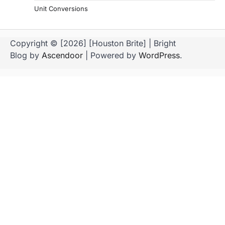
Unit Conversions
Copyright © [2026] [Houston Brite] | Bright
Blog by
Ascendoor
| Powered by
WordPress
.