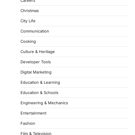
Careers
Christmas
City Life
Communication
Cooking
Culture & Heritage
Developer Tools
Digital Marketing
Education & Learning
Education & Schools
Engineering & Mechanics
Entertainment
Fashion
Film & Television