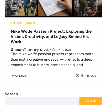
ENTERTAINMENT
Mike Wolfe Passion Project: Exploring the
Vision, Creativity, and Legacy Behind His
Work
admin
January 17, 2026
121 Views
The mike wolfe passion project represents more
than just a creative endeavor—it reflects a deep
commitment to history, craftsmanship, and…
5 min read
Read More
Search
Search