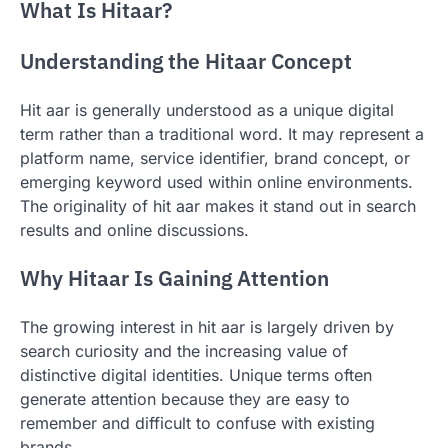
What Is Hitaar?
Understanding the Hitaar Concept
Hit aar is generally understood as a unique digital
term rather than a traditional word. It may represent a
platform name, service identifier, brand concept, or
emerging keyword used within online environments.
The originality of hit aar makes it stand out in search
results and online discussions.
Why Hitaar Is Gaining Attention
The growing interest in hit aar is largely driven by
search curiosity and the increasing value of
distinctive digital identities. Unique terms often
generate attention because they are easy to
remember and difficult to confuse with existing
brands.