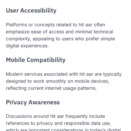
User Accessibility
Platforms or concepts related to hit aar often
emphasize ease of access and minimal technical
complexity, appealing to users who prefer simple
digital experiences.
Mobile Compatibility
Modern services associated with hit aar are typically
designed to work smoothly on mobile devices,
reflecting current internet usage patterns.
Privacy Awareness
Discussions around hit aar frequently include
references to privacy and responsible data use,
which are important considerations in today’s digital