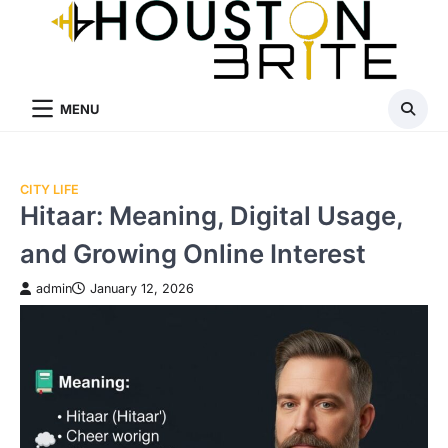
Skip
to
content
MENU
CITY LIFE
Hitaar: Meaning, Digital Usage,
and Growing Online Interest
admin
January 12, 2026