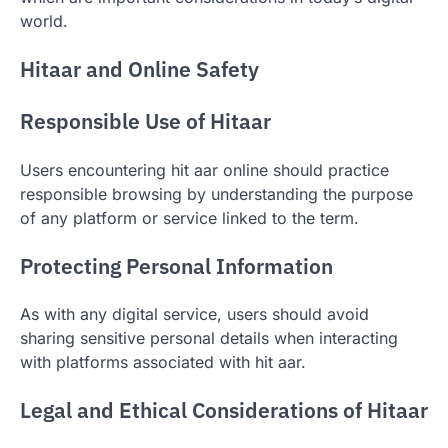
world.
Hitaar and Online Safety
Responsible Use of Hitaar
Users encountering hit aar online should practice
responsible browsing by understanding the purpose
of any platform or service linked to the term.
Protecting Personal Information
As with any digital service, users should avoid
sharing sensitive personal details when interacting
with platforms associated with hit aar.
Legal and Ethical Considerations of Hitaar