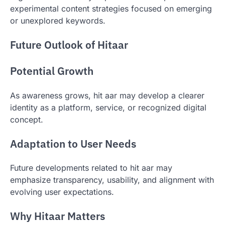
experimental content strategies focused on emerging
or unexplored keywords.
Future Outlook of Hitaar
Potential Growth
As awareness grows, hit aar may develop a clearer
identity as a platform, service, or recognized digital
concept.
Adaptation to User Needs
Future developments related to hit aar may
emphasize transparency, usability, and alignment with
evolving user expectations.
Why Hitaar Matters