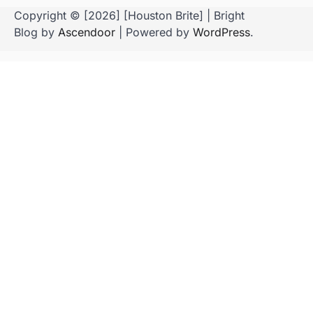
Copyright © [2026] [Houston Brite] | Bright
Blog by
Ascendoor
| Powered by
WordPress
.