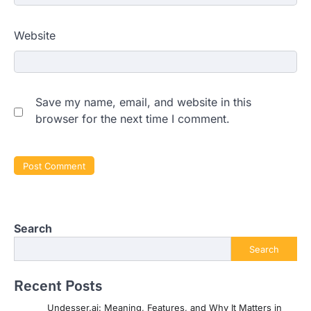
Website
Save my name, email, and website in this
browser for the next time I comment.
Search
Search
Recent Posts
Undesser.ai: Meaning, Features, and Why It Matters in