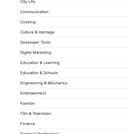
City Life
Communication
Cooking
Culture & Heritage
Developer Tools
Digital Marketing
Education & Learning
Education & Schools
Engineering & Mechanics
Entertainment
Fashion
Film & Television
Finance
Financial Technology