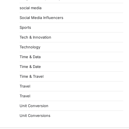
social media
Social Media Influencers
Sports
Tech & Innovation
Technology
Time & Data
Time & Date
Time & Travel
Travel
Travel
Unit Conversion
Unit Conversions