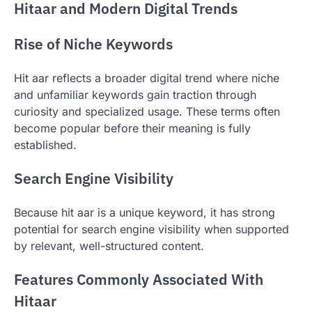
Hitaar and Modern Digital Trends
Rise of Niche Keywords
Hit aar reflects a broader digital trend where niche
and unfamiliar keywords gain traction through
curiosity and specialized usage. These terms often
become popular before their meaning is fully
established.
Search Engine Visibility
Because hit aar is a unique keyword, it has strong
potential for search engine visibility when supported
by relevant, well-structured content.
Features Commonly Associated With
Hitaar