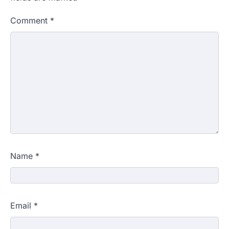
Comment
*
Name
*
Email
*