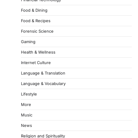
Food & Dining
Food & Recipes
Forensic Science
Gaming
Health & Wellness
Internet Culture
Language & Translation
Language & Vocabulary
Lifestyle
More
Music
News
Religion and Spirituality