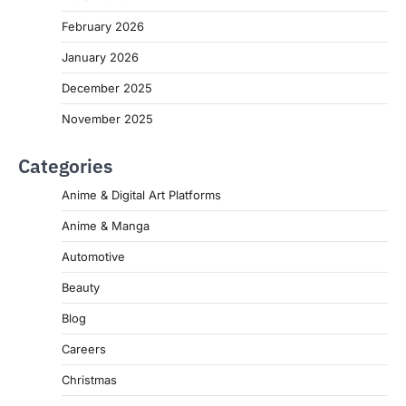
February 2026
January 2026
December 2025
November 2025
Categories
Anime & Digital Art Platforms
Anime & Manga
Automotive
Beauty
Blog
Careers
Christmas