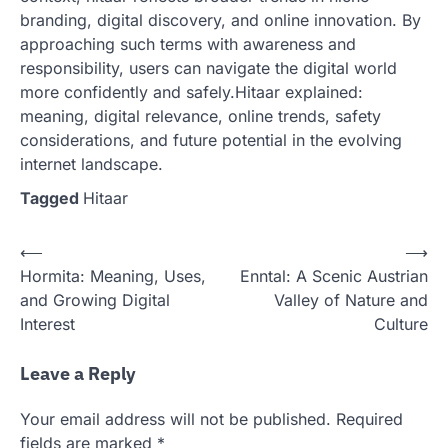
branding, digital discovery, and online innovation. By
approaching such terms with awareness and
responsibility, users can navigate the digital world
more confidently and safely.Hitaar explained:
meaning, digital relevance, online trends, safety
considerations, and future potential in the evolving
internet landscape.
Tagged
Hitaar
Post
⟵
⟶
Hormita: Meaning, Uses,
Enntal: A Scenic Austrian
navigation
and Growing Digital
Valley of Nature and
Interest
Culture
Leave a Reply
Your email address will not be published.
Required
fields are marked
*