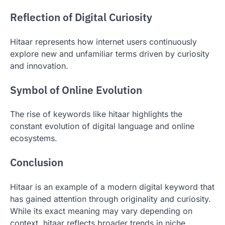
Reflection of Digital Curiosity
Hitaar represents how internet users continuously
explore new and unfamiliar terms driven by curiosity
and innovation.
Symbol of Online Evolution
The rise of keywords like hitaar highlights the
constant evolution of digital language and online
ecosystems.
Conclusion
Hitaar is an example of a modern digital keyword that
has gained attention through originality and curiosity.
While its exact meaning may vary depending on
context, hitaar reflects broader trends in niche