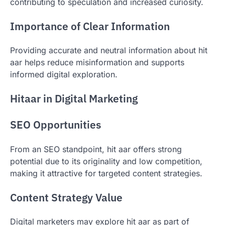
contributing to speculation and increased curiosity.
Importance of Clear Information
Providing accurate and neutral information about hit
aar helps reduce misinformation and supports
informed digital exploration.
Hitaar in Digital Marketing
SEO Opportunities
From an SEO standpoint, hit aar offers strong
potential due to its originality and low competition,
making it attractive for targeted content strategies.
Content Strategy Value
Digital marketers may explore hit aar as part of