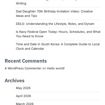
Writing
Dad Daughter 70th Birthday Invitation Video: Creative
Ideas and Tips
DDLG: Understanding the Lifestyle, Roles, and Dynam
Is Navy Federal Open Today: Hours, Schedules, and What
You Need to Know
Time and Date in South Korea: A Complete Guide to Local
Clock and Calendar
Recent Comments
A WordPress Commenter
on
Hello world!
Archives
May 2026
April 2026
March 2026