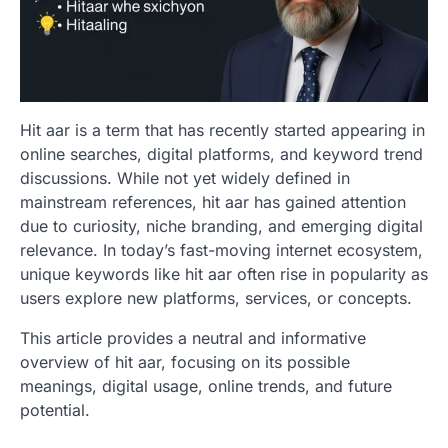
Hit aar is a term that has recently started appearing in
online searches, digital platforms, and keyword trend
discussions. While not yet widely defined in
mainstream references, hit aar has gained attention
due to curiosity, niche branding, and emerging digital
relevance. In today’s fast-moving internet ecosystem,
unique keywords like hit aar often rise in popularity as
users explore new platforms, services, or concepts.
This article provides a neutral and informative
overview of hit aar, focusing on its possible
meanings, digital usage, online trends, and future
potential.