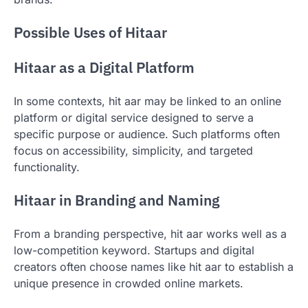
Possible Uses of Hitaar
Hitaar as a Digital Platform
In some contexts, hit aar may be linked to an online
platform or digital service designed to serve a
specific purpose or audience. Such platforms often
focus on accessibility, simplicity, and targeted
functionality.
Hitaar in Branding and Naming
From a branding perspective, hit aar works well as a
low-competition keyword. Startups and digital
creators often choose names like hit aar to establish a
unique presence in crowded online markets.