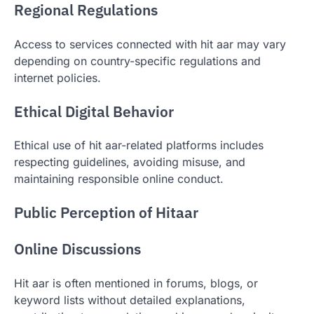
Regional Regulations
Access to services connected with hit aar may vary
depending on country-specific regulations and
internet policies.
Ethical Digital Behavior
Ethical use of hit aar-related platforms includes
respecting guidelines, avoiding misuse, and
maintaining responsible online conduct.
Public Perception of Hitaar
Online Discussions
Hit aar is often mentioned in forums, blogs, or
keyword lists without detailed explanations,