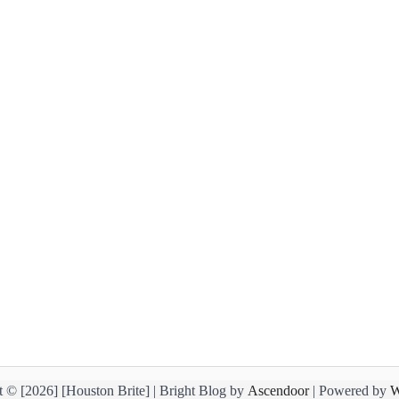
 © [2026] [Houston Brite] | Bright Blog by
Ascendoor
| Powered by
W