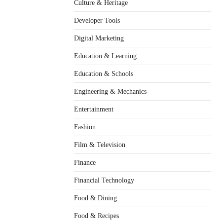
Culture & Heritage
Developer Tools
Digital Marketing
Education & Learning
Education & Schools
Engineering & Mechanics
Entertainment
Fashion
Film & Television
Finance
Financial Technology
Food & Dining
Food & Recipes