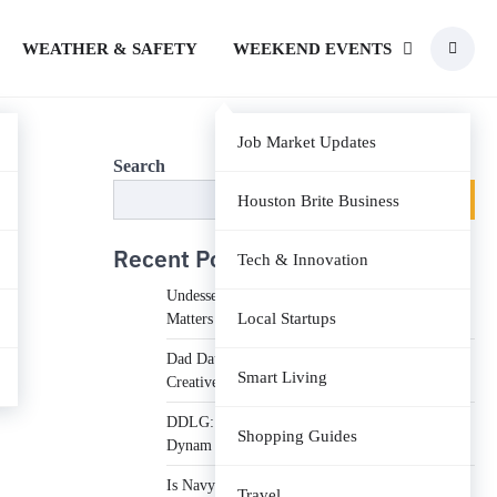
WEATHER & SAFETY
WEEKEND EVENTS
Job Market Updates
Search
Search
Houston Brite Business
Recent Posts
Tech & Innovation
Undesser.ai: Meaning, Features, and Why It
Local Startups
Matters in Writing
Dad Daughter 70th Birthday Invitation Video:
Smart Living
Creative Ideas and Tips
DDLG: Understanding the Lifestyle, Roles, and
Shopping Guides
Dynam
Is Navy Federal Open Today: Hours, Schedules,
Travel