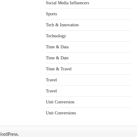
Social Media Influencers
Sports
Tech & Innovation
Technology
Time & Data
Time & Date
Time & Travel
Travel
Travel
Unit Conversion
Unit Conversions
ordPress
.