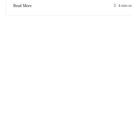
Read More
4 min re