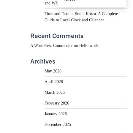
and What You Need to Know
Time and Date in South Korea: A Complete
Guide to Local Clock and Calendar
Recent Comments
A WordPress Commenter
on
Hello world!
Archives
May 2026
April 2026
March 2026
February 2026
January 2026
December 2025