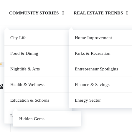
COMMUNITY STORIES
REAL ESTATE TRENDS
City Life
Home Improvement
Food & Dining
Parks & Recreation
Nightlife & Arts
Entrepreneur Spotlights
ng
Health & Wellness
Finance & Savings
Education & Schools
Energy Sector
Local News
Hidden Gems