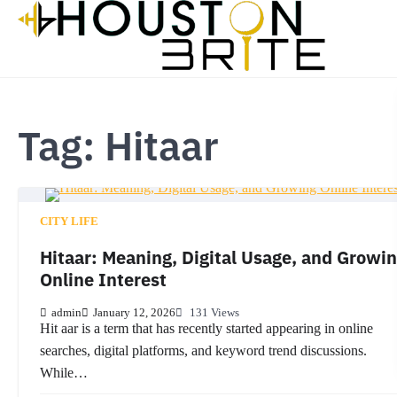
Skip
to
content
Tag:
Hitaar
CITY LIFE
Hitaar: Meaning, Digital Usage, and Growi
Online Interest
admin
January 12, 2026
131 Views
Hit aar is a term that has recently started appearing in online
searches, digital platforms, and keyword trend discussions.
While…