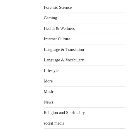
Forensic Science
Gaming
Health & Wellness
Internet Culture
Language & Translation
Language & Vocabulary
Lifestyle
More
Music
News
Religion and Spirituality
social media