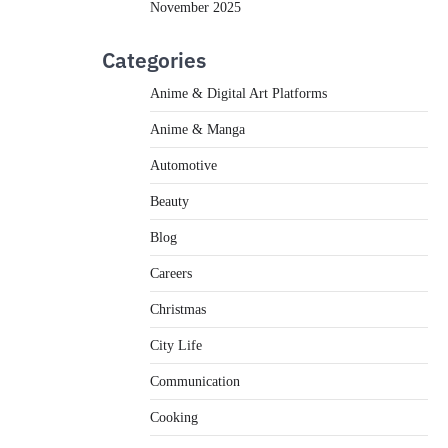
November 2025
Categories
Anime & Digital Art Platforms
Anime & Manga
Automotive
Beauty
Blog
Careers
Christmas
City Life
Communication
Cooking