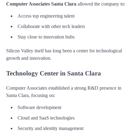
Computer Associates Santa Clara
allowed the company to:
Access top engineering talent
Collaborate with other tech leaders
Stay close to innovation hubs
Silicon Valley itself has long been a center for technological
growth and innovation.
Technology Center in Santa Clara
Computer Associates established a strong R&D presence in
Santa Clara, focusing on:
Software development
Cloud and SaaS technologies
Security and identity management