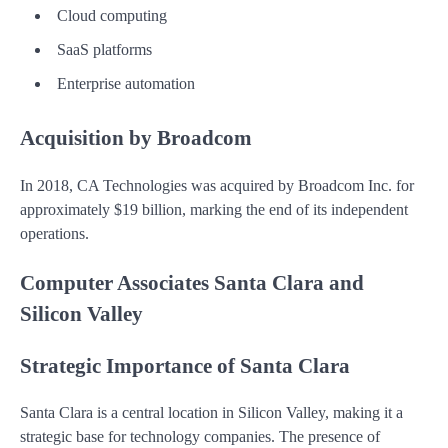
Cloud computing
SaaS platforms
Enterprise automation
Acquisition by Broadcom
In 2018, CA Technologies was acquired by Broadcom Inc. for
approximately $19 billion, marking the end of its independent
operations.
Computer Associates Santa Clara and
Silicon Valley
Strategic Importance of Santa Clara
Santa Clara is a central location in Silicon Valley, making it a
strategic base for technology companies. The presence of