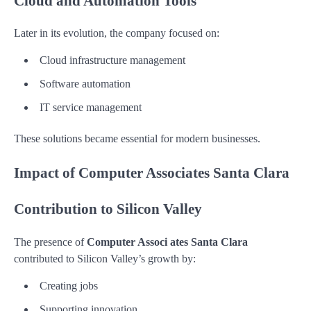
Cloud and Automation Tools
Later in its evolution, the company focused on:
Cloud infrastructure management
Software automation
IT service management
These solutions became essential for modern businesses.
Impact of Computer Associates Santa Clara
Contribution to Silicon Valley
The presence of
Computer Associ ates Santa Clara
contributed to Silicon Valley’s growth by:
Creating jobs
Supporting innovation