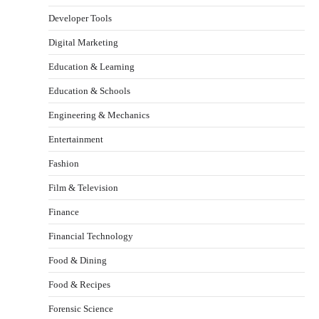
Developer Tools
Digital Marketing
Education & Learning
Education & Schools
Engineering & Mechanics
Entertainment
Fashion
Film & Television
Finance
Financial Technology
Food & Dining
Food & Recipes
Forensic Science