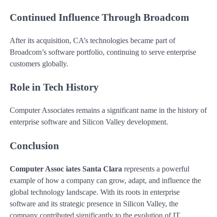
Continued Influence Through Broadcom
After its acquisition, CA’s technologies became part of
Broadcom’s software portfolio, continuing to serve enterprise
customers globally.
Role in Tech History
Computer Associates remains a significant name in the history of
enterprise software and Silicon Valley development.
Conclusion
Computer Assoc iates Santa Clara
represents a powerful
example of how a company can grow, adapt, and influence the
global technology landscape. With its roots in enterprise
software and its strategic presence in Silicon Valley, the
company contributed significantly to the evolution of IT