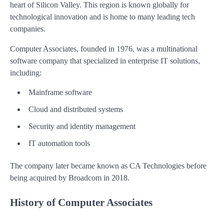
heart of Silicon Valley. This region is known globally for
technological innovation and is home to many leading tech
companies.
Computer Associates, founded in 1976, was a multinational
software company that specialized in enterprise IT solutions,
including:
Mainframe software
Cloud and distributed systems
Security and identity management
IT automation tools
The company later became known as CA Technologies before
being acquired by Broadcom in 2018.
History of Computer Associates