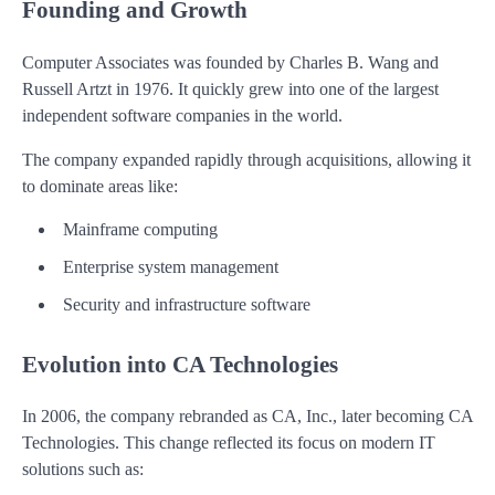
Founding and Growth
Computer Associates was founded by Charles B. Wang and
Russell Artzt in 1976. It quickly grew into one of the largest
independent software companies in the world.
The company expanded rapidly through acquisitions, allowing it
to dominate areas like:
Mainframe computing
Enterprise system management
Security and infrastructure software
Evolution into CA Technologies
In 2006, the company rebranded as CA, Inc., later becoming CA
Technologies. This change reflected its focus on modern IT
solutions such as: