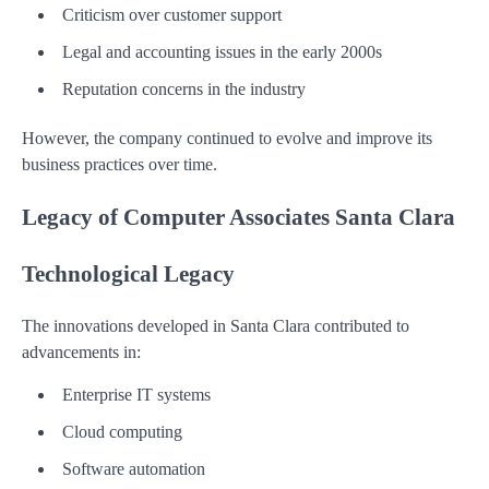
Criticism over customer support
Legal and accounting issues in the early 2000s
Reputation concerns in the industry
However, the company continued to evolve and improve its
business practices over time.
Legacy of Computer Associates Santa Clara
Technological Legacy
The innovations developed in Santa Clara contributed to
advancements in:
Enterprise IT systems
Cloud computing
Software automation