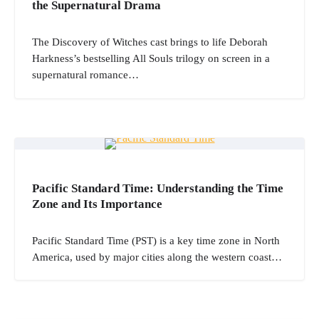
the Supernatural Drama
The Discovery of Witches cast brings to life Deborah
Harkness’s bestselling All Souls trilogy on screen in a
supernatural romance…
Pacific Standard Time: Understanding the Time
Zone and Its Importance
Pacific Standard Time (PST) is a key time zone in North
America, used by major cities along the western coast…