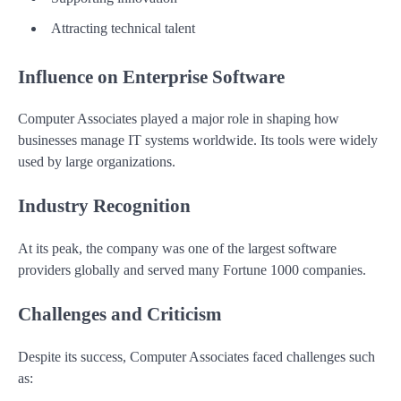
Attracting technical talent
Influence on Enterprise Software
Computer Associates played a major role in shaping how
businesses manage IT systems worldwide. Its tools were widely
used by large organizations.
Industry Recognition
At its peak, the company was one of the largest software
providers globally and served many Fortune 1000 companies.
Challenges and Criticism
Despite its success, Computer Associates faced challenges such
as: