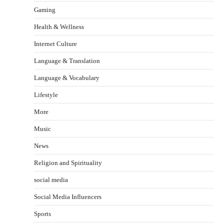
Gaming
Health & Wellness
Internet Culture
Language & Translation
Language & Vocabulary
Lifestyle
More
Music
News
Religion and Spirituality
social media
Social Media Influencers
Sports