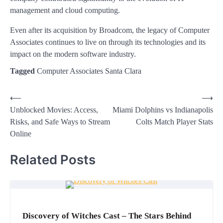
management and cloud computing.
Even after its acquisition by Broadcom, the legacy of Computer
Associates continues to live on through its technologies and its
impact on the modern software industry.
Tagged
Computer Associates Santa Clara
Post
⟵
⟶
Unblocked Movies: Access,
Miami Dolphins vs Indianapolis
navigation
Risks, and Safe Ways to Stream
Colts Match Player Stats
Online
Related Posts
Discovery of Witches Cast – The Stars Behind