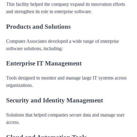
This facility helped the company expand its innovation efforts
and strengthen its role in enterprise software.
Products and Solutions
Computer Associates developed a wide range of enterprise
software solutions, including:
Enterprise IT Management
Tools designed to monitor and manage large IT systems across
organizations.
Security and Identity Management
Solutions that helped companies secure data and manage user
access.