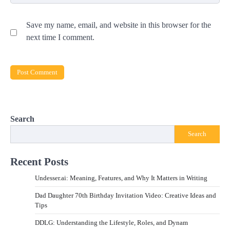
Save my name, email, and website in this browser for the
next time I comment.
Search
Search
Recent Posts
Undesser.ai: Meaning, Features, and Why It Matters in Writing
Dad Daughter 70th Birthday Invitation Video: Creative Ideas and
Tips
DDLG: Understanding the Lifestyle, Roles, and Dynam