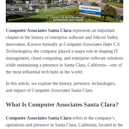
Computer Associates Santa Clara
represents an important
chapter in the history of enterprise software and Silicon Valley
innovation. Known formally as Computer Associates (later CA
Technologies), the company played a major role in shaping IT
management, cloud computing, and enterprise software solutions
while maintaining a presence in Santa Clara, California—one of
the most influential tech hubs in the world.
In this article, we explore the history, presence, technologies,
and impact of Computer Associates Santa Clara.
What Is Computer Associates Santa Clara?
Computer Associates Santa Clara
refers to the company’s
operations and presence in Santa Clara, California, located in the