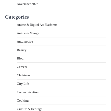
November 2025
Categories
Anime & Digital Art Platforms
Anime & Manga
Automotive
Beauty
Blog
Careers
Christmas
City Life
Communication
Cooking
Culture & Heritage