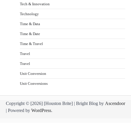
Tech & Innovation
Technology
Time & Data
Time & Date
Time & Travel
Travel
Travel
Unit Conversion
Unit Conversions
Copyright © [2026] [Houston Brite] | Bright Blog by
Ascendoor
| Powered by
WordPress
.