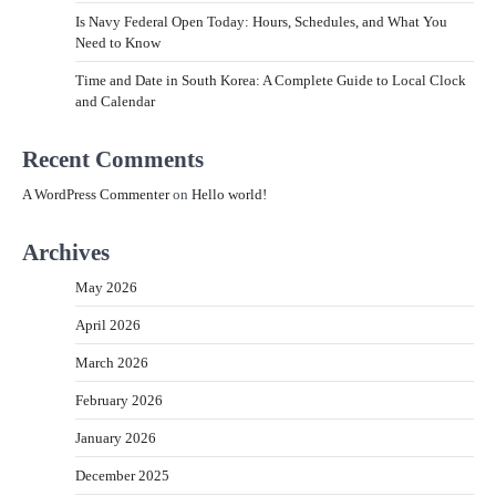
Is Navy Federal Open Today: Hours, Schedules, and What You
Need to Know
Time and Date in South Korea: A Complete Guide to Local Clock
and Calendar
Recent Comments
A WordPress Commenter
on
Hello world!
Archives
May 2026
April 2026
March 2026
February 2026
January 2026
December 2025