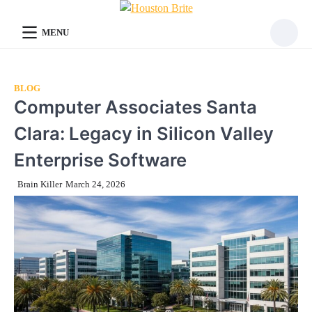
Skip
to
MENU
content
BLOG
Computer Associates Santa
Clara: Legacy in Silicon Valley
Enterprise Software
Brain Killer
March 24, 2026