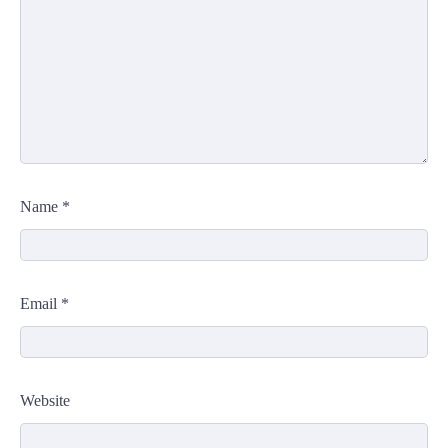
Name
*
Email
*
Website