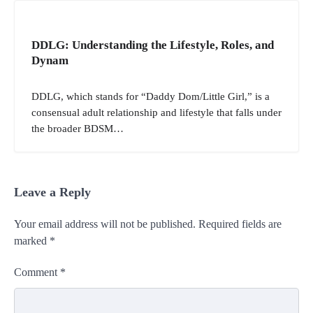
DDLG: Understanding the Lifestyle, Roles, and
Dynam
DDLG, which stands for “Daddy Dom/Little Girl,” is a
consensual adult relationship and lifestyle that falls under
the broader BDSM…
Leave a Reply
Your email address will not be published.
Required fields are
marked
*
Comment
*