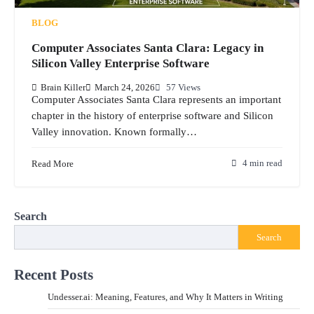
BLOG
Computer Associates Santa Clara: Legacy in
Silicon Valley Enterprise Software
Brain Killer
March 24, 2026
57 Views
Computer Associates Santa Clara represents an important
chapter in the history of enterprise software and Silicon
Valley innovation. Known formally…
Read More
4 min read
Search
Search
Recent Posts
Undesser.ai: Meaning, Features, and Why It Matters in Writing