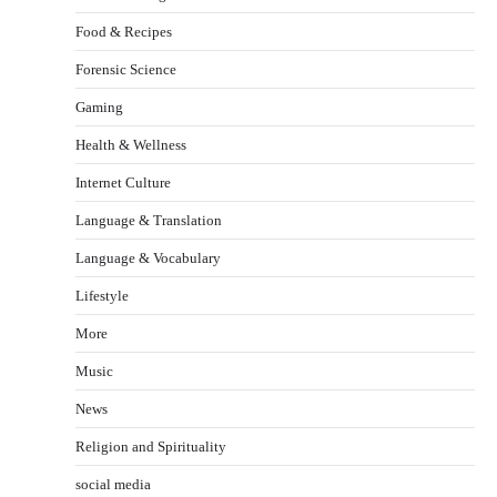
Food & Recipes
Forensic Science
Gaming
Health & Wellness
Internet Culture
Language & Translation
Language & Vocabulary
Lifestyle
More
Music
News
Religion and Spirituality
social media