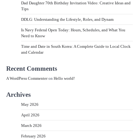
Dad Daughter 70th Birthday Invitation Video: Creative Ideas and
Tips
DDLG: Understanding the Lifestyle, Roles, and Dynam
Is Navy Federal Open Today: Hours, Schedules, and What You
Need to Know
Time and Date in South Korea: A Complete Guide to Local Clock
and Calendar
Recent Comments
A WordPress Commenter
on
Hello world!
Archives
May 2026
April 2026
March 2026
February 2026