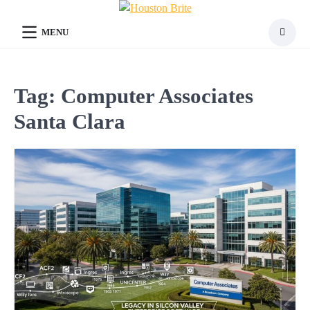
Skip
to
MENU
content
Tag:
Computer Associates
Santa Clara