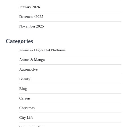
January 2026
December 2025
November 2025
Categories
Anime & Digital Art Platforms
Anime & Manga
Automotive
Beauty
Blog
Careers
Christmas
City Life