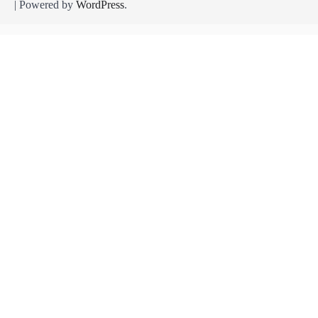
| Powered by
WordPress
.