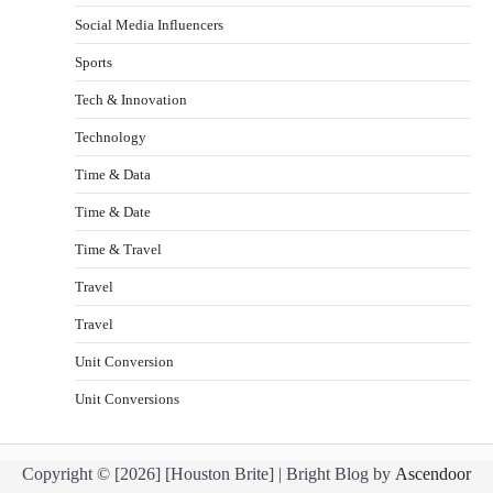
Social Media Influencers
Sports
Tech & Innovation
Technology
Time & Data
Time & Date
Time & Travel
Travel
Travel
Unit Conversion
Unit Conversions
Copyright © [2026] [Houston Brite] | Bright Blog by
Ascendoor