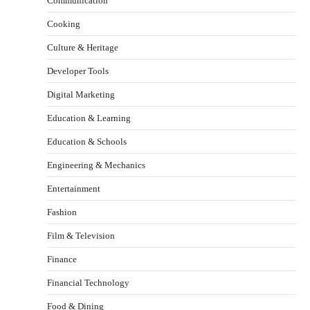
Communication
Cooking
Culture & Heritage
Developer Tools
Digital Marketing
Education & Learning
Education & Schools
Engineering & Mechanics
Entertainment
Fashion
Film & Television
Finance
Financial Technology
Food & Dining