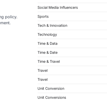
Social Media Influencers
Sports
ng policy.
ement.
Tech & Innovation
Technology
Time & Data
Time & Date
Time & Travel
Travel
Travel
Unit Conversion
Unit Conversions