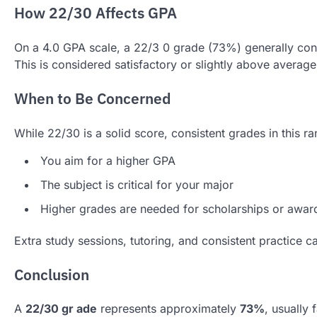
How 22/30 Affects GPA
On a 4.0 GPA scale, a 22/3 0 grade (73%) generally co
This is considered satisfactory or slightly above average
When to Be Concerned
While 22/30 is a solid score, consistent grades in this ra
You aim for a higher GPA
The subject is critical for your major
Higher grades are needed for scholarships or awar
Extra study sessions, tutoring, and consistent practice c
Conclusion
A
22/30 gr ade
represents approximately
73%
, usually 