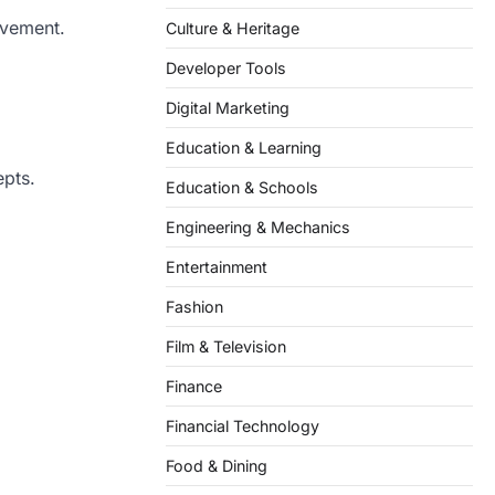
ovement.
Culture & Heritage
Developer Tools
Digital Marketing
Education & Learning
epts.
Education & Schools
Engineering & Mechanics
Entertainment
Fashion
Film & Television
Finance
Financial Technology
Food & Dining