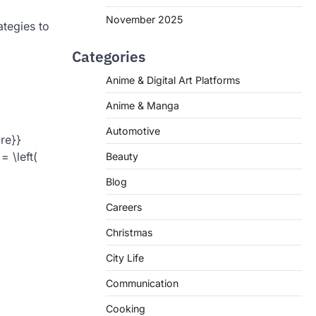
November 2025
ategies to
Categories
Anime & Digital Art Platforms
Anime & Manga
Automotive
re}}
 \left(
Beauty
Blog
Careers
Christmas
City Life
Communication
Cooking