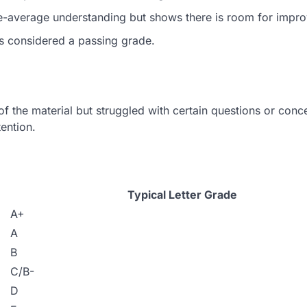
-average understanding but shows there is room for impr
s considered a passing grade.
 the material but struggled with certain questions or conc
tention.
Typical Letter Grade
A+
A
B
C/B-
D