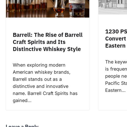
1230 PS
Barrell: The Rise of Barrell
Convert 
Craft Spirits and Its
Eastern
Distinctive Whiskey Style
The keyw
When exploring modern
is freque
American whiskey brands,
people ne
Barrell stands out as a
Pacific S
distinctive and innovative
Eastern…
name. Barrell Craft Spirits has
gained…
Leave a Reply