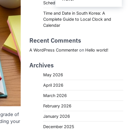
Schedules, and What You Need to Know
Time and Date in South Korea: A
Complete Guide to Local Clock and
Calendar
Recent Comments
A WordPress Commenter
on
Hello world!
Archives
May 2026
April 2026
March 2026
February 2026
 grade of
January 2026
nding your
December 2025