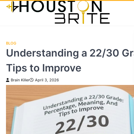
Skip
to
content
BLOG
Understanding a 22/30 Gr
Tips to Improve
Brain Killer
April 3, 2026