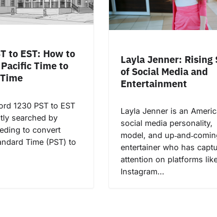
T to EST: How to
Layla Jenner: Rising 
Pacific Time to
of Social Media and
 Time
Entertainment
ord 1230 PST to EST
Layla Jenner is an Ameri
ntly searched by
social media personality,
eding to convert
model, and up‑and‑comin
tandard Time (PST) to
entertainer who has capt
attention on platforms lik
Instagram…