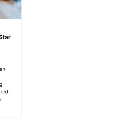
Star
can
g
ured
e