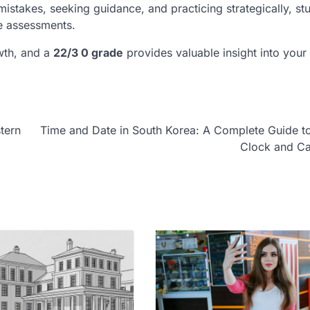
istakes, seeking guidance, and practicing strategically, st
re assessments.
wth, and a
22/3 0 grade
provides valuable insight into your 
tern
Time and Date in South Korea: A Complete Guide t
Clock and Ca