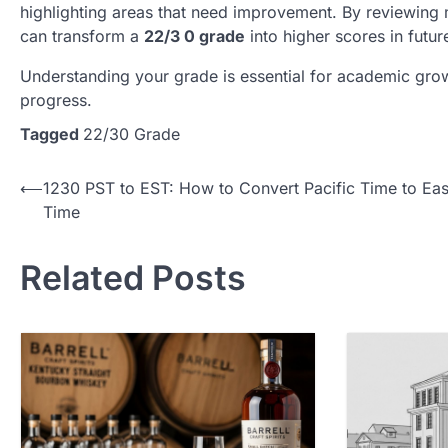
highlighting areas that need improvement. By reviewing m
can transform a
22/3 0 grade
into higher scores in futu
Understanding your grade is essential for academic gro
progress.
Tagged
22/30 Grade
Post
⟵
1230 PST to EST: How to Convert Pacific Time to Eas
Time
navigation
Related Posts