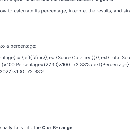
w to calculate its percentage, interpret the results, and str
 into a percentage:
age} = \left( \frac{\text{Score Obtained}}{\text{Total Sco
d
)
×
100
Percentage=(2230)×100=73.33%\text{Percentage} =
3022
)
×
100
=
73.33%
ually falls into the
C or B- range
.