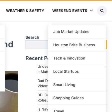
WEATHER & SAFETY
WEEKEND EVENTS
Job Market Updates
Search
 and
Search
Houston Brite Business
Recent Posts
Tech & Innovation
Undesser.ai: Meaning, Features, and Why
Local Startups
It Matters in Writing
Dad Daughter 70th Birthday Invitation
Smart Living
Video: Creative Ideas and Tips
DDLG: Understanding the Lifestyle,
Shopping Guides
Roles, and Dynam
Is Navy Federal Open Today: Hours,
Travel