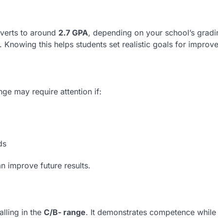
nverts to around
2.7 GPA
, depending on your school’s gradi
. Knowing this helps students set realistic goals for improv
nge may require attention if:
ds
an improve future results.
falling in the
C/B- range
. It demonstrates competence while