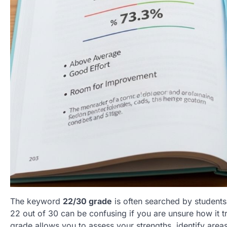
The keyword
22/30 grade
is often searched by students
22 out of 30 can be confusing if you are unsure how it t
grade allows you to assess your strengths, identify area