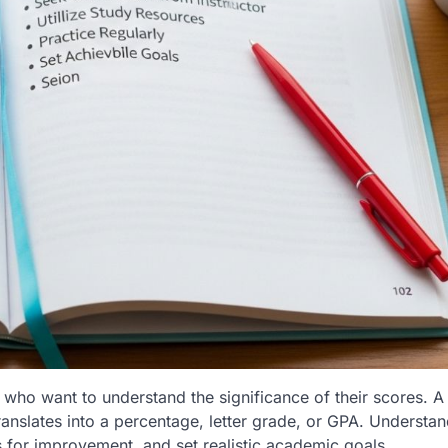
 who want to understand the significance of their scores. A
ranslates into a percentage, letter grade, or GPA. Understa
s for improvement, and set realistic academic goals.