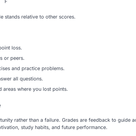
F
 stands relative to other scores.
oint loss.
s or peers.
ises and practice problems.
swer all questions.
 areas where you lost points.
e
tunity rather than a failure. Grades are feedback to guide 
tivation, study habits, and future performance.