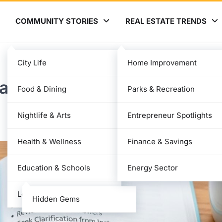
COMMUNITY STORIES
REAL ESTATE TRENDS
City Life
Home Improvement
ade: Percentage, Meaning,
Food & Dining
Parks & Recreation
Nightlife & Arts
Entrepreneur Spotlights
Health & Wellness
Finance & Savings
Education & Schools
Energy Sector
Local News
Hidden Gems