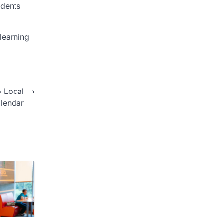
udents
learning
o Local
⟶
lendar