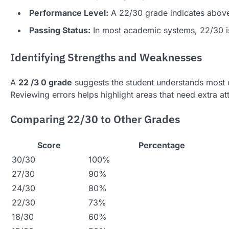
Performance Level:
A 22/30 grade indicates above
Passing Status:
In most academic systems, 22/30 i
Identifying Strengths and Weaknesses
A
22 /3 0 grade
suggests the student understands most of
Reviewing errors helps highlight areas that need extra at
Comparing 22/30 to Other Grades
Score
Percentage
30/30
100%
27/30
90%
24/30
80%
22/30
73%
18/30
60%