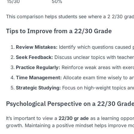
15/30
50%
This comparison helps students see where a 2 2/30 grade
Tips to Improve from a 22/30 Grade
Review Mistakes:
Identify which questions caused p
Seek Feedback:
Discuss unclear topics with teacher
Practice Regularly:
Reinforce weak areas with exerc
Time Management:
Allocate exam time wisely to an
Strategic Studying:
Focus on high-weight topics and
Psychological Perspective on a 22/30 Grad
It’s important to view a
22/30 gr ade
as a learning oppor
growth. Maintaining a positive mindset helps improve mo