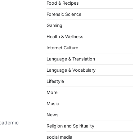
Food & Recipes
Forensic Science
Gaming
Health & Wellness
Internet Culture
Language & Translation
Language & Vocabulary
Lifestyle
More
Music
News
academic
Religion and Spirituality
social media