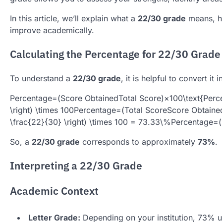
In this article, we’ll explain what a
22/30 grade
means, ho
improve academically.
Calculating the Percentage for 22/30 Grade
To understand a
22/30 grade
, it is helpful to convert it
Percentage=(Score ObtainedTotal Score)×100\text{Percent
\right) \times 100
Percentage
=
(
Total Score
Score Obtaine
\frac{22}{30} \right) \times 100 = 73.33\%
Percentage
=
(
So, a
22/30 grade
corresponds to approximately
73%
.
Interpreting a 22/30 Grade
Academic Context
Letter Grade:
Depending on your institution, 73% us