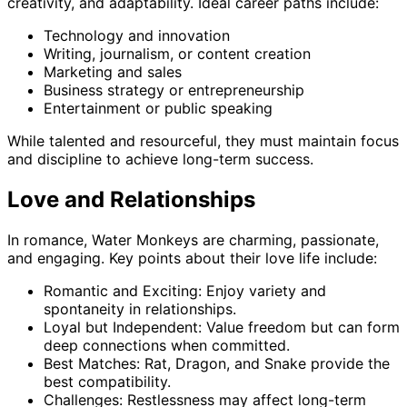
creativity, and adaptability. Ideal career paths include:
Technology and innovation
Writing, journalism, or content creation
Marketing and sales
Business strategy or entrepreneurship
Entertainment or public speaking
While talented and resourceful, they must maintain focus
and discipline to achieve long-term success.
Love and Relationships
In romance, Water Monkeys are charming, passionate,
and engaging. Key points about their love life include:
Romantic and Exciting: Enjoy variety and
spontaneity in relationships.
Loyal but Independent: Value freedom but can form
deep connections when committed.
Best Matches: Rat, Dragon, and Snake provide the
best compatibility.
Challenges: Restlessness may affect long-term