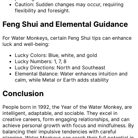
Caution: Sudden changes may occur, requiring
flexibility and foresight.
Feng Shui and Elemental Guidance
For Water Monkeys, certain Feng Shui tips can enhance
luck and well-being:
Lucky Colors: Blue, white, and gold
Lucky Numbers: 1, 7, 8
Lucky Directions: North and Southeast
Elemental Balance: Water enhances intuition and
calm, while Metal or Earth adds stability
Conclusion
People born in 1992, the Year of the Water Monkey, are
intelligent, adaptable, and sociable. They excel in
creative careers, form engaging relationships, and can
achieve personal growth with focus and mindfulness. By
balancing their impulsive tendencies with careful
planning, Water Monkeys can reach their full potential in