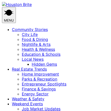
Skip
to
content
MENU
Community Stories
City Life
Food & Dining
Nightlife & Arts
Health & Wellness
Education & Schools
Local News
Hidden Gems
Real Estate Trends
Home Improvement
Parks & Recreation
Entrepreneur Spotlights
Finance & Savings
Energy Sector
Weather & Safety
Weekend Events
Job Market Updates