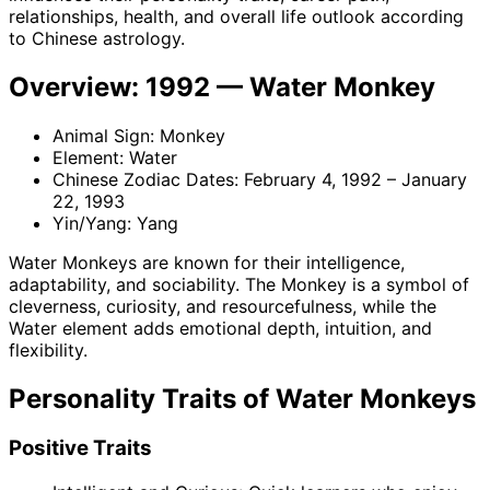
relationships, health, and overall life outlook according
to Chinese astrology.
Overview: 1992 — Water Monkey
Animal Sign: Monkey
Element: Water
Chinese Zodiac Dates: February 4, 1992 – January
22, 1993
Yin/Yang: Yang
Water Monkeys are known for their intelligence,
adaptability, and sociability. The Monkey is a symbol of
cleverness, curiosity, and resourcefulness, while the
Water element adds emotional depth, intuition, and
flexibility.
Personality Traits of Water Monkeys
Positive Traits