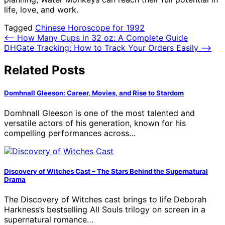
life, love, and work.
Tagged
Chinese Horoscope for 1992
Post
⟵
How Many Cups in 32 oz: A Complete Guide
DHGate Tracking: How to Track Your Orders Easily
⟶
navigation
Related Posts
Domhnall Gleeson: Career, Movies, and Rise to Stardom
Domhnall Gleeson is one of the most talented and
versatile actors of his generation, known for his
compelling performances across…
Discovery of Witches Cast – The Stars Behind the Supernatural
Drama
The Discovery of Witches cast brings to life Deborah
Harkness’s bestselling All Souls trilogy on screen in a
supernatural romance…