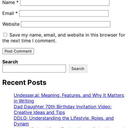
Name
*
Email
*
Website
Save my name, email, and website in this browser for
the next time I comment.
Search
Search
Recent Posts
Undesser.ai: Meaning, Features, and Why It Matters
in Writing
Dad Daughter 70th Birthday Invitation Video:
Creative Ideas and Tips
DDLG: Understanding the Lifestyle, Roles, and
Dynam