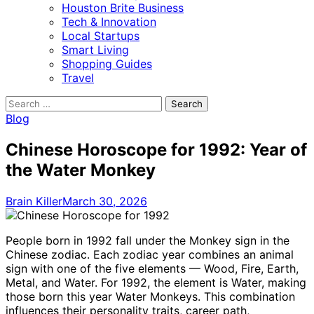
Houston Brite Business
Tech & Innovation
Local Startups
Smart Living
Shopping Guides
Travel
Search
for:
Blog
Chinese Horoscope for 1992: Year of
the Water Monkey
Brain Killer
March 30, 2026
People born in 1992 fall under the Monkey sign in the
Chinese zodiac. Each zodiac year combines an animal
sign with one of the five elements — Wood, Fire, Earth,
Metal, and Water. For 1992, the element is Water, making
those born this year Water Monkeys. This combination
influences their personality traits, career path,