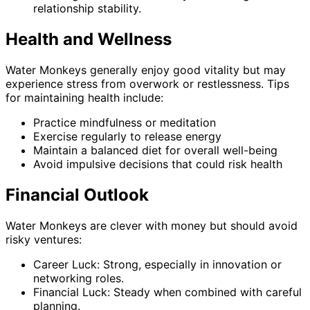
relationship stability.
Health and Wellness
Water Monkeys generally enjoy good vitality but may
experience stress from overwork or restlessness. Tips
for maintaining health include:
Practice mindfulness or meditation
Exercise regularly to release energy
Maintain a balanced diet for overall well-being
Avoid impulsive decisions that could risk health
Financial Outlook
Water Monkeys are clever with money but should avoid
risky ventures:
Career Luck: Strong, especially in innovation or
networking roles.
Financial Luck: Steady when combined with careful
planning.