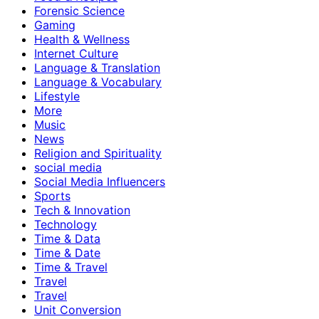
Forensic Science
Gaming
Health & Wellness
Internet Culture
Language & Translation
Language & Vocabulary
Lifestyle
More
Music
News
Religion and Spirituality
social media
Social Media Influencers
Sports
Tech & Innovation
Technology
Time & Data
Time & Date
Time & Travel
Travel
Travel
Unit Conversion