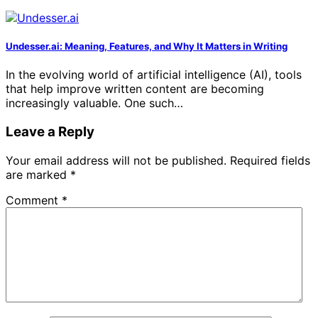
Undesser.ai: Meaning, Features, and Why It Matters in Writing
In the evolving world of artificial intelligence (AI), tools
that help improve written content are becoming
increasingly valuable. One such…
Leave a Reply
Your email address will not be published.
Required fields
are marked
*
Comment
*