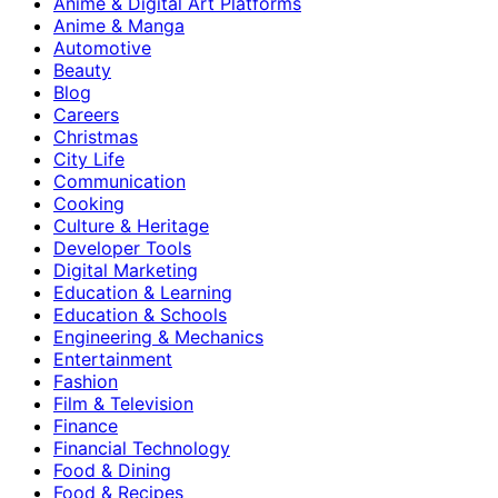
Anime & Digital Art Platforms
Anime & Manga
Automotive
Beauty
Blog
Careers
Christmas
City Life
Communication
Cooking
Culture & Heritage
Developer Tools
Digital Marketing
Education & Learning
Education & Schools
Engineering & Mechanics
Entertainment
Fashion
Film & Television
Finance
Financial Technology
Food & Dining
Food & Recipes