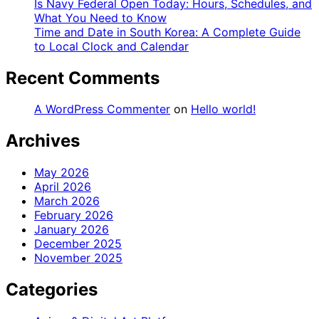
Is Navy Federal Open Today: Hours, Schedules, and
What You Need to Know
Time and Date in South Korea: A Complete Guide
to Local Clock and Calendar
Recent Comments
A WordPress Commenter
on
Hello world!
Archives
May 2026
April 2026
March 2026
February 2026
January 2026
December 2025
November 2025
Categories