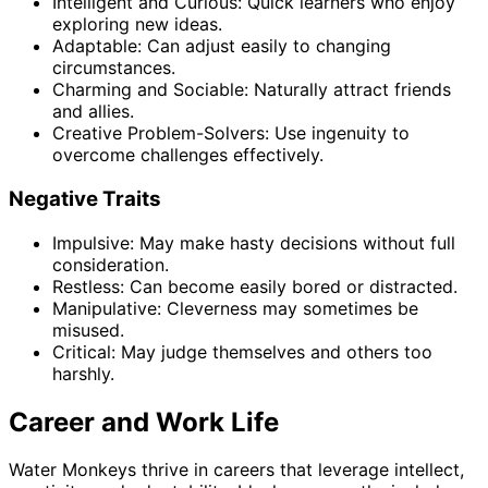
Intelligent and Curious: Quick learners who enjoy
exploring new ideas.
Adaptable: Can adjust easily to changing
circumstances.
Charming and Sociable: Naturally attract friends
and allies.
Creative Problem-Solvers: Use ingenuity to
overcome challenges effectively.
Negative Traits
Impulsive: May make hasty decisions without full
consideration.
Restless: Can become easily bored or distracted.
Manipulative: Cleverness may sometimes be
misused.
Critical: May judge themselves and others too
harshly.
Career and Work Life
Water Monkeys thrive in careers that leverage intellect,