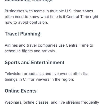
Businesses with teams in multiple U.S. time zones
often need to know what time is it Central Time right
now to avoid confusion.
Travel Planning
Airlines and travel companies use Central Time to
schedule flights and arrivals.
Sports and Entertainment
Television broadcasts and live events often list
timings in CT for viewers in the region.
Online Events
Webinars, online classes, and live streams frequently