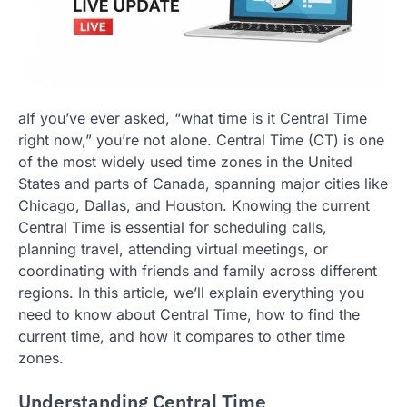
aIf you’ve ever asked, “what time is it Central Time
right now,” you’re not alone. Central Time (CT) is one
of the most widely used time zones in the United
States and parts of Canada, spanning major cities like
Chicago, Dallas, and Houston. Knowing the current
Central Time is essential for scheduling calls,
planning travel, attending virtual meetings, or
coordinating with friends and family across different
regions. In this article, we’ll explain everything you
need to know about Central Time, how to find the
current time, and how it compares to other time
zones.
Understanding Central Time