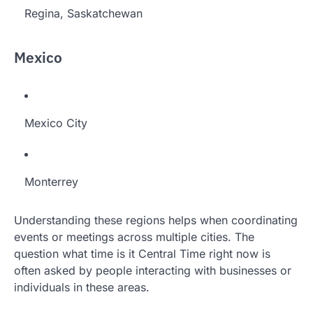
Regina, Saskatchewan
Mexico
Mexico City
Monterrey
Understanding these regions helps when coordinating
events or meetings across multiple cities. The
question what time is it Central Time right now is
often asked by people interacting with businesses or
individuals in these areas.