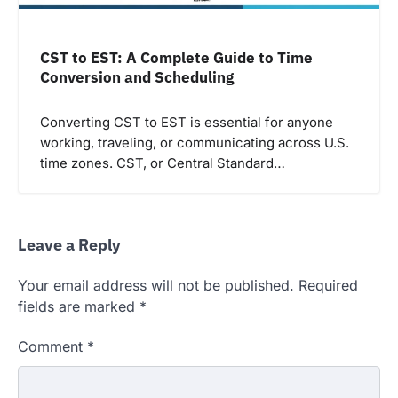
CST to EST: A Complete Guide to Time
Conversion and Scheduling
Converting CST to EST is essential for anyone
working, traveling, or communicating across U.S.
time zones. CST, or Central Standard…
Leave a Reply
Your email address will not be published.
Required
fields are marked
*
Comment
*