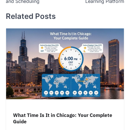
and Scheduling
Learning Platform
Related Posts
What Time Is It in Chicago: Your Complete
Guide