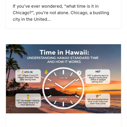
If you’ve ever wondered, “what time is it in
Chicago?”, you’re not alone. Chicago, a bustling
city in the United…