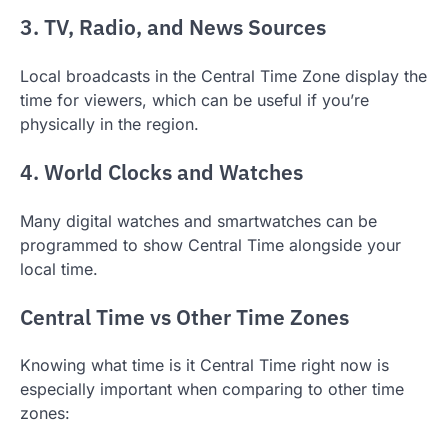
3. TV, Radio, and News Sources
Local broadcasts in the Central Time Zone display the
time for viewers, which can be useful if you’re
physically in the region.
4. World Clocks and Watches
Many digital watches and smartwatches can be
programmed to show Central Time alongside your
local time.
Central Time vs Other Time Zones
Knowing what time is it Central Time right now is
especially important when comparing to other time
zones: