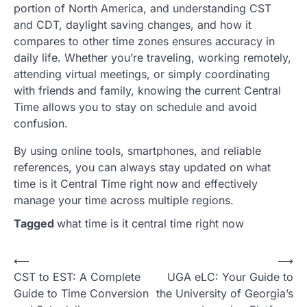
portion of North America, and understanding CST
and CDT, daylight saving changes, and how it
compares to other time zones ensures accuracy in
daily life. Whether you’re traveling, working remotely,
attending virtual meetings, or simply coordinating
with friends and family, knowing the current Central
Time allows you to stay on schedule and avoid
confusion.
By using online tools, smartphones, and reliable
references, you can always stay updated on what
time is it Central Time right now and effectively
manage your time across multiple regions.
Tagged
what time is it central time right now
Post
⟵
⟶
CST to EST: A Complete
UGA eLC: Your Guide to
navigation
Guide to Time Conversion
the University of Georgia’s