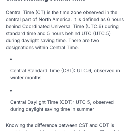
Central Time (CT) is the time zone observed in the
central part of North America. It is defined as 6 hours
behind Coordinated Universal Time (UTC‑6) during
standard time and 5 hours behind UTC (UTC‑5)
during daylight saving time. There are two
designations within Central Time:
Central Standard Time (CST): UTC‑6, observed in
winter months
Central Daylight Time (CDT): UTC‑5, observed
during daylight saving time in summer
Knowing the difference between CST and CDT is