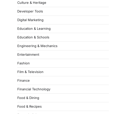
Culture & Heritage
Developer Tools
Digital Marketing
Education & Learning
Education & Schools
Engineering & Mechanics
Entertainment
Fashion
Film & Television
Finance
Financial Technology
Food & Dining
Food & Recipes