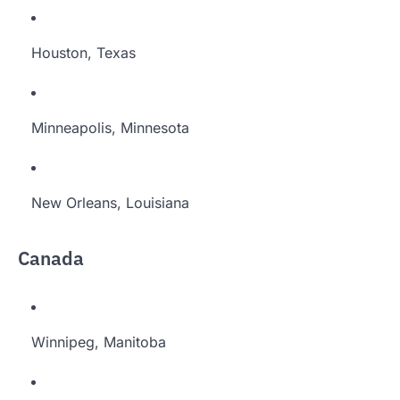
Houston, Texas
Minneapolis, Minnesota
New Orleans, Louisiana
Canada
Winnipeg, Manitoba