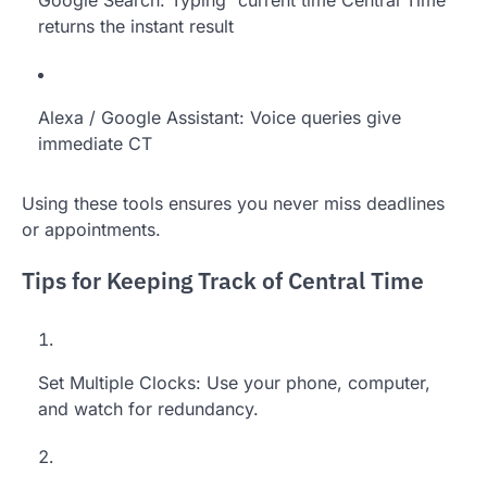
returns the instant result
Alexa / Google Assistant: Voice queries give
immediate CT
Using these tools ensures you never miss deadlines
or appointments.
Tips for Keeping Track of Central Time
Set Multiple Clocks: Use your phone, computer,
and watch for redundancy.