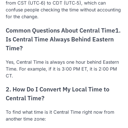
from CST (UTC‑6) to CDT (UTC‑5), which can
confuse people checking the time without accounting
for the change.
Common Questions About Central Time1.
Is Central Time Always Behind Eastern
Time?
Yes, Central Time is always one hour behind Eastern
Time. For example, if it is 3:00 PM ET, it is 2:00 PM
CT.
2. How Do I Convert My Local Time to
Central Time?
To find what time is it Central Time right now from
another time zone: