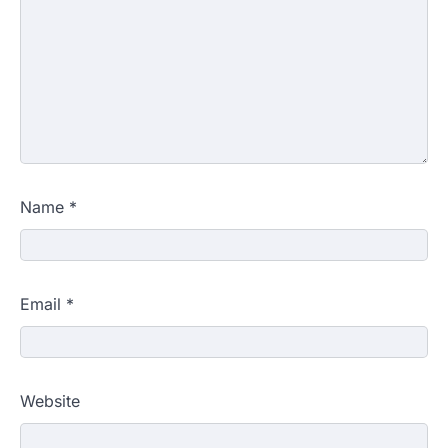
Name
*
Email
*
Website