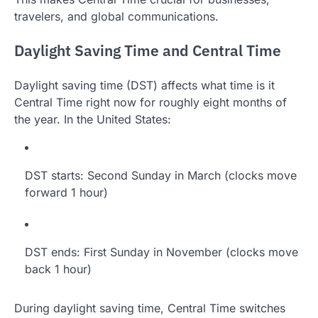
travelers, and global communications.
Daylight Saving Time and Central Time
Daylight saving time (DST) affects what time is it
Central Time right now for roughly eight months of
the year. In the United States:
DST starts: Second Sunday in March (clocks move
forward 1 hour)
DST ends: First Sunday in November (clocks move
back 1 hour)
During daylight saving time, Central Time switches