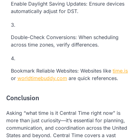
Enable Daylight Saving Updates: Ensure devices
automatically adjust for DST.
Double-Check Conversions: When scheduling
across time zones, verify differences.
Bookmark Reliable Websites: Websites like
time.is
or
worldtimebuddy.com
are quick references.
Conclusion
Asking “what time is it Central Time right now” is
more than just curiosity—it’s essential for planning,
communication, and coordination across the United
States and beyond. Central Time covers a vast