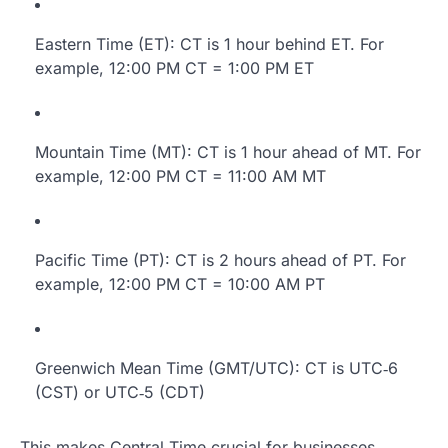
Eastern Time (ET): CT is 1 hour behind ET. For
example, 12:00 PM CT = 1:00 PM ET
Mountain Time (MT): CT is 1 hour ahead of MT. For
example, 12:00 PM CT = 11:00 AM MT
Pacific Time (PT): CT is 2 hours ahead of PT. For
example, 12:00 PM CT = 10:00 AM PT
Greenwich Mean Time (GMT/UTC): CT is UTC‑6
(CST) or UTC‑5 (CDT)
This makes Central Time crucial for businesses,