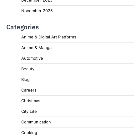
November 2025
Categories
Anime & Digital Art Platforms
Anime & Manga
Automotive
Beauty
Blog
Careers
Christmas
City Life
Communication
Cooking