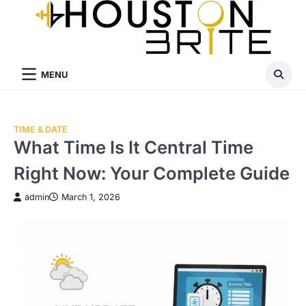
Skip
to
content
MENU
TIME & DATE
What Time Is It Central Time
Right Now: Your Complete Guide
admin
March 1, 2026