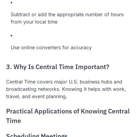
Subtract or add the appropriate number of hours
from your local time
Use online converters for accuracy
3. Why Is Central Time Important?
Central Time covers major U.S. business hubs and
broadcasting networks. Knowing it helps with work,
travel, and event planning.
Practical Applications of Knowing Central
Time
Scheduling Meetings