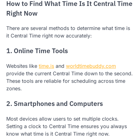
How to Find What Time Is It Central Time
Right Now
There are several methods to determine what time is
it Central Time right now accurately:
1. Online Time Tools
Websites like
time.is
and
worldtimebuddy.com
provide the current Central Time down to the second.
These tools are reliable for scheduling across time
zones.
2. Smartphones and Computers
Most devices allow users to set multiple clocks.
Setting a clock to Central Time ensures you always
know what time is it Central Time right now.