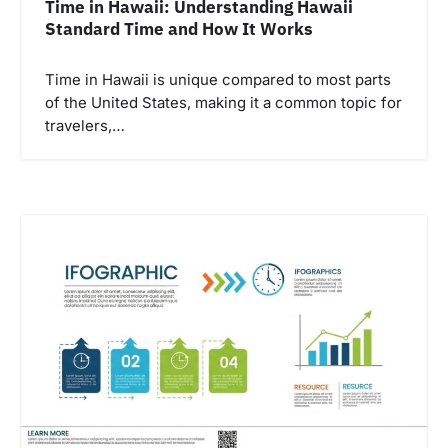
Time in Hawaii: Understanding Hawaii
Standard Time and How It Works
Time in Hawaii is unique compared to most parts
of the United States, making it a common topic for
travelers,…