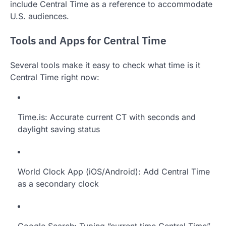
include Central Time as a reference to accommodate
U.S. audiences.
Tools and Apps for Central Time
Several tools make it easy to check what time is it
Central Time right now:
Time.is: Accurate current CT with seconds and
daylight saving status
World Clock App (iOS/Android): Add Central Time
as a secondary clock
Google Search: Typing “current time Central Time”