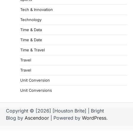
Tech & Innovation
Technology
Time & Data
Time & Date
Time & Travel
Travel
Travel
Unit Conversion
Unit Conversions
Copyright © [2026] [Houston Brite] | Bright
Blog by
Ascendoor
| Powered by
WordPress
.