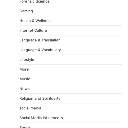
Forensic Science
Gaming
Health & Wellness
Internet Culture
Language & Translation
Language & Vocabulary
Lifestyle
More
Music
News
Religion and Spirituality
social media
Social Media Influencers
Sports