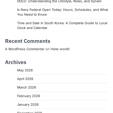
DDLG: Understanding the Lifestyle, Roles, and Dynam
Is Navy Federal Open Today: Hours, Schedules, and What
You Need to Know
Time and Date in South Korea: A Complete Guide to Local
Clock and Calendar
Recent Comments
A WordPress Commenter
on
Hello world!
Archives
May 2026
April 2026
March 2026
February 2026
January 2026
December 2025