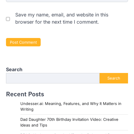
Save my name, email, and website in this
browser for the next time I comment.
Search
Search
Recent Posts
Undesser.ai: Meaning, Features, and Why It Matters in
Writing
Dad Daughter 70th Birthday Invitation Video: Creative
Ideas and Tips