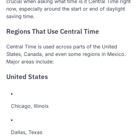
crucial when asking what time is it Central Time right
now, especially around the start or end of daylight
saving time.
Regions That Use Central Time
Central Time is used across parts of the United
States, Canada, and even some regions in Mexico.
Major areas include:
United States
Chicago, Illinois
Dallas, Texas