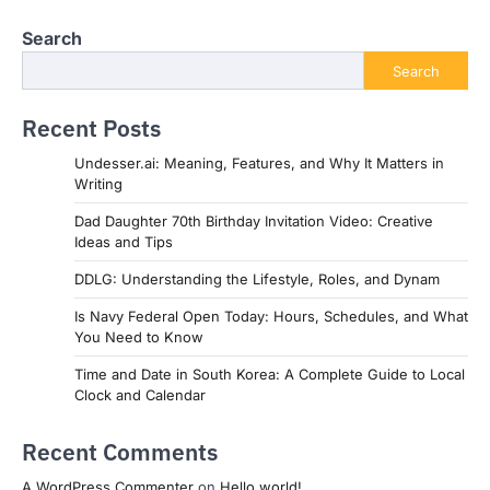
Search
Search
Recent Posts
Undesser.ai: Meaning, Features, and Why It Matters in
Writing
Dad Daughter 70th Birthday Invitation Video: Creative
Ideas and Tips
DDLG: Understanding the Lifestyle, Roles, and Dynam
Is Navy Federal Open Today: Hours, Schedules, and What
You Need to Know
Time and Date in South Korea: A Complete Guide to Local
Clock and Calendar
Recent Comments
A WordPress Commenter
on
Hello world!