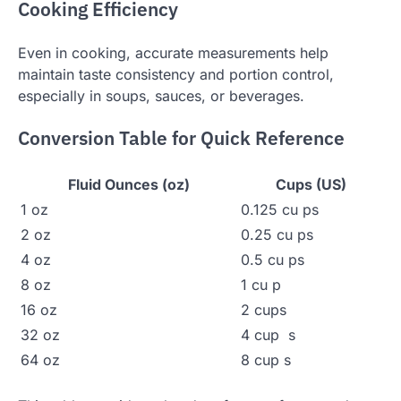
Cooking Efficiency
Even in cooking, accurate measurements help
maintain taste consistency and portion control,
especially in soups, sauces, or beverages.
Conversion Table for Quick Reference
Fluid Ounces (oz)
Cups (US)
1 oz
0.125 cu ps
2 oz
0.25 cu ps
4 oz
0.5 cu ps
8 oz
1 cu p
16 oz
2 cups
32 oz
4 cup s
64 oz
8 cup s