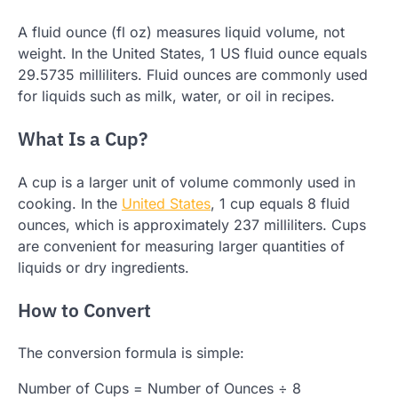
A fluid ounce (fl oz) measures liquid volume, not
weight. In the United States, 1 US fluid ounce equals
29.5735 milliliters. Fluid ounces are commonly used
for liquids such as milk, water, or oil in recipes.
What Is a Cup?
A cup is a larger unit of volume commonly used in
cooking. In the
United States
, 1 cup equals 8 fluid
ounces, which is approximately 237 milliliters. Cups
are convenient for measuring larger quantities of
liquids or dry ingredients.
How to Convert
The conversion formula is simple:
Number of Cups = Number of Ounces ÷ 8