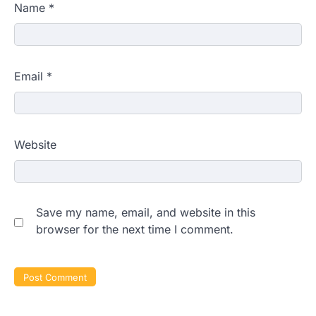
Name
*
Email
*
Website
Save my name, email, and website in this
browser for the next time I comment.