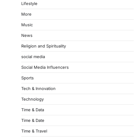
Lifestyle
More
Music
News
Religion and Spirituality
social media
Social Media Influencers
Sports
Tech & Innovation
Technology
Time & Data
Time & Date
Time & Travel