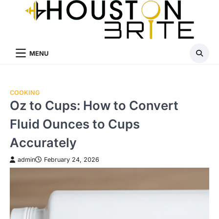
Skip
to
content
MENU
COOKING
Oz to Cups: How to Convert
Fluid Ounces to Cups
Accurately
admin
February 24, 2026