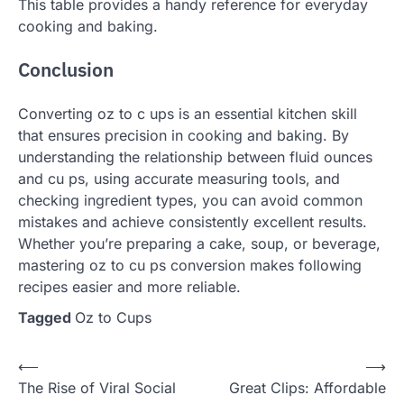
This table provides a handy reference for everyday
cooking and baking.
Conclusion
Converting oz to c ups is an essential kitchen skill
that ensures precision in cooking and baking. By
understanding the relationship between fluid ounces
and cu ps, using accurate measuring tools, and
checking ingredient types, you can avoid common
mistakes and achieve consistently excellent results.
Whether you’re preparing a cake, soup, or beverage,
mastering oz to cu ps conversion makes following
recipes easier and more reliable.
Tagged
Oz to Cups
Post
⟵
⟶
The Rise of Viral Social
Great Clips: Affordable
navigation