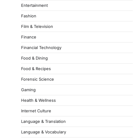
Entertainment
Fashion
Film & Television
Finance
Financial Technology
Food & Dining
Food & Recipes
Forensic Science
Gaming
Health & Wellness
Internet Culture
Language & Translation
Language & Vocabulary