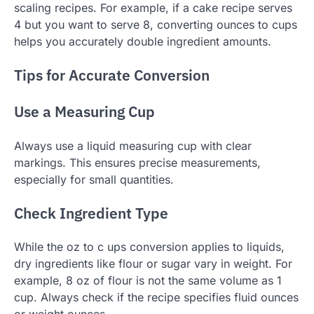
scaling recipes. For example, if a cake recipe serves
4 but you want to serve 8, converting ounces to cups
helps you accurately double ingredient amounts.
Tips for Accurate Conversion
Use a Measuring Cup
Always use a liquid measuring cup with clear
markings. This ensures precise measurements,
especially for small quantities.
Check Ingredient Type
While the oz to c ups conversion applies to liquids,
dry ingredients like flour or sugar vary in weight. For
example, 8 oz of flour is not the same volume as 1
cup. Always check if the recipe specifies fluid ounces