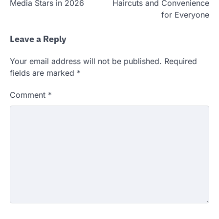
Media Stars in 2026
Haircuts and Convenience
for Everyone
Leave a Reply
Your email address will not be published.
Required
fields are marked
*
Comment
*