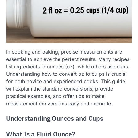
In cooking and baking, precise measurements are
essential to achieve the perfect results. Many recipes
list ingredients in ounces (oz), while others use cups.
Understanding how to convert oz to cu ps is crucial
for both novice and experienced cooks. This guide
will explain the standard conversions, provide
practical examples, and offer tips to make
measurement conversions easy and accurate.
Understanding Ounces and Cups
What Is a Fluid Ounce?