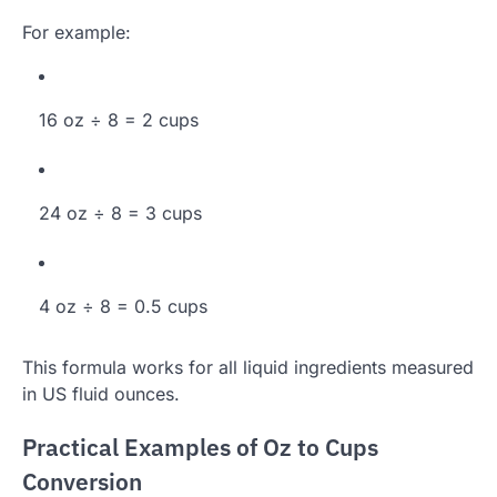
For example:
16 oz ÷ 8 = 2 cups
24 oz ÷ 8 = 3 cups
4 oz ÷ 8 = 0.5 cups
This formula works for all liquid ingredients measured
in US fluid ounces.
Practical Examples of Oz to Cups
Conversion