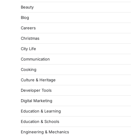
Beauty
Blog
Careers
Christmas
City Life
Communication
Cooking
Culture & Heritage
Developer Tools
Digital Marketing
Education & Learning
Education & Schools
Engineering & Mechanics