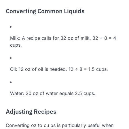
Converting Common Liquids
Milk: A recipe calls for 32 oz of milk. 32 ÷ 8 = 4
cups.
Oil: 12 oz of oil is needed. 12 ÷ 8 = 1.5 cups.
Water: 20 oz of water equals 2.5 cups.
Adjusting Recipes
Converting oz to cu ps is particularly useful when