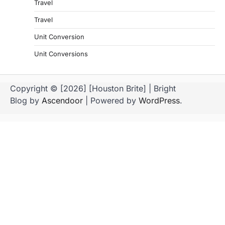
Travel
Travel
Unit Conversion
Unit Conversions
Copyright © [2026] [Houston Brite] | Bright
Blog by
Ascendoor
| Powered by
WordPress
.