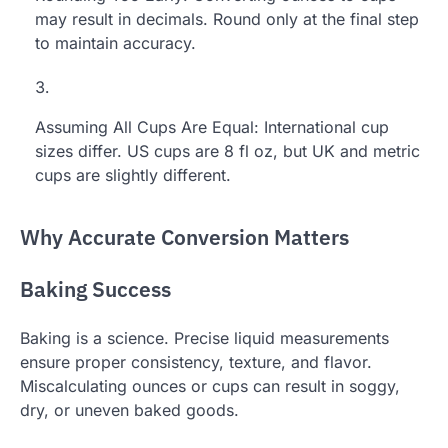
may result in decimals. Round only at the final step
to maintain accuracy.
Assuming All Cups Are Equal: International cup
sizes differ. US cups are 8 fl oz, but UK and metric
cups are slightly different.
Why Accurate Conversion Matters
Baking Success
Baking is a science. Precise liquid measurements
ensure proper consistency, texture, and flavor.
Miscalculating ounces or cups can result in soggy,
dry, or uneven baked goods.