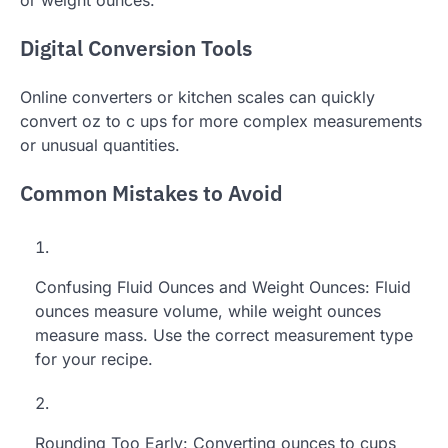
or weight ounces.
Digital Conversion Tools
Online converters or kitchen scales can quickly
convert oz to c ups for more complex measurements
or unusual quantities.
Common Mistakes to Avoid
Confusing Fluid Ounces and Weight Ounces: Fluid
ounces measure volume, while weight ounces
measure mass. Use the correct measurement type
for your recipe.
Rounding Too Early: Converting ounces to cups