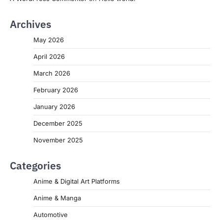
Archives
May 2026
April 2026
March 2026
February 2026
January 2026
December 2025
November 2025
Categories
Anime & Digital Art Platforms
Anime & Manga
Automotive