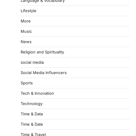
Language & Vocabulary
Lifestyle
More
Music
News
Religion and Spirituality
social media
Social Media Influencers
Sports
Tech & Innovation
Technology
Time & Data
Time & Date
Time & Travel