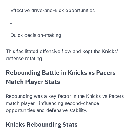
Effective drive-and-kick opportunities
Quick decision-making
This facilitated offensive flow and kept the Knicks’
defense rotating.
Rebounding Battle in Knicks vs Pacers
Match Player Stats
Rebounding was a key factor in the Knicks vs Pacers
match player , influencing second-chance
opportunities and defensive stability.
Knicks Rebounding Stats