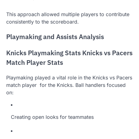
This approach allowed multiple players to contribute
consistently to the scoreboard.
Playmaking and Assists Analysis
Knicks Playmaking Stats Knicks vs Pacers
Match Player Stats
Playmaking played a vital role in the Knicks vs Pacers
match player for the Knicks. Ball handlers focused
on:
Creating open looks for teammates