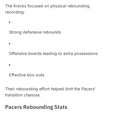
The Knicks focused on physical rebounding,
recording:
Strong defensive rebounds
Offensive boards leading to extra possessions
Effective box-outs
Their rebounding effort helped limit the Pacers’
transition chances.
Pacers Rebounding Stats