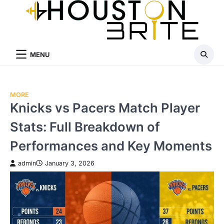
Skip
to
content
MENU
MORE
Knicks vs Pacers Match Player
Stats: Full Breakdown of
Performances and Key Moments
admin
January 3, 2026