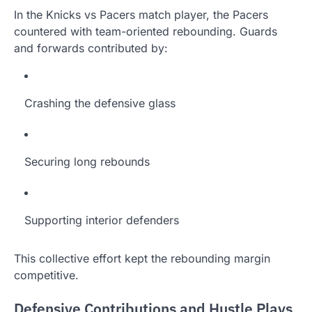
In the Knicks vs Pacers match player, the Pacers
countered with team-oriented rebounding. Guards
and forwards contributed by:
Crashing the defensive glass
Securing long rebounds
Supporting interior defenders
This collective effort kept the rebounding margin
competitive.
Defensive Contributions and Hustle Plays