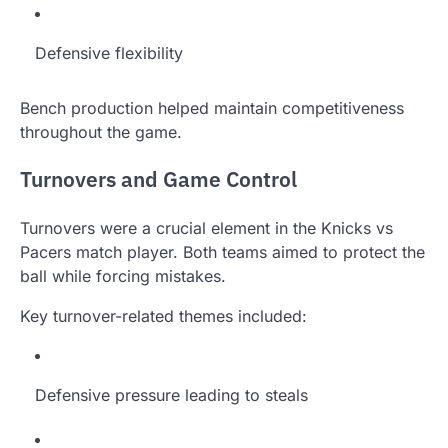
Defensive flexibility
Bench production helped maintain competitiveness
throughout the game.
Turnovers and Game Control
Turnovers were a crucial element in the Knicks vs
Pacers match player. Both teams aimed to protect the
ball while forcing mistakes.
Key turnover-related themes included:
Defensive pressure leading to steals