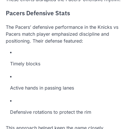
Pacers Defensive Stats
The Pacers’ defensive performance in the Knicks vs
Pacers match player emphasized discipline and
positioning. Their defense featured:
Timely blocks
Active hands in passing lanes
Defensive rotations to protect the rim
This approach helped keep the game closely