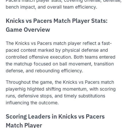
bench impact, and overall team efficiency.
Knicks vs Pacers Match Player Stats:
Game Overview
The Knicks vs Pacers match player reflect a fast-
paced contest marked by physical defense and
controlled offensive execution. Both teams entered
the matchup focused on ball movement, transition
defense, and rebounding efficiency.
Throughout the game, the Knicks vs Pacers match
playerhig hlighted shifting momentum, with scoring
runs, defensive stops, and timely substitutions
influencing the outcome.
Scoring Leaders in Knicks vs Pacers
Match Player