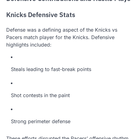
Knicks Defensive Stats
Defense was a defining aspect of the Knicks vs
Pacers match player for the Knicks. Defensive
highlights included:
Steals leading to fast-break points
Shot contests in the paint
Strong perimeter defense
These efforts disrupted the Pacers’ offensive rhythm.