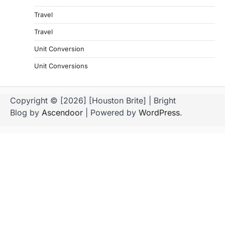
Travel
Travel
Unit Conversion
Unit Conversions
Copyright © [2026] [Houston Brite] | Bright
Blog by
Ascendoor
| Powered by
WordPress
.