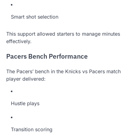
Smart shot selection
This support allowed starters to manage minutes
effectively.
Pacers Bench Performance
The Pacers’ bench in the Knicks vs Pacers match
player delivered:
Hustle plays
Transition scoring