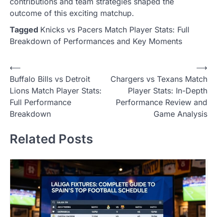
contributions and team strategies shaped the
outcome of this exciting matchup.
Tagged
Knicks vs Pacers Match Player Stats: Full
Breakdown of Performances and Key Moments
Post
⟵
⟶
Buffalo Bills vs Detroit
Chargers vs Texans Match
navigation
Lions Match Player Stats:
Player Stats: In-Depth
Full Performance
Performance Review and
Breakdown
Game Analysis
Related Posts