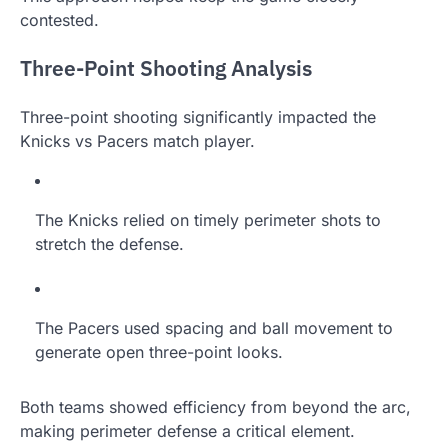
contested.
Three-Point Shooting Analysis
Three-point shooting significantly impacted the
Knicks vs Pacers match player.
The Knicks relied on timely perimeter shots to
stretch the defense.
The Pacers used spacing and ball movement to
generate open three-point looks.
Both teams showed efficiency from beyond the arc,
making perimeter defense a critical element.