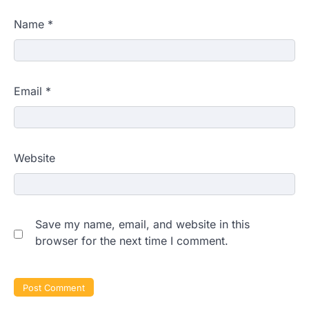
Name
*
Email
*
Website
Save my name, email, and website in this
browser for the next time I comment.