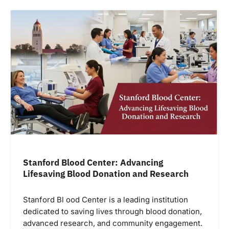
Stanford Blood Center: Advancing
Lifesaving Blood Donation and Research
Stanford Bl ood Center is a leading institution
dedicated to saving lives through blood donation,
advanced research, and community engagement.