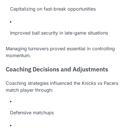
Capitalizing on fast-break opportunities
Improved ball security in late-game situations
Managing turnovers proved essential in controlling
momentum.
Coaching Decisions and Adjustments
Coaching strategies influenced the Knicks vs Pacers
match player through:
Defensive matchups