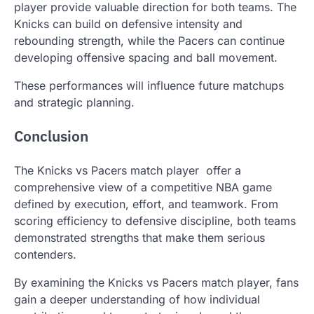
player provide valuable direction for both teams. The
Knicks can build on defensive intensity and
rebounding strength, while the Pacers can continue
developing offensive spacing and ball movement.
These performances will influence future matchups
and strategic planning.
Conclusion
The Knicks vs Pacers match player offer a
comprehensive view of a competitive NBA game
defined by execution, effort, and teamwork. From
scoring efficiency to defensive discipline, both teams
demonstrated strengths that make them serious
contenders.
By examining the Knicks vs Pacers match player, fans
gain a deeper understanding of how individual