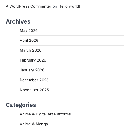
A WordPress Commenter
on
Hello world!
Archives
May 2026
April 2026
March 2026
February 2026
January 2026
December 2025
November 2025
Categories
Anime & Digital Art Platforms
Anime & Manga