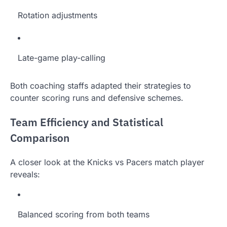
Rotation adjustments
Late-game play-calling
Both coaching staffs adapted their strategies to
counter scoring runs and defensive schemes.
Team Efficiency and Statistical
Comparison
A closer look at the Knicks vs Pacers match player
reveals:
Balanced scoring from both teams