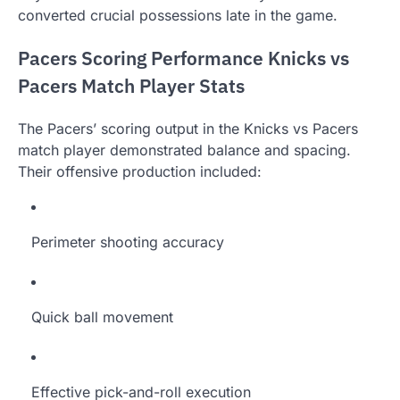
converted crucial possessions late in the game.
Pacers Scoring Performance Knicks vs
Pacers Match Player Stats
The Pacers’ scoring output in the Knicks vs Pacers
match player demonstrated balance and spacing.
Their offensive production included:
Perimeter shooting accuracy
Quick ball movement
Effective pick-and-roll execution