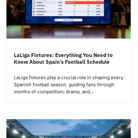
LaLiga Fixtures: Everything You Need to
Know About Spain’s Football Schedule
LaLiga fixtures play a crucial role in shaping every
Spanish football season, guiding fans through
months of competition, drama, and…