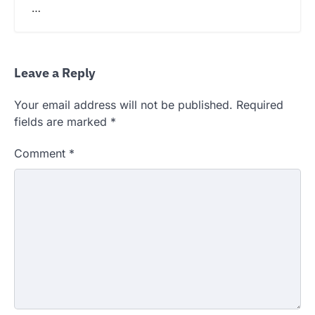
…
Leave a Reply
Your email address will not be published.
Required
fields are marked
*
Comment
*