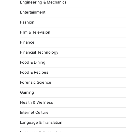
Engineering & Mechanics
Entertainment
Fashion
Film & Television
Finance
Financial Technology
Food & Dining
Food & Recipes
Forensic Science
Gaming
Health & Wellness
Internet Culture
Language & Translation