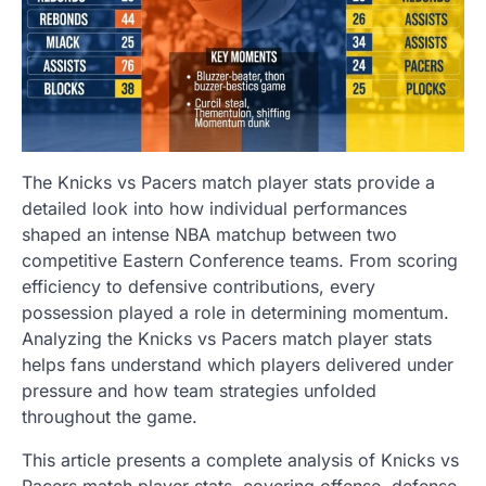
The Knicks vs Pacers match player stats provide a
detailed look into how individual performances
shaped an intense NBA matchup between two
competitive Eastern Conference teams. From scoring
efficiency to defensive contributions, every
possession played a role in determining momentum.
Analyzing the Knicks vs Pacers match player stats
helps fans understand which players delivered under
pressure and how team strategies unfolded
throughout the game.
This article presents a complete analysis of Knicks vs
Pacers match player stats, covering offense, defense,