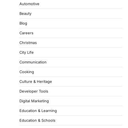
Automotive
Beauty
Blog
Careers
Christmas
City Life
Communication
Cooking
Culture & Heritage
Developer Tools
Digital Marketing
Education & Learning
Education & Schools