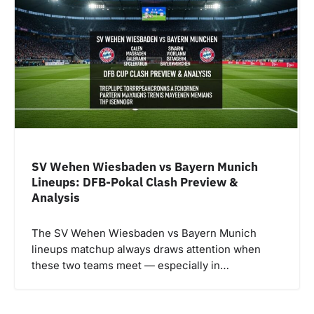
SV Wehen Wiesbaden vs Bayern Munich
Lineups: DFB-Pokal Clash Preview &
Analysis
The SV Wehen Wiesbaden vs Bayern Munich
lineups matchup always draws attention when
these two teams meet — especially in…