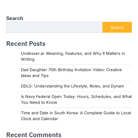
Search
Search
Recent Posts
Undesser.ai: Meaning, Features, and Why It Matters in
Writing
Dad Daughter 70th Birthday Invitation Video: Creative
Ideas and Tips
DDLG: Understanding the Lifestyle, Roles, and Dynam
Is Navy Federal Open Today: Hours, Schedules, and What
You Need to Know
Time and Date in South Korea: A Complete Guide to Local
Clock and Calendar
Recent Comments