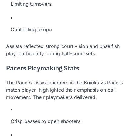
Limiting turnovers
Controlling tempo
Assists reflected strong court vision and unselfish
play, particularly during half-court sets.
Pacers Playmaking Stats
The Pacers’ assist numbers in the Knicks vs Pacers
match player highlighted their emphasis on ball
movement. Their playmakers delivered:
Crisp passes to open shooters