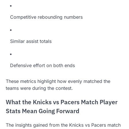
Competitive rebounding numbers
Similar assist totals
Defensive effort on both ends
These metrics highlight how evenly matched the
teams were during the contest.
What the Knicks vs Pacers Match Player
Stats Mean Going Forward
The insights gained from the Knicks vs Pacers match