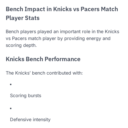
Bench Impact in Knicks vs Pacers Match
Player Stats
Bench players played an important role in the Knicks
vs Pacers match player by providing energy and
scoring depth.
Knicks Bench Performance
The Knicks’ bench contributed with:
Scoring bursts
Defensive intensity