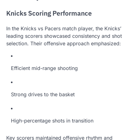
Knicks Scoring Performance
In the Knicks vs Pacers match player, the Knicks’
leading scorers showcased consistency and shot
selection. Their offensive approach emphasized:
Efficient mid-range shooting
Strong drives to the basket
High-percentage shots in transition
Key scorers maintained offensive rhythm and