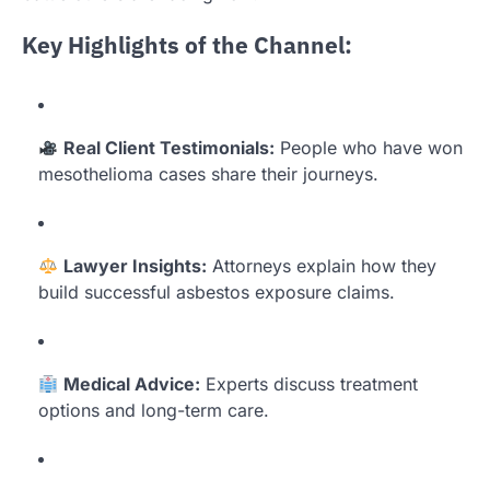
Key Highlights of the Channel:
Real Client Testimonials:
People who have won
mesothelioma cases share their journeys.
Lawyer Insights:
Attorneys explain how they
build successful asbestos exposure claims.
Medical Advice:
Experts discuss treatment
options and long-term care.