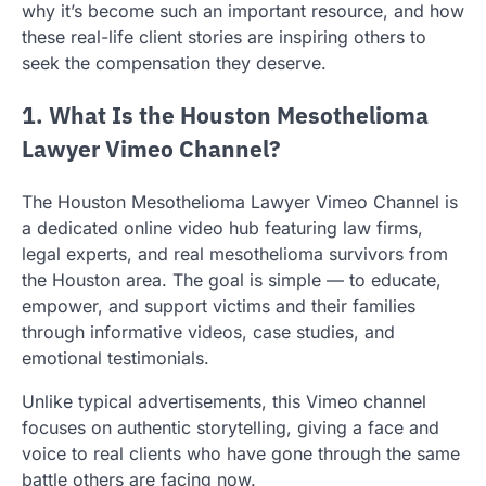
why it’s become such an important resource, and how
these real-life client stories are inspiring others to
seek the compensation they deserve.
1. What Is the Houston Mesothelioma
Lawyer Vimeo Channel?
The Houston Mesothelioma Lawyer Vimeo Channel is
a dedicated online video hub featuring law firms,
legal experts, and real mesothelioma survivors from
the Houston area. The goal is simple — to educate,
empower, and support victims and their families
through informative videos, case studies, and
emotional testimonials.
Unlike typical advertisements, this Vimeo channel
focuses on authentic storytelling, giving a face and
voice to real clients who have gone through the same
battle others are facing now.