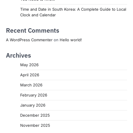
Time and Date in South Korea: A Complete Guide to Local
Clock and Calendar
Recent Comments
A WordPress Commenter
on
Hello world!
Archives
May 2026
April 2026
March 2026
February 2026
January 2026
December 2025
November 2025