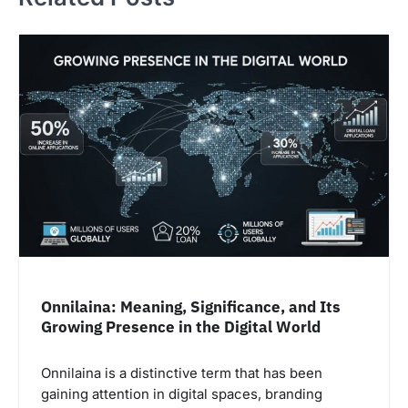
Onnilaina: Meaning, Significance, and Its
Growing Presence in the Digital World
Onnilaina is a distinctive term that has been
gaining attention in digital spaces, branding