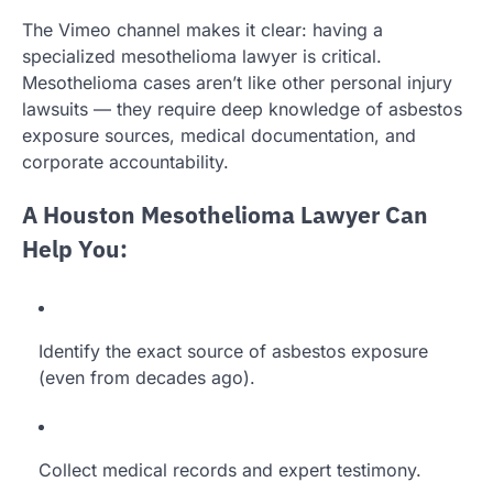
The Vimeo channel makes it clear: having a
specialized mesothelioma lawyer is critical.
Mesothelioma cases aren’t like other personal injury
lawsuits — they require deep knowledge of asbestos
exposure sources, medical documentation, and
corporate accountability.
A Houston Mesothelioma Lawyer Can
Help You:
Identify the exact source of asbestos exposure
(even from decades ago).
Collect medical records and expert testimony.