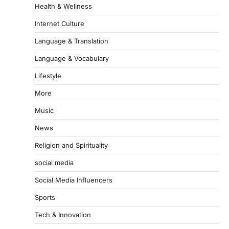
Health & Wellness
Internet Culture
Language & Translation
Language & Vocabulary
Lifestyle
More
Music
News
Religion and Spirituality
social media
Social Media Influencers
Sports
Tech & Innovation