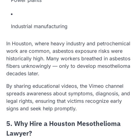
Power plants
Industrial manufacturing
In Houston, where heavy industry and petrochemical
work are common, asbestos exposure risks were
historically high. Many workers breathed in asbestos
fibers unknowingly — only to develop mesothelioma
decades later.
By sharing educational videos, the Vimeo channel
spreads awareness about symptoms, diagnosis, and
legal rights, ensuring that victims recognize early
signs and seek help promptly.
5. Why Hire a Houston Mesothelioma
Lawyer?