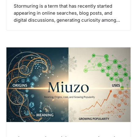
Stormuring is a term that has recently started
appearing in online searches, blog posts, and
digital discussions, generating curiosity among…