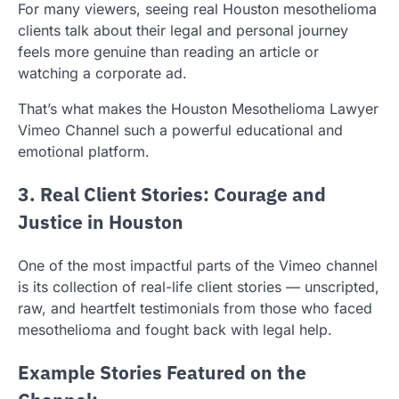
For many viewers, seeing real Houston mesothelioma
clients talk about their legal and personal journey
feels more genuine than reading an article or
watching a corporate ad.
That’s what makes the Houston Mesothelioma Lawyer
Vimeo Channel such a powerful educational and
emotional platform.
3. Real Client Stories: Courage and
Justice in Houston
One of the most impactful parts of the Vimeo channel
is its collection of real-life client stories — unscripted,
raw, and heartfelt testimonials from those who faced
mesothelioma and fought back with legal help.
Example Stories Featured on the