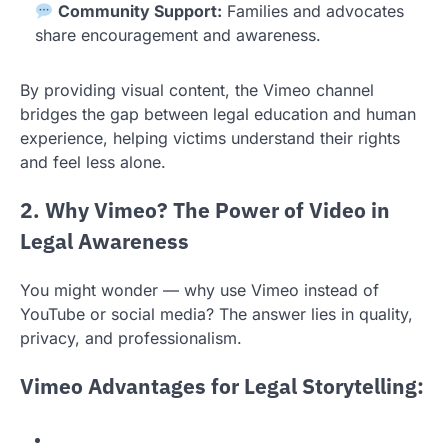
Community Support:
Families and advocates
share encouragement and awareness.
By providing visual content, the Vimeo channel
bridges the gap between legal education and human
experience, helping victims understand their rights
and feel less alone.
2. Why Vimeo? The Power of Video in
Legal Awareness
You might wonder — why use Vimeo instead of
YouTube or social media? The answer lies in quality,
privacy, and professionalism.
Vimeo Advantages for Legal Storytelling: