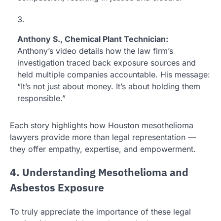
Anthony S., Chemical Plant Technician:
Anthony’s video details how the law firm’s
investigation traced back exposure sources and
held multiple companies accountable. His message:
“It’s not just about money. It’s about holding them
responsible.”
Each story highlights how Houston mesothelioma
lawyers provide more than legal representation —
they offer empathy, expertise, and empowerment.
4. Understanding Mesothelioma and
Asbestos Exposure
To truly appreciate the importance of these legal