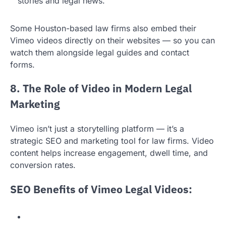
stories and legal news.
Some Houston-based law firms also embed their
Vimeo videos directly on their websites — so you can
watch them alongside legal guides and contact
forms.
8. The Role of Video in Modern Legal
Marketing
Vimeo isn’t just a storytelling platform — it’s a
strategic SEO and marketing tool for law firms. Video
content helps increase engagement, dwell time, and
conversion rates.
SEO Benefits of Vimeo Legal Videos: