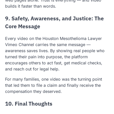
builds it faster than words.
9. Safety, Awareness, and Justice: The
Core Message
Every video on the Houston Mesothelioma Lawyer
Vimeo Channel carries the same message —
awareness saves lives. By showing real people who
turned their pain into purpose, the platform
encourages others to act fast, get medical checks,
and reach out for legal help.
For many families, one video was the turning point
that led them to file a claim and finally receive the
compensation they deserved.
10. Final Thoughts