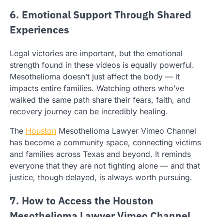
6. Emotional Support Through Shared
Experiences
Legal victories are important, but the emotional
strength found in these videos is equally powerful.
Mesothelioma doesn’t just affect the body — it
impacts entire families. Watching others who’ve
walked the same path share their fears, faith, and
recovery journey can be incredibly healing.
The
Houston
Mesothelioma Lawyer Vimeo Channel
has become a community space, connecting victims
and families across Texas and beyond. It reminds
everyone that they are not fighting alone — and that
justice, though delayed, is always worth pursuing.
7. How to Access the Houston
Mesothelioma Lawyer Vimeo Channel