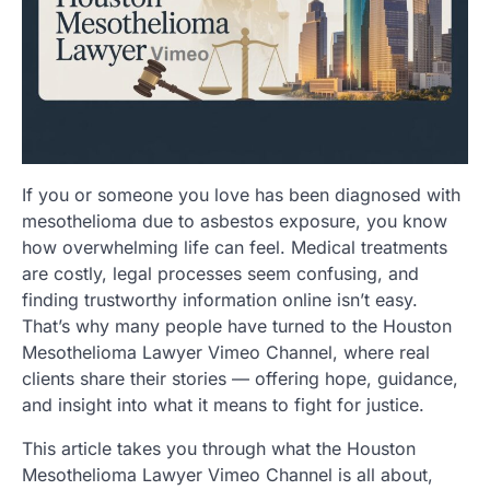
If you or someone you love has been diagnosed with
mesothelioma due to asbestos exposure, you know
how overwhelming life can feel. Medical treatments
are costly, legal processes seem confusing, and
finding trustworthy information online isn’t easy.
That’s why many people have turned to the Houston
Mesothelioma Lawyer Vimeo Channel, where real
clients share their stories — offering hope, guidance,
and insight into what it means to fight for justice.
This article takes you through what the Houston
Mesothelioma Lawyer Vimeo Channel is all about,