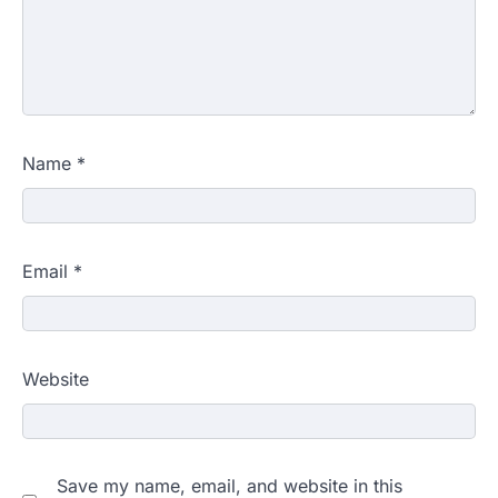
Name
*
Email
*
Website
Save my name, email, and website in this