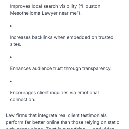
Improves local search visibility (“Houston
Mesothelioma Lawyer near me”).
Increases backlinks when embedded on trusted
sites.
Enhances audience trust through transparency.
Encourages client inquiries via emotional
connection.
Law firms that integrate real client testimonials
perform far better online than those relying on static
web pages alone. Trust is everything — and video