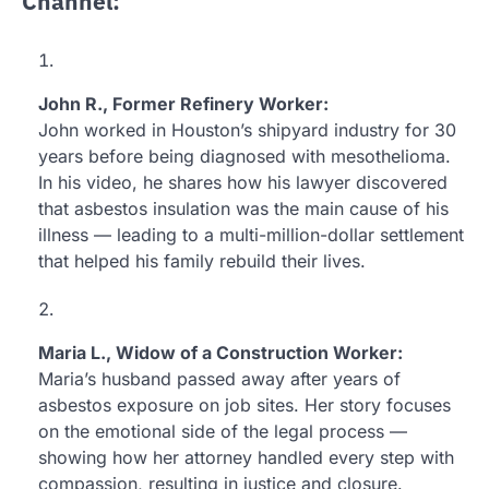
Channel:
John R., Former Refinery Worker:
John worked in Houston’s shipyard industry for 30
years before being diagnosed with mesothelioma.
In his video, he shares how his lawyer discovered
that asbestos insulation was the main cause of his
illness — leading to a multi-million-dollar settlement
that helped his family rebuild their lives.
Maria L., Widow of a Construction Worker:
Maria’s husband passed away after years of
asbestos exposure on job sites. Her story focuses
on the emotional side of the legal process —
showing how her attorney handled every step with
compassion, resulting in justice and closure.