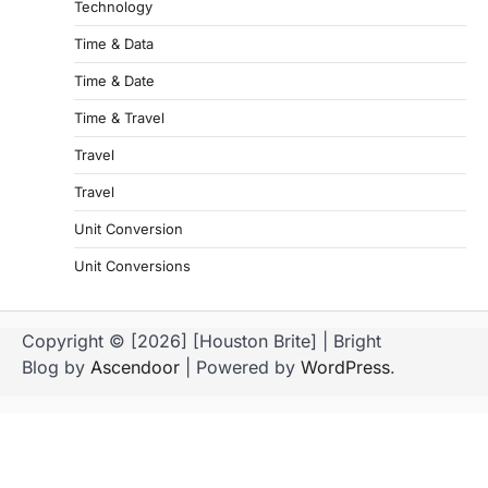
Technology
Time & Data
Time & Date
Time & Travel
Travel
Travel
Unit Conversion
Unit Conversions
Copyright © [2026] [Houston Brite] | Bright
Blog by
Ascendoor
| Powered by
WordPress
.