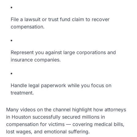
File a lawsuit or trust fund claim to recover
compensation.
Represent you against large corporations and
insurance companies.
Handle legal paperwork while you focus on
treatment.
Many videos on the channel highlight how attorneys
in Houston successfully secured millions in
compensation for victims — covering medical bills,
lost wages, and emotional suffering.