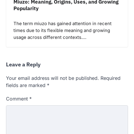
Miuzo: Meaning, Origins, Uses, and Growing
Popularity
The term miuzo has gained attention in recent
times due to its flexible meaning and growing
usage across different contexts.…
Leave a Reply
Your email address will not be published.
Required
fields are marked
*
Comment
*