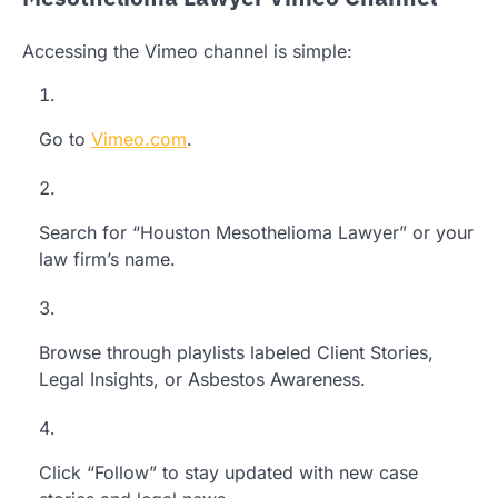
Accessing the Vimeo channel is simple:
Go to
Vimeo.com
.
Search for “Houston Mesothelioma Lawyer” or your
law firm’s name.
Browse through playlists labeled Client Stories,
Legal Insights, or Asbestos Awareness.
Click “Follow” to stay updated with new case