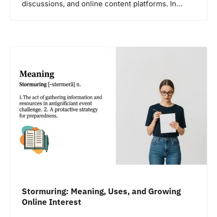
discussions, and online content platforms. In…
Stormuring: Meaning, Uses, and Growing
Online Interest