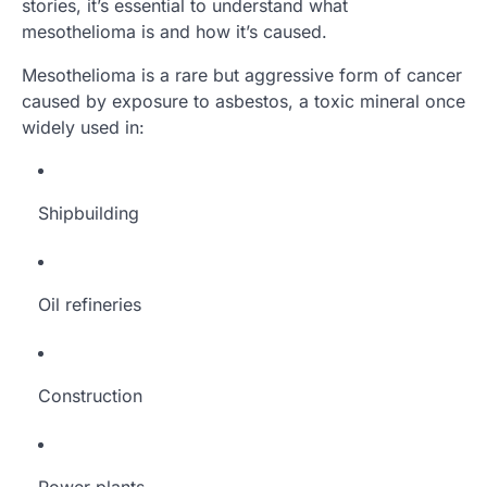
stories, it’s essential to understand what
mesothelioma is and how it’s caused.
Mesothelioma is a rare but aggressive form of cancer
caused by exposure to asbestos, a toxic mineral once
widely used in:
Shipbuilding
Oil refineries
Construction