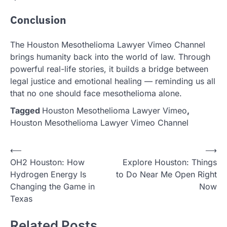
Conclusion
The Houston Mesothelioma Lawyer Vimeo Channel
brings humanity back into the world of law. Through
powerful real-life stories, it builds a bridge between
legal justice and emotional healing — reminding us all
that no one should face mesothelioma alone.
Tagged
Houston Mesothelioma Lawyer Vimeo
,
Houston Mesothelioma Lawyer Vimeo Channel
Post
⟵
⟶
OH2 Houston: How
Explore Houston: Things
navigation
Hydrogen Energy Is
to Do Near Me Open Right
Changing the Game in
Now
Texas
Related Posts