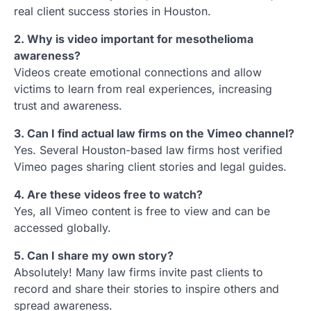
real client success stories in Houston.
2. Why is video important for mesothelioma
awareness?
Videos create emotional connections and allow
victims to learn from real experiences, increasing
trust and awareness.
3. Can I find actual law firms on the Vimeo channel?
Yes. Several Houston-based law firms host verified
Vimeo pages sharing client stories and legal guides.
4. Are these videos free to watch?
Yes, all Vimeo content is free to view and can be
accessed globally.
5. Can I share my own story?
Absolutely! Many law firms invite past clients to
record and share their stories to inspire others and
spread awareness.