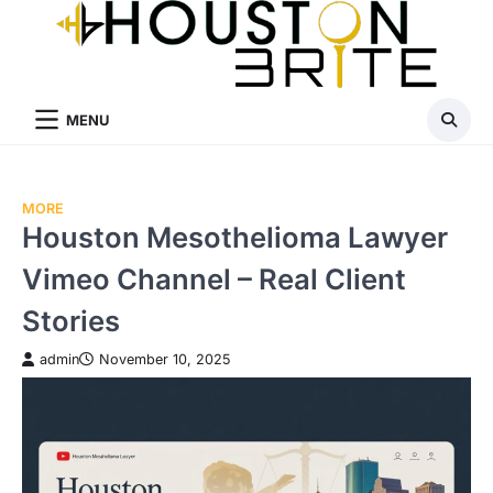
Skip
to
content
MENU
MORE
Houston Mesothelioma Lawyer
Vimeo Channel – Real Client
Stories
admin
November 10, 2025