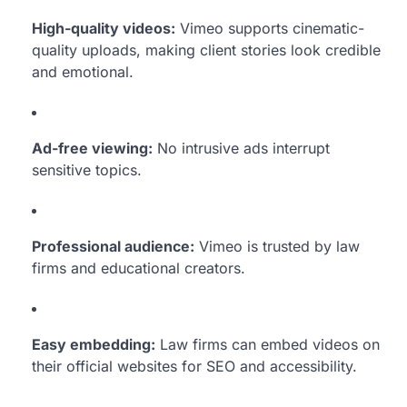
High-quality videos:
Vimeo supports cinematic-
quality uploads, making client stories look credible
and emotional.
Ad-free viewing:
No intrusive ads interrupt
sensitive topics.
Professional audience:
Vimeo is trusted by law
firms and educational creators.
Easy embedding:
Law firms can embed videos on
their official websites for SEO and accessibility.