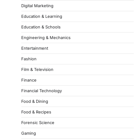
Digital Marketing
Education & Learning
Education & Schools
Engineering & Mechanics
Entertainment
Fashion
Film & Television
Finance
Financial Technology
Food & Dining
Food & Recipes
Forensic Science
Gaming