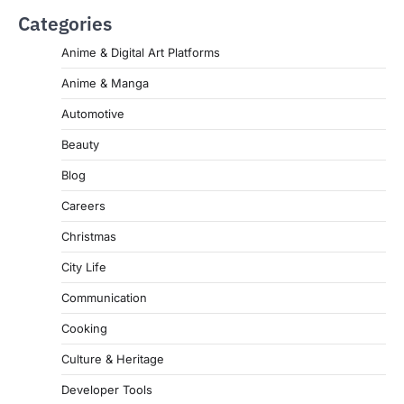
Categories
Anime & Digital Art Platforms
Anime & Manga
Automotive
Beauty
Blog
Careers
Christmas
City Life
Communication
Cooking
Culture & Heritage
Developer Tools