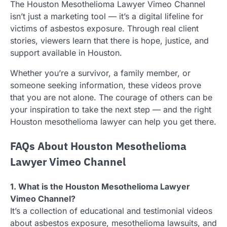
The Houston Mesothelioma Lawyer Vimeo Channel
isn’t just a marketing tool — it’s a digital lifeline for
victims of asbestos exposure. Through real client
stories, viewers learn that there is hope, justice, and
support available in Houston.
Whether you’re a survivor, a family member, or
someone seeking information, these videos prove
that you are not alone. The courage of others can be
your inspiration to take the next step — and the right
Houston mesothelioma lawyer can help you get there.
FAQs About Houston Mesothelioma
Lawyer Vimeo Channel
1. What is the Houston Mesothelioma Lawyer
Vimeo Channel?
It’s a collection of educational and testimonial videos
about asbestos exposure, mesothelioma lawsuits, and