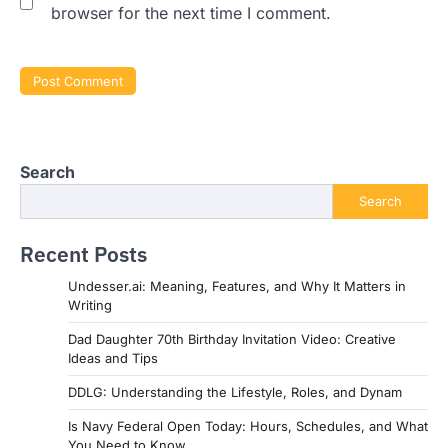
browser for the next time I comment.
Search
Search
Recent Posts
Undesser.ai: Meaning, Features, and Why It Matters in
Writing
Dad Daughter 70th Birthday Invitation Video: Creative
Ideas and Tips
DDLG: Understanding the Lifestyle, Roles, and Dynam
Is Navy Federal Open Today: Hours, Schedules, and What
You Need to Know