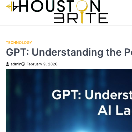
Skip
to
content
TECHNOLOGY
GPT: Understanding the P
admin
February 9, 2026