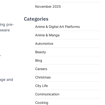
November 2025
Categories
ing pre-
Anime & Digital Art Platforms
-aware
Anime & Manga
Automotive
Beauty
,
Blog
Careers
Christmas
uage and
City Life
Communication
Cooking