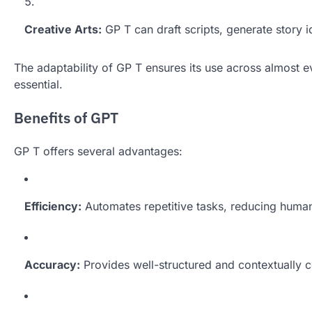
Creative Arts:
GP T can draft scripts, generate story i
The adaptability of GP T ensures its use across almost
essential.
Benefits of GPT
GP T offers several advantages:
Efficiency:
Automates repetitive tasks, reducing huma
Accuracy:
Provides well-structured and contextually c