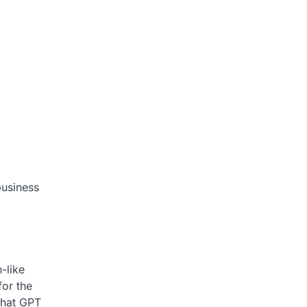
business
-like
for the
that GPT