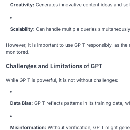
Creativity:
Generates innovative content ideas and sol
Scalability:
Can handle multiple queries simultaneously,
However, it is important to use GP T responsibly, as the
monitored.
Challenges and Limitations of GPT
While GP T is powerful, it is not without challenges:
Data Bias:
GP T reflects patterns in its training data, 
Misinformation:
Without verification, GP T might gene