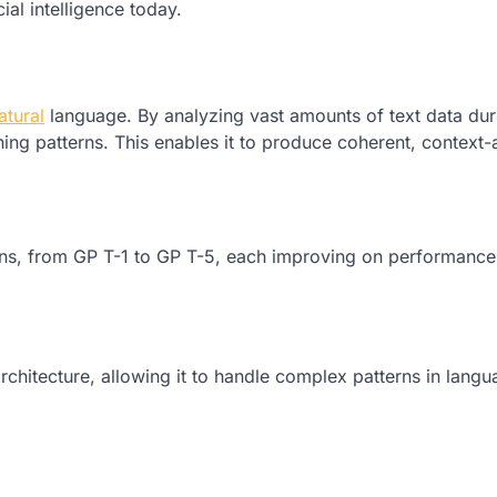
cial intelligence today.
atural
language. By analyzing vast amounts of text data dur
ning patterns. This enables it to produce coherent, context
ons, from GP T-1 to GP T-5, each improving on performance
chitecture, allowing it to handle complex patterns in lang