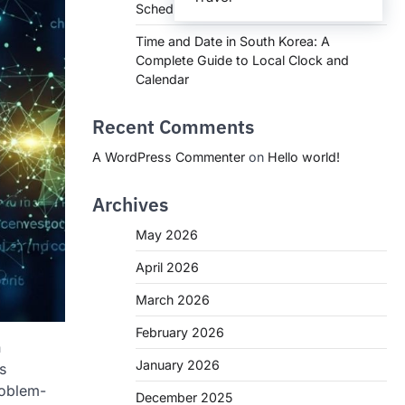
Schedules, and What You Need to Know
Time and Date in South Korea: A
Complete Guide to Local Clock and
Calendar
Recent Comments
A WordPress Commenter
on
Hello world!
Archives
May 2026
April 2026
March 2026
February 2026
n
January 2026
s
roblem-
December 2025