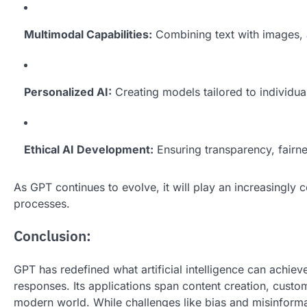
Multimodal Capabilities:
Combining text with images, a
Personalized AI:
Creating models tailored to individual
Ethical AI Development:
Ensuring transparency, fairne
As GPT continues to evolve, it will play an increasingly
processes.
Conclusion:
GPT has redefined what artificial intelligence can achie
responses. Its applications span content creation, custom
modern world. While challenges like bias and misinforma