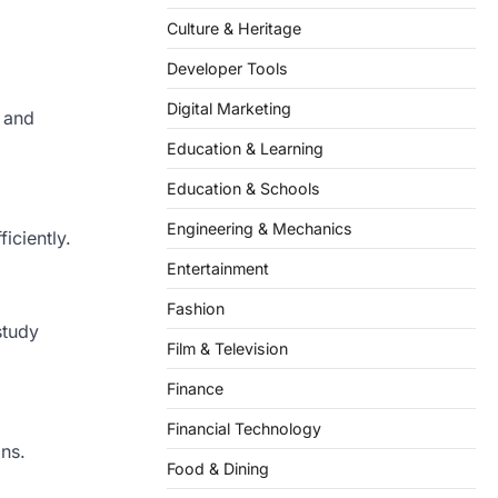
Culture & Heritage
Developer Tools
Digital Marketing
s and
Education & Learning
Education & Schools
Engineering & Mechanics
iciently.
Entertainment
Fashion
study
Film & Television
Finance
Financial Technology
ns.
Food & Dining