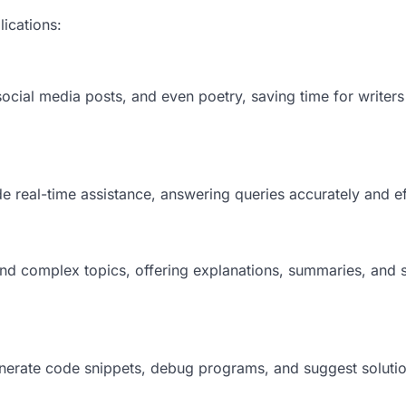
lications:
social media posts, and even poetry, saving time for writer
real-time assistance, answering queries accurately and eff
nd complex topics, offering explanations, summaries, and 
erate code snippets, debug programs, and suggest solutio