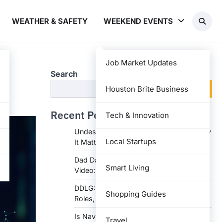
WEATHER & SAFETY
WEEKEND EVENTS
Job Market Updates
Search
s
Search
Houston Brite Business
Recent Posts
Tech & Innovation
Undesser.ai: Meaning, Features, and Why
Local Startups
It Matters in Writing
Dad Daughter 70th Birthday Invitation
Smart Living
Video: Creative Ideas and Tips
DDLG: Understanding the Lifestyle,
Shopping Guides
Roles, and Dynam
Is Navy Federal Open Today: Hours,
Travel