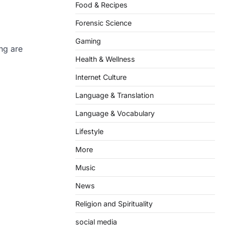
Food & Recipes
Forensic Science
Gaming
ng are
Health & Wellness
Internet Culture
Language & Translation
Language & Vocabulary
Lifestyle
More
Music
News
Religion and Spirituality
social media