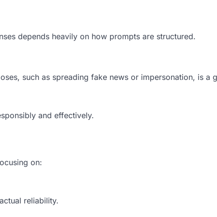
onses depends heavily on how prompts are structured.
oses, such as spreading fake news or impersonation, is a 
sponsibly and effectively.
ocusing on:
tual reliability.