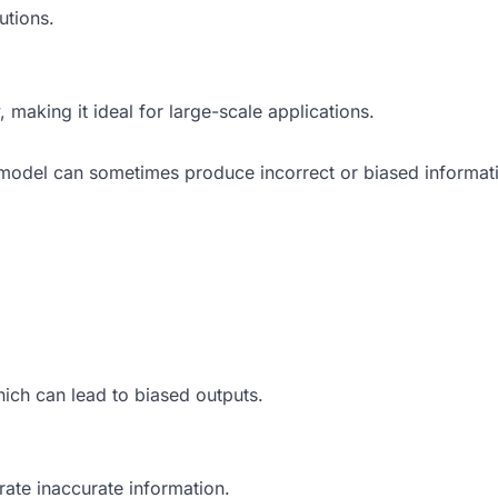
utions.
 making it ideal for large-scale applications.
 model can sometimes produce incorrect or biased informati
which can lead to biased outputs.
rate inaccurate information.