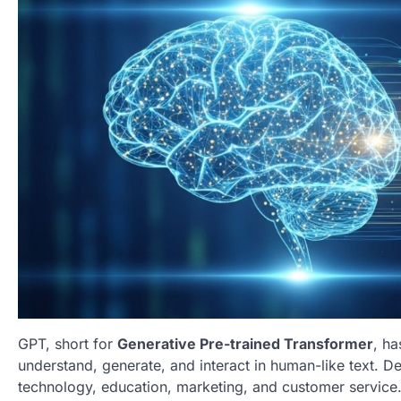
GPT, short for
Generative Pre-trained Transformer
, h
understand, generate, and interact in human-like text. 
technology, education, marketing, and customer service