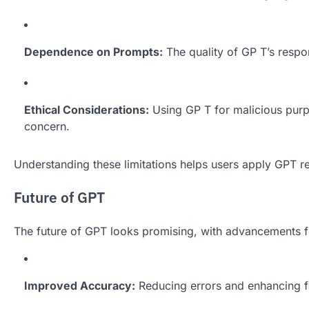
Dependence on Prompts:
The quality of GP T’s resp
Ethical Considerations:
Using GP T for malicious purp
concern.
Understanding these limitations helps users apply GPT re
Future of GPT
The future of GPT looks promising, with advancements f
Improved Accuracy:
Reducing errors and enhancing fac