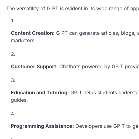
The versatility of G PT is evident in its wide range of app
Content Creation:
G PT can generate articles, blogs, 
marketers.
Customer Support:
Chatbots powered by GP T provide 
Education and Tutoring:
GP T helps students understa
guides.
Programming Assistance:
Developers use GP T to gen