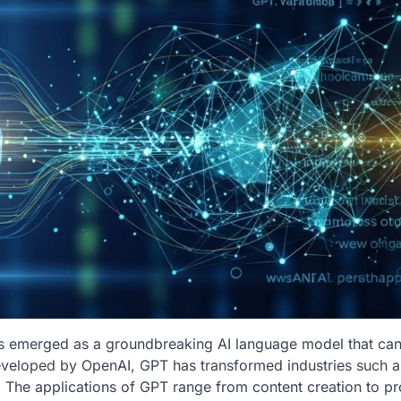
as emerged as a groundbreaking AI language model that ca
Developed by OpenAI, GPT has transformed industries such a
. The applications of GPT range from content creation to p