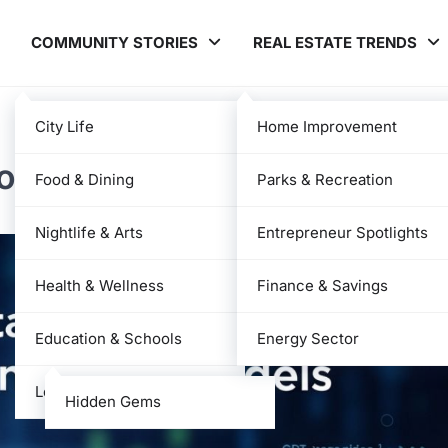
COMMUNITY STORIES
REAL ESTATE TRENDS
City Life
Home Improvement
ower of AI Language Model
Food & Dining
Parks & Recreation
Nightlife & Arts
Entrepreneur Spotlights
Health & Wellness
Finance & Savings
Education & Schools
Energy Sector
Local News
Hidden Gems