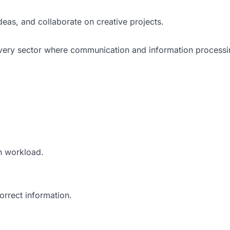
deas, and collaborate on creative projects.
 every sector where communication and information processi
n workload.
orrect information.