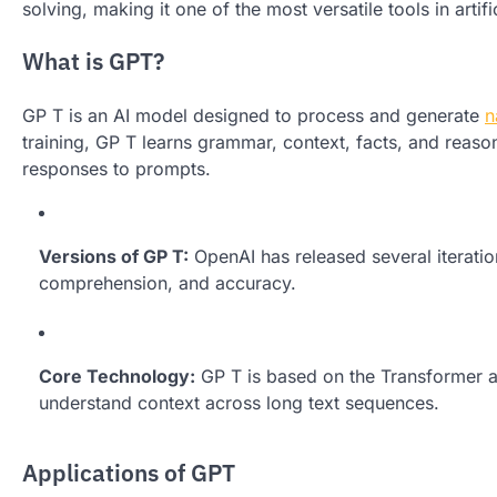
solving, making it one of the most versatile tools in artifi
What is GPT?
GP T is an AI model designed to process and generate
n
training, GP T learns grammar, context, facts, and reaso
responses to prompts.
Versions of GP T:
OpenAI has released several iterati
comprehension, and accuracy.
Core Technology:
GP T is based on the Transformer ar
understand context across long text sequences.
Applications of GPT