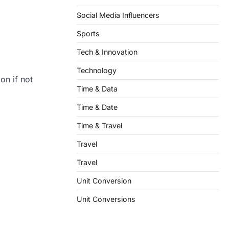
Social Media Influencers
Sports
Tech & Innovation
Technology
on if not
Time & Data
Time & Date
Time & Travel
Travel
Travel
Unit Conversion
Unit Conversions