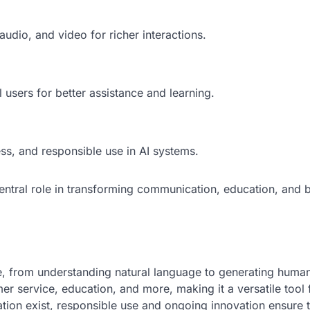
udio, and video for richer interactions.
 users for better assistance and learning.
ss, and responsible use in AI systems.
 central role in transforming communication, education, and 
ve, from understanding natural language to generating human
er service, education, and more, making it a versatile tool 
tion exist, responsible use and ongoing innovation ensure 