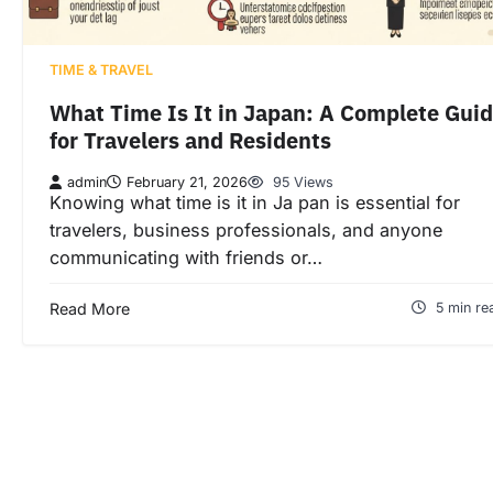
TIME & TRAVEL
What Time Is It in Japan: A Complete Gui
for Travelers and Residents
admin
February 21, 2026
95 Views
Knowing what time is it in Ja pan is essential for
travelers, business professionals, and anyone
communicating with friends or…
Read More
5 min re