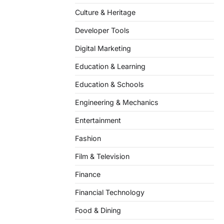
Culture & Heritage
Developer Tools
Digital Marketing
Education & Learning
Education & Schools
Engineering & Mechanics
Entertainment
Fashion
Film & Television
Finance
Financial Technology
Food & Dining