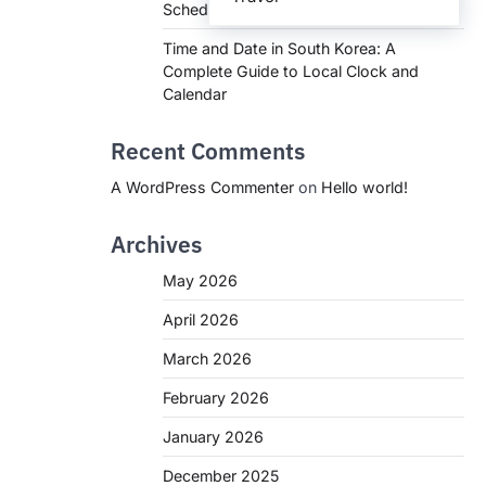
Schedules, and What You Need to Know
Time and Date in South Korea: A
Complete Guide to Local Clock and
Calendar
Recent Comments
A WordPress Commenter
on
Hello world!
Archives
May 2026
April 2026
March 2026
February 2026
January 2026
December 2025