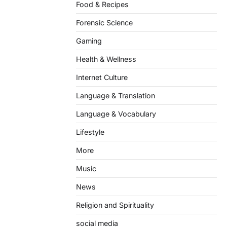
Food & Recipes
Forensic Science
Gaming
Health & Wellness
Internet Culture
Language & Translation
Language & Vocabulary
Lifestyle
More
Music
News
Religion and Spirituality
social media