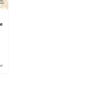
de
ad