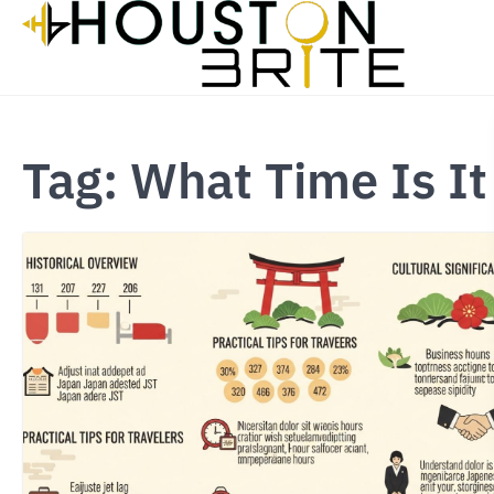
Skip
to
content
Tag:
What Time Is It