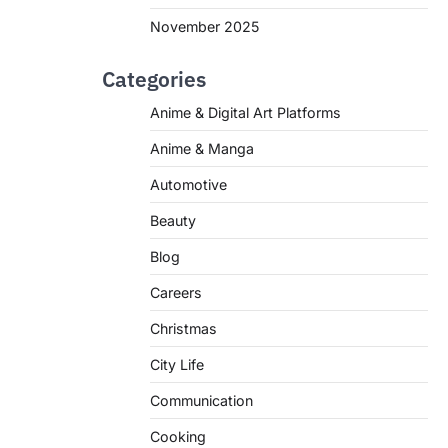
November 2025
Categories
Anime & Digital Art Platforms
Anime & Manga
Automotive
Beauty
Blog
Careers
Christmas
City Life
Communication
Cooking