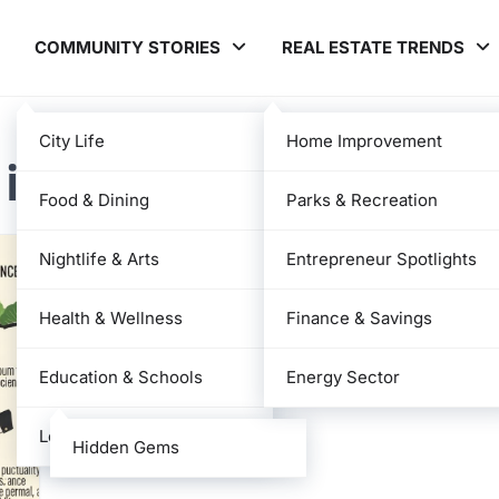
COMMUNITY STORIES
REAL ESTATE TRENDS
City Life
Home Improvement
 in Japan
Food & Dining
Parks & Recreation
Nightlife & Arts
Entrepreneur Spotlights
Health & Wellness
Finance & Savings
Education & Schools
Energy Sector
Local News
Hidden Gems