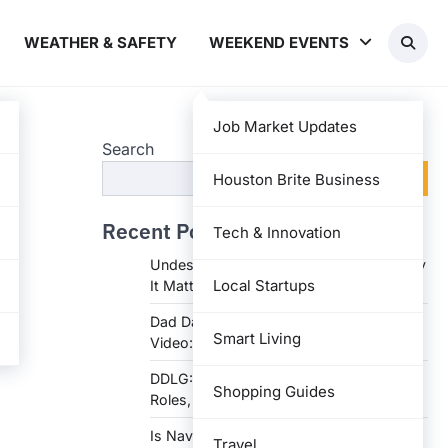
WEATHER & SAFETY
WEEKEND EVENTS
Job Market Updates
Search
Search
Houston Brite Business
Recent Posts
Tech & Innovation
Undesser.ai: Meaning, Features, and Why
Local Startups
It Matters in Writing
Dad Daughter 70th Birthday Invitation
Smart Living
Video: Creative Ideas and Tips
DDLG: Understanding the Lifestyle,
Shopping Guides
Roles, and Dynam
Is Navy Federal Open Today: Hours,
Travel