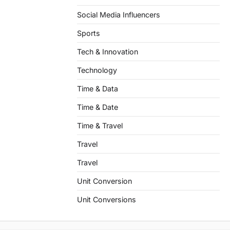
Social Media Influencers
Sports
Tech & Innovation
Technology
Time & Data
Time & Date
Time & Travel
Travel
Travel
Unit Conversion
Unit Conversions