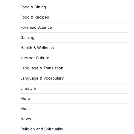
Food & Dining
Food & Recipes
Forensic Science
Gaming
Health & Wellness
Internet Culture
Language & Translation
Language & Vocabulary
Lifestyle
More
Music
News
Religion and Spirituality