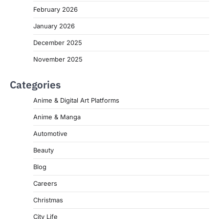
February 2026
January 2026
December 2025
November 2025
Categories
Anime & Digital Art Platforms
Anime & Manga
Automotive
Beauty
Blog
Careers
Christmas
City Life