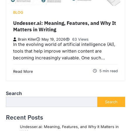
BLOG
Undesser.ai: Meaning, Features, and Why It
Matters in Writing
Brain Killer
May 19, 2026
63 Views
In the evolving world of artificial intelligence (AI),
tools that help improve written content are
becoming increasingly valuable. One such…
5 min read
Read More
Search
Search
Recent Posts
Undesser.ai: Meaning, Features, and Why It Matters in