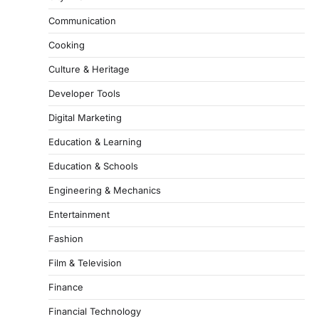
Communication
Cooking
Culture & Heritage
Developer Tools
Digital Marketing
Education & Learning
Education & Schools
Engineering & Mechanics
Entertainment
Fashion
Film & Television
Finance
Financial Technology