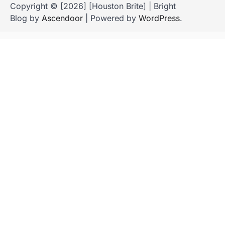
Copyright © [2026] [Houston Brite] | Bright
Blog by
Ascendoor
| Powered by
WordPress
.