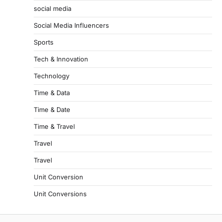
social media
Social Media Influencers
Sports
Tech & Innovation
Technology
Time & Data
Time & Date
Time & Travel
Travel
Travel
Unit Conversion
Unit Conversions