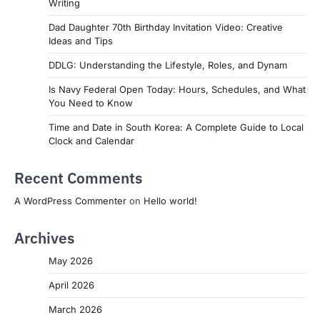
Writing
Dad Daughter 70th Birthday Invitation Video: Creative
Ideas and Tips
DDLG: Understanding the Lifestyle, Roles, and Dynam
Is Navy Federal Open Today: Hours, Schedules, and What
You Need to Know
Time and Date in South Korea: A Complete Guide to Local
Clock and Calendar
Recent Comments
A WordPress Commenter
on
Hello world!
Archives
May 2026
April 2026
March 2026