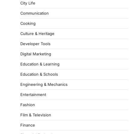
City Life
Communication
Cooking
Culture & Heritage
Developer Tools
Digital Marketing
Education & Learning
Education & Schools
Engineering & Mechanics
Entertainment
Fashion
Film & Television
Finance