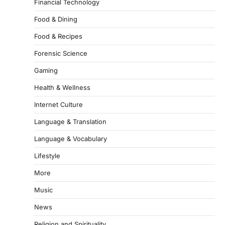
Financial Technology
Food & Dining
Food & Recipes
Forensic Science
Gaming
Health & Wellness
Internet Culture
Language & Translation
Language & Vocabulary
Lifestyle
More
Music
News
Religion and Spirituality