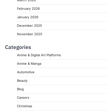
March 2026
February 2026
January 2026
December 2025
November 2025
Categories
Anime & Digital Art Platforms
Anime & Manga
Automotive
Beauty
Blog
Careers
Christmas