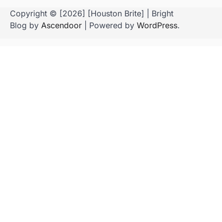
Copyright © [2026] [Houston Brite] | Bright
Blog by
Ascendoor
| Powered by
WordPress
.