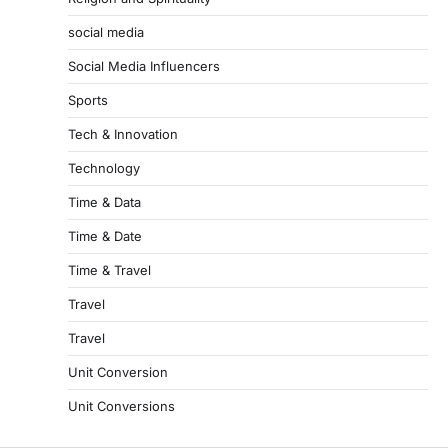
social media
Social Media Influencers
Sports
Tech & Innovation
Technology
Time & Data
Time & Date
Time & Travel
Travel
Travel
Unit Conversion
Unit Conversions