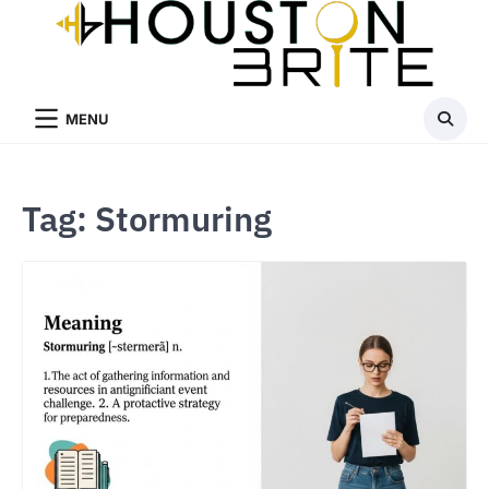
Skip
to
content
MENU
Tag:
Stormuring