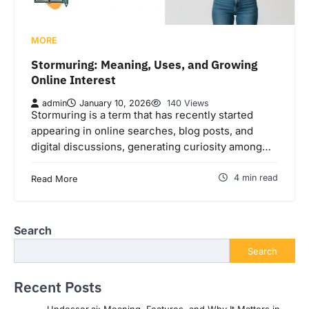
MORE
Stormuring: Meaning, Uses, and Growing
Online Interest
admin
January 10, 2026
140 Views
Stormuring is a term that has recently started
appearing in online searches, blog posts, and
digital discussions, generating curiosity among…
4 min read
Read More
Search
Search
Recent Posts