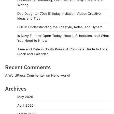
Undesser.ai: Meaning, Features, and Why It Matters in
Writing
Dad Daughter 70th Birthday Invitation Video: Creative
Ideas and Tips
DDLG: Understanding the Lifestyle, Roles, and Dynam
Is Navy Federal Open Today: Hours, Schedules, and What
You Need to Know
Time and Date in South Korea: A Complete Guide to Local
Clock and Calendar
Recent Comments
A WordPress Commenter
on
Hello world!
Archives
May 2026
April 2026