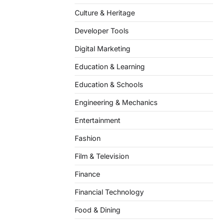
Culture & Heritage
Developer Tools
Digital Marketing
Education & Learning
Education & Schools
Engineering & Mechanics
Entertainment
Fashion
Film & Television
Finance
Financial Technology
Food & Dining