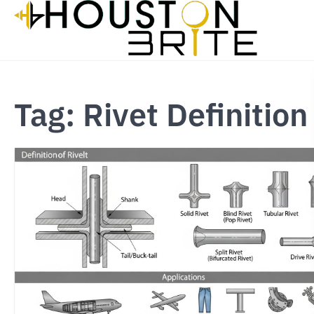
Skip
to
content
Tag:
Rivet Definition