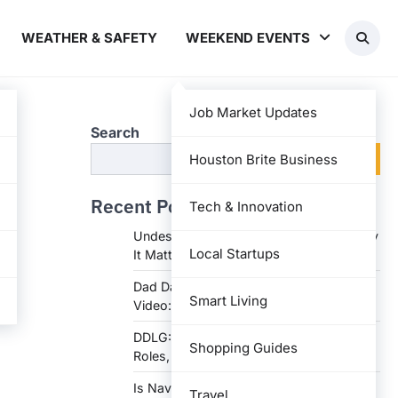
WEATHER & SAFETY
WEEKEND EVENTS
Job Market Updates
Search
Search
Houston Brite Business
Recent Posts
Tech & Innovation
Undesser.ai: Meaning, Features, and Why
Local Startups
It Matters in Writing
Dad Daughter 70th Birthday Invitation
Smart Living
Video: Creative Ideas and Tips
DDLG: Understanding the Lifestyle,
Shopping Guides
Roles, and Dynam
Is Navy Federal Open Today: Hours,
Travel