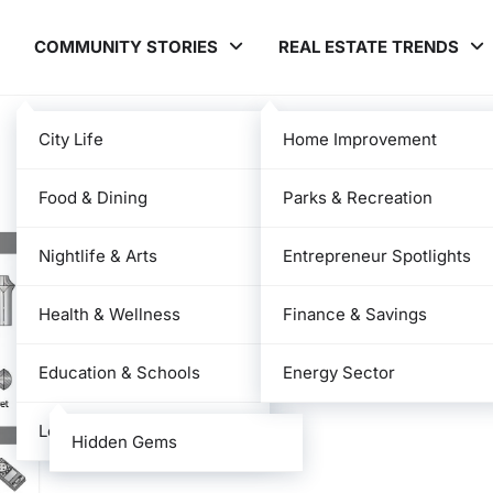
COMMUNITY STORIES
REAL ESTATE TRENDS
City Life
Home Improvement
Food & Dining
Parks & Recreation
Nightlife & Arts
Entrepreneur Spotlights
Health & Wellness
Finance & Savings
Education & Schools
Energy Sector
Local News
Hidden Gems