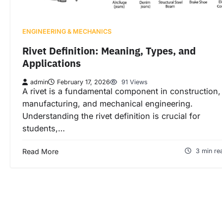
ENGINEERING & MECHANICS
Rivet Definition: Meaning, Types, and
Applications
admin
February 17, 2026
91 Views
A rivet is a fundamental component in construction,
manufacturing, and mechanical engineering.
Understanding the rivet definition is crucial for
students,…
Read More
3 min re