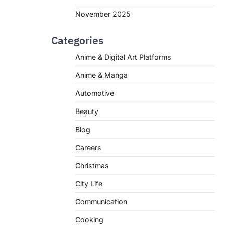
November 2025
Categories
Anime & Digital Art Platforms
Anime & Manga
Automotive
Beauty
Blog
Careers
Christmas
City Life
Communication
Cooking