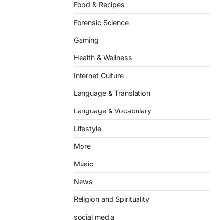
Food & Recipes
Forensic Science
Gaming
Health & Wellness
Internet Culture
Language & Translation
Language & Vocabulary
Lifestyle
More
Music
News
Religion and Spirituality
social media