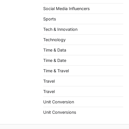
Social Media Influencers
Sports
Tech & Innovation
Technology
Time & Data
Time & Date
Time & Travel
Travel
Travel
Unit Conversion
Unit Conversions