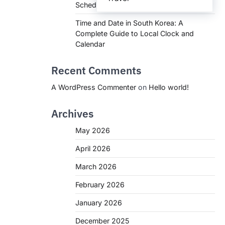
Schedules, and What You Need to Know
Time and Date in South Korea: A
Complete Guide to Local Clock and
Calendar
Recent Comments
A WordPress Commenter
on
Hello world!
Archives
May 2026
April 2026
March 2026
February 2026
January 2026
December 2025