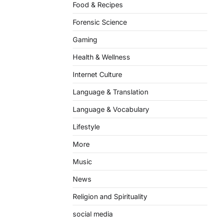
Food & Recipes
Forensic Science
Gaming
Health & Wellness
Internet Culture
Language & Translation
Language & Vocabulary
Lifestyle
More
Music
News
Religion and Spirituality
social media