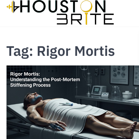
Skip
to
content
Tag:
Rigor Mortis