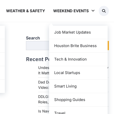
WEATHER & SAFETY
WEEKEND EVENTS
Job Market Updates
Search
Search
Houston Brite Business
Recent Posts
Tech & Innovation
Undesser.ai: Meaning, Features, and Why
Local Startups
It Matters in Writing
Dad Daughter 70th Birthday Invitation
Smart Living
Video: Creative Ideas and Tips
DDLG: Understanding the Lifestyle,
Shopping Guides
Roles, and Dynam
Is Navy Federal Open Today: Hours,
Travel