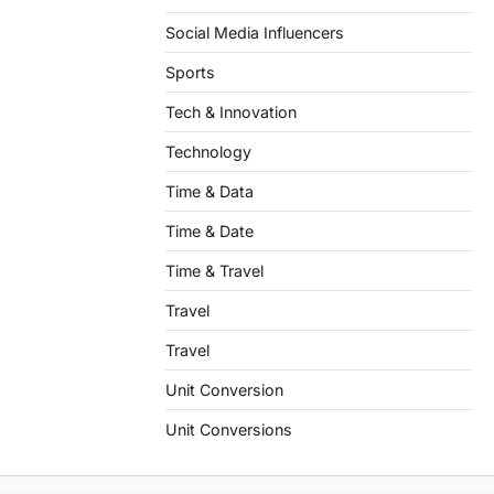
Social Media Influencers
Sports
Tech & Innovation
Technology
Time & Data
Time & Date
Time & Travel
Travel
Travel
Unit Conversion
Unit Conversions