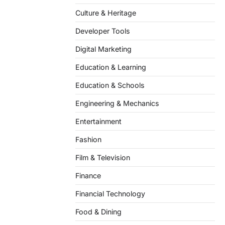
Culture & Heritage
Developer Tools
Digital Marketing
Education & Learning
Education & Schools
Engineering & Mechanics
Entertainment
Fashion
Film & Television
Finance
Financial Technology
Food & Dining