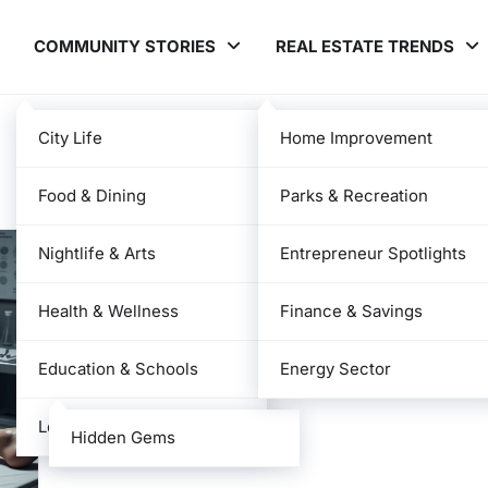
COMMUNITY STORIES
REAL ESTATE TRENDS
City Life
Home Improvement
Food & Dining
Parks & Recreation
Nightlife & Arts
Entrepreneur Spotlights
Health & Wellness
Finance & Savings
Education & Schools
Energy Sector
Local News
Hidden Gems