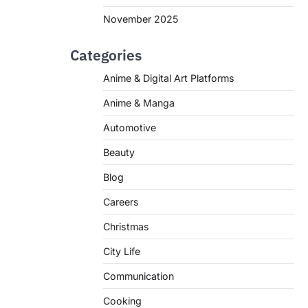
November 2025
Categories
Anime & Digital Art Platforms
Anime & Manga
Automotive
Beauty
Blog
Careers
Christmas
City Life
Communication
Cooking