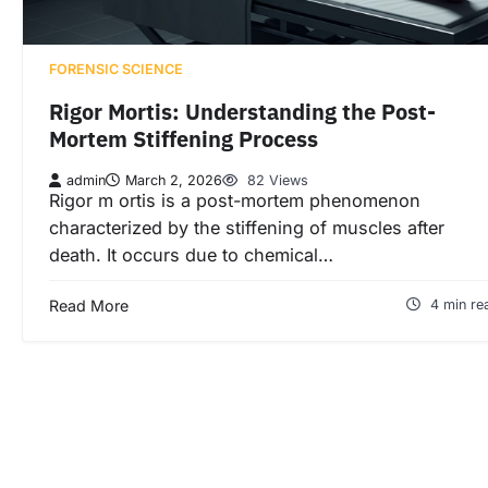
FORENSIC SCIENCE
Rigor Mortis: Understanding the Post-
Mortem Stiffening Process
admin
March 2, 2026
82 Views
Rigor m ortis is a post-mortem phenomenon
characterized by the stiffening of muscles after
death. It occurs due to chemical…
Read More
4 min re