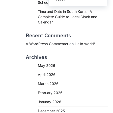
Schedules, and What You Need to Know
Time and Date in South Korea: A
Complete Guide to Local Clock and
Calendar
Recent Comments
A WordPress Commenter
on
Hello world!
Archives
May 2026
April 2026
March 2026
February 2026
January 2026
December 2025