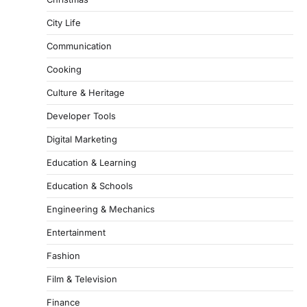
City Life
Communication
Cooking
Culture & Heritage
Developer Tools
Digital Marketing
Education & Learning
Education & Schools
Engineering & Mechanics
Entertainment
Fashion
Film & Television
Finance