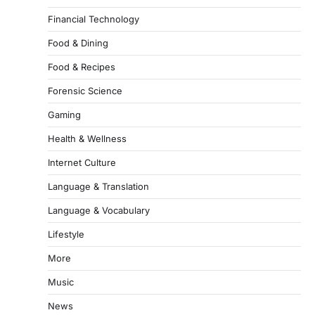
Financial Technology
Food & Dining
Food & Recipes
Forensic Science
Gaming
Health & Wellness
Internet Culture
Language & Translation
Language & Vocabulary
Lifestyle
More
Music
News