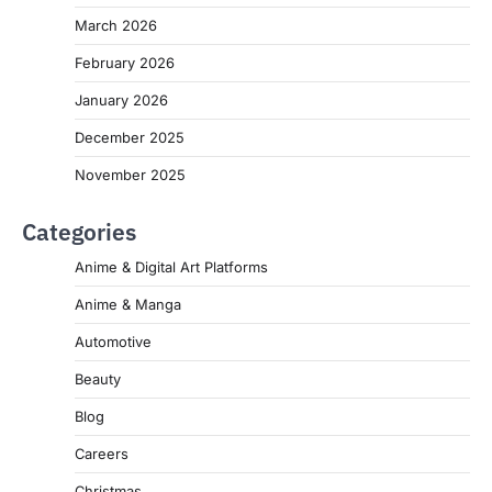
March 2026
February 2026
January 2026
December 2025
November 2025
Categories
Anime & Digital Art Platforms
Anime & Manga
Automotive
Beauty
Blog
Careers
Christmas