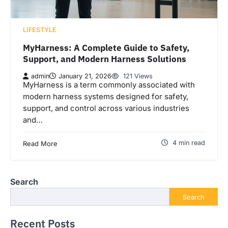
LIFESTYLE
MyHarness: A Complete Guide to Safety,
Support, and Modern Harness Solutions
admin
January 21, 2026
121 Views
MyHarness is a term commonly associated with
modern harness systems designed for safety,
support, and control across various industries
and…
4 min read
Read More
Search
Search
Recent Posts