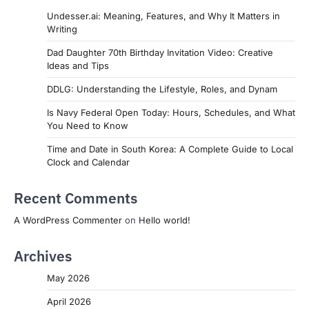
Undesser.ai: Meaning, Features, and Why It Matters in
Writing
Dad Daughter 70th Birthday Invitation Video: Creative
Ideas and Tips
DDLG: Understanding the Lifestyle, Roles, and Dynam
Is Navy Federal Open Today: Hours, Schedules, and What
You Need to Know
Time and Date in South Korea: A Complete Guide to Local
Clock and Calendar
Recent Comments
A WordPress Commenter
on
Hello world!
Archives
May 2026
April 2026