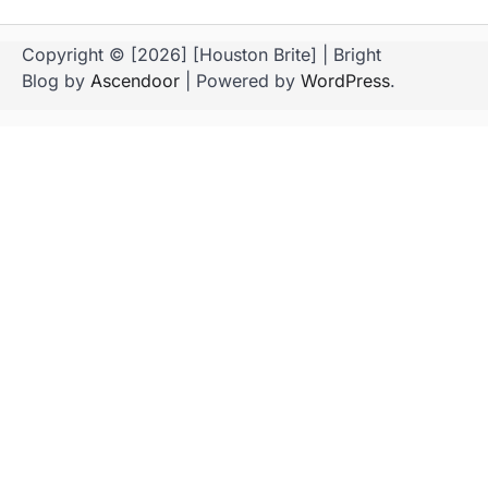
Copyright © [2026] [Houston Brite] | Bright
Blog by
Ascendoor
| Powered by
WordPress
.