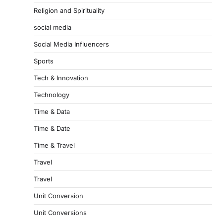
Religion and Spirituality
social media
Social Media Influencers
Sports
Tech & Innovation
Technology
Time & Data
Time & Date
Time & Travel
Travel
Travel
Unit Conversion
Unit Conversions