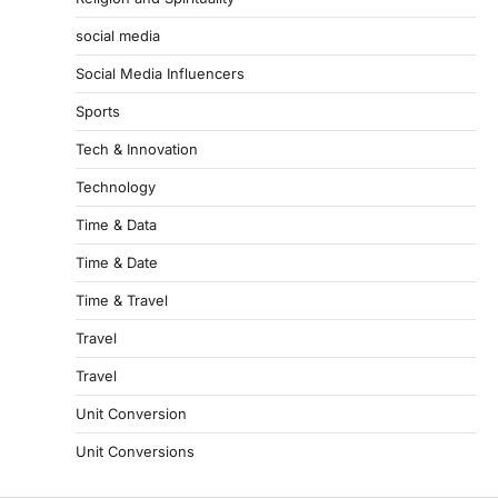
social media
Social Media Influencers
Sports
Tech & Innovation
Technology
Time & Data
Time & Date
Time & Travel
Travel
Travel
Unit Conversion
Unit Conversions