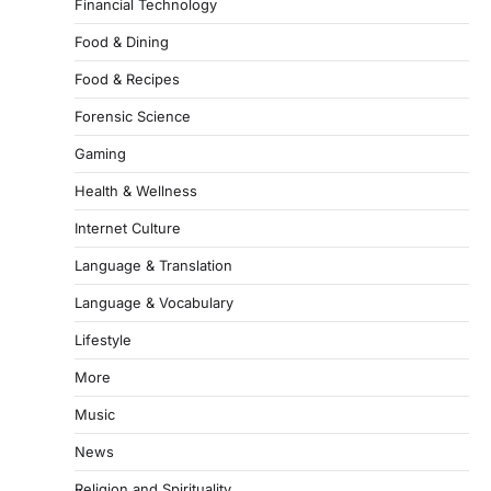
Financial Technology
Food & Dining
Food & Recipes
Forensic Science
Gaming
Health & Wellness
Internet Culture
Language & Translation
Language & Vocabulary
Lifestyle
More
Music
News
Religion and Spirituality