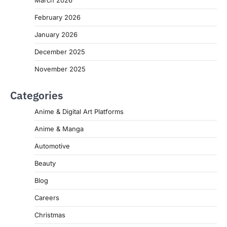
March 2026
February 2026
January 2026
December 2025
November 2025
Categories
Anime & Digital Art Platforms
Anime & Manga
Automotive
Beauty
Blog
Careers
Christmas