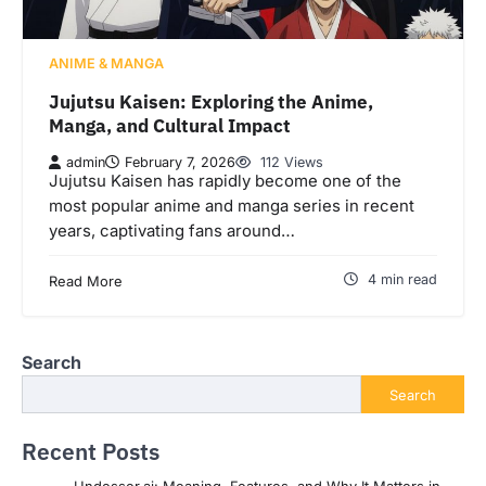
ANIME & MANGA
Jujutsu Kaisen: Exploring the Anime,
Manga, and Cultural Impact
admin
February 7, 2026
112 Views
Jujutsu Kaisen has rapidly become one of the
most popular anime and manga series in recent
years, captivating fans around…
4 min read
Read More
Search
Search
Recent Posts