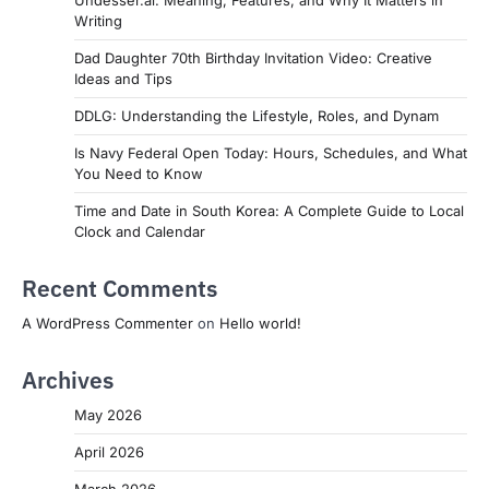
Undesser.ai: Meaning, Features, and Why It Matters in
Writing
Dad Daughter 70th Birthday Invitation Video: Creative
Ideas and Tips
DDLG: Understanding the Lifestyle, Roles, and Dynam
Is Navy Federal Open Today: Hours, Schedules, and What
You Need to Know
Time and Date in South Korea: A Complete Guide to Local
Clock and Calendar
Recent Comments
A WordPress Commenter
on
Hello world!
Archives
May 2026
April 2026