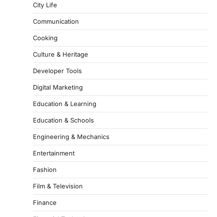
City Life
Communication
Cooking
Culture & Heritage
Developer Tools
Digital Marketing
Education & Learning
Education & Schools
Engineering & Mechanics
Entertainment
Fashion
Film & Television
Finance