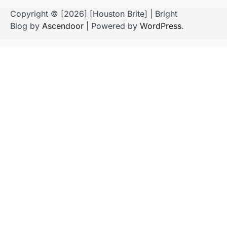
Copyright © [2026] [Houston Brite] | Bright
Blog by
Ascendoor
| Powered by
WordPress
.