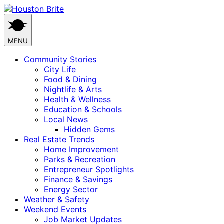
Skip
to
content
MENU
Community Stories
City Life
Food & Dining
Nightlife & Arts
Health & Wellness
Education & Schools
Local News
Hidden Gems
Real Estate Trends
Home Improvement
Parks & Recreation
Entrepreneur Spotlights
Finance & Savings
Energy Sector
Weather & Safety
Weekend Events
Job Market Updates