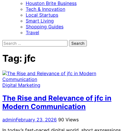
Houston Brite Business
Tech & Innovation
Local Startups
Smart Living
Shopping Guides
Travel
Search
for:
Tag:
jfc
Digital Marketing
The Rise and Relevance of jfc in
Modern Communication
admin
February 23, 2026
90 Views
In today’s fast-paced digital world, short expressions