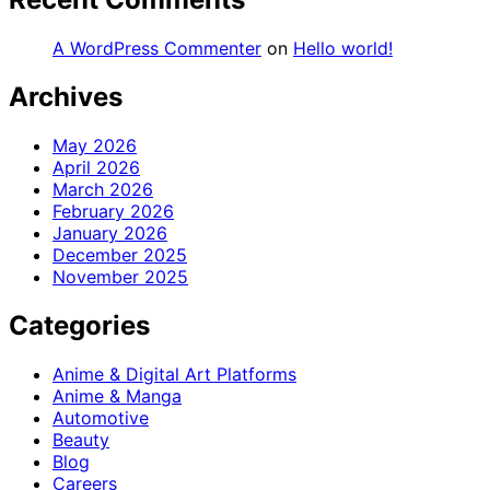
A WordPress Commenter
on
Hello world!
Archives
May 2026
April 2026
March 2026
February 2026
January 2026
December 2025
November 2025
Categories
Anime & Digital Art Platforms
Anime & Manga
Automotive
Beauty
Blog
Careers