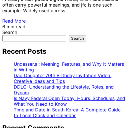
often carry powerful meanings, and jfc is one such
example. Widely used across…
Read More
6 min read
Search
Search
Recent Posts
Undesser.ai: Meaning, Features, and Why It Matters
in Writing
Dad Daughter 70th Birthday Invitation Video:
Creative Ideas and Tips
DDLG: Understanding the Lifestyle, Roles, and
Dynam
Is Navy Federal Open Today: Hours, Schedules, and
What You Need to Know
Time and Date in South Korea: A Complete Guide
to Local Clock and Calendar
Recent Comments