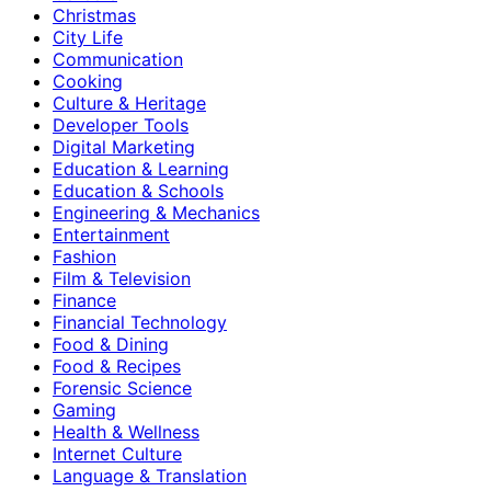
Christmas
City Life
Communication
Cooking
Culture & Heritage
Developer Tools
Digital Marketing
Education & Learning
Education & Schools
Engineering & Mechanics
Entertainment
Fashion
Film & Television
Finance
Financial Technology
Food & Dining
Food & Recipes
Forensic Science
Gaming
Health & Wellness
Internet Culture
Language & Translation