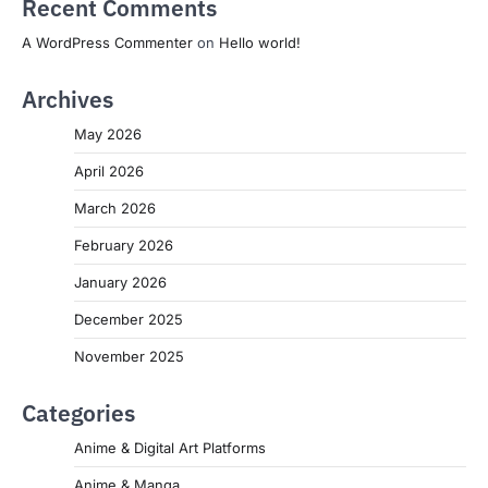
Recent Comments
A WordPress Commenter
on
Hello world!
Archives
May 2026
April 2026
March 2026
February 2026
January 2026
December 2025
November 2025
Categories
Anime & Digital Art Platforms
Anime & Manga