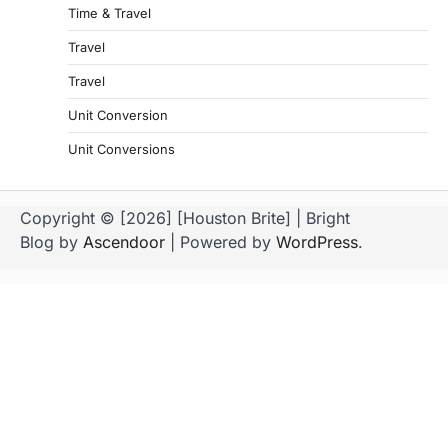
Time & Travel
Travel
Travel
Unit Conversion
Unit Conversions
Copyright © [2026] [Houston Brite] | Bright
Blog by
Ascendoor
| Powered by
WordPress
.