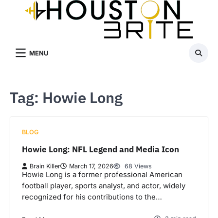
Skip
to
content
MENU
Tag:
Howie Long
BLOG
Howie Long: NFL Legend and Media Icon
Brain Killer
March 17, 2026
68 Views
Howie Long is a former professional American
football player, sports analyst, and actor, widely
recognized for his contributions to the…