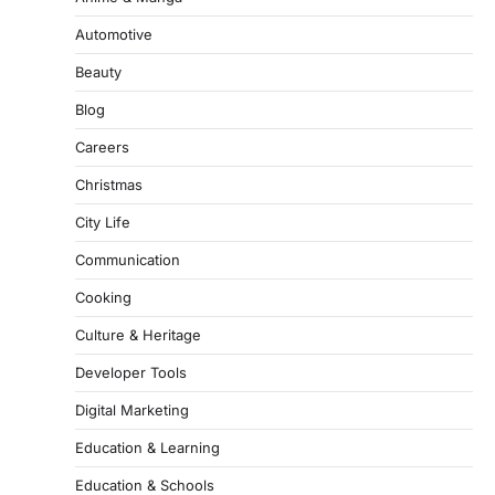
Automotive
Beauty
Blog
Careers
Christmas
City Life
Communication
Cooking
Culture & Heritage
Developer Tools
Digital Marketing
Education & Learning
Education & Schools