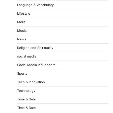
Language & Vocabulary
Lifestyle
More
Music
News
Religion and Spirituality
social media
Social Media Influencers
Sports
Tech & Innovation
Technology
Time & Data
Time & Date