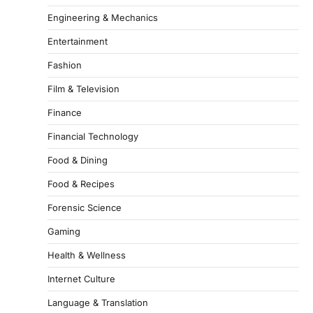
Engineering & Mechanics
Entertainment
Fashion
Film & Television
Finance
Financial Technology
Food & Dining
Food & Recipes
Forensic Science
Gaming
Health & Wellness
Internet Culture
Language & Translation