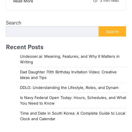
3 min read
Read More
Search
Search
Recent Posts
Undesser.ai: Meaning, Features, and Why It Matters in
Writing
Dad Daughter 70th Birthday Invitation Video: Creative
Ideas and Tips
DDLG: Understanding the Lifestyle, Roles, and Dynam
Is Navy Federal Open Today: Hours, Schedules, and What
You Need to Know
Time and Date in South Korea: A Complete Guide to Local
Clock and Calendar