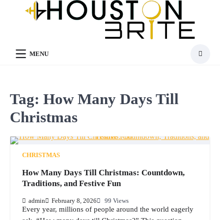
Skip
to
content
MENU
Tag:
How Many Days Till
Christmas
CHRISTMAS
How Many Days Till Christmas: Countdown,
Traditions, and Festive Fun
admin
February 8, 2026
99 Views
Every year, millions of people around the world eagerly