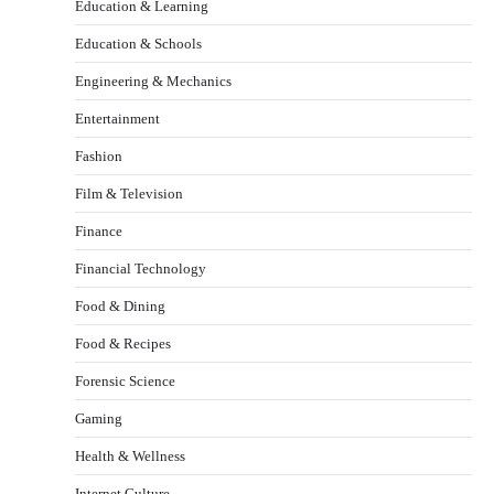
Education & Learning
Education & Schools
Engineering & Mechanics
Entertainment
Fashion
Film & Television
Finance
Financial Technology
Food & Dining
Food & Recipes
Forensic Science
Gaming
Health & Wellness
Internet Culture