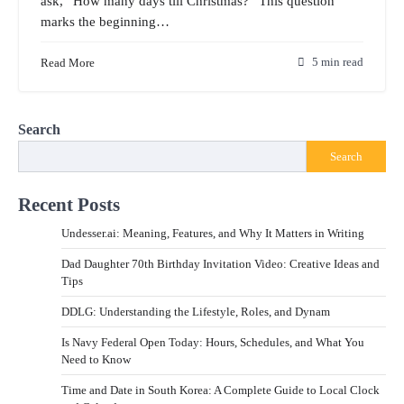
ask, “How many days till Christmas?” This question
marks the beginning…
Read More
5 min read
Search
Search
Recent Posts
Undesser.ai: Meaning, Features, and Why It Matters in Writing
Dad Daughter 70th Birthday Invitation Video: Creative Ideas and
Tips
DDLG: Understanding the Lifestyle, Roles, and Dynam
Is Navy Federal Open Today: Hours, Schedules, and What You
Need to Know
Time and Date in South Korea: A Complete Guide to Local Clock