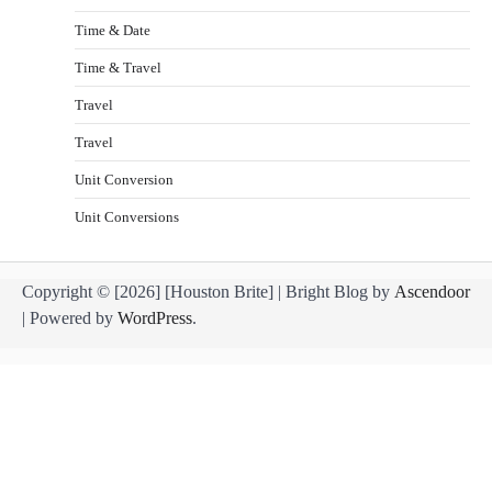
Time & Date
Time & Travel
Travel
Travel
Unit Conversion
Unit Conversions
Copyright © [2026] [Houston Brite] | Bright Blog by
Ascendoor
| Powered by
WordPress
.