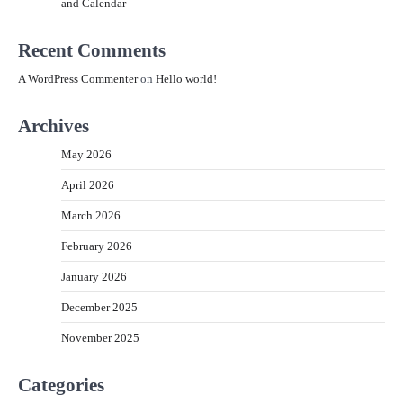
and Calendar
Recent Comments
A WordPress Commenter
on
Hello world!
Archives
May 2026
April 2026
March 2026
February 2026
January 2026
December 2025
November 2025
Categories