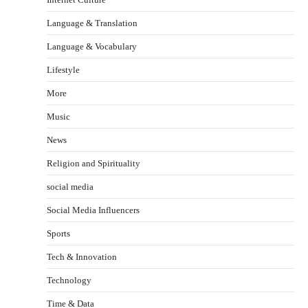
Language & Translation
Language & Vocabulary
Lifestyle
More
Music
News
Religion and Spirituality
social media
Social Media Influencers
Sports
Tech & Innovation
Technology
Time & Data