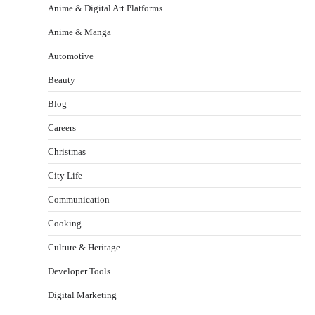
Anime & Digital Art Platforms
Anime & Manga
Automotive
Beauty
Blog
Careers
Christmas
City Life
Communication
Cooking
Culture & Heritage
Developer Tools
Digital Marketing