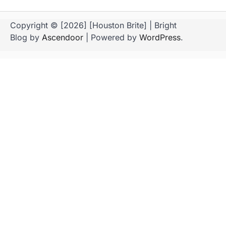
Copyright © [2026] [Houston Brite] | Bright
Blog by
Ascendoor
| Powered by
WordPress
.