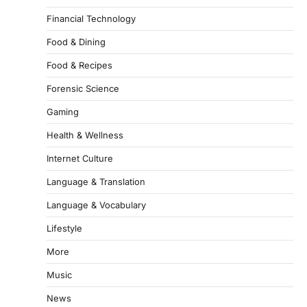
Financial Technology
Food & Dining
Food & Recipes
Forensic Science
Gaming
Health & Wellness
Internet Culture
Language & Translation
Language & Vocabulary
Lifestyle
More
Music
News