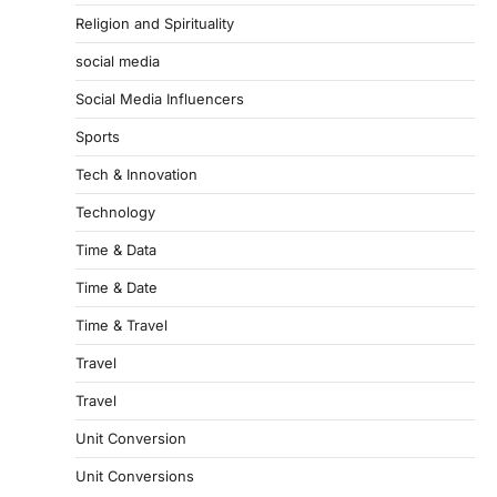
Religion and Spirituality
social media
Social Media Influencers
Sports
Tech & Innovation
Technology
Time & Data
Time & Date
Time & Travel
Travel
Travel
Unit Conversion
Unit Conversions