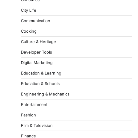
City Life
Communication
Cooking
Culture & Heritage
Developer Tools
Digital Marketing
Education & Learning
Education & Schools
Engineering & Mechanics
Entertainment
Fashion
Film & Television
Finance