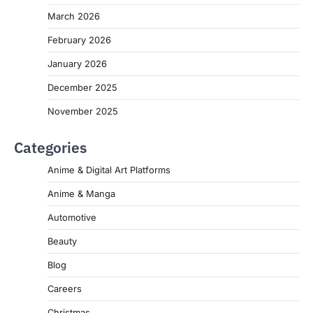
March 2026
February 2026
January 2026
December 2025
November 2025
Categories
Anime & Digital Art Platforms
Anime & Manga
Automotive
Beauty
Blog
Careers
Christmas