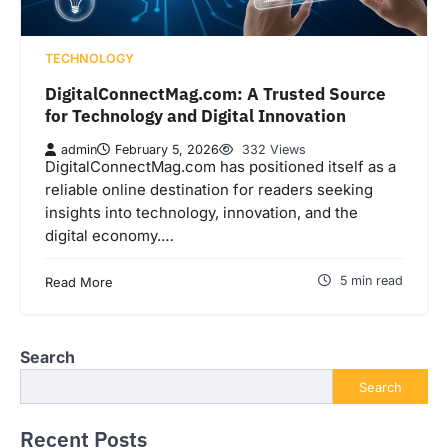
TECHNOLOGY
DigitalConnectMag.com: A Trusted Source
for Technology and Digital Innovation
admin
February 5, 2026
332 Views
DigitalConnectMag.com has positioned itself as a
reliable online destination for readers seeking
insights into technology, innovation, and the
digital economy.…
5 min read
Read More
Search
Search
Recent Posts