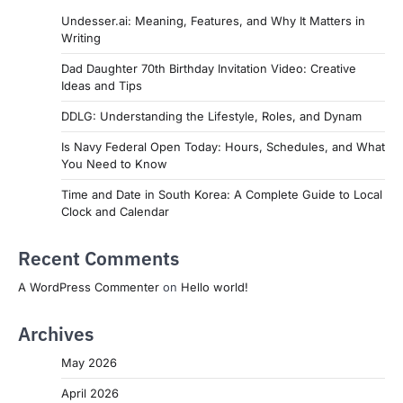
Undesser.ai: Meaning, Features, and Why It Matters in
Writing
Dad Daughter 70th Birthday Invitation Video: Creative
Ideas and Tips
DDLG: Understanding the Lifestyle, Roles, and Dynam
Is Navy Federal Open Today: Hours, Schedules, and What
You Need to Know
Time and Date in South Korea: A Complete Guide to Local
Clock and Calendar
Recent Comments
A WordPress Commenter
on
Hello world!
Archives
May 2026
April 2026