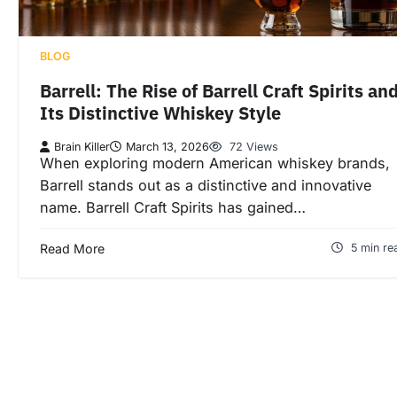
BLOG
Barrell: The Rise of Barrell Craft Spirits an
Its Distinctive Whiskey Style
Brain Killer
March 13, 2026
72 Views
When exploring modern American whiskey brands,
Barrell stands out as a distinctive and innovative
name. Barrell Craft Spirits has gained…
Read More
5 min re