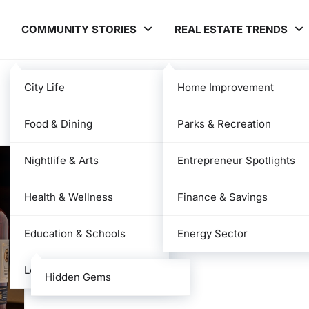
COMMUNITY STORIES
REAL ESTATE TRENDS
City Life
Home Improvement
Food & Dining
Parks & Recreation
Nightlife & Arts
Entrepreneur Spotlights
Health & Wellness
Finance & Savings
Education & Schools
Energy Sector
Local News
Hidden Gems