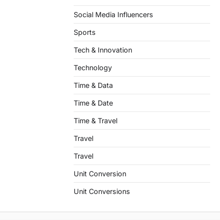
Social Media Influencers
Sports
Tech & Innovation
Technology
Time & Data
Time & Date
Time & Travel
Travel
Travel
Unit Conversion
Unit Conversions