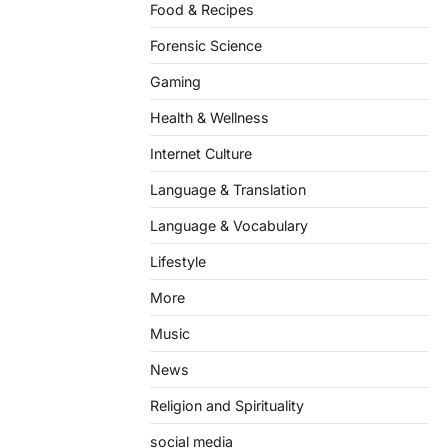
Food & Recipes
Forensic Science
Gaming
Health & Wellness
Internet Culture
Language & Translation
Language & Vocabulary
Lifestyle
More
Music
News
Religion and Spirituality
social media