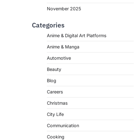
November 2025
Categories
Anime & Digital Art Platforms
Anime & Manga
Automotive
Beauty
Blog
Careers
Christmas
City Life
Communication
Cooking