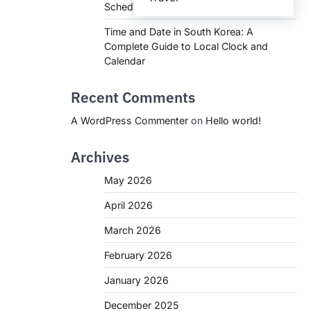
Schedules, and What You Need to Know
Time and Date in South Korea: A
Complete Guide to Local Clock and
Calendar
Recent Comments
A WordPress Commenter
on
Hello world!
Archives
May 2026
April 2026
March 2026
February 2026
January 2026
December 2025