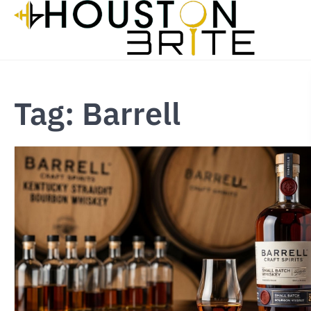
Skip
to
content
Tag:
Barrell