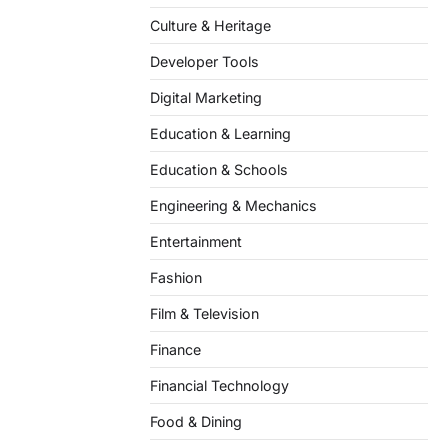
Culture & Heritage
Developer Tools
Digital Marketing
Education & Learning
Education & Schools
Engineering & Mechanics
Entertainment
Fashion
Film & Television
Finance
Financial Technology
Food & Dining