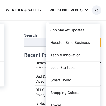
WEATHER & SAFETY
WEEKEND EVENTS
Job Market Updates
Search
Search
Houston Brite Business
Recent Posts
Tech & Innovation
Undesser.ai: Meaning, Features, and Why
Local Startups
It Matters in Writing
Dad Daughter 70th Birthday Invitation
Smart Living
Video: Creative Ideas and Tips
DDLG: Understanding the Lifestyle,
Shopping Guides
Roles, and Dynam
Is Navy Federal Open Today: Hours,
Travel