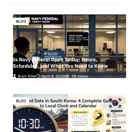
BLOG
Is Navy Federal Open Today: Hours,
Schedules, and What You Need to Know
Brain Killer
April 4, 2026
59 Views
BLOG