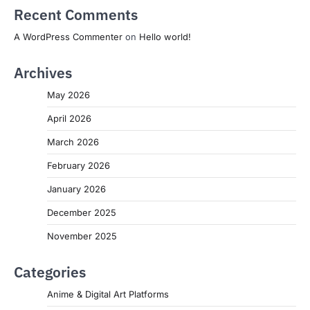
Recent Comments
A WordPress Commenter
on
Hello world!
Archives
May 2026
April 2026
March 2026
February 2026
January 2026
December 2025
November 2025
Categories
Anime & Digital Art Platforms