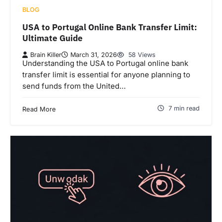
BLOG
USA to Portugal Online Bank Transfer Limit:
Ultimate Guide
Brain Killer
March 31, 2026
58 Views
Understanding the USA to Portugal online bank
transfer limit is essential for anyone planning to
send funds from the United…
7 min read
Read More