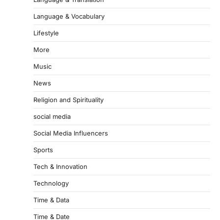
Language & Vocabulary
Lifestyle
More
Music
News
Religion and Spirituality
social media
Social Media Influencers
Sports
Tech & Innovation
Technology
Time & Data
Time & Date