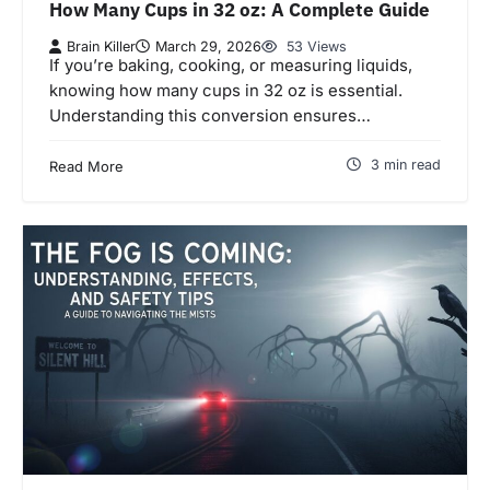
How Many Cups in 32 oz: A Complete Guide
Brain Killer
March 29, 2026
53 Views
If you’re baking, cooking, or measuring liquids,
knowing how many cups in 32 oz is essential.
Understanding this conversion ensures…
3 min read
Read More