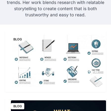
trends. Her work blends research with relatable
storytelling to create content that is both
trustworthy and easy to read.
BLOG
Undesser.ai: Meaning, Features, and Why It
Matters in Writing
Brain Killer
May 19, 2026
64 Views
BLOG