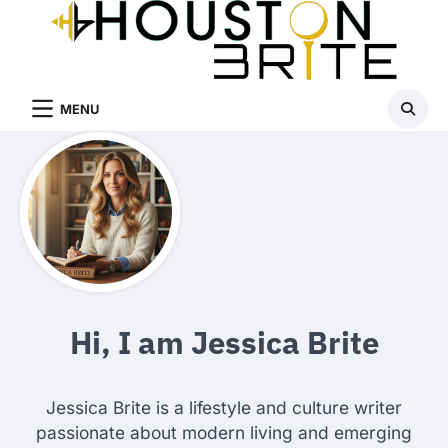
Skip
to
content
MENU
Hi, I am Jessica Brite
Jessica Brite is a lifestyle and culture writer
passionate about modern living and emerging