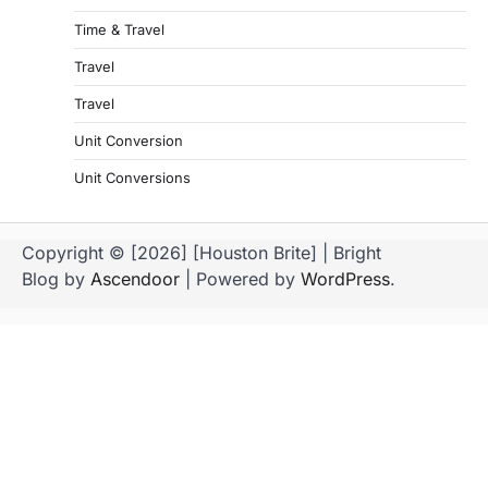
Time & Travel
Travel
Travel
Unit Conversion
Unit Conversions
Copyright © [2026] [Houston Brite] | Bright
Blog by
Ascendoor
| Powered by
WordPress
.