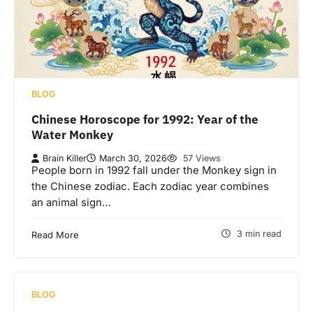
BLOG
Chinese Horoscope for 1992: Year of the
Water Monkey
Brain Killer
March 30, 2026
57 Views
People born in 1992 fall under the Monkey sign in
the Chinese zodiac. Each zodiac year combines
an animal sign…
3 min read
Read More
BLOG