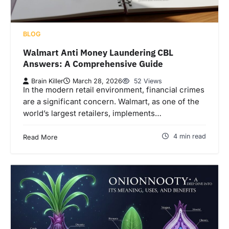
BLOG
Walmart Anti Money Laundering CBL
Answers: A Comprehensive Guide
Brain Killer
March 28, 2026
52 Views
In the modern retail environment, financial crimes
are a significant concern. Walmart, as one of the
world’s largest retailers, implements…
4 min read
Read More