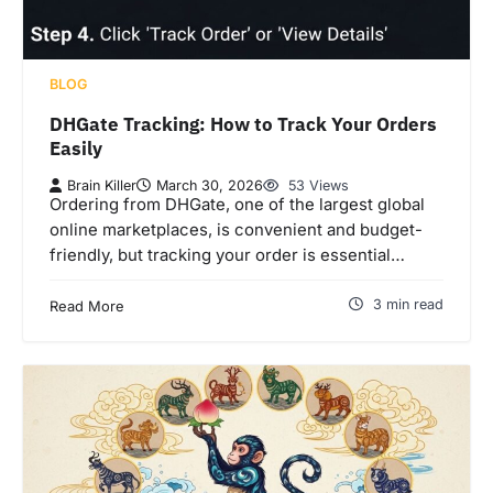
BLOG
DHGate Tracking: How to Track Your Orders
Easily
Brain Killer
March 30, 2026
53 Views
Ordering from DHGate, one of the largest global
online marketplaces, is convenient and budget-
friendly, but tracking your order is essential…
3 min read
Read More