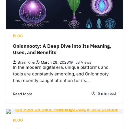
BLOG
Onionnooty: A Deep Dive into Its Meaning,
Uses, and Benefits
Brain Killer
March 28, 2026
53 Views
In the modern digital era, unique platforms and
tools are constantly emerging, and Onionnooty
has recently caught attention for its…
5 min read
Read More
BLOG