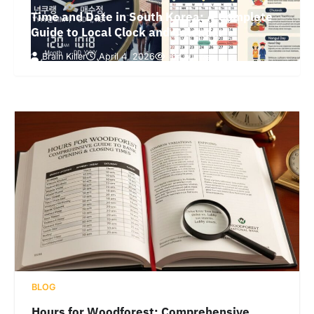
Time and Date in South Korea: A Complete
Guide to Local Clock and Calendar
Brain Killer
April 4, 2026
64 Views
BLOG
Hours for Woodforest: Comprehensive