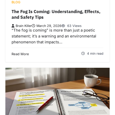
BLOG
The Fog Is Coming: Understanding, Effects,
and Safety Tips
Brain Killer
March 29, 2026
63 Views
“The fog is coming” is more than just a poetic
statement; it’s a warning and an environmental
phenomenon that impacts…
4 min read
Read More