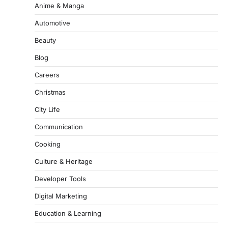
Anime & Manga
Automotive
Beauty
Blog
Careers
Christmas
City Life
Communication
Cooking
Culture & Heritage
Developer Tools
Digital Marketing
Education & Learning