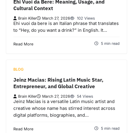
Ehi Vuoi da Bere: Meaning, Usage, and
Cultural Context
Brain Killer
March 27, 2026
102 Views
Ehi vuoi da bere is an Italian phrase that translates
to “Hey, do you want a drink?” in English. It…
5 min read
Read More
BLOG
Jeinz Macias: Rising Latin Music Star,
Entrepreneur, and Global Creative
Brain Killer
March 27, 2026
54 Views
Jeinz Macias is a versatile Latin music artist and
creative whose name has stirred interest across
digital platforms, biographies, and…
5 min read
Read More