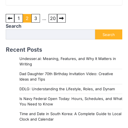
Posts
1
2
3
…
20
pagination
Search
Search
Recent Posts
Undesser.ai: Meaning, Features, and Why It Matters in
Writing
Dad Daughter 70th Birthday Invitation Video: Creative
Ideas and Tips
DDLG: Understanding the Lifestyle, Roles, and Dynam
Is Navy Federal Open Today: Hours, Schedules, and What
You Need to Know
Time and Date in South Korea: A Complete Guide to Local
Clock and Calendar