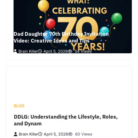
Dad Daughter 70th Birthday Invitation
Video: Creative Ideas and Tips
Brain Killer
April 5, 2026
54 Views
BLOG
DDLG: Understanding the Lifestyle, Roles,
and Dynam
Brain Killer
April 5, 2026
60 Views