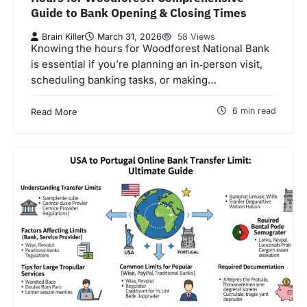
Guide to Bank Opening & Closing Times
Brain Killer
March 31, 2026
58 Views
Knowing the hours for Woodforest National Bank
is essential if you’re planning an in‑person visit,
scheduling banking tasks, or making…
6 min read
Read More