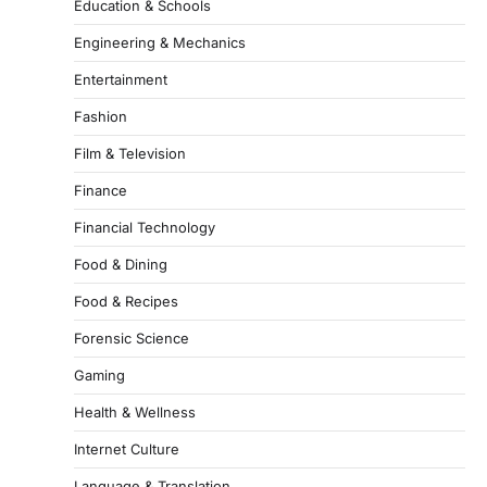
Education & Schools
Engineering & Mechanics
Entertainment
Fashion
Film & Television
Finance
Financial Technology
Food & Dining
Food & Recipes
Forensic Science
Gaming
Health & Wellness
Internet Culture
Language & Translation