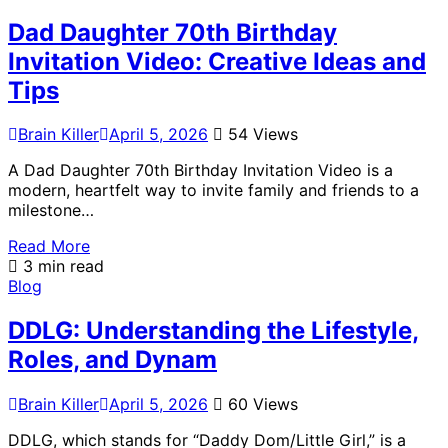
Dad Daughter 70th Birthday
Invitation Video: Creative Ideas and
Tips
Brain Killer
April 5, 2026
54 Views
A Dad Daughter 70th Birthday Invitation Video is a
modern, heartfelt way to invite family and friends to a
milestone…
Read More
3 min read
Blog
DDLG: Understanding the Lifestyle,
Roles, and Dynam
Brain Killer
April 5, 2026
60 Views
DDLG, which stands for “Daddy Dom/Little Girl,” is a