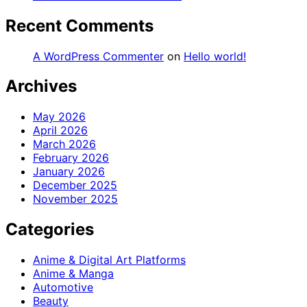
Recent Comments
A WordPress Commenter
on
Hello world!
Archives
May 2026
April 2026
March 2026
February 2026
January 2026
December 2025
November 2025
Categories
Anime & Digital Art Platforms
Anime & Manga
Automotive
Beauty