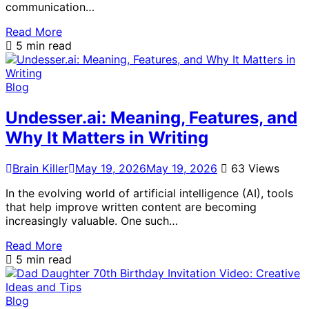
communication…
Read More
5 min read
Blog
Undesser.ai: Meaning, Features, and
Why It Matters in Writing
Brain Killer
May 19, 2026
May 19, 2026
63 Views
In the evolving world of artificial intelligence (AI), tools
that help improve written content are becoming
increasingly valuable. One such…
Read More
5 min read
Blog