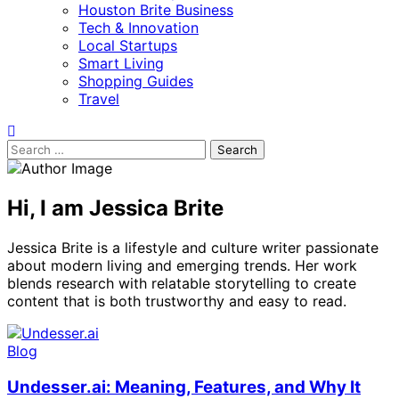
Houston Brite Business
Tech & Innovation
Local Startups
Smart Living
Shopping Guides
Travel
Search
for:
Hi, I am Jessica Brite
Jessica Brite is a lifestyle and culture writer passionate
about modern living and emerging trends. Her work
blends research with relatable storytelling to create
content that is both trustworthy and easy to read.
Blog
Undesser.ai: Meaning, Features, and Why It