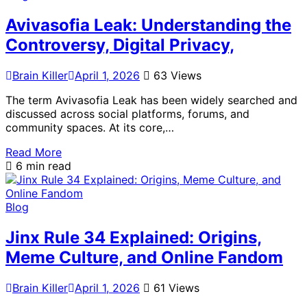
Avivasofia Leak: Understanding the
Controversy, Digital Privacy,
Brain Killer
April 1, 2026
63 Views
The term Avivasofia Leak has been widely searched and
discussed across social platforms, forums, and
community spaces. At its core,…
Read More
6 min read
Blog
Jinx Rule 34 Explained: Origins,
Meme Culture, and Online Fandom
Brain Killer
April 1, 2026
61 Views