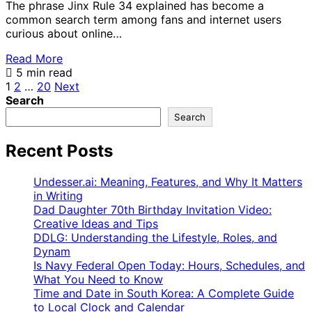
The phrase Jinx Rule 34 explained has become a
common search term among fans and internet users
curious about online…
Read More
5 min read
Posts
1
2
…
20
Next
Search
pagination
Search
Recent Posts
Undesser.ai: Meaning, Features, and Why It Matters
in Writing
Dad Daughter 70th Birthday Invitation Video:
Creative Ideas and Tips
DDLG: Understanding the Lifestyle, Roles, and
Dynam
Is Navy Federal Open Today: Hours, Schedules, and
What You Need to Know
Time and Date in South Korea: A Complete Guide
to Local Clock and Calendar