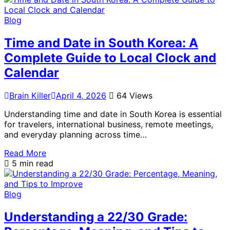
Blog
Time and Date in South Korea: A
Complete Guide to Local Clock and
Calendar
Brain Killer
April 4, 2026
64 Views
Understanding time and date in South Korea is essential
for travelers, international business, remote meetings,
and everyday planning across time…
Read More
5 min read
Blog
Understanding a 22/30 Grade: