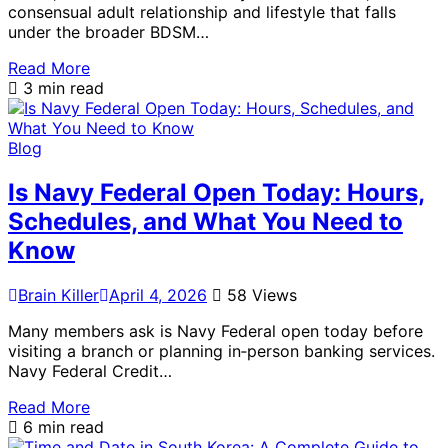
consensual adult relationship and lifestyle that falls
under the broader BDSM…
Read More
3 min read
Blog
Is Navy Federal Open Today: Hours,
Schedules, and What You Need to
Know
Brain Killer
April 4, 2026
58 Views
Many members ask is Navy Federal open today before
visiting a branch or planning in‑person banking services.
Navy Federal Credit…
Read More
6 min read