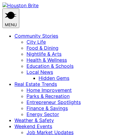
Skip
to
content
MENU
Community Stories
City Life
Food & Dining
Nightlife & Arts
Health & Wellness
Education & Schools
Local News
Hidden Gems
Real Estate Trends
Home Improvement
Parks & Recreation
Entrepreneur Spotlights
Finance & Savings
Energy Sector
Weather & Safety
Weekend Events
Job Market Updates