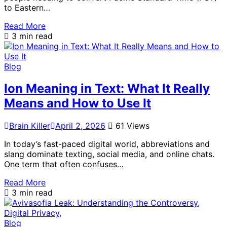
to Eastern…
Read More
3 min read
Blog
Ion Meaning in Text: What It Really
Means and How to Use It
Brain Killer
April 2, 2026
61 Views
In today’s fast-paced digital world, abbreviations and
slang dominate texting, social media, and online chats.
One term that often confuses…
Read More
3 min read
Blog