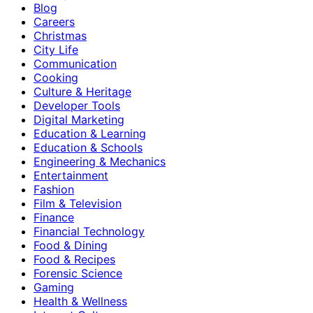
Blog
Careers
Christmas
City Life
Communication
Cooking
Culture & Heritage
Developer Tools
Digital Marketing
Education & Learning
Education & Schools
Engineering & Mechanics
Entertainment
Fashion
Film & Television
Finance
Financial Technology
Food & Dining
Food & Recipes
Forensic Science
Gaming
Health & Wellness