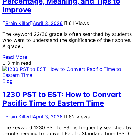
Percentage, Meaning, and Tips to
Improve
Brain Killer
April 3, 2026
61 Views
The keyword 22/30 grade is often searched by students
who want to understand the significance of their scores.
A grade…
Read More
3 min read
Blog
1230 PST to EST: How to Convert
Pacific Time to Eastern Time
Brain Killer
April 3, 2026
62 Views
The keyword 1230 PST to EST is frequently searched by
people needing to convert Pacific Standard Time (PST)