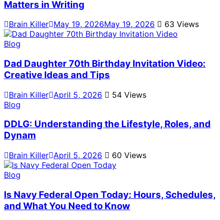
Matters in Writing
Brain Killer
May 19, 2026
May 19, 2026
63 Views
Blog
Dad Daughter 70th Birthday Invitation Video:
Creative Ideas and Tips
Brain Killer
April 5, 2026
54 Views
Blog
DDLG: Understanding the Lifestyle, Roles, and
Dynam
Brain Killer
April 5, 2026
60 Views
Blog
Is Navy Federal Open Today: Hours, Schedules,
and What You Need to Know