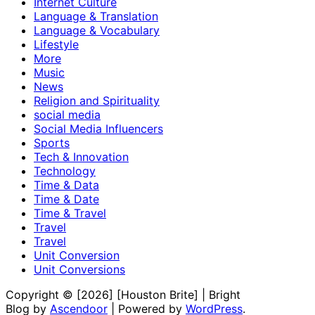
Internet Culture
Language & Translation
Language & Vocabulary
Lifestyle
More
Music
News
Religion and Spirituality
social media
Social Media Influencers
Sports
Tech & Innovation
Technology
Time & Data
Time & Date
Time & Travel
Travel
Travel
Unit Conversion
Unit Conversions
Copyright © [2026] [Houston Brite] | Bright
Blog by
Ascendoor
| Powered by
WordPress
.