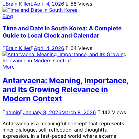
Brain Killer
April 4, 2026
58 Views
Blog
Time and Date in South Korea: A Complete
Guide to Local Clock and Calendar
Brain Killer
April 4, 2026
64 Views
More
Antarvacna: Meaning, Importance,
and Its Growing Relevance in
Modern Context
admin
January 8, 2026
March 8, 2026
142 Views
Antarvacna is a meaningful concept that represents
inner dialogue, self-reflection, and thoughtful
expression. In a fast-paced world where external